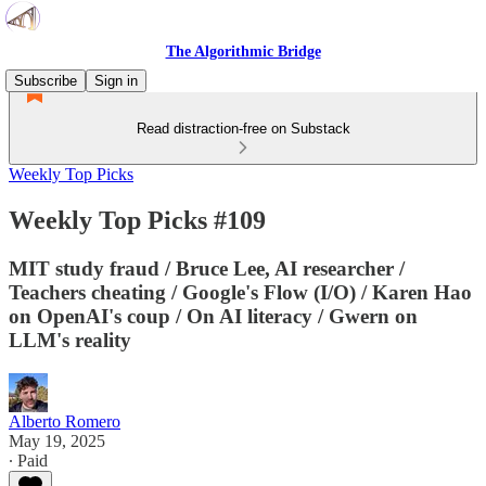
The Algorithmic Bridge
Subscribe
Sign in
Read distraction-free on Substack
Weekly Top Picks
Weekly Top Picks #109
MIT study fraud / Bruce Lee, AI researcher /
Teachers cheating / Google's Flow (I/O) / Karen Hao
on OpenAI's coup / On AI literacy / Gwern on
LLM's reality
Alberto Romero
May 19, 2025
∙ Paid