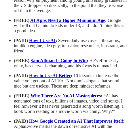
reason why employment among young university graduates in
the US dropped so drastically, to the point that they're worse
off than the average.
(FREE)
AI Apps Need a Higher Minimum Age
:
Google
will roll out Gemini to kids under 13, and I don’t think this is
a good idea.
(PAID)
How I Use AI
:
Seven daily use cases—thesaurus,
intuition engine, idea guy, translator, researcher, illustrator, and
friend.
(FREE)
Sam Altman Is Going to Win
:
He’s effortlessly
witty, has nerve, is charming, and his focus is unmatched.
(PAID)
How to Use AI Better
:
10 lessons to increase the
value you get out of AI 10x. Not dumb slogans that sound
nice but are useless. These are deep mindset reframes.
(FREE)
Why There Are No AI Masterpieces
: “
AI has
generated tons of text, billions of images, video and songs. I
feel however it has never generated a song worth listening, a
book worth reading or a movie worth watching. Why?”
(PAID)
How Google Created an AI That Improves Itself
:
AlphaEvolve marks the dawn of recursive AI with the