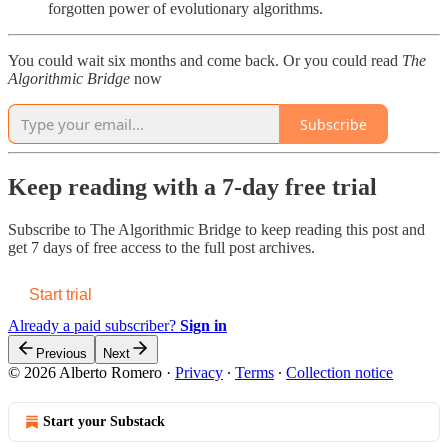
forgotten power of evolutionary algorithms.
You could wait six months and come back. Or you could read
The
Algorithmic Bridge
now
Subscribe
Keep reading with a 7-day free trial
Subscribe to
The Algorithmic Bridge
to keep reading this post and
get 7 days of free access to the full post archives.
Start trial
Already a paid subscriber?
Sign in
Previous
Next
© 2026 Alberto Romero
·
Privacy
∙
Terms
∙
Collection notice
Start your Substack