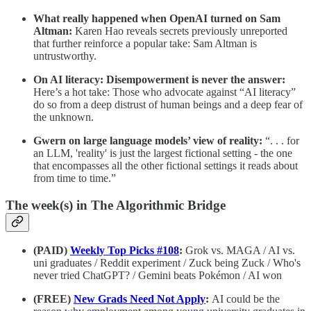
What really happened when OpenAI turned on Sam
Altman:
Karen Hao reveals secrets previously unreported
that further reinforce a popular take: Sam Altman is
untrustworthy.
On AI literacy: Disempowerment is never the answer:
Here’s a hot take: Those who advocate against “AI literacy”
do so from a deep distrust of human beings and a deep fear of
the unknown.
Gwern on large language models’ view of reality:
“. . . for
an LLM, 'reality' is just the largest fictional setting - the one
that encompasses all the other fictional settings it reads about
from time to time.”
The week(s) in The Algorithmic Bridge
(PAID)
Weekly Top Picks #108
:
Grok vs. MAGA / AI vs.
uni graduates / Reddit experiment / Zuck being Zuck / Who's
never tried ChatGPT? / Gemini beats Pokémon / AI won
(FREE)
New Grads Need Not Apply
:
AI could be the