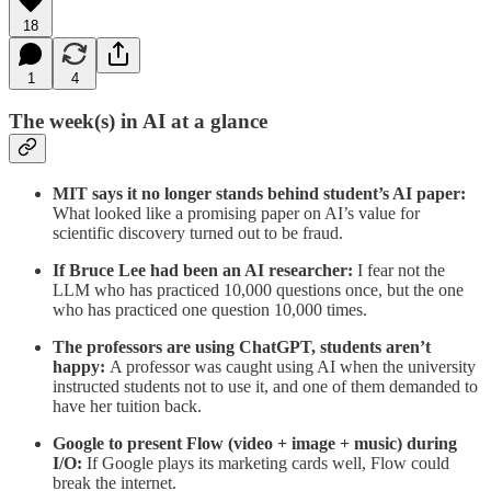
18
1
4
The week(s) in AI at a glance
MIT says it no longer stands behind student’s AI paper:
What looked like a promising paper on AI’s value for
scientific discovery turned out to be fraud.
If Bruce Lee had been an AI researcher:
I fear not the
LLM who has practiced 10,000 questions once, but the one
who has practiced one question 10,000 times.
The professors are using ChatGPT, students aren’t
happy:
A professor was caught using AI when the university
instructed students not to use it, and one of them demanded to
have her tuition back.
Google to present Flow (video + image + music) during
I/O:
If Google plays its marketing cards well, Flow could
break the internet.