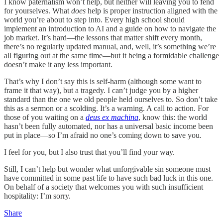
I know paternalism won’t help, but neither will leaving you to fend
for yourselves. What
does
help is proper instruction aligned with the
world you’re about to step into. Every high school should
implement an introduction to AI and a guide on how to navigate the
job market. It’s hard—the lessons that matter shift every month,
there’s no regularly updated manual, and, well, it’s something we’re
all figuring out at the same time—but it being a formidable challenge
doesn’t make it any less important.
That’s why I don’t say this is self-harm (although some want to
frame it that way), but a tragedy. I can’t judge you by a higher
standard than the one we old people held ourselves to. So don’t take
this as a sermon or a scolding. It’s a warning. A call to action. For
those of you waiting on a
deus ex machina
, know this: the world
hasn’t been fully automated, nor has a universal basic income been
put in place—so I’m afraid no one’s coming down to save you.
I feel for you, but I also trust that you’ll find your way.
Still, I can’t help but wonder what unforgivable sin someone must
have committed in some past life to have such bad luck in this one.
On behalf of a society that welcomes you with such insufficient
hospitality: I’m sorry.
Share