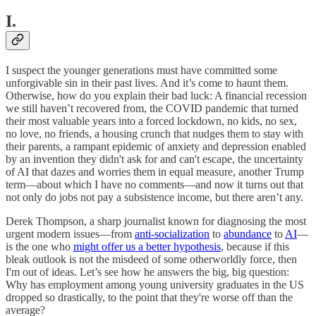
I.
I suspect the younger generations must have committed some
unforgivable sin in their past lives. And it’s come to haunt them.
Otherwise, how do you explain their bad luck: A financial recession
we still haven’t recovered from, the COVID pandemic that turned
their most valuable years into a forced lockdown, no kids, no sex,
no love, no friends, a housing crunch that nudges them to stay with
their parents, a rampant epidemic of anxiety and depression enabled
by an invention they didn't ask for and can't escape, the uncertainty
of AI that dazes and worries them in equal measure, another Trump
term—about which I have no comments—and now it turns out that
not only do jobs not pay a subsistence income, but there aren’t any.
Derek Thompson, a sharp journalist known for diagnosing the most
urgent modern issues—from
anti-socialization
to
abundance
to
AI
—
is the one who
might offer us a better hypothesis
, because if this
bleak outlook is not the misdeed of some otherworldly force, then
I'm out of ideas. Let’s see how he answers the big, big question:
Why has employment among young university graduates in the US
dropped so drastically, to the point that they're worse off than the
average?