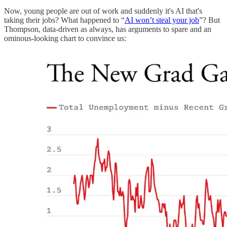
Now, young people are out of work and suddenly it's AI that's
taking their jobs? What happened to “
AI won’t steal your job
”? But
Thompson, data-driven as always, has arguments to spare and an
ominous-looking chart to convince us: