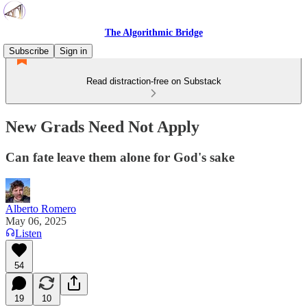
The Algorithmic Bridge
Subscribe
Sign in
Read distraction-free on Substack
New Grads Need Not Apply
Can fate leave them alone for God's sake
Alberto Romero
May 06, 2025
Listen
54
19
10