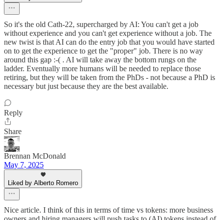
So it's the old Cath-22, supercharged by AI: You can't get a job
without experience and you can't get experience without a job. The
new twist is that AI can do the entry job that you would have started
on to get the experience to get the "proper" job. There is no way
around this gap :-( . AI will take away the bottom rungs on the
ladder. Eventually more humans will be needed to replace those
retiring, but they will be taken from the PhDs - not because a PhD is
necessary but just because they are the best available.
Reply
Share
Brennan McDonald
May 7, 2025
Liked by Alberto Romero
Nice article. I think of this in terms of time vs tokens: more business
owners and hiring managers will push tasks to (AI) tokens instead of