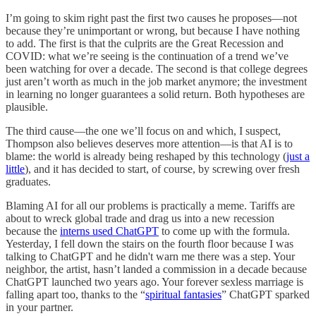
I’m going to skim right past the first two causes he proposes—not
because they’re unimportant or wrong, but because I have nothing
to add. The first is that the culprits are the Great Recession and
COVID: what we’re seeing is the continuation of a trend we’ve
been watching for over a decade. The second is that college degrees
just aren’t worth as much in the job market anymore; the investment
in learning no longer guarantees a solid return. Both hypotheses are
plausible.
The third cause—the one we’ll focus on and which, I suspect,
Thompson also believes deserves more attention—is that AI is to
blame: the world is already being reshaped by this technology (
just a
little
), and it has decided to start, of course, by screwing over fresh
graduates.
Blaming AI for all our problems is practically a meme. Tariffs are
about to wreck global trade and drag us into a new recession
because the
interns used ChatGPT
to come up with the formula.
Yesterday, I fell down the stairs on the fourth floor because I was
talking to ChatGPT and he didn't warn me there was a step. Your
neighbor, the artist, hasn’t landed a commission in a decade because
ChatGPT launched two years ago. Your forever sexless marriage is
falling apart too, thanks to the “
spiritual fantasies
” ChatGPT sparked
in your partner.