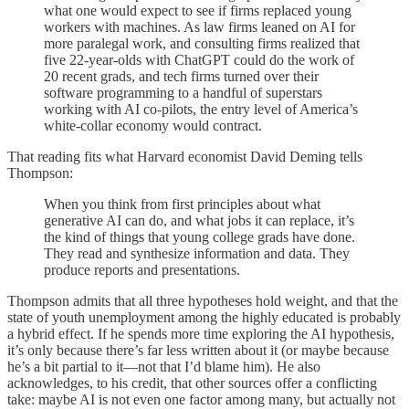
what one would expect to see if firms replaced young
workers with machines. As law firms leaned on AI for
more paralegal work, and consulting firms realized that
five 22-year-olds with ChatGPT could do the work of
20 recent grads, and tech firms turned over their
software programming to a handful of superstars
working with AI co-pilots, the entry level of America’s
white-collar economy would contract.
That reading fits what Harvard economist David Deming tells
Thompson:
When you think from first principles about what
generative AI can do, and what jobs it can replace, it’s
the kind of things that young college grads have done.
They read and synthesize information and data. They
produce reports and presentations.
Thompson admits that all three hypotheses hold weight, and that the
state of youth unemployment among the highly educated is probably
a hybrid effect. If he spends more time exploring the AI hypothesis,
it’s only because there’s far less written about it (or maybe because
he’s a bit partial to it—not that I’d blame him). He also
acknowledges, to his credit, that other sources offer a conflicting
take: maybe AI is not even one factor among many, but actually not