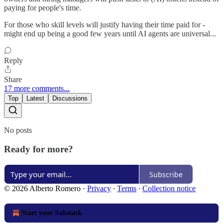
paying for people's time.
For those who skill levels will justify having their time paid for -
might end up being a good few years until AI agents are universal...
Reply
Share
17 more comments...
Top
Latest
Discussions
No posts
Ready for more?
Subscribe
© 2026 Alberto Romero
·
Privacy
∙
Terms
∙
Collection notice
Start your Substack