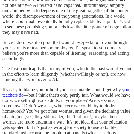
not one but
two
AI-related handicaps that, unfortunately, amplify
one another, which deepens one of the great tragedies of the modern
world: the disempowerment of the young generations. In a world
where labor might eventually be fully replaceable by capital, it’s sad
to see these promising young lads lose the little power of negotiation
they may have had.
Since I don’t want to prod that wound by speaking to you through
your parents or teachers or employers, I’ll speak to you directly. I
believe you're more than capable of listening, reasoning, and acting
accordingly.
The first handicap is that many of you, who in the past would’ve put
in the effort to learn diligently (whether willingly or not), are now
handing that work over to AI.
It’s easy to blame you or hold you accountable—and I get why
your
teachers do
—but I think that’s only partly fair. What would we have
done, we self-righteous adults, in your place? Are we saints,
somehow? Didn’t we also, whenever we could, try to dodge
homework? You’ve got other worries, and given the declining value
of a degree (yes, they still matter, don’t kill me!), maybe those
worries are more urgent in a way. It’s not ideal that your education
gets spoiled, but it’s just as wrong for society to use a double
standard just because the problem at hand is twice as serious.