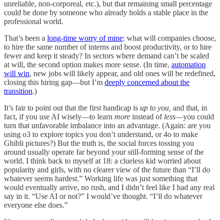
unreliable, non-corporeal, etc.), but that remaining small percentage
could be done by someone who already holds a stable place in the
professional world.
That’s been a
long-time worry of mine
: what will companies choose,
to hire the same number of interns and boost productivity, or to hire
fewer and keep it steady? In sectors where demand can’t be scaled
at will, the second option makes more sense. (In time,
automation
will win
, new jobs will likely appear, and old ones will be redefined,
closing this hiring gap—but I’m
deeply concerned about the
transition
.)
It’s fair to point out that the first handicap is
up to you,
and that, in
fact, if you use AI wisely—to learn
more
instead of
less
—you could
turn that unfavorable imbalance into an advantage. (Again: are you
using o3 to explore topics you don’t understand, or 4o to make
Ghibli pictures?) But the truth is, the social forces tossing you
around usually operate far beyond your still-forming sense of the
world. I think back to myself at 18: a clueless kid worried about
popularity and girls, with no clearer view of the future than “I’ll do
whatever seems hardest.” Working life was just something that
would eventually arrive, no rush, and I didn’t feel like I had any real
say in it. “Use AI or not?” I would’ve thought. “I’ll do whatever
everyone else does.”