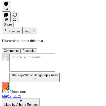
54
19
10
Share
Previous
Next
Discussion about this post
Comments
Restacks
The Algorithmic Bridge reply rules
Nick Hounsome
May 7, 2025
Liked by Alberto Romero