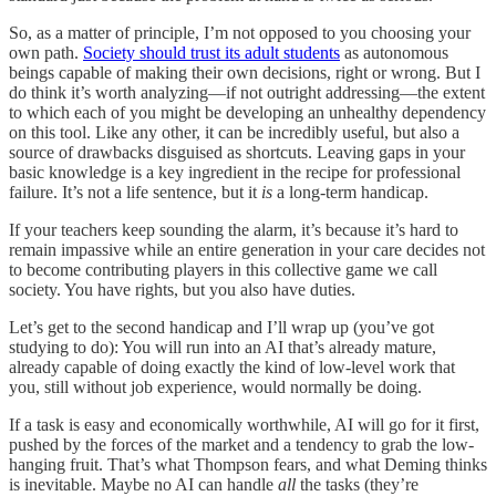
So, as a matter of principle, I’m not opposed to you choosing your
own path.
Society should trust its adult students
as autonomous
beings capable of making their own decisions, right or wrong. But I
do think it’s worth analyzing—if not outright addressing—the extent
to which each of you might be developing an unhealthy dependency
on this tool. Like any other, it can be incredibly useful, but also a
source of drawbacks disguised as shortcuts. Leaving gaps in your
basic knowledge is a key ingredient in the recipe for professional
failure. It’s not a life sentence, but it
is
a long-term handicap.
If your teachers keep sounding the alarm, it’s because it’s hard to
remain impassive while an entire generation in your care decides not
to become contributing players in this collective game we call
society. You have rights, but you also have duties.
Let’s get to the second handicap and I’ll wrap up (you’ve got
studying to do): You will run into an AI that’s already mature,
already capable of doing exactly the kind of low-level work that
you, still without job experience, would normally be doing.
If a task is easy and economically worthwhile, AI will go for it first,
pushed by the forces of the market and a tendency to grab the low-
hanging fruit. That’s what Thompson fears, and what Deming thinks
is inevitable. Maybe no AI can handle
all
the tasks (they’re