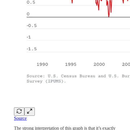
Source
The strong interpretation of this graph is that it’s exactly