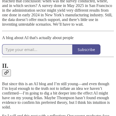
reached that conclusion: when was the survey conducted, where,
and in which sectors? A survey done in May 2025 in San Francisco
in the administration sector might yield very different results from
one done in early 2024 in New York’s manufacturing industry. Still,
the data doesn’t offer much support, and there’s little use in
inventing untestable scenarios. We’ll have to wait.
A blog about AI that's actually about people
Subscribe
II.
But since this is an AI blog and I’m still young—and even though
I’m loyal enough to the truth not to inflate an idea we haven’t
confirmed—I’m going to dig a bit deeper into the effect AI might
have on my young fellas. Maybe Thompson hasn’t found enough
evidence to confirm his preferred theory, but I think his intuition is
solid.
So I will end this post with a reflection: Our young graduates face