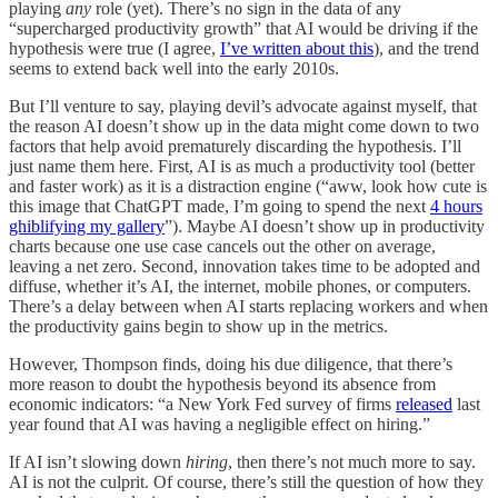
playing
any
role (yet). There’s no sign in the data of any
“supercharged productivity growth” that AI would be driving if the
hypothesis were true (I agree,
I’ve written about this
), and the trend
seems to extend back well into the early 2010s.
But I’ll venture to say, playing devil’s advocate against myself, that
the reason AI doesn’t show up in the data might come down to two
factors that help avoid prematurely discarding the hypothesis. I’ll
just name them here. First, AI is as much a productivity tool (better
and faster work) as it is a distraction engine (“aww, look how cute is
this image that ChatGPT made, I’m going to spend the next
4 hours
ghiblifying my gallery
”). Maybe AI doesn’t show up in productivity
charts because one use case cancels out the other on average,
leaving a net zero. Second, innovation takes time to be adopted and
diffuse, whether it’s AI, the internet, mobile phones, or computers.
There’s a delay between when AI starts replacing workers and when
the productivity gains begin to show up in the metrics.
However, Thompson finds, doing his due diligence, that there’s
more reason to doubt the hypothesis beyond its absence from
economic indicators: “a New York Fed survey of firms
released
last
year found that AI was having a negligible effect on hiring.”
If AI isn’t slowing down
hiring
, then there’s not much more to say.
AI is not the culprit. Of course, there’s still the question of how they