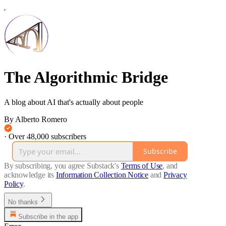
The Algorithmic Bridge
A blog about AI that's actually about people
By Alberto Romero
·
Over 48,000 subscribers
Subscribe
By subscribing, you agree Substack's
Terms of Use
, and
acknowledge its
Information Collection Notice
and
Privacy
Policy
.
No thanks
Subscribe in the app