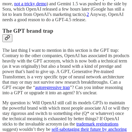
more,
not a tricky demo
) and Gemini 1.5 was pushed to the side by
Sora, which OpenAI released a few hours later (Google has still a
lot to learn from OpenAI’s marketing tactics).
2
Anyway, OpenAI
needs a good reason to do a GPT-4.5 release.
The GPT brand trap
The last thing I want to mention in this section is the GPT trap:
Contrary to the other companies, OpenAI has associated its products
heavily with the GPT acronym, which is now both a technical term
(as it was originally) but also a brand with a kind of prestige and
power that’s hard to give up. A GPT, Generative Pre-trained
Transformer, is a very specific type of neural network architecture
that may or may not survive new research breakthroughs. Can a
GPT escape the “
autoregressive trap
”? Can you imbue reasoning
into a GPT or upgrade it into an agent? It’s unclear.
My question is: Will OpenAI still call its models GPTs to maintain
the powerful brand with which most people associate AI or will they
stay rigorous and switch to something else (Q* or whatever) once
the technical meaning is exhausted by better things? If OpenAI
sticks to the invaluable acronym (as the
trademark registrations
suggest) wouldn’t they be
self-sabotaging their future by anchoring