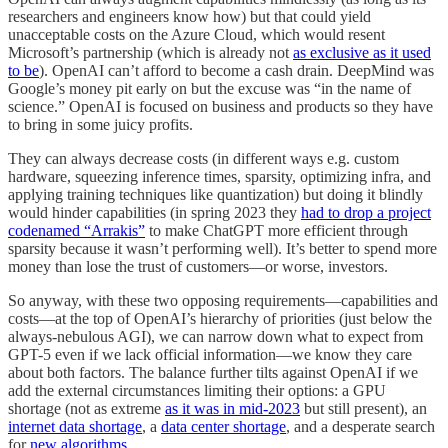
researchers and engineers know how) but that could yield
unacceptable costs on the Azure Cloud, which would resent
Microsoft’s partnership (which is already not
as exclusive as it used
to be
). OpenAI can’t afford to become a cash drain. DeepMind was
Google’s money pit early on but the excuse was “in the name of
science.” OpenAI is focused on business and products so they have
to bring in some juicy profits.
They can always decrease costs (in different ways e.g. custom
hardware, squeezing inference times, sparsity, optimizing infra, and
applying training techniques like quantization) but doing it blindly
would hinder capabilities (in spring 2023 they
had to drop a project
codenamed “Arrakis”
to make ChatGPT more efficient through
sparsity because it wasn’t performing well). It’s better to spend more
money than lose the trust of customers—or worse, investors.
So anyway, with these two opposing requirements—capabilities and
costs—at the top of OpenAI’s hierarchy of priorities (just below the
always-nebulous AGI), we can narrow down what to expect from
GPT-5 even if we lack official information—we know they care
about both factors. The balance further tilts against OpenAI if we
add the external circumstances limiting their options: a GPU
shortage (not as extreme
as it was in mid-2023
but still present), an
internet data shortage
, a
data center shortage
, and a desperate search
for
new algorithms
.