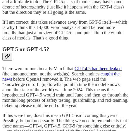
and affordable to do. The GPT-5-class of models may have some
degree of heterogeneity (just like it happens with the GPT-4 class)
but the direction they’re all going is the same.
If I am correct, this takes relevance away from GPT-5 itself—which
is why I think this 14,000-word analysis should be read more
broadly than just a preview of GPT-5—and puts it into the whole
class of models. That’s a good thing.
GPT-5 or GPT-4.5?
There were rumors in early March that
GPT-4.5 had been leaked
(the announcement, not the weights). Search engines
caught the
news
before OpenAI removed it. The web page said the
“knowledge cut-off” (up to what point in time the model knows
about the state of the world) was June 2024. This means the
hypothetical GPT-4.5 would train until June and then go through the
months-long process of safety testing, guardrailing, and red-teaming,
delaying release until the end of the year.
If this were true, does this mean GPT-5 isn’t coming this year?
Possibly, but not necessarily. The thing we need to remember is that
these names—GPT-4, GPT-4.5, GPT-5 (or something else entirely)