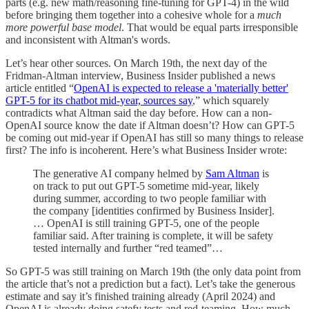
parts (e.g. new math/reasoning fine-tuning for GPT-4) in the wild
before bringing them together into a cohesive whole for a
much
more powerful base model
. That would be equal parts irresponsible
and inconsistent with Altman's words.
Let’s hear other sources. On March 19th, the next day of the
Fridman-Altman interview, Business Insider published a news
article entitled “
OpenAI is expected to release a 'materially better'
GPT-5 for its chatbot mid-year, sources say
,” which squarely
contradicts what Altman said the day before. How can a non-
OpenAI source know the date if Altman doesn’t? How can GPT-5
be coming out mid-year if OpenAI has still so many things to release
first? The info is incoherent. Here’s what Business Insider wrote:
The generative AI company helmed by
Sam Altman
is
on track to put out GPT-5 sometime mid-year, likely
during summer, according to two people familiar with
the company [identities confirmed by Business Insider].
… OpenAI is still training GPT-5, one of the people
familiar said. After training is complete, it will be safety
tested internally and further “red teamed”…
So GPT-5 was still training on March 19th (the only data point from
the article that’s not a prediction but a fact). Let’s take the generous
estimate and say it’s finished training already (April 2024) and
OpenAI is already doing satefy tests and red-teaming. How much