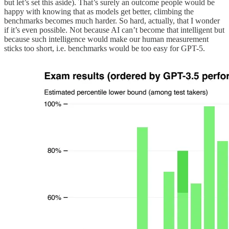
but let’s set this aside). That’s surely an outcome people would be
happy with knowing that as models get better, climbing the
benchmarks becomes much harder. So hard, actually, that I wonder
if it’s even possible. Not because AI can’t become that intelligent but
because such intelligence would make our human measurement
sticks too short, i.e. benchmarks would be too easy for GPT-5.