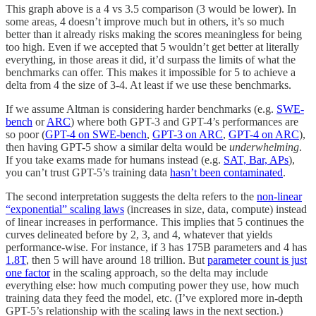
This graph above is a 4 vs 3.5 comparison (3 would be lower). In
some areas, 4 doesn’t improve much but in others, it’s so much
better than it already risks making the scores meaningless for being
too high. Even if we accepted that 5 wouldn’t get better at literally
everything, in those areas it did, it’d surpass the limits of what the
benchmarks can offer. This makes it impossible for 5 to achieve a
delta from 4 the size of 3-4. At least if we use these benchmarks.
If we assume Altman is considering harder benchmarks (e.g.
SWE-
bench
or
ARC
) where both GPT-3 and GPT-4’s performances are
so poor (
GPT-4 on SWE-bench
,
GPT-3 on ARC
,
GPT-4 on ARC
),
then having GPT-5 show a similar delta would be
underwhelming
.
If you take exams made for humans instead (e.g.
SAT, Bar, APs
),
you can’t trust GPT-5’s training data
hasn’t been contaminated
.
The second interpretation suggests the delta refers to the
non-linear
“exponential” scaling laws
(increases in size, data, compute) instead
of linear increases in performance. This implies that 5 continues the
curves delineated before by 2, 3, and 4, whatever that yields
performance-wise. For instance, if 3 has 175B parameters and 4 has
1.8T
, then 5 will have around 18 trillion. But
parameter count is just
one factor
in the scaling approach, so the delta may include
everything else: how much computing power they use, how much
training data they feed the model, etc. (I’ve explored more in-depth
GPT-5’s relationship with the scaling laws in the next section.)