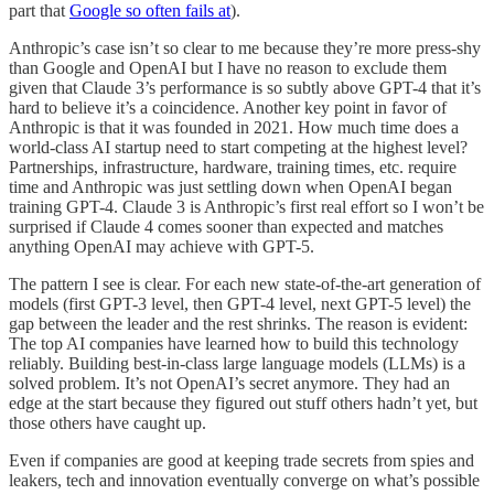
part that
Google so often fails at
).
Anthropic’s case isn’t so clear to me because they’re more press-shy
than Google and OpenAI but I have no reason to exclude them
given that Claude 3’s performance is so subtly above GPT-4 that it’s
hard to believe it’s a coincidence. Another key point in favor of
Anthropic is that it was founded in 2021. How much time does a
world-class AI startup need to start competing at the highest level?
Partnerships, infrastructure, hardware, training times, etc. require
time and Anthropic was just settling down when OpenAI began
training GPT-4. Claude 3 is Anthropic’s first real effort so I won’t be
surprised if Claude 4 comes sooner than expected and matches
anything OpenAI may achieve with GPT-5.
The pattern I see is clear. For each new state-of-the-art generation of
models (first GPT-3 level, then GPT-4 level, next GPT-5 level) the
gap between the leader and the rest shrinks. The reason is evident:
The top AI companies have learned how to build this technology
reliably. Building best-in-class large language models (LLMs) is a
solved problem. It’s not OpenAI’s secret anymore. They had an
edge at the start because they figured out stuff others hadn’t yet, but
those others have caught up.
Even if companies are good at keeping trade secrets from spies and
leakers, tech and innovation eventually converge on what’s possible