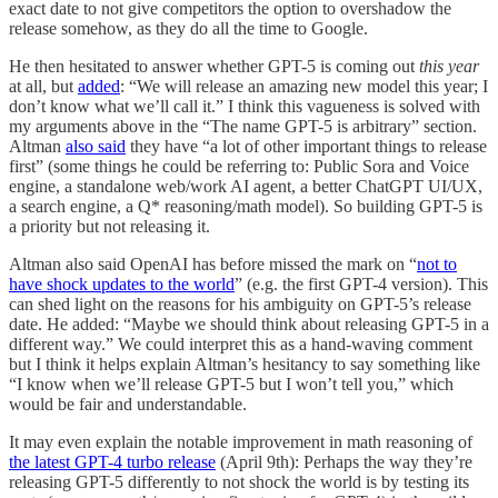
exact date to not give competitors the option to overshadow the
release somehow, as they do all the time to Google.
He then hesitated to answer whether GPT-5 is coming out
this year
at all, but
added
: “We will release an amazing new model this year; I
don’t know what we’ll call it.” I think this vagueness is solved with
my arguments above in the “The name GPT-5 is arbitrary” section.
Altman
also said
they have “a lot of other important things to release
first” (some things he could be referring to: Public Sora and Voice
engine, a standalone web/work AI agent, a better ChatGPT UI/UX,
a search engine, a Q* reasoning/math model). So building GPT-5 is
a priority but not releasing it.
Altman also said OpenAI has before missed the mark on “
not to
have shock updates to the world
” (e.g. the first GPT-4 version). This
can shed light on the reasons for his ambiguity on GPT-5’s release
date. He added: “Maybe we should think about releasing GPT-5 in a
different way.” We could interpret this as a hand-waving comment
but I think it helps explain Altman’s hesitancy to say something like
“I know when we’ll release GPT-5 but I won’t tell you,” which
would be fair and understandable.
It may even explain the notable improvement in math reasoning of
the latest GPT-4 turbo release
(April 9th): Perhaps the way they’re
releasing GPT-5 differently to not shock the world is by testing its