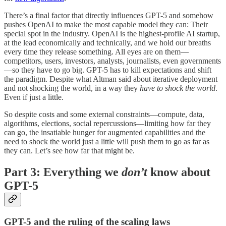
There’s a final factor that directly influences GPT-5 and somehow
pushes OpenAI to make the most capable model they can: Their
special spot in the industry. OpenAI is the highest-profile AI startup,
at the lead economically and technically, and we hold our breaths
every time they release something. All eyes are on them—
competitors, users, investors, analysts, journalists, even governments
—so they have to go big. GPT-5 has to kill expectations and shift
the paradigm. Despite what Altman said about iterative deployment
and not shocking the world, in a way they
have to shock the world
.
Even if just a little.
So despite costs and some external constraints—compute, data,
algorithms, elections, social repercussions—limiting how far they
can go, the insatiable hunger for augmented capabilities and the
need to shock the world just a little will push them to go as far as
they can. Let’s see how far that might be.
Part 3: Everything we
don’t
know about
GPT-5
GPT-5 and the ruling of the scaling laws