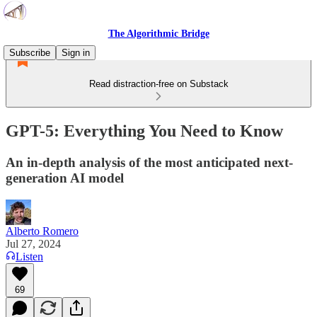
The Algorithmic Bridge
Subscribe
Sign in
Read distraction-free on Substack
GPT-5: Everything You Need to Know
An in-depth analysis of the most anticipated next-
generation AI model
Alberto Romero
Jul 27, 2024
Listen
69