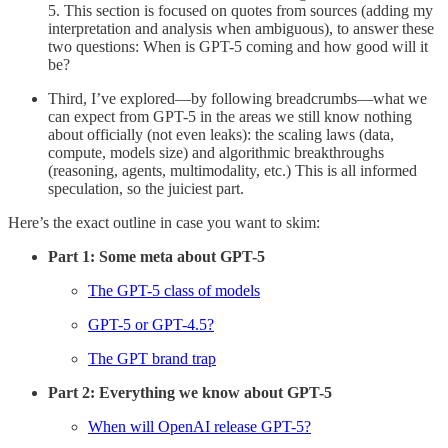
5. This section is focused on quotes from sources (adding my
interpretation and analysis when ambiguous), to answer these
two questions: When is GPT-5 coming and how good will it
be?
Third, I’ve explored—by following breadcrumbs—what we
can expect from GPT-5 in the areas we still know nothing
about officially (not even leaks): the scaling laws (data,
compute, models size) and algorithmic breakthroughs
(reasoning, agents, multimodality, etc.) This is all informed
speculation, so the juiciest part.
Here’s the exact outline in case you want to skim:
Part 1: Some meta about GPT-5
The GPT-5 class of models
GPT-5 or GPT-4.5?
The GPT brand trap
Part 2: Everything we know about GPT-5
When will OpenAI release GPT-5?