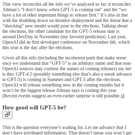
This view reconciles all the info we’ve analyzed so far: it reconciles
Altman’s “I don’t know when GPT-5 is coming out” and the “we
have a lot of other important things to release first.” It’s also in line
with the doubling down on iterative deployment and the threat that a
“shocking” new model would pose to the elections. Talking about
the elections, the other candidate for the GPT-5 release date is
around DevDay in November (my favored prediction). Last year,
OpenAI did its first developer conference on November 6th, which
this year is the day after the elections.
Given all this info (including the incoherent parts that make sense
once we understand that “GPT-5” is an arbitrary name and that non-
OpenAI sources may confuse the names of coming releases) my bet
is this: GPT-4.5 (possibly something else that’s also a sneak advance
to GPT-5) is coming in Summer and GPT-5 after the elections.
OpenAI will release something new in the coming months but it
won’t be the biggest release Altman says is coming this year.
(Recent events suggest an even earlier surprise is still possible.)
3
How good will GPT-5 be?
This is the question everyone’s waiting for. Let me advance that I
don’t have privileged information. That doesn’t mean you won’t get