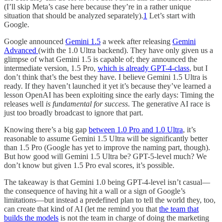
(I’ll skip Meta’s case here because they’re in a rather unique
situation that should be analyzed separately).
1
Let’s start with
Google.
Google announced
Gemini 1.5
a week after releasing
Gemini
Advanced
(with the 1.0 Ultra backend). They have only given us a
glimpse of what Gemini 1.5 is capable of; they announced the
intermediate version, 1.5 Pro,
which is already GPT-4-class
, but I
don’t think that’s the best they have. I believe Gemini 1.5 Ultra is
ready. If they haven’t launched it yet it’s because they’ve learned a
lesson OpenAI has been exploiting since the early days: Timing the
releases well
is fundamental for success
. The generative AI race is
just too broadly broadcast to ignore that part.
Knowing there’s a big gap
between 1.0 Pro and 1.0 Ultra
, it’s
reasonable to assume Gemini 1.5 Ultra will be significantly better
than 1.5 Pro (Google has yet to improve the naming part, though).
But how good will Gemini 1.5 Ultra be? GPT-5-level much? We
don’t know but given 1.5 Pro eval scores, it’s possible.
The takeaway is that Gemini 1.0 being GPT-4-level isn’t casual—
the consequence of having hit a wall or a sign of Google’s
limitations—but instead a predefined plan to tell the world they, too,
can create that kind of AI (let me remind you that
the team that
builds the models
is not the team in charge of doing the marketing