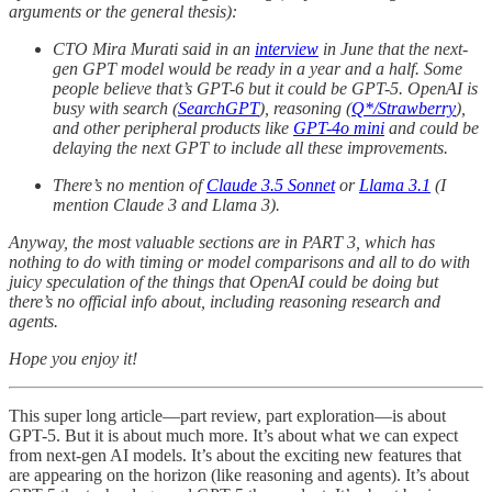
arguments or the general thesis):
CTO Mira Murati said in an
interview
in June that the next-
gen GPT model would be ready in a year and a half. Some
people believe that’s GPT-6 but it could be GPT-5. OpenAI is
busy with search (
SearchGPT
), reasoning (
Q*/Strawberry
),
and other peripheral products like
GPT-4o mini
and could be
delaying the next GPT to include all these improvements.
There’s no mention of
Claude 3.5 Sonnet
or
Llama 3.1
(I
mention Claude 3 and Llama 3).
Anyway, the most valuable sections are in PART 3, which has
nothing to do with timing or model comparisons and all to do with
juicy speculation of the things that OpenAI could be doing but
there’s no official info about, including reasoning research and
agents.
Hope you enjoy it!
This super long article—part review, part exploration—is about
GPT-5. But it is about much more. It’s about what we can expect
from next-gen AI models. It’s about the exciting new features that
are appearing on the horizon (like reasoning and agents). It’s about