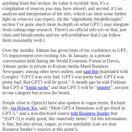
anything from this section. Its value is twofold: first, it’s a
compilation of sources you may have missed, and second, it’s an
analysis and interpretation of the info, which can shed some further
light on what we can expect. (In the “algorithmic breakthroughs”
section I’ve gone much more in-depth on what GPT-5 may integrate
from cutting-edge research. There’s no official info yet on that, just
clues and breadcrumbs and my self-confidence that I can follow
them reasonably well.)
Over the months, Altman has given hints of his confidence in GPT-
5’s improvement over existing AIs. In January, in a private
conversation held during the World Economic Forum at Davos,
Altman spoke in private to Korean media Maeil Business
Newspaper, among other news outlets, and
said this
(translated with
Google): “GPT2 was very bad. GPT3 was pretty bad. GPT4 was
pretty bad. But GPT5 will be good.” A month ago he told Fridman
that GPT-4 “
kinda sucks
” and that GPT-5 will be “
smarter
”, not just
in one category but across the board.
People close to OpenAI have also spoken in vague terms. Richard
He,
via Howie Xu
, said: “Most GPT-4 limitations will get fixed in
GPT-5,” and a non-disclosed source
told Business Insider
that
“[GPT-5] is really good, like materially better.” All this information
is fine, but also trivial, vague, or even unreliable (can we trust
Business Insider’s sources at this point?).