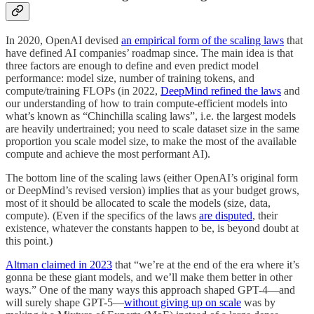
In 2020, OpenAI devised
an empirical form of the scaling laws
that
have defined AI companies’ roadmap since. The main idea is that
three factors are enough to define and even predict model
performance: model size, number of training tokens, and
compute/training FLOPs (in 2022,
DeepMind refined the laws
and
our understanding of how to train compute-efficient models into
what’s known as “Chinchilla scaling laws”, i.e. the largest models
are heavily undertrained; you need to scale dataset size in the same
proportion you scale model size, to make the most of the available
compute and achieve the most performant AI).
The bottom line of the scaling laws (either OpenAI’s original form
or DeepMind’s revised version) implies that as your budget grows,
most of it should be allocated to scale the models (size, data,
compute). (Even if the specifics of the laws
are disputed
, their
existence, whatever the constants happen to be, is beyond doubt at
this point.)
Altman claimed in 2023
that “we’re at the end of the era where it’s
gonna be these giant models, and we’ll make them better in other
ways.” One of the many ways this approach shaped GPT-4—and
will surely shape GPT-5—
without giving up on scale
was by