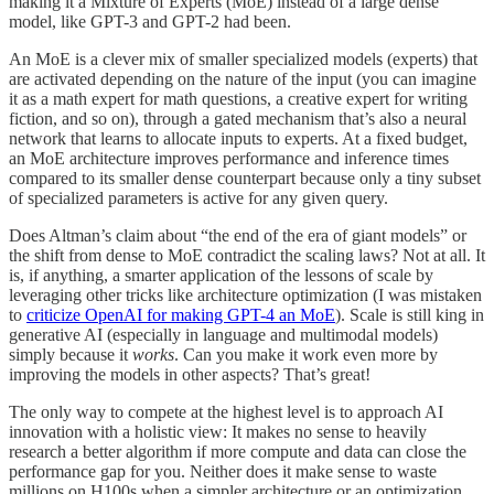
making it a Mixture of Experts (MoE) instead of a large dense
model, like GPT-3 and GPT-2 had been.
An MoE is a clever mix of smaller specialized models (experts) that
are activated depending on the nature of the input (you can imagine
it as a math expert for math questions, a creative expert for writing
fiction, and so on), through a gated mechanism that’s also a neural
network that learns to allocate inputs to experts. At a fixed budget,
an MoE architecture improves performance and inference times
compared to its smaller dense counterpart because only a tiny subset
of specialized parameters is active for any given query.
Does Altman’s claim about “the end of the era of giant models” or
the shift from dense to MoE contradict the scaling laws? Not at all. It
is, if anything, a smarter application of the lessons of scale by
leveraging other tricks like architecture optimization (I was mistaken
to
criticize OpenAI for making GPT-4 an MoE
). Scale is still king in
generative AI (especially in language and multimodal models)
simply because it
works
. Can you make it work even more by
improving the models in other aspects? That’s great!
The only way to compete at the highest level is to approach AI
innovation with a holistic view: It makes no sense to heavily
research a better algorithm if more compute and data can close the
performance gap for you. Neither does it make sense to waste
millions on H100s when a simpler architecture or an optimization