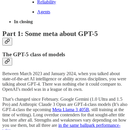
Reliability
Agents
In closing
Part 1: Some meta about GPT-5
The GPT-5 class of models
Between March 2023 and January 2024, when you talked about
state-of-the-art AI intelligence or ability across disciplines, you were
talking about GPT-4. There was nothing else it could compare to.
OpenAI’s model was in a league of its own.
That’s changed since February. Google Gemini (1.0 Ultra and 1.5
Pro) and Anthropic Claude 3 Opus are GPT-4-class models (It’s also
GPT-4-class the upcoming
Meta Llama 3 405B
, still training at the
time of writing). Long overdue contenders for that sought-after title
but here after all. Strengths and weaknesses vary depending on how
you use them, but all three are
in the same ballpark performance-