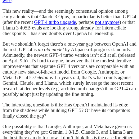
wise
.
This new reality—and the seemingly consensual opinion among
early adopters that Claude 3 Opus, in particular, is better than GPT-4
(after the recent
GPT-4 turbo upgrade
, perhaps
not anymore
) or that
Llama 3 405B evals are looking strong already for intermediate
checkpoints—has shed doubts over OpenAI’s leadership.
But we shouldn’t forget there’s a one-year gap between OpenAI and
the rest; GPT-4 is
an old model
by AI-pace-of-progress standards.
Admittedly, the newest GPT-4 turbo version isn’t old at all (released
on April 9th). It’s hard to argue, however, that the modest iterative
improvements that separate GPT-4 versions are comparable with an
entirely new state-of-the-art model from Google, Anthropic, or
Meta. GPT-4’s
skeleton
is 1.5 years old; that’s what counts against
Gemini, Claude, and Llama, which surely leverage the most recent
research at deeper levels (e.g. architectural changes) than GPT-4 can
possibly adopt just by updating the fine-tuning.
The interesting question is this: Has OpenAI maintained its edge
from the shadows while building GPT-5? Or have its competitors
finally closed the gap?
One possibility is that Google, Anthropic, and Meta have given us
everything they’ve got: Gemini 1.0/1.5, Claude 3, and Llama 3 are
the best they can do for now. I don’t think this is the case for either