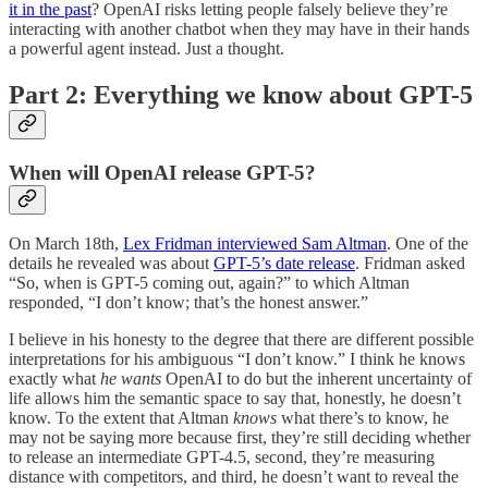
it in the past
? OpenAI risks letting people falsely believe they’re
interacting with another chatbot when they may have in their hands
a powerful agent instead. Just a thought.
Part 2: Everything we know about GPT-5
When will OpenAI release GPT-5?
On March 18th,
Lex Fridman interviewed Sam Altman
. One of the
details he revealed was about
GPT-5’s date release
. Fridman asked
“So, when is GPT-5 coming out, again?” to which Altman
responded, “I don’t know; that’s the honest answer.”
I believe in his honesty to the degree that there are different possible
interpretations for his ambiguous “I don’t know.” I think he knows
exactly what
he wants
OpenAI to do but the inherent uncertainty of
life allows him the semantic space to say that, honestly, he doesn’t
know. To the extent that Altman
knows
what there’s to know, he
may not be saying more because first, they’re still deciding whether
to release an intermediate GPT-4.5, second, they’re measuring
distance with competitors, and third, he doesn’t want to reveal the