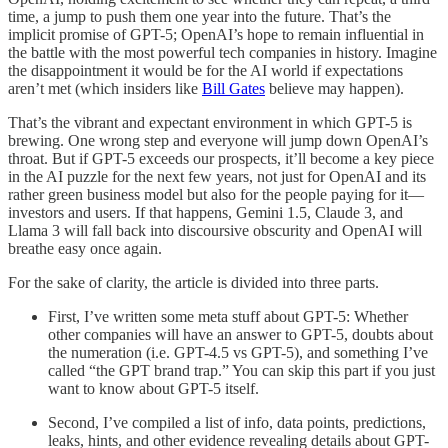
time, a jump to push them one year into the future. That’s the
implicit promise of GPT-5; OpenAI’s hope to remain influential in
the battle with the most powerful tech companies in history. Imagine
the disappointment it would be for the AI world if expectations
aren’t met (which insiders like
Bill Gates
believe may happen).
That’s the vibrant and expectant environment in which GPT-5 is
brewing. One wrong step and everyone will jump down OpenAI’s
throat. But if GPT-5 exceeds our prospects, it’ll become a key piece
in the AI puzzle for the next few years, not just for OpenAI and its
rather green business model but also for the people paying for it—
investors and users. If that happens, Gemini 1.5, Claude 3, and
Llama 3 will fall back into discoursive obscurity and OpenAI will
breathe easy once again.
For the sake of clarity, the article is divided into three parts.
First, I’ve written some meta stuff about GPT-5: Whether
other companies will have an answer to GPT-5, doubts about
the numeration (i.e. GPT-4.5 vs GPT-5), and something I’ve
called “the GPT brand trap.” You can skip this part if you just
want to know about GPT-5 itself.
Second, I’ve compiled a list of info, data points, predictions,
leaks, hints, and other evidence revealing details about GPT-