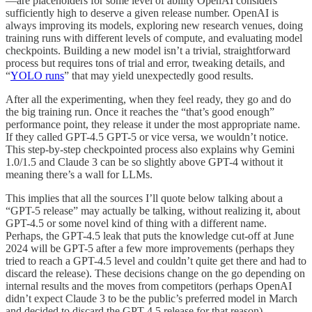
—are placeholders for some level of ability OpenAI considers
sufficiently high to deserve a given release number. OpenAI is
always improving its models, exploring new research venues, doing
training runs with different levels of compute, and evaluating model
checkpoints. Building a new model isn’t a trivial, straightforward
process but requires tons of trial and error, tweaking details, and
“
YOLO runs
” that may yield unexpectedly good results.
After all the experimenting, when they feel ready, they go and do
the big training run. Once it reaches the “that’s good enough”
performance point, they release it under the most appropriate name.
If they called GPT-4.5 GPT-5 or vice versa, we wouldn’t notice.
This step-by-step checkpointed process also explains why Gemini
1.0/1.5 and Claude 3 can be so slightly above GPT-4 without it
meaning there’s a wall for LLMs.
This implies that all the sources I’ll quote below talking about a
“GPT-5 release” may actually be talking, without realizing it, about
GPT-4.5 or some novel kind of thing with a different name.
Perhaps, the GPT-4.5 leak that puts the knowledge cut-off at June
2024 will be GPT-5 after a few more improvements (perhaps they
tried to reach a GPT-4.5 level and couldn’t quite get there and had to
discard the release). These decisions change on the go depending on
internal results and the moves from competitors (perhaps OpenAI
didn’t expect Claude 3 to be the public’s preferred model in March
and decided to discard the GPT-4.5 release for that reason).