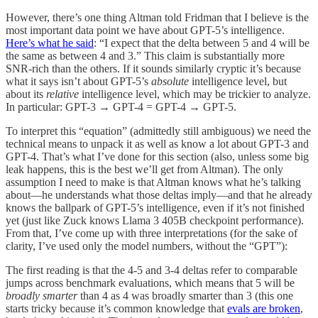
However, there’s one thing Altman told Fridman that I believe is the
most important data point we have about GPT-5’s intelligence.
Here’s what he said
: “I expect that the delta between 5 and 4 will be
the same as between 4 and 3.” This claim is substantially more
SNR-rich than the others. If it sounds similarly cryptic it’s because
what it says isn’t about GPT-5’s
absolute
intelligence level, but
about its
relative
intelligence level, which may be trickier to analyze.
In particular: GPT-3 → GPT-4 = GPT-4 → GPT-5.
To interpret this “equation” (admittedly still ambiguous) we need the
technical means to unpack it as well as know a lot about GPT-3 and
GPT-4. That’s what I’ve done for this section (also, unless some big
leak happens, this is the best we’ll get from Altman). The only
assumption I need to make is that Altman knows what he’s talking
about—he understands what those deltas imply—and that he already
knows the ballpark of GPT-5’s intelligence, even if it’s not finished
yet (just like Zuck knows Llama 3 405B checkpoint performance).
From that, I’ve come up with three interpretations (for the sake of
clarity, I’ve used only the model numbers, without the “GPT”):
The first reading is that the 4-5 and 3-4 deltas refer to comparable
jumps across benchmark evaluations, which means that 5 will be
broadly
smarter
than 4 as 4 was broadly smarter than 3 (this one
starts tricky because it’s common knowledge that
evals are broken
,