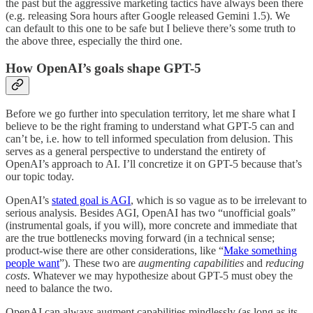
the past but the aggressive marketing tactics have always been there
(e.g. releasing Sora hours after Google released Gemini 1.5). We
can default to this one to be safe but I believe there’s some truth to
the above three, especially the third one.
How OpenAI’s goals shape GPT-5
Before we go further into speculation territory, let me share what I
believe to be the right framing to understand what GPT-5 can and
can’t be, i.e. how to tell informed speculation from delusion. This
serves as a general perspective to understand the entirety of
OpenAI’s approach to AI. I’ll concretize it on GPT-5 because that’s
our topic today.
OpenAI’s
stated goal is AGI
, which is so vague as to be irrelevant to
serious analysis. Besides AGI, OpenAI has two “unofficial goals”
(instrumental goals, if you will), more concrete and immediate that
are the true bottlenecks moving forward (in a technical sense;
product-wise there are other considerations, like “
Make something
people want
”). These two are
augmenting capabilities
and
reducing
costs
. Whatever we may hypothesize about GPT-5 must obey the
need to balance the two.
OpenAI can always augment capabilities mindlessly (as long as its