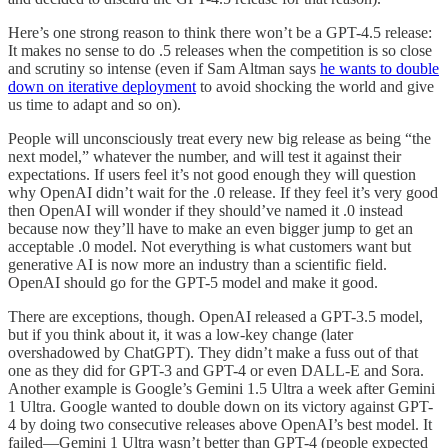
Here’s one strong reason to think there won’t be a GPT-4.5 release:
It makes no sense to do .5 releases when the competition is so close
and scrutiny so intense (even if Sam Altman says
he wants to double
down on iterative deployment
to avoid shocking the world and give
us time to adapt and so on).
People will unconsciously treat every new big release as being “the
next model,” whatever the number, and will test it against their
expectations. If users feel it’s not good enough they will question
why OpenAI didn’t wait for the .0 release. If they feel it’s very good
then OpenAI will wonder if they should’ve named it .0 instead
because now they’ll have to make an even bigger jump to get an
acceptable .0 model. Not everything is what customers want but
generative AI is now more an industry than a scientific field.
OpenAI should go for the GPT-5 model and make it good.
There are exceptions, though. OpenAI released a GPT-3.5 model,
but if you think about it, it was a low-key change (later
overshadowed by ChatGPT). They didn’t make a fuss out of that
one as they did for GPT-3 and GPT-4 or even DALL-E and Sora.
Another example is Google’s Gemini 1.5 Ultra a week after Gemini
1 Ultra. Google wanted to double down on its victory against GPT-
4 by doing two consecutive releases above OpenAI’s best model. It
failed—Gemini 1 Ultra wasn’t better than GPT-4 (people expected