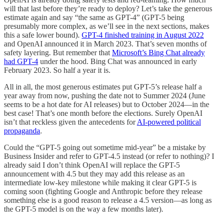
will that last before they’re ready to deploy? Let’s take the generous
estimate again and say “the same as GPT-4” (GPT-5 being
presumably more complex, as we’ll see in the next sections, makes
this a safe lower bound).
GPT-4 finished training in August 2022
and OpenAI announced it in March 2023. That’s seven months of
safety layering. But remember that
Microsoft’s Bing Chat already
had GPT-4
under the hood. Bing Chat was announced in early
February 2023. So half a year it is.
All in all, the most generous estimates put GPT-5’s release half a
year away from now, pushing the date not to Summer 2024 (June
seems to be a hot date for AI releases) but to October 2024—in the
best case! That’s one month before the elections. Surely OpenAI
isn’t that reckless given the antecedents for
AI-powered political
propaganda
.
Could the “GPT-5 going out sometime mid-year” be a mistake by
Business Insider and refer to GPT-4.5 instead (or refer to nothing)? I
already said I don’t think OpenAI will replace the GPT-5
announcement with 4.5 but they may add this release as an
intermediate low-key milestone while making it clear GPT-5 is
coming soon (fighting Google and Anthropic before they release
something else is a good reason to release a 4.5 version—as long as
the GPT-5 model is on the way a few months later).