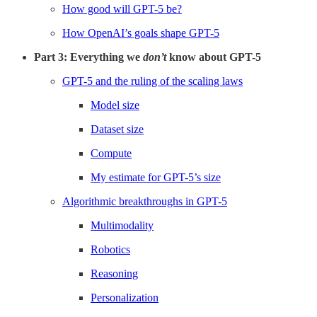
How good will GPT-5 be?
How OpenAI’s goals shape GPT-5
Part 3: Everything we
don’t
know about GPT-5
GPT-5 and the ruling of the scaling laws
Model size
Dataset size
Compute
My estimate for GPT-5’s size
Algorithmic breakthroughs in GPT-5
Multimodality
Robotics
Reasoning
Personalization