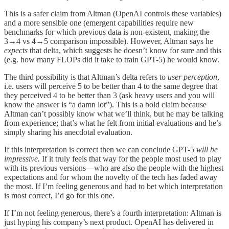
This is a safer claim from Altman (OpenAI controls these variables)
and a more sensible one (emergent capabilities require new
benchmarks for which previous data is non-existent, making the
3→4 vs 4→5 comparison impossible). However, Altman says he
expects
that delta, which suggests he doesn’t know for sure and this
(e.g. how many FLOPs did it take to train GPT-5) he would know.
The third possibility is that Altman’s delta refers to
user perception
,
i.e. users will perceive 5 to be better than 4 to the same degree that
they perceived 4 to be better than 3 (ask heavy users and you will
know the answer is “a damn lot”). This is a bold claim because
Altman can’t possibly know what we’ll think, but he may be talking
from experience; that’s what he felt from initial evaluations and he’s
simply sharing his anecdotal evaluation.
If this interpretation is correct then we can conclude GPT-5
will be
impressive.
If it truly feels that way for the people most used to play
with its previous versions—who are also the people with the highest
expectations and for whom the novelty of the tech has faded away
the most. If I’m feeling generous and had to bet which interpretation
is most correct, I’d go for this one.
If I’m not feeling generous, there’s a fourth interpretation: Altman is
just hyping his company’s next product. OpenAI has delivered in