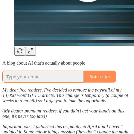
A blog about AI that’s actually about people
Subscribe
My dear free readers, I’ve decided to remove the paywall of my
14,000-word GPT-5 article. This change is temporary (a couple of
weeks to a month) so I urge you to take the opportunity.
(My dearer premium readers, if you didn’t get your hands on this
one, it’s never too late!)
Important note: I published this originally in April and I haven’t
updated it. Some minor things missing (they don’t change the main