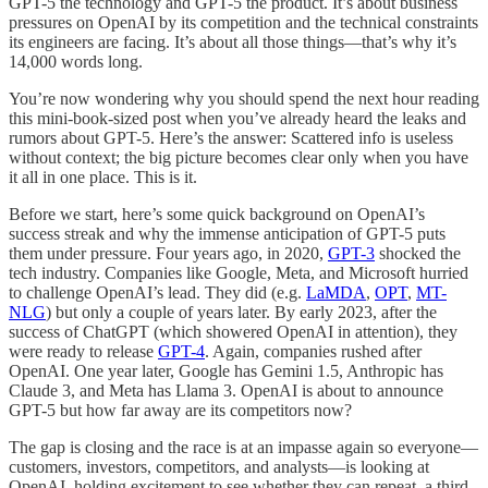
GPT-5 the technology and GPT-5 the product. It’s about business
pressures on OpenAI by its competition and the technical constraints
its engineers are facing. It’s about all those things—that’s why it’s
14,000 words long.
You’re now wondering why you should spend the next hour reading
this mini-book-sized post when you’ve already heard the leaks and
rumors about GPT-5. Here’s the answer: Scattered info is useless
without context; the big picture becomes clear only when you have
it all in one place. This is it.
Before we start, here’s some quick background on OpenAI’s
success streak and why the immense anticipation of GPT-5 puts
them under pressure. Four years ago, in 2020,
GPT-3
shocked the
tech industry. Companies like Google, Meta, and Microsoft hurried
to challenge OpenAI’s lead. They did (e.g.
LaMDA
,
OPT
,
MT-
NLG
) but only a couple of years later. By early 2023, after the
success of ChatGPT (which showered OpenAI in attention), they
were ready to release
GPT-4
. Again, companies rushed after
OpenAI. One year later, Google has Gemini 1.5, Anthropic has
Claude 3, and Meta has Llama 3. OpenAI is about to announce
GPT-5 but how far away are its competitors now?
The gap is closing and the race is at an impasse again so everyone—
customers, investors, competitors, and analysts—is looking at
OpenAI, holding excitement to see whether they can repeat, a third