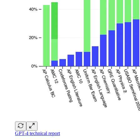
GPT-4 technical report