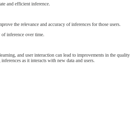
te and efficient inference.
prove the relevance and accuracy of inferences for those users.
 of inference over time.
earning, and user interaction can lead to improvements in the quality
inferences as it interacts with new data and users.