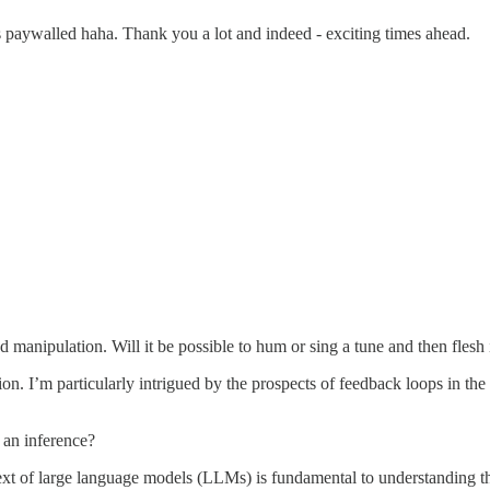
s paywalled haha. Thank you a lot and indeed - exciting times ahead.
anipulation. Will it be possible to hum or sing a tune and then flesh it 
ion. I’m particularly intrigued by the prospects of feedback loops in t
 an inference?
ext of large language models (LLMs) is fundamental to understanding t