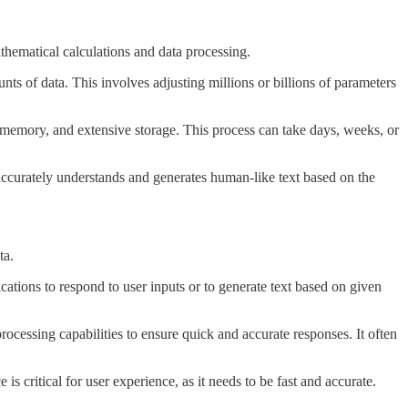
thematical calculations and data processing.
ts of data. This involves adjusting millions or billions of parameters
emory, and extensive storage. This process can take days, weeks, or
accurately understands and generates human-like text based on the
ta.
tions to respond to user inputs or to generate text based on given
rocessing capabilities to ensure quick and accurate responses. It often
 critical for user experience, as it needs to be fast and accurate.