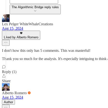
The Algorithmic Bridge reply rules
Lex Pelger WhiteWhaleCreations
Aug 15, 2024
Liked by Alberto Romero
I don't how this only has 5 comments. This was masterful!
Thank you so much for the analysis. It's especially intriguing to thin
Reply (1)
Share
Alberto Romero
Aug 15, 2024
Author