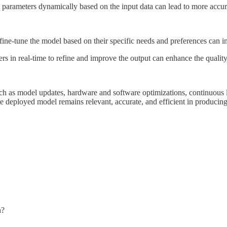
parameters dynamically based on the input data can lead to more accura
ne-tune the model based on their specific needs and preferences can im
rs in real-time to refine and improve the output can enhance the quality
such as model updates, hardware and software optimizations, continuous l
e deployed model remains relevant, accurate, and efficient in producing 
n?