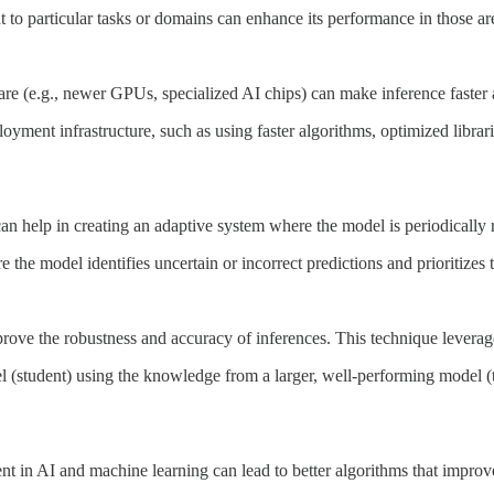
 to particular tasks or domains can enhance its performance in those are
 (e.g., newer GPUs, specialized AI chips) can make inference faster a
yment infrastructure, such as using faster algorithms, optimized libra
n help in creating an adaptive system where the model is periodically 
the model identifies uncertain or incorrect predictions and prioritizes 
e the robustness and accuracy of inferences. This technique leverages t
l (student) using the knowledge from a larger, well-performing model (t
in AI and machine learning can lead to better algorithms that improve 