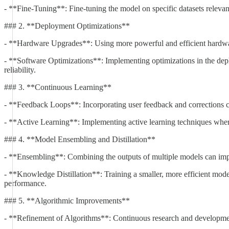
- **Fine-Tuning**: Fine-tuning the model on specific datasets relevant
### 2. **Deployment Optimizations**
- **Hardware Upgrades**: Using more powerful and efficient hardware
- **Software Optimizations**: Implementing optimizations in the deplo
reliability.
### 3. **Continuous Learning**
- **Feedback Loops**: Incorporating user feedback and corrections ca
- **Active Learning**: Implementing active learning techniques where 
### 4. **Model Ensembling and Distillation**
- **Ensembling**: Combining the outputs of multiple models can improv
- **Knowledge Distillation**: Training a smaller, more efficient mode
performance.
### 5. **Algorithmic Improvements**
- **Refinement of Algorithms**: Continuous research and development 