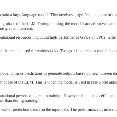
 train a large language model. This involves a significant amount of ma
ing phase of the LLM. During training, the model learns from vast amoun
nd gradient descent.
tational resources, including high-performance GPUs or TPUs, large m
hat can be used for various tasks. The goal is to create a model that 
d model to make predictions or generate outputs based on new, unseen da
phase of the LLM. This is when the model is used in real-world applica
tational power compared to training. However, it still needs efficient p
r than during training.
t or prediction based on the input data. The performance of inference is