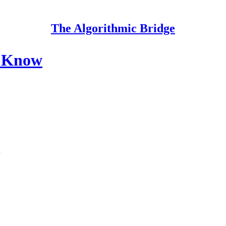
The Algorithmic Bridge
o Know
l