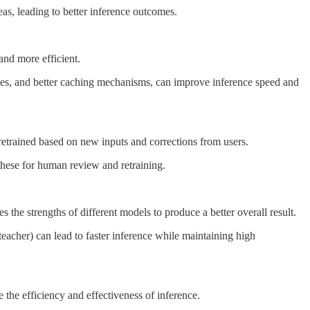
as, leading to better inference outcomes.
nd more efficient.
ries, and better caching mechanisms, can improve inference speed and
retrained based on new inputs and corrections from users.
these for human review and retraining.
he strengths of different models to produce a better overall result.
eacher) can lead to faster inference while maintaining high
the efficiency and effectiveness of inference.