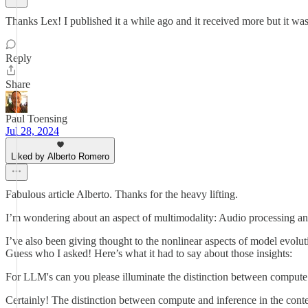
Thanks Lex! I published it a while ago and it received more but it wa
Reply
Share
Paul Toensing
Jul 28, 2024
Liked by Alberto Romero
Fabulous article Alberto. Thanks for the heavy lifting.
I’m wondering about an aspect of multimodality: Audio processing and m
I’ve also been giving thought to the nonlinear aspects of model evolut
Guess who I asked! Here’s what it had to say about those insights:
For LLM's can you please illuminate the distinction between compute
Certainly! The distinction between compute and inference in the cont