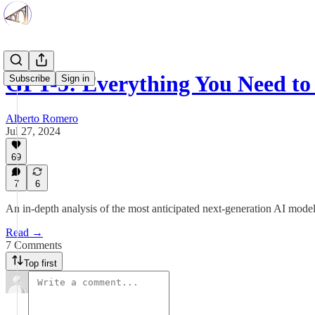
GPT-5: Everything You Need t
Subscribe
Sign in
Alberto Romero
Jul 27, 2024
69
7
6
An in-depth analysis of the most anticipated next-generation AI mode
Read →
7 Comments
Top first