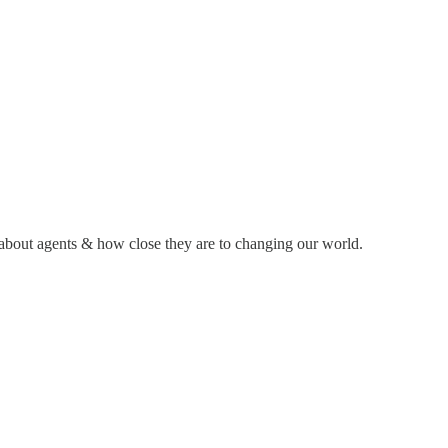
k about agents & how close they are to changing our world.