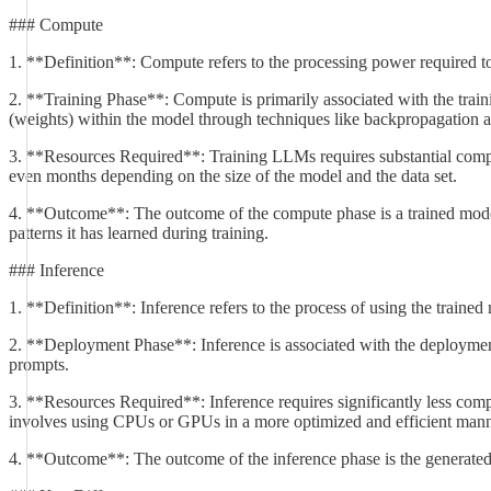
### Compute
1. **Definition**: Compute refers to the processing power required to
2. **Training Phase**: Compute is primarily associated with the train
(weights) within the model through techniques like backpropagation a
3. **Resources Required**: Training LLMs requires substantial compu
even months depending on the size of the model and the data set.
4. **Outcome**: The outcome of the compute phase is a trained model t
patterns it has learned during training.
### Inference
1. **Definition**: Inference refers to the process of using the traine
2. **Deployment Phase**: Inference is associated with the deployment 
prompts.
3. **Resources Required**: Inference requires significantly less compu
involves using CPUs or GPUs in a more optimized and efficient manne
4. **Outcome**: The outcome of the inference phase is the generated tex