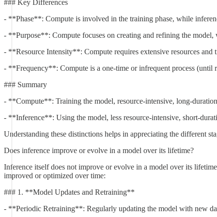
### Key Differences
- **Phase**: Compute is involved in the training phase, while inferen
- **Purpose**: Compute focuses on creating and refining the model, w
- **Resource Intensity**: Compute requires extensive resources and ti
- **Frequency**: Compute is a one-time or infrequent process (until r
### Summary
- **Compute**: Training the model, resource-intensive, long-duratio
- **Inference**: Using the model, less resource-intensive, short-durat
Understanding these distinctions helps in appreciating the different 
Does inference improve or evolve in a model over its lifetime?
Inference itself does not improve or evolve in a model over its lifeti
improved or optimized over time:
### 1. **Model Updates and Retraining**
- **Periodic Retraining**: Regularly updating the model with new data