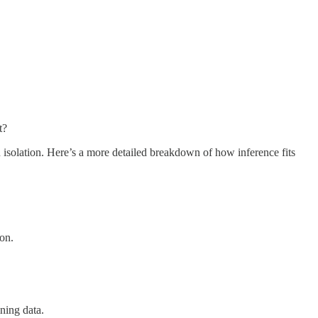
t?
n isolation. Here’s a more detailed breakdown of how inference fits
ion.
ning data.