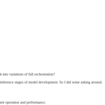
into variations of full orchestration?
he inference stages of model development. So I did some asking around.
heir operation and performance.