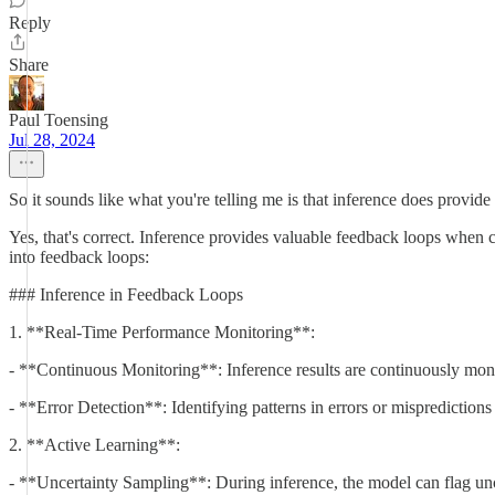
Reply
Share
Paul Toensing
Jul 28, 2024
So it sounds like what you're telling me is that inference does provide 
Yes, that's correct. Inference provides valuable feedback loops when 
into feedback loops:
### Inference in Feedback Loops
1. **Real-Time Performance Monitoring**:
- **Continuous Monitoring**: Inference results are continuously monit
- **Error Detection**: Identifying patterns in errors or mispredictio
2. **Active Learning**:
- **Uncertainty Sampling**: During inference, the model can flag unce