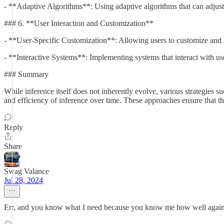
- **Adaptive Algorithms**: Using adaptive algorithms that can adjust 
### 6. **User Interaction and Customization**
- **User-Specific Customization**: Allowing users to customize and fi
- **Interactive Systems**: Implementing systems that interact with use
### Summary
While inference itself does not inherently evolve, various strategies 
and efficiency of inference over time. These approaches ensure that th
Reply
Share
Swag Valance
Jul 28, 2024
Err, and you know what I need because you know me how well agai