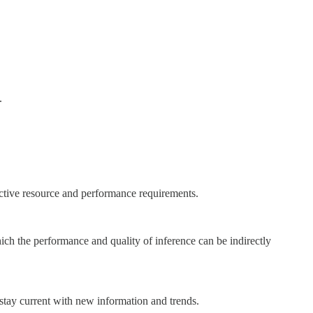
.
ective resource and performance requirements.
hich the performance and quality of inference can be indirectly
stay current with new information and trends.