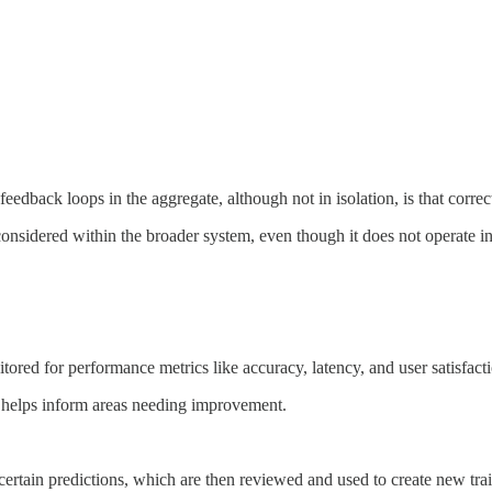
feedback loops in the aggregate, although not in isolation, is that correc
considered within the broader system, even though it does not operate i
ored for performance metrics like accuracy, latency, and user satisfact
ns helps inform areas needing improvement.
rtain predictions, which are then reviewed and used to create new trai