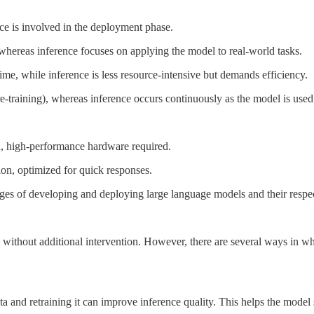
ce is involved in the deployment phase.
hereas inference focuses on applying the model to real-world tasks.
me, while inference is less resource-intensive but demands efficiency.
e-training), whereas inference occurs continuously as the model is used
n, high-performance hardware required.
ion, optimized for quick responses.
stages of developing and deploying large language models and their resp
me without additional intervention. However, there are several ways in w
 and retraining it can improve inference quality. This helps the model 