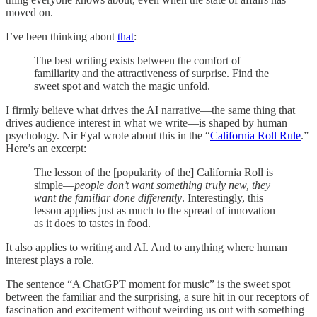
moved on.
I’ve been thinking about
that
:
The best writing exists between the comfort of
familiarity and the attractiveness of surprise. Find the
sweet spot and watch the magic unfold.
I firmly believe what drives the AI narrative—the same thing that
drives audience interest in what we write—is shaped by human
psychology. Nir Eyal wrote about this in the “
California Roll Rule
.”
Here’s an excerpt:
The lesson of the [popularity of the] California Roll is
simple—
people don’t want something truly new, they
want the familiar done differently
. Interestingly, this
lesson applies just as much to the spread of innovation
as it does to tastes in food.
It also applies to writing and AI. And to anything where human
interest plays a role.
The sentence “A ChatGPT moment for music” is the sweet spot
between the familiar and the surprising, a sure hit in our receptors of
fascination and excitement without weirding us out with something