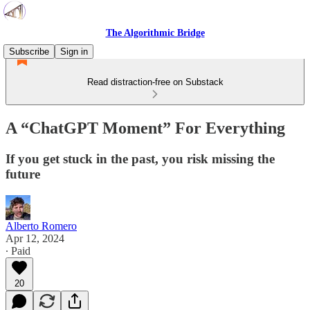
The Algorithmic Bridge
Subscribe
Sign in
Read distraction-free on Substack
A “ChatGPT Moment” For Everything
If you get stuck in the past, you risk missing the
future
Alberto Romero
Apr 12, 2024
∙ Paid
20