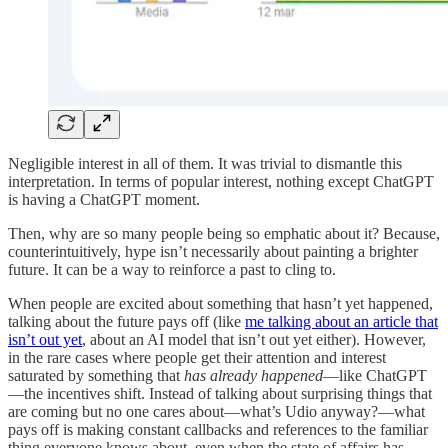
Negligible interest in all of them. It was trivial to dismantle this
interpretation. In terms of popular interest, nothing except ChatGPT
is having a ChatGPT moment.
Then, why are so many people being so emphatic about it? Because,
counterintuitively, hype isn’t necessarily about painting a brighter
future. It can be a way to reinforce a past to cling to.
When people are excited about something that hasn’t yet happened,
talking about the future pays off (like
me talking about an article that
isn’t out yet
, about an AI model that isn’t out yet either). However,
in the rare cases where people get their attention and interest
saturated by something that
has already happened
—like ChatGPT
—the incentives shift. Instead of talking about surprising things that
are coming but no one cares about—what’s Udio anyway?—what
pays off is making constant callbacks and references to the familiar
thing everyone knows about, even when the state of affairs has