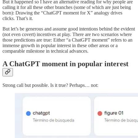
But it happened so I have an alternative reading for why people are
calling it for all these other branches (some of which are just being
born): Drawing the “ChatGPT moment for X” analogy drives
clicks. That’s it.
But let’s be generous and assume good intentions behind the evident
(not even covert) incentives at play. There are two scenarios where
those predictions are true: Either “a ChatGPT moment” refers to an
immense growth in popular interest in these other areas or a
comparable milestone in technical advances.
A ChatGPT moment in popular interest
Strong call but possible. Is it true? Perhaps… not: