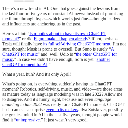
There’s a new trend in AI. One that goes against the lessons from
the last four or five years of constant AI news: Instead of promising
the future through hype—which works just fine—thought leaders
and influencers are anchoring us in the past.
Here’s a hint: “
Is robotics about to have its own ChatGPT
moment?
” or did
Figure make it happen already
? If not, perhaps
Tesla will finally have
its full self-driving ChatGPT moment
. I’m not
sure, though; Musk is prone to oversell. But Suno is surely “
A
ChatGPT for music
” and, well, Udio is “
the
other
ChatGPT for
music
.” In case we didn’t have enough, Sora is yet “
another
ChatGPT moment for AI
.”
What a year, huh? And it’s only April!
What’s going on, is everything suddenly having its ChatGPT
moment? Robotics, self-driving, music, and video—are those areas
as mature today as language modeling was in late 2022? Allow me
to disagree. And it’s funny, right, because not even
language
modeling in late 2022
was ready for a ChatGPT moment. ChatGPT
itself came as a surprise
even to its makers
. Ilya Sutskever, possibly
the greatest mind in AI in the last five years, thought people would
find it “
unimpressive
.” It just wasn’t very good.