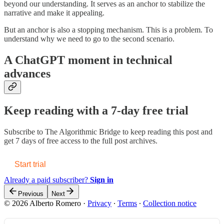
beyond our understanding. It serves as an anchor to stabilize the
narrative and make it appealing.
But an anchor is also a stopping mechanism. This is a problem. To
understand why we need to go to the second scenario.
A ChatGPT moment in technical
advances
Keep reading with a 7-day free trial
Subscribe to
The Algorithmic Bridge
to keep reading this post and
get 7 days of free access to the full post archives.
Start trial
Already a paid subscriber?
Sign in
Previous
Next
© 2026 Alberto Romero
·
Privacy
∙
Terms
∙
Collection notice