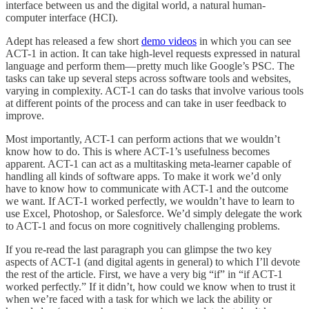
interface between us and the digital world, a natural human-
computer interface (HCI).
Adept has released a few short
demo videos
in which you can see
ACT-1 in action. It can take high-level requests expressed in natural
language and perform them— pretty much like Google’s PSC. The
tasks can take up several steps across software tools and websites,
varying in complexity. ACT-1 can do tasks that involve various tools
at different points of the process and can take in user feedback to
improve.
Most importantly, ACT-1 can perform actions that we wouldn’t
know how to do. This is where ACT-1’s usefulness becomes
apparent. ACT-1 can act as a multitasking meta-learner capable of
handling all kinds of software apps. To make it work we’d only
have to know how to communicate with ACT-1 and the outcome
we want. If ACT-1 worked perfectly, we wouldn’t have to learn to
use Excel, Photoshop, or Salesforce. We’d simply delegate the work
to ACT-1 and focus on more cognitively challenging problems.
If you re-read the last paragraph you can glimpse the two key
aspects of ACT-1 (and digital agents in general) to which I’ll devote
the rest of the article. First, we have a very big “if” in “if ACT-1
worked perfectly.” If it didn’t, how could we know when to trust it
when we’re faced with a task for which we lack the ability or