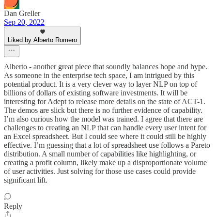
Dan Greller
Sep 20, 2022
Liked by Alberto Romero
Alberto - another great piece that soundly balances hope and hype.
As someone in the enterprise tech space, I am intrigued by this
potential product. It is a very clever way to layer NLP on top of
billions of dollars of existing software investments. It will be
interesting for Adept to release more details on the state of ACT-1.
The demos are slick but there is no further evidence of capability.
I’m also curious how the model was trained. I agree that there are
challenges to creating an NLP that can handle every user intent for
an Excel spreadsheet. But I could see where it could still be highly
effective. I’m guessing that a lot of spreadsheet use follows a Pareto
distribution. A small number of capabilities like highlighting, or
creating a profit column, likely make up a disproportionate volume
of user activities. Just solving for those use cases could provide
significant lift.
Reply