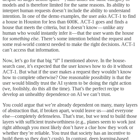
models and is therefore limited for the same reasons. Its ability to
interpret human requests doesn’t include the ability to understand
intention. In one of the demo examples, the user asks ACT-1 to find
a house in Houston for less than 600K. ACT-1 goes and finds a
house that meets the criteria, but it doesn’t know — unlike any
human who would instantly infer it — that the user wants the house
for
something else
. There’s some intention behind the request and
some real-world context needed to make the right decisions. ACT-1
can’t access that information.
Now, let’s go for that big “if” I mentioned above. In the house-
search case, it’s expected that the user knows how to do it without
ACT-1. But what if the user makes a request they wouldn’t know
how to complete otherwise? One reasonable possibility is that the
user would blindly trust the AI system to be doing the right action
(we, foolishly, do this all the time). That’s the perfect recipe to
develop an unhealthy dependence on AI we can’t trust.
You could argue that we’re already dependent on many, many layers
of abstraction that, if broken apart, would leave us — and everyone
else—completely defenseless. That’s true, but we tend to build those
layers with sufficient trustworthiness (e.g., planes seem to work just
right although you most likely don’t have a clue how they work or
whether they’re reliable. You trust that society has an incentive to
build them so they don’t crash). In contrast, deep learning-based