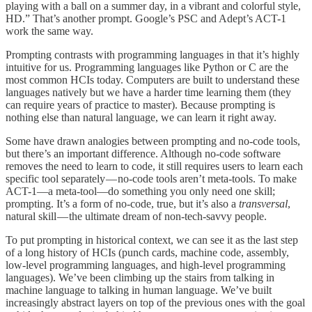
playing with a ball on a summer day, in a vibrant and colorful style,
HD.” That’s another prompt. Google’s PSC and Adept’s ACT-1
work the same way.
Prompting contrasts with programming languages in that it’s highly
intuitive for us. Programming languages like Python or C are the
most common HCIs today. Computers are built to understand these
languages natively but we have a harder time learning them (they
can require years of practice to master). Because prompting is
nothing else than natural language, we can learn it right away.
Some have drawn analogies between prompting and no-code tools,
but there’s an important difference. Although no-code software
removes the need to learn to code, it still requires users to learn each
specific tool separately — no-code tools aren’t meta-tools. To make
ACT-1—a meta-tool—do something you only need one skill;
prompting. It’s a form of no-code, true, but it’s also a
transversal
,
natural skill — the ultimate dream of non-tech-savvy people.
To put prompting in historical context, we can see it as the last step
of a long history of HCIs (punch cards, machine code, assembly,
low-level programming languages, and high-level programming
languages). We’ve been climbing up the stairs from talking in
machine language to talking in human language. We’ve built
increasingly abstract layers on top of the previous ones with the goal