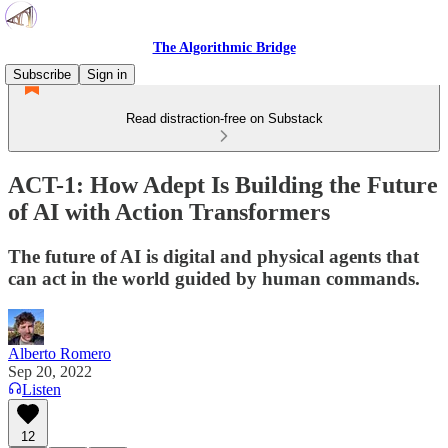
The Algorithmic Bridge
Subscribe
Sign in
Read distraction-free on Substack
ACT-1: How Adept Is Building the Future
of AI with Action Transformers
The future of AI is digital and physical agents that
can act in the world guided by human commands.
Alberto Romero
Sep 20, 2022
Listen
12