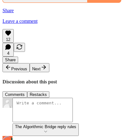
Share
Leave a comment
12
4
Share
Previous
Next
Discussion about this post
Comments
Restacks
The Algorithmic Bridge reply rules