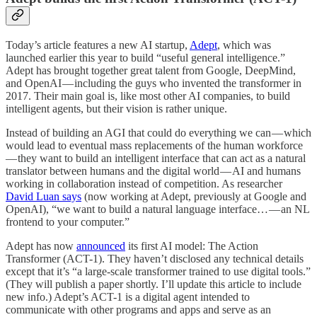
Today’s article features a new AI startup,
Adept
, which was
launched earlier this year to build “useful general intelligence.”
Adept has brought together great talent from Google, DeepMind,
and OpenAI — including the guys who invented the transformer in
2017. Their main goal is, like most other AI companies, to build
intelligent agents, but their vision is rather unique.
Instead of building an AGI that could do everything we can — which
would lead to eventual mass replacements of the human workforce
— they want to build an intelligent interface that can act as a natural
translator between humans and the digital world — AI and humans
working in collaboration instead of competition. As researcher
David Luan says
(now working at Adept, previously at Google and
OpenAI), “we want to build a natural language interface… — an NL
frontend to your computer.”
Adept has now
announced
its first AI model: The Action
Transformer (ACT-1). They haven’t disclosed any technical details
except that it’s “a large-scale transformer trained to use digital tools.”
(They will publish a paper shortly. I’ll update this article to include
new info.) Adept’s ACT-1 is a digital agent intended to
communicate with other programs and apps and serve as an