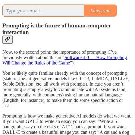
Subscribe
Prompting is the future of human-computer
interaction
Now, to the second point: the importance of prompting (I’ve
previously written about this in “
Software 3.0 — How Prompting
Will Change the Rules of the Game
”).
You’re likely quite familiar already with the concept of prompting
(state-of-the-art generative models like GPT-3, LaMDA, DALL·E,
Stable Diffusion, etc. all work with prompts). In case you aren’t,
prompting is simply a way to communicate with AI systems (and,
more generally, with computers) using human natural language
(English, for instance), to make them do some specific action or
task.
Prompting is how we make generative AI models do what we want.
If you want GPT-3 to write an essay you can say: “Write a 5-
paragraph essay on the risks of AI.” That’s a prompt. If you want
DALL·E to create a beautiful image you can say: “A cat and a dog