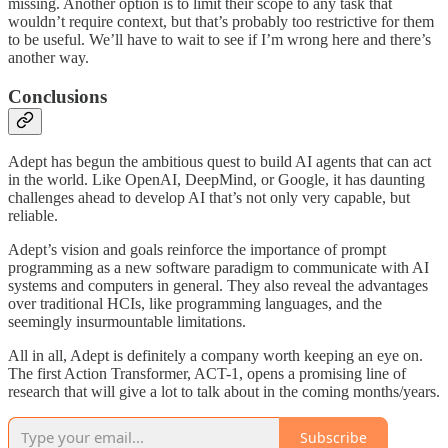
missing. Another option is to limit their scope to any task that
wouldn’t require context, but that’s probably too restrictive for them
to be useful. We’ll have to wait to see if I’m wrong here and there’s
another way.
Conclusions
Adept has begun the ambitious quest to build AI agents that can act
in the world. Like OpenAI, DeepMind, or Google, it has daunting
challenges ahead to develop AI that’s not only very capable, but
reliable.
Adept’s vision and goals reinforce the importance of prompt
programming as a new software paradigm to communicate with AI
systems and computers in general. They also reveal the advantages
over traditional HCIs, like programming languages, and the
seemingly insurmountable limitations.
All in all, Adept is definitely a company worth keeping an eye on.
The first Action Transformer, ACT-1, opens a promising line of
research that will give a lot to talk about in the coming months/years.
Subscribe