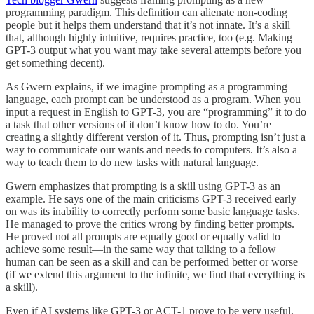
programming paradigm. This definition can alienate non-coding
people but it helps them understand that it’s not innate. It’s a skill
that, although highly intuitive, requires practice, too (e.g. Making
GPT-3 output what you want may take several attempts before you
get something decent).
As Gwern explains, if we imagine prompting as a programming
language, each prompt can be understood as a program. When you
input a request in English to GPT-3, you are “programming” it to do
a task that other versions of it don’t know how to do. You’re
creating a slightly different version of it. Thus, prompting isn’t just a
way to communicate our wants and needs to computers. It’s also a
way to teach them to do new tasks with natural language.
Gwern emphasizes that prompting is a skill using GPT-3 as an
example. He says one of the main criticisms GPT-3 received early
on was its inability to correctly perform some basic language tasks.
He managed to prove the critics wrong by finding better prompts.
He proved not all prompts are equally good or equally valid to
achieve some result—in the same way that talking to a fellow
human can be seen as a skill and can be performed better or worse
(if we extend this argument to the infinite, we find that everything is
a skill).
Even if AI systems like GPT-3 or ACT-1 prove to be very useful,