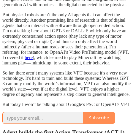
generation AI with robotics — the digital connected to the physical.
But physical robots aren’t the only AI agents that can affect the
world directly. Another promising line of research is that of digital
agents that can interact with software through open-ended action.
I’m not talking here about GPT-3 or DALL·E which only have an
extremely constrained action space (they lack any type of motor
system, physical or digital) and thus can only affect the world
indirectly (after a human reads or sees their generations). I’m
referring, for instance, to OpenAI’s Video PreTraining model (VPT.
I covered it
here
), which learned to play Minecraft by watching
humans play — mimicking, to some extent, their behavior.
So far, there aren’t many systems like VPT because it’s a very new
technology. It’s hard to train and build these systems: Whereas GPT-
3 can only modify the world’s information, VPT can also modify the
world’s state—even if at the digital level. VPT enjoys a higher
degree of agency and represents a step closer to general intelligence.
But today I won’t be talking about Google’s PSC or OpenAI’s VPT.
Subscribe
Adept builds the first Action Transformer (ACT-1)