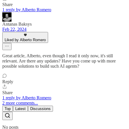
Share
1 reply by Alberto Romero
Antanas Baksys
Feb 22, 2024
Liked by Alberto Romero
Great article, Alberto, even though I read it only now, it's still
relevant. Are there any updates? Have you come up with more
possible solutions to build such AI agents?
Reply
Share
1 reply by Alberto Romero
2 more comments...
Top
Latest
Discussions
No posts