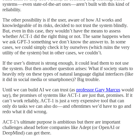
systems — even state-of-the-art ones — aren’t built with this kind of
reliability.
The other possibility is if the user, aware of how AI works and
knowledgeable of its risks, decided to not trust the system blindly.
But, even in this case, they wouldn’t have the means to assess
whether ACT-1 did the right thing or not. The same happens when
we ask GPT-3 something we don’t know the answer to. In some
cases, we could simply check it by ourselves (which ruins the very
utility of the system) but in other cases, we couldn’t.
If the user’s distrust is strong enough, it could lead them to not use
the system. But then another question arises: What if society starts to
heavily rely on these types of natural language digital interfaces (like
it did in social media or smartphones)? Big trouble.
Until we can build AI we can trust (as
professor Gary Marcus
would
say), the promises of systems like ACT-1 are just that, promises. If it
can’t work reliably, ACT-1 is just a very expensive tool that can
only do tasks we can also do — and oftentimes we’d have to go and
redo what it did wrong.
ACT-1’s ultimate purpose is ambitious but there are important
challenges ahead before companies like Adept (or OpenAI or
DeepMind) can get there.