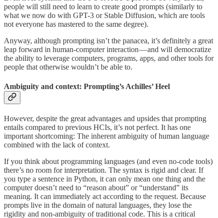
people will still need to learn to create good prompts (similarly to
what we now do with GPT-3 or Stable Diffusion, which are tools
not everyone has mastered to the same degree).
Anyway, although prompting isn’t the panacea, it’s definitely a great
leap forward in human-computer interaction — and will democratize
the ability to leverage computers, programs, apps, and other tools for
people that otherwise wouldn’t be able to.
Ambiguity and context: Prompting’s Achilles’ Heel
However, despite the great advantages and upsides that prompting
entails compared to previous HCIs, it’s not perfect. It has one
important shortcoming: The inherent ambiguity of human language
combined with the lack of context.
If you think about programming languages (and even no-code tools)
there’s no room for interpretation. The syntax is rigid and clear. If
you type a sentence in Python, it can only mean one thing and the
computer doesn’t need to “reason about” or “understand” its
meaning. It can immediately act according to the request. Because
prompts live in the domain of natural languages, they lose the
rigidity and non-ambiguity of traditional code. This is a critical