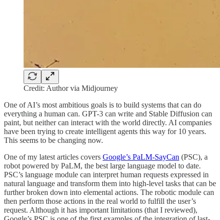
Credit: Author via Midjourney
One of AI’s most ambitious goals is to build systems that can do
everything a human can. GPT-3 can write and Stable Diffusion can
paint, but neither can interact with the world directly. AI companies
have been trying to create intelligent agents this way for 10 years.
This seems to be changing now.
One of my latest articles covers
Google’s PaLM-SayCan
(PSC), a
robot powered by PaLM, the best large language model to date.
PSC’s language module can interpret human requests expressed in
natural language and transform them into high-level tasks that can be
further broken down into elemental actions. The robotic module can
then perform those actions in the real world to fulfill the user’s
request. Although it has important limitations (that I reviewed),
Google’s PSC is one of the first examples of the integration of last-