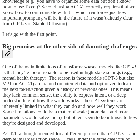
knowledge (e.g., you have to organize some data but don’t know
how to use Excel)? Second, using ACT-1 correctly requires that we
know how to communicate with it — which reinforces just how
important prompting will be in the future (if it wasn’t already clear
from GPT-3 or Stable Diffusion).
Let’s go with the first point.
Big promises at the other side of daunting challenges
One of the main limitations of transformer-based models like GPT-3
is that they’re too unreliable to be used in high-stake settings (e.g.,
mental health therapy). The reason is these models (GPT-3 but also
VPT or ACT-1) are trained on internet data and optimized to learn
the next token/action given a history of previous ones. This means
they lack common sense, the ability to express intent, or a deep
understanding of how the world works. These AI systems are
inherently limited in what they can do and how well they work.
Some limitations could be a matter of scale (more data and more
parameters would solve them), but others seem to be intrinsic to how
they’re designed and developed.
ACT-1, although intended for a different purpose than GPT-3 — and
despite its larger action space—, falls under the same category of