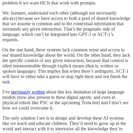
problem if we want HCIs that work with prompts.
We, humans, understand each other (although not necessarily
always) because we have access to both a pool of shared knowledge
that we assume is common and to the contextual information that
surrounds any given interaction. That’s the pragmatic side of
language, which can’t be integrated into GPT-3 or ACT-1’s
requests.
On the one hand, these systems lack common sense and access to
our shared knowledge about the world. On the other hand, they lack
the specific context of any given interaction, because that context is
often intransmissible through explicit means (that is, written or
spoken language). This implies that when there’s ambiguity, ACT-1
will have to either take a guess or stop right there and not finish the
task.
I’ve
previously written
about this key limitation of large language
models (now also present in these digital agents, and even in
physical robots like PSC or the upcoming Tesla bot) and I don’t see
how we could overcome it.
The only solution I see is to design and develop these AI systems
like we teach and educate children. They’d need to grow up in the
world and interact with it to interiorize all the knowledge they’re