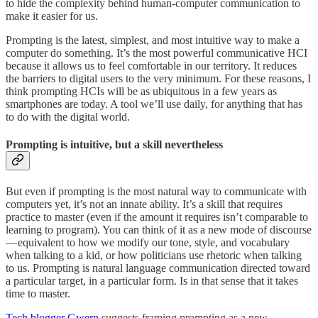
to hide the complexity behind human-computer communication to
make it easier for us.
Prompting is the latest, simplest, and most intuitive way to make a
computer do something. It’s the most powerful communicative HCI
because it allows us to feel comfortable in our territory. It reduces
the barriers to digital users to the very minimum. For these reasons, I
think prompting HCIs will be as ubiquitous in a few years as
smartphones are today. A tool we’ll use daily, for anything that has
to do with the digital world.
Prompting is intuitive, but a skill nevertheless
But even if prompting is the most natural way to communicate with
computers yet, it’s not an innate ability. It’s a skill that requires
practice to master (even if the amount it requires isn’t comparable to
learning to program). You can think of it as a new mode of discourse
— equivalent to how we modify our tone, style, and vocabulary
when talking to a kid, or how politicians use rhetoric when talking
to us. Prompting is natural language communication directed toward
a particular target, in a particular form. Is in that sense that it takes
time to master.
Tech blogger Gwern
suggests framing prompting as a new