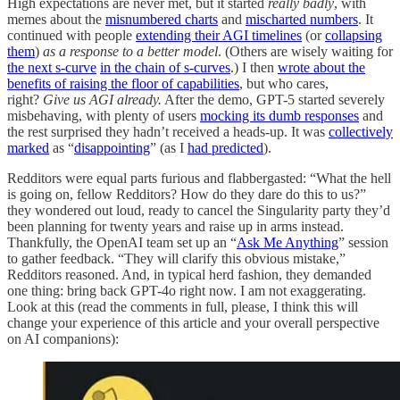
High expectations are never met, but it started
really badly
, with
memes about the
misnumbered charts
and
mischarted numbers
. It
continued with people
extending their AGI timelines
(or
collapsing
them
)
as a response to a better model
. (Others are wisely waiting for
the next s-curve
in the chain of s-curves
.) I then
wrote about the
benefits of raising the floor of capabilities
, but who cares,
right?
Give us AGI already.
After the demo, GPT-5 started severely
misbehaving, with plenty of users
mocking its dumb responses
and
the rest surprised they hadn’t received a heads-up. It was
collectively
marked
as “
disappointing
” (as I
had predicted
).
Redditors were equal parts furious and flabbergasted: “What the hell
is going on, fellow Redditors? How do they dare do this to us?”
they wondered out loud, ready to cancel the Singularity party they’d
been planning for twenty years and raise up in arms instead.
Thankfully, the OpenAI team set up an “
Ask Me Anything
” session
to gather feedback. “They will clarify this obvious mistake,”
Redditors reasoned. And, in typical herd fashion, they demanded
one thing: bring back GPT-4o right now. I am not exaggerating.
Look at this (read the comments in full, please, I think this will
change your experience of this article and your overall perspective
on AI companions):