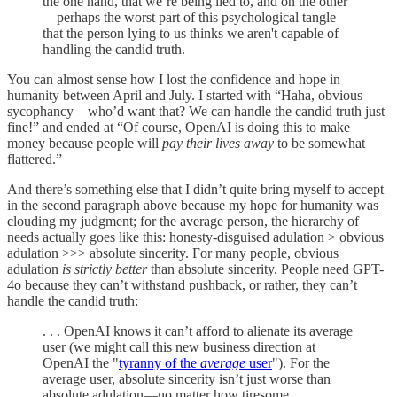
the one hand, that we’re being lied to, and on the other
—perhaps the worst part of this psychological tangle—
that the person lying to us thinks we aren't capable of
handling the candid truth.
You can almost sense how I lost the confidence and hope in
humanity between April and July. I started with “Haha, obvious
sycophancy—who’d want that? We can handle the candid truth just
fine!” and ended at “Of course, OpenAI is doing this to make
money because people will
pay their lives away
to be somewhat
flattered.”
And there’s something else that I didn’t quite bring myself to accept
in the second paragraph above because my hope for humanity was
clouding my judgment; for the average person, the hierarchy of
needs actually goes like this: honesty-disguised adulation > obvious
adulation >>> absolute sincerity. For many people, obvious
adulation
is strictly better
than absolute sincerity. People need GPT-
4o because they can’t withstand pushback, or rather, they can’t
handle the candid truth:
. . . OpenAI knows it can’t afford to alienate its average
user (we might call this new business direction at
OpenAI the "
tyranny of the
average
user
"). For the
average user, absolute sincerity isn’t just worse than
absolute adulation—no matter how tiresome