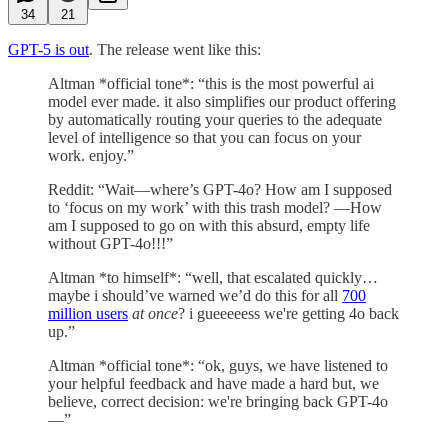
34
21
GPT-5 is out
. The release went like this:
Altman *official tone*: “this is the most powerful ai
model ever made. it also simplifies our product offering
by automatically routing your queries to the adequate
level of intelligence so that you can focus on your
work. enjoy.”
Reddit: “Wait—where’s GPT-4o? How am I supposed
to ‘focus on my work’ with this trash model? —How
am I supposed to go on with this absurd, empty life
without GPT-4o!!!”
Altman *to himself*: “well, that escalated quickly…
maybe i should’ve warned we’d do this for all
700
million users
at once
? i gueeeeess we're getting 4o back
up.”
Altman *official tone*: “ok, guys, we have listened to
your helpful feedback and have made a hard but, we
believe, correct decision: we're bringing back GPT-4o
—”