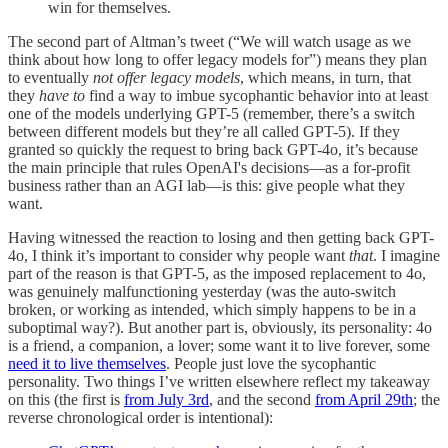
win for themselves.
The second part of Altman’s tweet (“We will watch usage as we
think about how long to offer legacy models for”) means they plan
to eventually
not offer legacy models
, which means, in turn, that
they
have to
find a way to imbue sycophantic behavior into at least
one of the models underlying GPT-5 (remember, there’s a switch
between different models but they’re all called GPT-5). If they
granted so quickly the request to bring back GPT-4o, it’s because
the main principle that rules OpenAI's decisions—as a for-profit
business rather than an AGI lab—is this: give people what they
want.
Having witnessed the reaction to losing and then getting back GPT-
4o, I think it’s important to consider why people want
that
. I imagine
part of the reason is that GPT-5, as the imposed replacement to 4o,
was genuinely malfunctioning yesterday (was the auto-switch
broken, or working as intended, which simply happens to be in a
suboptimal way?). But another part is, obviously, its personality: 4o
is a friend, a companion, a lover; some want it to live forever, some
need it to live themselves
. People just love the sycophantic
personality. Two things I’ve written elsewhere reflect my takeaway
on this (the first is
from July 3rd
, and the second
from April 29th
; the
reverse chronological order is intentional):