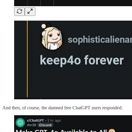
And then, of course, the damned free ChatGPT users responded: