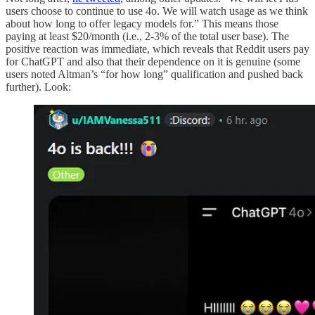
users choose to continue to use 4o. We will watch usage as we think
about how long to offer legacy models for.” This means those
paying at least $20/month (i.e., 2-3% of the total user base). The
positive reaction was immediate, which reveals that Reddit users pay
for ChatGPT and also that their dependence on it is genuine (some
users noted Altman’s “for how long” qualification and pushed back
further). Look: