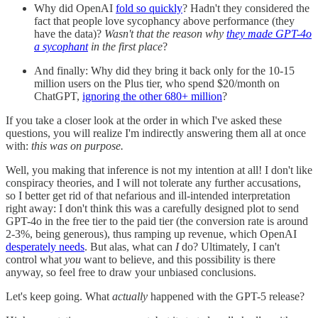
Why did OpenAI
fold so quickly
? Hadn't they considered the
fact that people love sycophancy above performance (they
have the data)?
Wasn't that the reason why
they made GPT-4o
a sycophant
in the first place
?
And finally: Why did they bring it back only for the 10-15
million users on the Plus tier, who spend $20/month on
ChatGPT,
ignoring the other 680+ million
?
If you take a closer look at the order in which I've asked these
questions, you will realize I'm indirectly answering them all at once
with:
this was on purpose.
Well, you making that inference is not my intention at all! I don't like
conspiracy theories, and I will not tolerate any further accusations,
so I better get rid of that nefarious and ill-intended interpretation
right away: I don't think this was a carefully designed plot to send
GPT-4o in the free tier to the paid tier (the conversion rate is around
2-3%, being generous), thus ramping up revenue, which OpenAI
desperately needs
. But alas, what can
I
do? Ultimately, I can't
control what
you
want to believe, and this possibility is there
anyway, so feel free to draw your unbiased conclusions.
Let's keep going. What
actually
happened with the GPT-5 release?