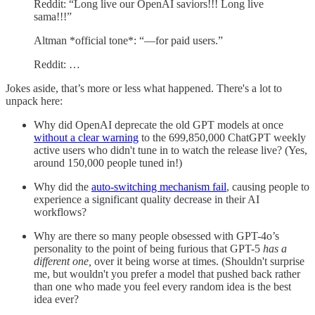
Reddit: “Long live our OpenAI saviors!!! Long live
sama!!!”
Altman *official tone*: “—for paid users.”
Reddit: …
Jokes aside, that’s more or less what happened. There's a lot to
unpack here:
Why did OpenAI deprecate the old GPT models at once
without a clear warning
to the 699,850,000 ChatGPT weekly
active users who didn't tune in to watch the release live? (Yes,
around 150,000 people tuned in!)
Why did the
auto-switching mechanism fail
, causing people to
experience a significant quality decrease in their AI
workflows?
Why are there so many people obsessed with GPT-4o’s
personality to the point of being furious that GPT-5
has a
different one,
over it being worse at times. (Shouldn't surprise
me, but wouldn't you prefer a model that pushed back rather
than one who made you feel every random idea is the best
idea ever?