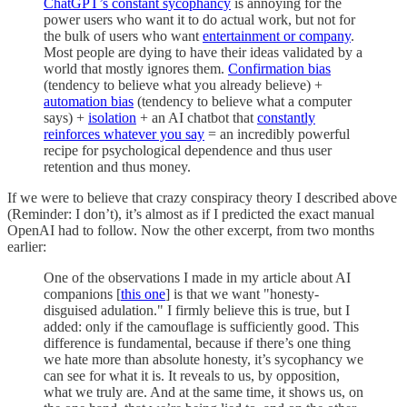
ChatGPT’s constant sycophancy
is annoying for the
power users who want it to do actual work, but not for
the bulk of users who want
entertainment or company
.
Most people are dying to have their ideas validated by a
world that mostly ignores them.
Confirmation bias
(tendency to believe what you already believe) +
automation bias
(tendency to believe what a computer
says) +
isolation
+ an AI chatbot that
constantly
reinforces whatever you say
= an incredibly powerful
recipe for psychological dependence and thus user
retention and thus money.
If we were to believe that crazy conspiracy theory I described above
(Reminder: I don’t), it’s almost as if I predicted the exact manual
OpenAI had to follow. Now the other excerpt, from two months
earlier:
One of the observations I made in my article about AI
companions [
this one
] is that we want "honesty-
disguised adulation." I firmly believe this is true, but I
added: only if the camouflage is sufficiently good. This
difference is fundamental, because if there’s one thing
we hate more than absolute honesty, it’s sycophancy we
can see for what it is. It reveals to us, by opposition,
what we truly are. And at the same time, it shows us, on