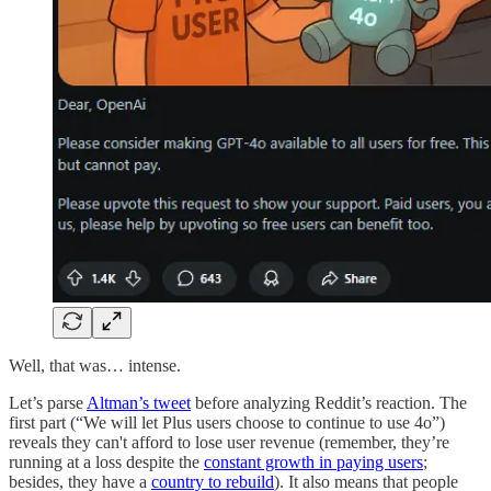
Well, that was… intense.
Let’s parse
Altman’s tweet
before analyzing Reddit’s reaction. The
first part (“We will let Plus users choose to continue to use 4o”)
reveals they can't afford to lose user revenue (remember, they’re
running at a loss despite the
constant growth in paying users
;
besides, they have a
country to rebuild
). It also means that people