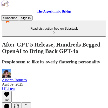
The Algorithmic Bridge
Subscribe
Sign in
Read distraction-free on Substack
After GPT-5 Release, Hundreds Begged
OpenAI to Bring Back GPT-4o
People seem to like its overly flattering personality
Alberto Romero
Aug 09, 2025
Listen
148