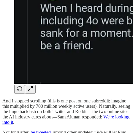
And I stopped scrolling (this is one post on one subreddit; imagine
this multiplied by 700 million weekly active users). Naturally, seeing
the huge backlash on both Twitter and Reddit—the two online sites
the AI industry cares about—Sam Altman responded:
We're looking
into it
.
Not long after,
he tweeted
, among other updates: “We will let Plus