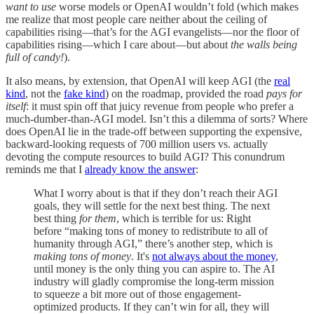
want to use
worse models or OpenAI wouldn’t fold (which makes
me realize that most people care neither about the ceiling of
capabilities rising—that’s for the AGI evangelists—nor the floor of
capabilities rising—which I care about—but about
the walls being
full of candy!
).
It also means, by extension, that OpenAI will keep AGI (the
real
kind
, not the
fake kind
) on the roadmap, provided the road
pays for
itself
: it must spin off that juicy revenue from people who prefer a
much-dumber-than-AGI model. Isn’t this a dilemma of sorts? Where
does OpenAI lie in the trade-off between supporting the expensive,
backward-looking requests of 700 million users vs. actually
devoting the compute resources to build AGI? This conundrum
reminds me that I
already know the answer
:
What I worry about is that if they don’t reach their AGI
goals, they will settle for the next best thing. The next
best thing
for them
, which is terrible for us: Right
before “making tons of money to redistribute to all of
humanity through AGI,” there’s another step, which is
making tons of money
. It's
not always about the money
,
until money is the only thing you can aspire to. The AI
industry will gladly compromise the long-term mission
to squeeze a bit more out of those engagement-
optimized products. If they can’t win for all, they will