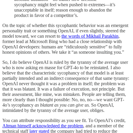
sycophancy might feel when pushed to extremes—it’s
unacceptable in itself; reason enough to abandon the
product in favor of a competitor’s.
On the topic of whether this sycophantic behavior was an emergent
personality trait or something OpenAI, if even slightly, steered the
model toward, we can resort to
the words of Mikhail Parakhin
,
former lead at Microsoft Bing who had a close relationship with
OpenAI developers: humans are “ridiculously sensitive” to fully
honest opinions of others. We take it “as someone insulting you.”
So, I do believe OpenAI is ruled by the tyranny of the average user
who is now asking en masse for GPT-4o to be reinstated. I also
believe that the characteristic sycophancy of that model is at least
partially intended and an indirect consequence of that same tyranny:
OpenAI never thought it was a problem in itself; the problem was
that it was blatant. It was a failure of execution, not principle. But
their assessment, like mine, was mistaken. People are telling them,
more clearly than I thought possible: No, no, no—we want GPT-
4o’s sycophancy
as blatant as you can give us.
So OpenAI,
intimidated by the tyranny of the average user, obliges.
You can attribute responsibility as you see fit. To OpenAI’s credit,
Altman himself acknowledged the problem
, and a member of the
technical staff
later stated
the company had tried to reduce the