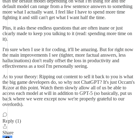
than the default model depending on what I'm using for and the
default model can range from a few sentence answers to something
more what I actually want. I feel like I have to spend more time
fighting it and still can't get what I want half the time.
Plus, it asks these endless questions that are often inane or just
clearly made to keep you talking to it (read: spending more time on
it).
I'm sure when I use it for coding, it'll be amazing. But for right now
the main improvements I see (tighter, more factual answers, less
hallucinations) don't really offset the loss in productivity and
effectiveness as a tool I'm personally seeing.
As to your theory: Ripping out content to sell it back to you is what
the big game developers do, so why not ChatGPT? It's just Occam's
Razor at this point. Watch them slowly allow all of us be able to
access each model at will in addition to GPT-5 (so basically, put us
back where we were except now we're properly grateful to our
overlords).
Reply (1)
Share