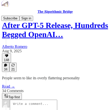
The Algorithmic Bridge
Subscribe
Sign in
After GPT-5 Release, Hundreds
Begged OpenAI…
Alberto Romero
Aug 9, 2025
148
34
21
People seem to like its overly flattering personality
Read →
34 Comments
Top first