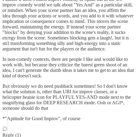
improv comedy world we talk about "Yes And" as a particular skill,
or mindset. When your scene partner has an idea, you affirm the
idea through your actions or words, and you add to it with whatever
implication or consequence comes to mind. This moves the scene
forward, maintaining the energy. If instead your scene partner
"blocks" by denying your addition to the scene's reality, it sucks
energy from the scene. Sometimes blocking gets a laugh!, but it is
still transforming something silly and high-energy into a static
argument that isn't fun for the players or the audience.
In non-comedy contexts, there are people I like and would like to
work with, but because they criticize the barest green shoot of an
idea, I can't generate the dumb ideas it takes me to get to an idea that
kind of doesn't suck.
But obviously we do need pushback sometimes! So I don't know
what the solution is, other than UBI for improv classes, or a
helicopter beanie icon for PLAYFUL YES-AND mode next to the
magnifying glass for DEEP RESEARCH mode. Ooh or AGI*,
someone should do that
*"Aptitude for Good Improv", of course
Reply (1)