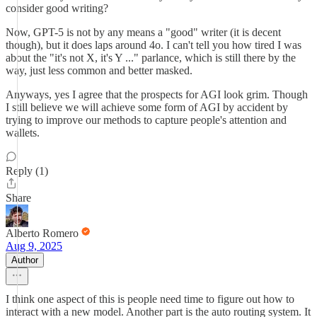
consider good writing?
Now, GPT-5 is not by any means a "good" writer (it is decent
though), but it does laps around 4o. I can't tell you how tired I was
about the "it's not X, it's Y ..." parlance, which is still there by the
way, just less common and better masked.
Anyways, yes I agree that the prospects for AGI look grim. Though
I still believe we will achieve some form of AGI by accident by
trying to improve our methods to capture people's attention and
wallets.
Reply (1)
Share
Alberto Romero
Aug 9, 2025
Author
I think one aspect of this is people need time to figure out how to
interact with a new model. Another part is the auto routing system. It