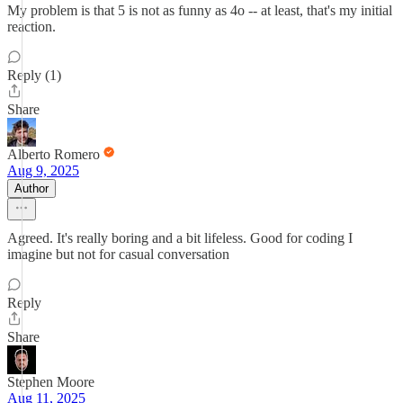
My problem is that 5 is not as funny as 4o -- at least, that's my initial
reaction.
Reply (1)
Share
Alberto Romero
Aug 9, 2025
Author
Agreed. It's really boring and a bit lifeless. Good for coding I
imagine but not for casual conversation
Reply
Share
Stephen Moore
Aug 11, 2025