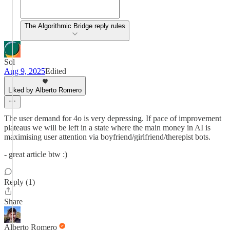
The Algorithmic Bridge reply rules
Sol
Aug 9, 2025
Edited
Liked by Alberto Romero
The user demand for 4o is very depressing. If pace of improvement
plateaus we will be left in a state where the main money in AI is
maximising user attention via boyfriend/girlfriend/therepist bots.
- great article btw :)
Reply (1)
Share
Alberto Romero