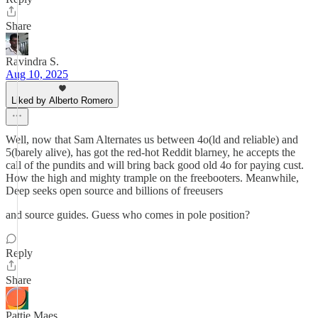
Share
Ravindra S.
Aug 10, 2025
Liked by Alberto Romero
Well, now that Sam Alternates us between 4o(ld and reliable) and
5(barely alive), has got the red-hot Reddit blarney, he accepts the
call of the pundits and will bring back good old 4o for paying cust.
How the high and mighty trample on the freebooters. Meanwhile,
Deep seeks open source and billions of freeusers
and source guides. Guess who comes in pole position?
Reply
Share
Pattie Maes