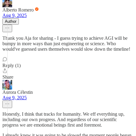
Alberto Romero
Aug 9, 2025
Author
Thank you Aja for sharing - I guess trying to achieve AGI will be
bumpy in more ways than just engineering or science. Who
would've guessed users themselves would slow down the timeline!
Reply (1)
Share
Aurora Célestin
Aug 9, 2025
Honestly, I think that tracks for humanity. We eff everything up,
including our own progress. And regardless of our scientific
progress we are emotional beings first and foremost.
I already knew it was going to be slowed the moment people began