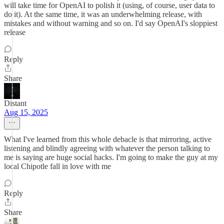
will take time for OpenAI to polish it (using, of course, user data to
do it). At the same time, it was an underwhelming release, with
mistakes and without warning and so on. I'd say OpenAI's sloppiest
release
Reply
Share
Distant
Aug 15, 2025
What I've learned from this whole debacle is that mirroring, active
listening and blindly agreeing with whatever the person talking to
me is saying are huge social hacks. I'm going to make the guy at my
local Chipotle fall in love with me
Reply
Share