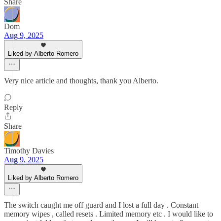
Share
Dom
Aug 9, 2025
Liked by Alberto Romero
Very nice article and thoughts, thank you Alberto.
Reply
Share
Timothy Davies
Aug 9, 2025
Liked by Alberto Romero
The switch caught me off guard and I lost a full day . Constant
memory wipes , called resets . Limited memory etc . I would like to