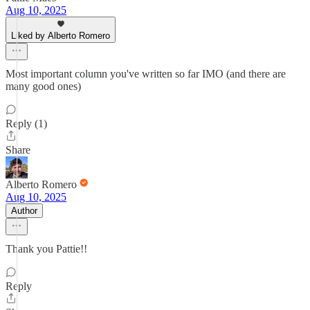
Aug 10, 2025
Liked by Alberto Romero
Most important column you've written so far IMO (and there are
many good ones)
Reply (1)
Share
Alberto Romero
Aug 10, 2025
Author
Thank you Pattie!!
Reply