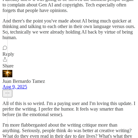
to complain about Gen AI and copyrights. Tech especially often
forgets that people have opinions.
And there's the point you've made about AI being much quicker at
thinking and talking to each other in their own language versus ours.
So, technically we were already holding AI back by virtue of being
human.
Reply
Share
Juan Bernardo Tamez
Aug 9, 2025
All of this is so weird. I'm a paying user and I'm loving this update. I
prefer the writing. I prefer the humor. It feels way smarter than
before (in the emotional sense).
I'm more flabbergasted about the writing critique more than
anything. Seriously, people think 4o was better at creative writing?
What do they even read in their day to day lives? What's what they