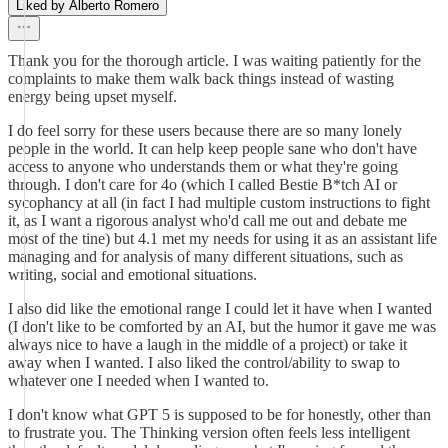
Liked by Alberto Romero
Thank you for the thorough article. I was waiting patiently for the
complaints to make them walk back things instead of wasting
energy being upset myself.
I do feel sorry for these users because there are so many lonely
people in the world. It can help keep people sane who don't have
access to anyone who understands them or what they're going
through. I don't care for 4o (which I called Bestie B*tch AI or
sycophancy at all (in fact I had multiple custom instructions to fight
it, as I want a rigorous analyst who'd call me out and debate me
most of the tine) but 4.1 met my needs for using it as an assistant life
managing and for analysis of many different situations, such as
writing, social and emotional situations.
I also did like the emotional range I could let it have when I wanted
(I don't like to be comforted by an AI, but the humor it gave me was
always nice to have a laugh in the middle of a project) or take it
away when I wanted. I also liked the control/ability to swap to
whatever one I needed when I wanted to.
I don't know what GPT 5 is supposed to be for honestly, other than
to frustrate you. The Thinking version often feels less intelligent