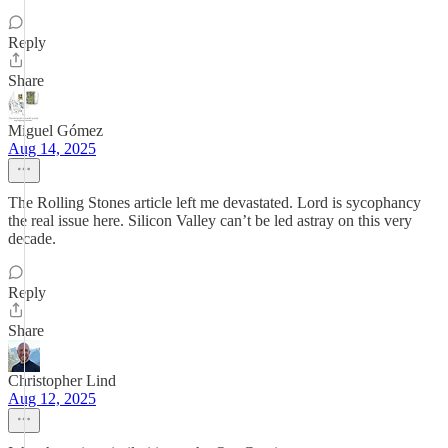
Reply
Share
Miguel Gómez
Aug 14, 2025
The Rolling Stones article left me devastated. Lord is sycophancy
the real issue here. Silicon Valley can’t be led astray on this very
decade.
Reply
Share
Christopher Lind
Aug 12, 2025