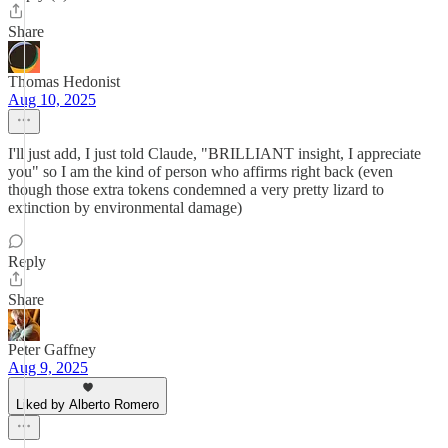
Share
Thomas Hedonist
Aug 10, 2025
I'll just add, I just told Claude, "BRILLIANT insight, I appreciate
you" so I am the kind of person who affirms right back (even
though those extra tokens condemned a very pretty lizard to
extinction by environmental damage)
Reply
Share
Peter Gaffney
Aug 9, 2025
Liked by Alberto Romero