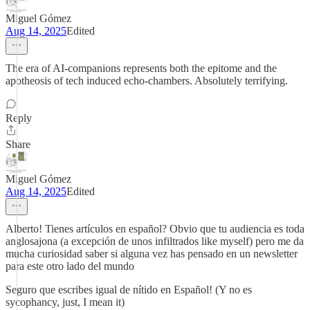
Miguel Gómez
Aug 14, 2025
Edited
The era of AI-companions represents both the epitome and the
apotheosis of tech induced echo-chambers. Absolutely terrifying.
Reply
Share
Miguel Gómez
Aug 14, 2025
Edited
Alberto! Tienes artículos en español? Obvio que tu audiencia es toda
anglosajona (a excepción de unos infiltrados like myself) pero me da
mucha curiosidad saber si alguna vez has pensado en un newsletter
para este otro lado del mundo
Seguro que escribes igual de nítido en Español! (Y no es
sycophancy, just, I mean it)