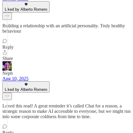
Liked by Alberto Romero
Building a relationship with an artificial personality. Truly healthy
behaviour
Reply
Share
Neph
Aug 10, 2025
Liked by Alberto Romero
Loved this read! A great reminder it’s called Chat for a reason, a
strategic reason to make AI accessible to everyone, but we might run
into some corporate coldness from time to time.
Reply