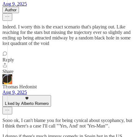
Aug 9, 2025
Author
Indeed. I worry this is the exact scenario that's playing out. Like
reaching for the stars but missing the trajectory ever so slightly and
ending up being attracted midway by a random black hole in some
lost quadrant of the void
Reply
Share
Thomas Hedonist
Aug 9, 2025
Liked by Alberto Romero
Sooo ok, I can't blame you for being cynical about sycophancy, but
I think there's a case I'll call "'Yes, And' not 'Yes-Man'".
I dunno if there's much improv comedy in Spain but in the US