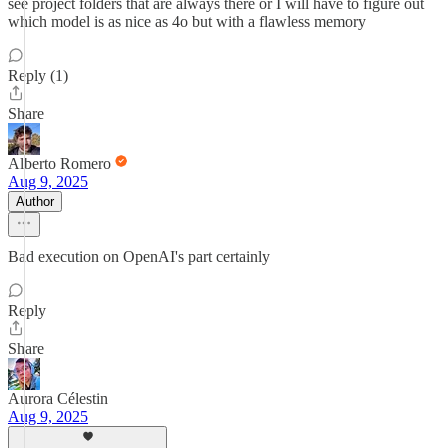
see project folders that are always there or I will have to figure out
which model is as nice as 4o but with a flawless memory
Reply (1)
Share
Alberto Romero
Aug 9, 2025
Author
Bad execution on OpenAI's part certainly
Reply
Share
Aurora Célestin
Aug 9, 2025