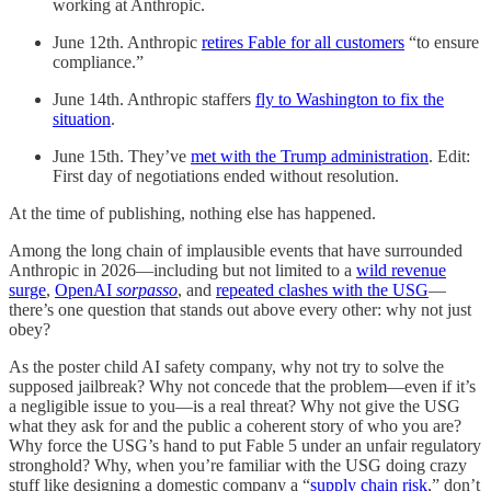
working at Anthropic.
June 12th. Anthropic
retires Fable for all customers
“to ensure
compliance.”
June 14th. Anthropic staffers
fly to Washington to fix the
situation
.
June 15th. They’ve
met with the Trump administration
. Edit:
First day of negotiations ended without resolution.
At the time of publishing, nothing else has happened.
Among the long chain of implausible events that have surrounded
Anthropic in 2026—including but not limited to a
wild revenue
surge
,
OpenAI
sorpasso
, and
repeated clashes with the USG
—
there’s one question that stands out above every other: why not just
obey?
As the poster child AI safety company, why not try to solve the
supposed jailbreak? Why not concede that the problem—even if it’s
a negligible issue to you—is a real threat? Why not give the USG
what they ask for and the public a coherent story of who you are?
Why force the USG’s hand to put Fable 5 under an unfair regulatory
stronghold? Why, when you’re familiar with the USG doing crazy
stuff like designing a domestic company a “
supply chain risk
,” don’t