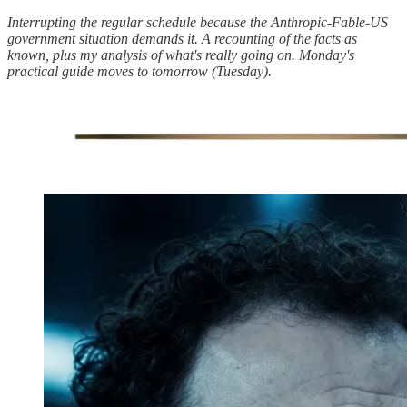
Interrupting the regular schedule because the Anthropic-Fable-US
government situation demands it. A recounting of the facts as
known, plus my analysis of what's really going on. Monday's
practical guide moves to tomorrow (Tuesday).