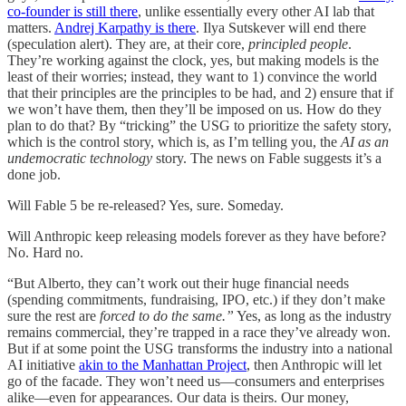
co-founder is still there
, unlike essentially every other AI lab that
matters.
Andrej Karpathy is there
. Ilya Sutskever will end there
(speculation alert). They are, at their core,
principled people
.
They’re working against the clock, yes, but making models is the
least of their worries; instead, they want to 1) convince the world
that their principles are the principles to be had, and 2) ensure that if
we won’t have them, then they’ll be imposed on us. How do they
plan to do that? By “tricking” the USG to prioritize the safety story,
which is the control story, which is, as I’m telling you, the
AI as an
undemocratic technology
story. The news on Fable suggests it’s a
done job.
Will Fable 5 be re-released? Yes, sure. Someday.
Will Anthropic keep releasing models forever as they have before?
No. Hard no.
“But Alberto, they can’t work out their huge financial needs
(spending commitments, fundraising, IPO, etc.) if they don’t make
sure the rest are
forced to do the same.”
Yes, as long as the industry
remains commercial, they’re trapped in a race they’ve already won.
But if at some point the USG transforms the industry into a national
AI initiative
akin to the Manhattan Project
, then Anthropic will let
go of the facade. They won’t need us—consumers and enterprises
alike—even for appearances. Our data is theirs. Our money,