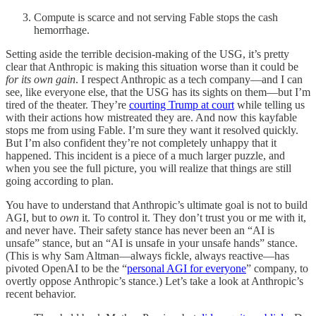
Compute is scarce and not serving Fable stops the cash
hemorrhage.
Setting aside the terrible decision-making of the USG, it’s pretty
clear that Anthropic is making this situation worse than it could be
for its own gain
. I respect Anthropic as a tech company—and I can
see, like everyone else, that the USG has its sights on them—but I’m
tired of the theater. They’re
courting Trump at court
while telling us
with their actions how mistreated they are. And now this kayfable
stops me from using Fable. I’m sure they want it resolved quickly.
But I’m also confident they’re not completely unhappy that it
happened. This incident is a piece of a much larger puzzle, and
when you see the full picture, you will realize that things are still
going according to plan.
You have to understand that Anthropic’s ultimate goal is not to build
AGI, but to
own
it. To control it. They don’t trust you or me with it,
and never have. Their safety stance has never been an “AI is
unsafe” stance, but an “AI is unsafe in your unsafe hands” stance.
(This is why Sam Altman—always fickle, always reactive—has
pivoted OpenAI to be the “
personal AGI for everyone
” company, to
overtly oppose Anthropic’s stance.) Let’s take a look at Anthropic’s
recent behavior.