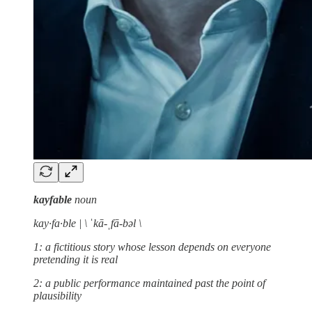
kayfable
noun
kay·fa·ble | \ ˈkā-ˌfā-bəl \
1: a fictitious story whose lesson depends on everyone
pretending it is real
2: a public performance maintained past the point of
plausibility