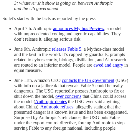
3: whatever shit show is going on between Anthropic
and the US government
So let’s start with the facts as reported by the press.
April 7th. Anthropic
announces Mythos Preview
, a model
with unprecedented coding and agentic capabilities. They
don’t release it, alleging serious risk.
June 9th. Anthropic
releases Fable 5
, a Mythos-class model
and the best in the world. It’s capped by guardrails; prompts
related to cybersecurity, biology, distillation, and AI research
are routed to an inferior model. People are
awed and angry
in
equal measure.
June 11th. Amazon CEO
contacts the US government
(USG)
with info on a jailbreak that reveals Fable 5 could be really
dangerous. The USG reportedly presses Anthropic to fix or
shut down the model,
over concerns
that China could access
the model (
Anthropic denies
the USG ever said anything
about China).
Anthropic refuses
, allegedly stating that the
presumed danger is a known issue and has been exaggerated.
Surprised by Anthropic’s reluctance, the USG puts Fable
under the export control directive, forcing Anthropic to stop
serving Fable to any foreign national, including people