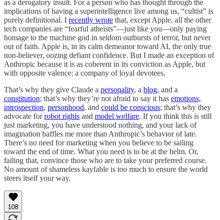
as a derogatory insult. For a person who has thought through the
implications of having a superintelligence live among us, “cultist” is
purely definitional. I
recently wrote
that, except Apple, all the other
tech companies are “fearful atheists”—just like you—only paying
homage to the machine god in seldom outbursts of terror, but never
out of faith. Apple is, in its calm demeanor toward AI, the only true
non-believer, oozing defiant confidence. But I made an exception of
Anthropic because it is as coherent in its conviction as Apple, but
with opposite valence: a company of loyal devotees.
That’s why they give Claude a
personality
, a
blog
, and a
constitution
; that’s why they’re not afraid to say it has
emotions,
introspection
,
personhood
, and
could be conscious
; that’s why they
advocate for
robot rights
and
model welfare
. If you think this is still
just marketing, you have understood nothing, and your lack of
imagination baffles me more than Anthropic’s behavior of late.
There’s no need for marketing when you believe to be sailing
toward the end of time. What you need is to be at the helm. Or,
failing that, convince those who are to take your preferred course.
No amount of shameless kayfable is too much to ensure the world
steers itself your way.
108