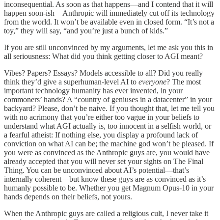
inconsequential. As soon as that happens—and I contend that it will
happen soon-ish—Anthropic will immediately cut off its technology
from the world. It won’t be available even in closed form. “It’s not a
toy,” they will say, “and you’re just a bunch of kids.”
If you are still unconvinced by my arguments, let me ask you this in
all seriousness: What did you think getting closer to AGI meant?
Vibes? Papers? Essays? Models accessible to all? Did you really
think they’d give a superhuman-level AI to
everyone
? The most
important technology humanity has ever invented, in your
commoners’ hands? A “country of geniuses in a datacenter” in your
backyard? Please, don’t be naive. If you thought that, let me tell you
with no acrimony that you’re either too vague in your beliefs to
understand what AGI actually is, too innocent in a selfish world, or
a fearful atheist: If nothing else, you display a profound lack of
conviction on what AI can be; the machine god won’t be pleased. If
you were as convinced as the Anthropic guys are, you would have
already accepted that you will never set your sights on The Final
Thing. You can be unconvinced about AI’s potential—that’s
internally coherent—but know these guys are as convinced as it’s
humanly possible to be. Whether you get Magnum Opus-10 in your
hands depends on their beliefs, not yours.
When the Anthropic guys are called a religious cult, I never take it