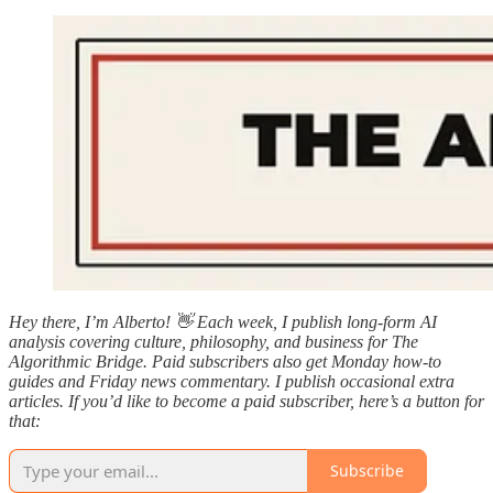
Hey there, I’m Alberto! 👋 Each week, I publish long-form AI
analysis covering culture, philosophy, and business for The
Algorithmic Bridge. Paid subscribers also get Monday how-to
guides and Friday news commentary. I publish occasional extra
articles. If you’d like to become a paid subscriber, here’s a button for
that:
Subscribe