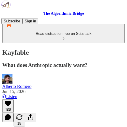
The Algorithmic Bridge
Subscribe
Sign in
Read distraction-free on Substack
Kayfable
What does Anthropic actually want?
Alberto Romero
Jun 15, 2026
Listen
108
19