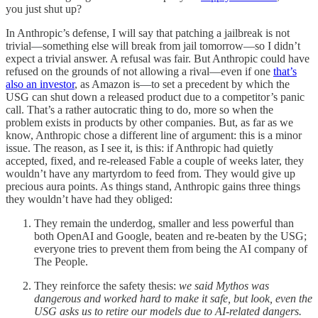
you just shut up?
In Anthropic’s defense, I will say that patching a jailbreak is not
trivial—something else will break from jail tomorrow—so I didn’t
expect a trivial answer. A refusal was fair. But Anthropic could have
refused on the grounds of not allowing a rival—even if one
that’s
also an investor
, as Amazon is—to set a precedent by which the
USG can shut down a released product due to a competitor’s panic
call. That’s a rather autocratic thing to do, more so when the
problem exists in products by other companies. But, as far as we
know, Anthropic chose a different line of argument: this is a minor
issue. The reason, as I see it, is this: if Anthropic had quietly
accepted, fixed, and re-released Fable a couple of weeks later, they
wouldn’t have any martyrdom to feed from. They would give up
precious aura points. As things stand, Anthropic gains three things
they wouldn’t have had they obliged:
They remain the underdog, smaller and less powerful than
both OpenAI and Google, beaten and re-beaten by the USG;
everyone tries to prevent them from being the AI company of
The People.
They reinforce the safety thesis:
we said Mythos was
dangerous and worked hard to make it safe, but look, even the
USG asks us to retire our models due to AI-related dangers.