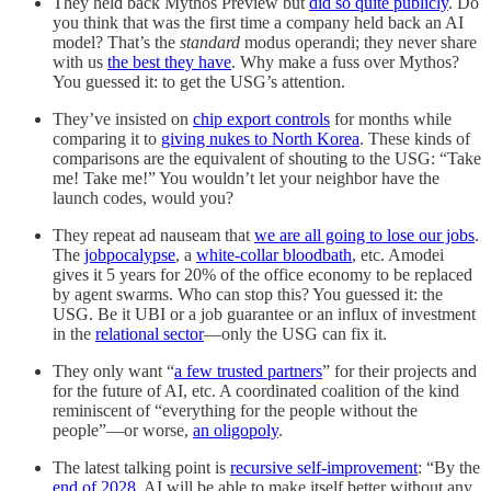
They held back Mythos Preview but
did so quite publicly
. Do
you think that was the first time a company held back an AI
model? That’s the
standard
modus operandi; they never share
with us
the best they have
. Why make a fuss over Mythos?
You guessed it: to get the USG’s attention.
They’ve insisted on
chip export controls
for months while
comparing it to
giving nukes to North Korea
. These kinds of
comparisons are the equivalent of shouting to the USG: “Take
me! Take me!” You wouldn’t let your neighbor have the
launch codes, would you?
They repeat ad nauseam that
we are all going to lose our jobs
.
The
jobpocalypse
, a
white-collar bloodbath
, etc. Amodei
gives it 5 years for 20% of the office economy to be replaced
by agent swarms. Who can stop this? You guessed it: the
USG. Be it UBI or a job guarantee or an influx of investment
in the
relational sector
—only the USG can fix it.
They only want “
a few trusted partners
” for their projects and
for the future of AI, etc. A coordinated coalition of the kind
reminiscent of “everything for the people without the
people”—or worse,
an oligopoly
.
The latest talking point is
recursive self-improvement
: “By the
end of 2028
, AI will be able to make itself better without any