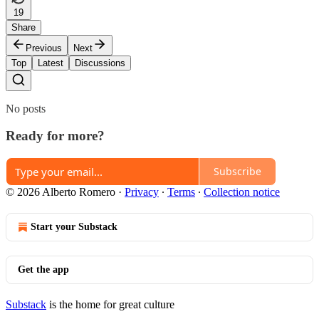
19
Share
Previous
Next
Top
Latest
Discussions
No posts
Ready for more?
Subscribe
© 2026 Alberto Romero
·
Privacy
∙
Terms
∙
Collection notice
Start your Substack
Get the app
Substack
is the home for great culture