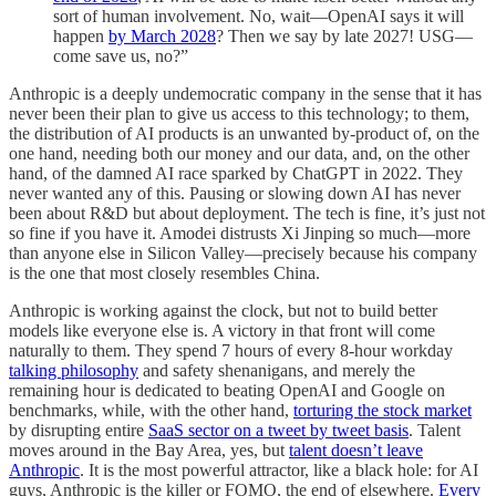
sort of human involvement. No, wait—OpenAI says it will
happen
by March 2028
? Then we say by late 2027! USG—
come save us, no?”
Anthropic is a deeply undemocratic company in the sense that it has
never been their plan to give us access to this technology; to them,
the distribution of AI products is an unwanted by-product of, on the
one hand, needing both our money and our data, and, on the other
hand, of the damned AI race sparked by ChatGPT in 2022. They
never wanted any of this. Pausing or slowing down AI has never
been about R&D but about deployment. The tech is fine, it’s just not
so fine if you have it. Amodei distrusts Xi Jinping so much—more
than anyone else in Silicon Valley—precisely because his company
is the one that most closely resembles China.
Anthropic is working against the clock, but not to build better
models like everyone else is. A victory in that front will come
naturally to them. They spend 7 hours of every 8-hour workday
talking philosophy
and safety shenanigans, and merely the
remaining hour is dedicated to beating OpenAI and Google on
benchmarks, while, with the other hand,
torturing the stock market
by disrupting entire
SaaS sector on a tweet by tweet basis
. Talent
moves around in the Bay Area, yes, but
talent doesn’t leave
Anthropic
. It is the most powerful attractor, like a black hole: for AI
guys, Anthropic is the killer or FOMO, the end of elsewhere.
Every