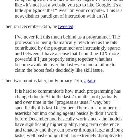
like - it’s not just a website you go to like Google, it’s a
little spirit/ghost that “lives” on your computer. This is a
new, distinct paradigm of interaction with an AI.
Then on December 26th, he
tweeted
:
I’ve never felt this much behind as a programmer. The
profession is being dramatically refactored as the bits
contributed by the programmer are increasingly sparse
and between. I have a sense that I could be 10X more
powerful if I just properly string together what has
become available over the last ~year and a failure to
claim the boost feels decidedly like skill issue.
Then two months later, on February 25th,
again
:
It is hard to communicate how much programming has
changed due to AI in the last 2 months: not gradually
and over time in the “progress as usual” way, but
specifically this last December. There are a number of
asterisks but imo coding agents basically didn’t work
before December and basically work since - the models
have significantly higher quality, long-term coherence
and tenacity and they can power through large and long
tasks, well past enough that it is extremely disruptive to