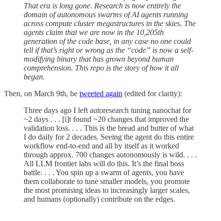
That era is long gone. Research is now entirely the
domain of autonomous swarms of AI agents running
across compute cluster megastructures in the skies. The
agents claim that we are now in the 10,205th
generation of the code base, in any case no one could
tell if that’s right or wrong as the “code” is now a self-
modifying binary that has grown beyond human
comprehension. This repo is the story of how it all
began.
Then, on March 9th, he
tweeted again
(edited for clarity):
Three days ago I left autoresearch tuning nanochat for
~2 days . . . [i]t found ~20 changes that improved the
validation loss. . . . This is the bread and butter of what
I do daily for 2 decades. Seeing the agent do this entire
workflow end-to-end and all by itself as it worked
through approx. 700 changes autonomously is wild. . . .
All LLM frontier labs will do this. It’s the final boss
battle. . . . You spin up a swarm of agents, you have
them collaborate to tune smaller models, you promote
the most promising ideas to increasingly larger scales,
and humans (optionally) contribute on the edges.