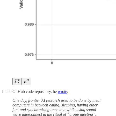
In the GitHub code repository, he
wrote
:
One day, frontier AI research used to be done by meat
computers in between eating, sleeping, having other
fun, and synchronizing once in a while using sound
wave interconnect in the ritual of “group meeting”.