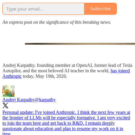
Subscribe
An express post on the significance of this breaking news.
Andrej Karpathy, founding member at OpenAI, former lead of Tesla
Autopilot, and the most beloved AI teacher in the world,
has joined
Anthropic
today, May 19th, 2026.
Andrej Karpathy
@karpathy
Personal update: I've joined Anthropic. I think the next few years at
the frontier of LLMs will be especially formative. I am very excited
to join the team here and get back to R&D. I remain deeply
passionate about education and plan to resume my work on it in
time.