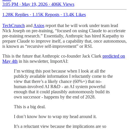
3:05 PM · May 19, 2026
·
406K Views
1.28K Replies
·
1.15K Reposts
·
13.4K Likes
TechCrunch
and
Axios
report that he will work under team lead
Nick Joseph on pre-training, “focused on using Claude to accelerate
pre-training research.” Essentially, Anthropic has hired Karpathy to
prepare Claude to improve itself, a capability that, once autonomous,
is known as “recursive self-improvement” or RSI.
This is the future that Anthropic co-founder Jack Clark
predicted on
May 4th
in his newsletter, ImportAI:
I’m writing this post because when I look at all the
publicly available information I reluctantly come to the
view that there’s a likely chance (60%+) that no-
human-involved AI R&D - an AI system powerful
enough that it could plausibly autonomously build its
own successor - happens by the end of 2028.
This is a big deal.
I don’t know how to wrap my head around it.
It’s a reluctant view because the implications are so