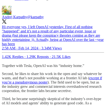
Andrej Karpathy
@karpathy
Hi everyone yes, I left OpenAI yesterday. First of all nothing
"happened" and it’s not a result of any particular event, issue or
drama (but please keep the conspiracy theories coming as they are
highly entertaining :)). Actually, being at OpenAI over the last ~year
has been
2:58 AM · Feb 14, 2024
·
3.34M Views
1.42K Replies
·
1.29K Reposts
·
21.5K Likes
Together with Tesla, OpenAI was his “industry home.”
Second, he likes to share his work in the open and say whatever he
wants, and that’s not possible working at a frontier AI lab (
except if
you’re a pseudonymous poster
). The field used to be open, but as
the industry grew and commercial interests overshadowed research
cooperation, the frontier labs became secretive.
Third, he became surprisingly skeptical of the industry’s over-hype
of AI models and agents’ ability to generate good code. As a