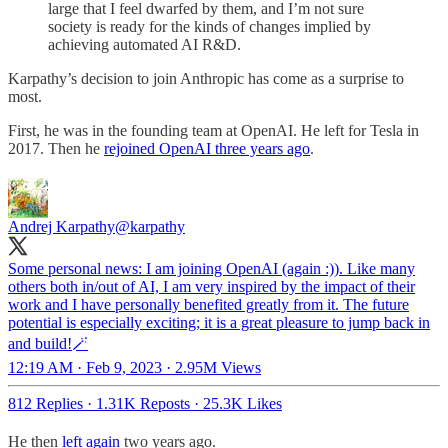
large that I feel dwarfed by them, and I’m not sure
society is ready for the kinds of changes implied by
achieving automated AI R&D.
Karpathy’s decision to join Anthropic has come as a surprise to
most.
First, he was in the founding team at OpenAI. He left for Tesla in
2017. Then he
rejoined OpenAI three years ago
.
Andrej Karpathy
@karpathy
Some personal news: I am joining OpenAI (again :)). Like many
others both in/out of AI, I am very inspired by the impact of their
work and I have personally benefited greatly from it. The future
potential is especially exciting; it is a great pleasure to jump back in
and build!🪄
12:19 AM · Feb 9, 2023
·
2.95M Views
812 Replies
·
1.31K Reposts
·
25.3K Likes
He then
left again
two years ago.