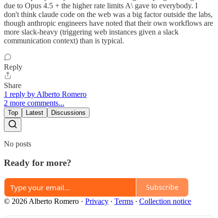
due to Opus 4.5 + the higher rate limits A\ gave to everybody. I
don't think claude code on the web was a big factor outside the labs,
though anthropic engineers have noted that their own workflows are
more slack-heavy (triggering web instances given a slack
communication context) than is typical.
Reply
Share
1 reply by Alberto Romero
2 more comments...
Top
Latest
Discussions
No posts
Ready for more?
Subscribe
© 2026 Alberto Romero
·
Privacy
∙
Terms
∙
Collection notice