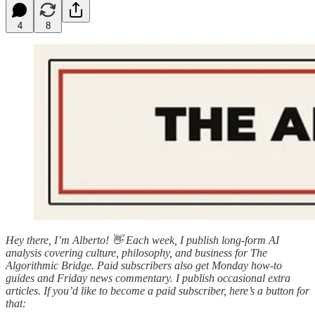
4
8
Hey there, I’m Alberto! 👋 Each week, I publish long-form AI
analysis covering culture, philosophy, and business for The
Algorithmic Bridge. Paid subscribers also get Monday how-to
guides and Friday news commentary. I publish occasional extra
articles. If you’d like to become a paid subscriber, here’s a button for
that: