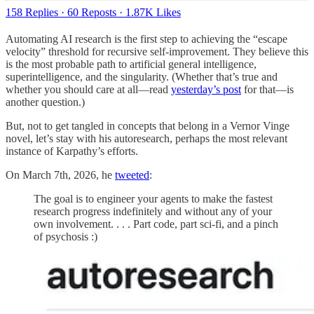
158 Replies
·
60 Reposts
·
1.87K Likes
Automating AI research is the first step to achieving the “escape
velocity” threshold for recursive self-improvement. They believe this
is the most probable path to artificial general intelligence,
superintelligence, and the singularity. (Whether that’s true and
whether you should care at all—read
yesterday’s post
for that—is
another question.)
But, not to get tangled in concepts that belong in a Vernor Vinge
novel, let’s stay with his autoresearch, perhaps the most relevant
instance of Karpathy’s efforts.
On March 7th, 2026, he
tweeted
:
The goal is to engineer your agents to make the fastest
research progress indefinitely and without any of your
own involvement. . . . Part code, part sci-fi, and a pinch
of psychosis :)