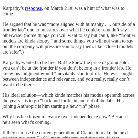
Karpathy’s
response
, on March 21st, was a hint of what was to
come.
He argued that he was “more aligned with humanity . . . outside of a
frontier lab” due to pressures over what he could or couldn’t say
otherwise. (Some things you will want to say but can’t, like “frontier
models are kinda sloppy,” and some things you will not want to say
but the company will pressure you to say them, like “closed models
are safer”.)
Karpathy wanted to be free. But he knew the price of going solo:
you can’t be at the frontier if you don’t belong in a frontier lab. He
knew his judgment would “inevitably start to drift.” He was caught
between independence and relevance, and you really, really don’t
want to be there.
His ideal solution—which kinda matches his modus operandi across
the years—is to go “back and forth” in and out of the labs. His
joining Anthropic is him starting a new “in” phase.
Why has he chosen relevance over independence now? Because
he’s seen what’s coming.
If they can use the current generation of Claude to make the next