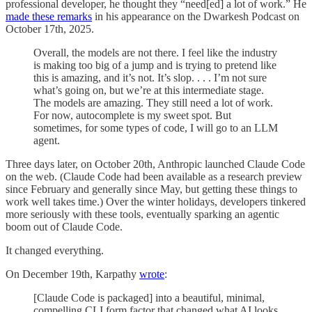
professional developer, he thought they “need[ed] a lot of work.” He
made these remarks
in his appearance on the Dwarkesh Podcast on
October 17th, 2025.
Overall, the models are not there. I feel like the industry
is making too big of a jump and is trying to pretend like
this is amazing, and it’s not. It’s slop. . . . I’m not sure
what’s going on, but we’re at this intermediate stage.
The models are amazing. They still need a lot of work.
For now, autocomplete is my sweet spot. But
sometimes, for some types of code, I will go to an LLM
agent.
Three days later, on October 20th, Anthropic launched Claude Code
on the web. (Claude Code had been available as a research preview
since February and generally since May, but getting these things to
work well takes time.) Over the winter holidays, developers tinkered
more seriously with these tools, eventually sparking an agentic
boom out of Claude Code.
It changed everything.
On December 19th, Karpathy
wrote
:
[Claude Code is packaged] into a beautiful, minimal,
compelling CLI form factor that changed what AI looks