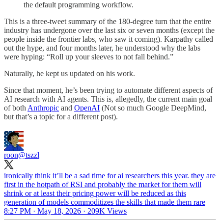
the default programming workflow.
This is a three-tweet summary of the 180-degree turn that the entire
industry has undergone over the last six or seven months (except the
people inside the frontier labs, who saw it coming). Karpathy called
out the hype, and four months later, he understood why the labs
were hyping: “Roll up your sleeves to not fall behind.”
Naturally, he kept us updated on his work.
Since that moment, he’s been trying to automate different aspects of
AI research with AI agents. This is, allegedly, the current main goal
of both
Anthropic
and
OpenAI
(Not so much Google DeepMind,
but that’s a topic for a different post).
roon
@tszzl
ironically think it’ll be a sad time for ai researchers this year. they are
first in the hotpath of RSI and probably the market for them will
shrink or at least their pricing power will be reduced as this
generation of models commoditizes the skills that made them rare
8:27 PM · May 18, 2026
·
209K Views