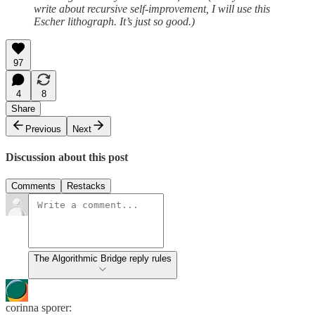
write about recursive self-improvement, I will use this
Escher lithograph. It’s just so good.)
97
4
8
Share
Previous
Next
Discussion about this post
Comments
Restacks
The Algorithmic Bridge reply rules
corinna sporer: