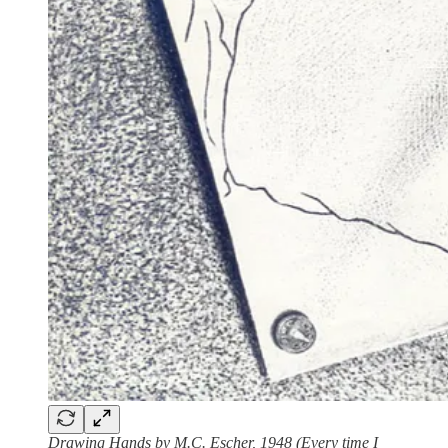
Drawing Hands by M.C. Escher, 1948 (Every time I