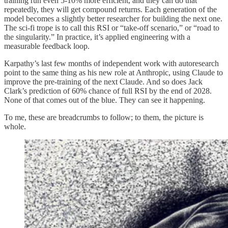
training run even 5-10% more efficient, and they can do that
repeatedly, they will get compound returns. Each generation of the
model becomes a slightly better researcher for building the next one.
The sci-fi trope is to call this RSI or “take-off scenario,” or “road to
the singularity.” In practice, it’s applied engineering with a
measurable feedback loop.
Karpathy’s last few months of independent work with autoresearch
point to the same thing as his new role at Anthropic, using Claude to
improve the pre-training of the next Claude. And so does Jack
Clark’s prediction of 60% chance of full RSI by the end of 2028.
None of that comes out of the blue. They can see it happening.
To me, these are breadcrumbs to follow; to them, the picture is
whole.