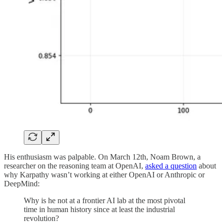
His enthusiasm was palpable. On March 12th, Noam Brown, a
researcher on the reasoning team at OpenAI,
asked a question
about
why Karpathy wasn’t working at either OpenAI or Anthropic or
DeepMind:
Why is he not at a frontier AI lab at the most pivotal
time in human history since at least the industrial
revolution?