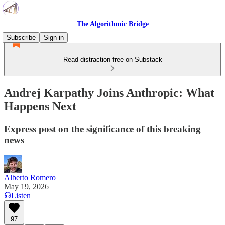
The Algorithmic Bridge
Subscribe
Sign in
Read distraction-free on Substack
Andrej Karpathy Joins Anthropic: What
Happens Next
Express post on the significance of this breaking
news
Alberto Romero
May 19, 2026
Listen
97