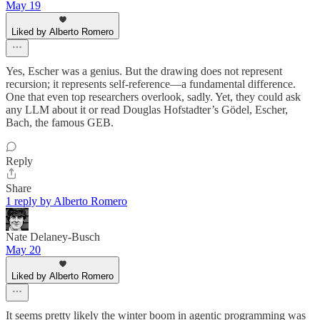
May 19
Liked by Alberto Romero
Yes, Escher was a genius. But the drawing does not represent
recursion; it represents self-reference—a fundamental difference.
One that even top researchers overlook, sadly. Yet, they could ask
any LLM about it or read Douglas Hofstadter’s Gödel, Escher,
Bach, the famous GEB.
Reply
Share
1 reply by Alberto Romero
Nate Delaney-Busch
May 20
Liked by Alberto Romero
It seems pretty likely the winter boom in agentic programming was