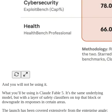
And you will not be using it.
What you’ll be using is Claude Fable 5. It’s the same underlying
model, but with a layer of safety classifiers on top that block or
downgrade its responses in certain areas.
The launch has been covered extensively from the enterprise angle: