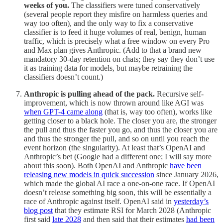
weeks of you.
The classifiers were tuned conservatively
(several people report they misfire on harmless queries and
way too often), and the only way to fix a conservative
classifier is to feed it huge volumes of real, benign, human
traffic, which is precisely what a free window on every Pro
and Max plan gives Anthropic. (Add to that a brand new
mandatory 30-day retention on chats; they say they don’t use
it as training data for models, but maybe retraining the
classifiers doesn’t count.)
Anthropic is pulling ahead of the pack.
Recursive self-
improvement, which is now thrown around like AGI was
when GPT-4 came along
(that is, way too often), works like
getting closer to a black hole. The closer you are, the stronger
the pull and thus the faster you go, and thus the closer you are
and thus the stronger the pull, and so on until you reach the
event horizon (the singularity). At least that’s OpenAI and
Anthropic’s bet (Google had a different one; I will say more
about this soon). Both OpenAI and Anthropic
have been
releasing new models in quick succession
since January 2026,
which made the global AI race a one-on-one race. If OpenAI
doesn’t release something big soon, this will be essentially a
race of Anthropic against itself. OpenAI said in
yesterday’s
blog post
that they estimate RSI for March 2028 (Anthropic
first said
late 2028
and then said that their estimates
had been