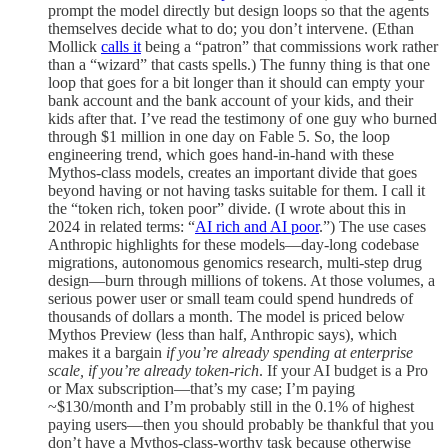
prompt the model directly but design loops so that the agents
themselves decide what to do; you don’t intervene. (Ethan
Mollick
calls it
being a “patron” that commissions work rather
than a “wizard” that casts spells.) The funny thing is that one
loop that goes for a bit longer than it should can empty your
bank account and the bank account of your kids, and their
kids after that. I’ve read the testimony of one guy who burned
through $1 million in one day on Fable 5. So, the loop
engineering trend, which goes hand-in-hand with these
Mythos-class models, creates an important divide that goes
beyond having or not having tasks suitable for them. I call it
the “token rich, token poor” divide. (I wrote about this in
2024 in related terms: “
AI rich and AI poor
.”) The use cases
Anthropic highlights for these models—day-long codebase
migrations, autonomous genomics research, multi-step drug
design—burn through millions of tokens. At those volumes, a
serious power user or small team could spend hundreds of
thousands of dollars a month. The model is priced below
Mythos Preview (less than half, Anthropic says), which
makes it a bargain
if you’re already spending at enterprise
scale, if you’re already token-rich
. If your AI budget is a Pro
or Max subscription—that’s my case; I’m paying
~$130/month and I’m probably still in the 0.1% of highest
paying users—then you should probably be thankful that you
don’t have a Mythos-class-worthy task because otherwise