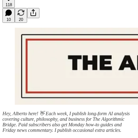
118
10
20
Hey, Alberto here! 👋 Each week, I publish long-form AI analysis
covering culture, philosophy, and business for The Algorithmic
Bridge. Paid subscribers also get Monday how-to guides and
Friday news commentary. I publish occasional extra articles.