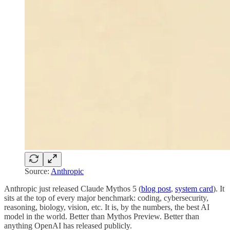
Source:
Anthropic
Anthropic just released Claude Mythos 5 (
blog post
,
system card
). It
sits at the top of every major benchmark: coding, cybersecurity,
reasoning, biology, vision, etc. It is, by the numbers, the best AI
model in the world. Better than Mythos Preview. Better than
anything OpenAI has released publicly.