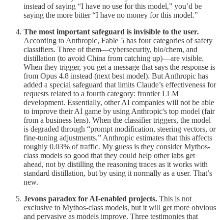
instead of saying “I have no use for this model,” you’d be
saying the more bitter “I have no money for this model.”
The most important safeguard is invisible to the user.
According to Anthropic, Fable 5 has four categories of safety
classifiers. Three of them—cybersecurity, bio/chem, and
distillation (to avoid China from catching up)—are visible.
When they trigger, you get a message that says the response is
from Opus 4.8 instead (next best model). But Anthropic has
added a special safeguard that limits Claude’s effectiveness for
requests related to a fourth category: frontier LLM
development. Essentially, other AI companies will not be able
to improve their AI game by using Anthropic's top model (fair
from a business lens). When the classifier triggers, the model
is degraded through “prompt modification, steering vectors, or
fine-tuning adjustments.” Anthropic estimates that this affects
roughly 0.03% of traffic. My guess is they consider Mythos-
class models so good that they could help other labs get
ahead, not by distilling the reasoning traces as it works with
standard distillation, but by using it normally as a user. That’s
new.
Jevons paradox for AI-enabled projects.
This is not
exclusive to Mythos-class models, but it will get more obvious
and pervasive as models improve. Three testimonies that