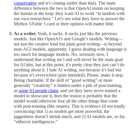
conservative
and it’s coming earlier than that). The main
difference between the two is that OpenAI insists on keeping
the human in the loop: they want AI to work “in tandem with
our own researchers.” Let’s see what they have to answer the
Mythos 5/Fable 5 card or their opinion will matter little.
As a writer.
Yeah, it sucks. It sucks just like the previous
models. Just like OpenAI’s and Google’s models. Writing—
not just the creative kind but plain
good
writing—is beyond
near-AGI models, apparently. I guess dealing with language is
too much for language models. No, seriously now, I
understand that writing isn’t and will never be the main goal
for AI labs, but at this point, it’s pretty clear they just can’t do
anything about it. I hate AI writing, not because it’s bad but
because it’s everywhere (pun intended). Please, make it stop.
Being charitable: If the skill of “good writing” or more
generally “creativity” is hidden under a pile of post-training,
as
some AI people claim
, and yet they have never trained a
model to showcase it, then the reason is probably that the
model would otherwise lose all the other things that come
with post-training (like smarts). This is evidence (if not totally
convincing) that 1) as models get more powerful, the
jaggedness doesn’t shrink much, and 2) AI models are, so far,
“either/or intelligences.”