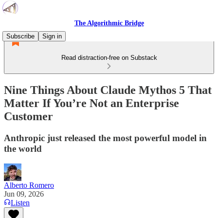
The Algorithmic Bridge
Subscribe
Sign in
Read distraction-free on Substack
Nine Things About Claude Mythos 5 That
Matter If You’re Not an Enterprise
Customer
Anthropic just released the most powerful model in
the world
Alberto Romero
Jun 09, 2026
Listen