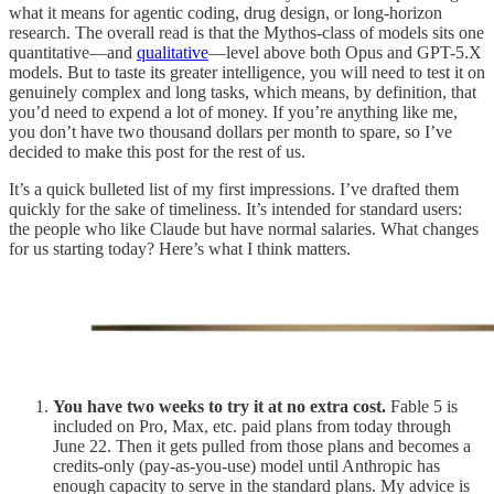
what it means for agentic coding, drug design, or long-horizon
research. The overall read is that the Mythos-class of models sits one
quantitative—and
qualitative
—level above both Opus and GPT-5.X
models. But to taste its greater intelligence, you will need to test it on
genuinely complex and long tasks, which means, by definition, that
you’d need to expend a lot of money. If you’re anything like me,
you don’t have two thousand dollars per month to spare, so I’ve
decided to make this post for the rest of us.
It’s a quick bulleted list of my first impressions. I’ve drafted them
quickly for the sake of timeliness. It’s intended for standard users:
the people who like Claude but have normal salaries. What changes
for us starting today? Here’s what I think matters.
You have two weeks to try it at no extra cost.
Fable 5 is
included on Pro, Max, etc. paid plans from today through
June 22. Then it gets pulled from those plans and becomes a
credits-only (pay-as-you-use) model until Anthropic has
enough capacity to serve in the standard plans. My advice is