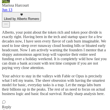
Marissa Harcourt
Jun 13
Liked by Alberto Romero
Alberto, your point about the token rich and token poor divide is
exactly right. Having been in the tech and startup space for a few
decades now, I have seen every flavor of cash burn imaginable. We
used to lose sleep over runaway cloud hosting bills or bloated early
headcount. Now I am actively warning the founders I mentor that a
sloppy autonomous agent loop will vaporize their entire seed
funding over a holiday weekend. It is completely wild how fast you
can drain a bank account with test time compute if you are not
paying very close attention.
Your advice to stay in the valleys with Fable or Opus is precisely
what I tell my teams. The sheer obsession with having the smartest
model for basic, everyday tasks is a trap. Let the mega labs burn
their billions up in the peaks. The rest of us need to focus on actual
business logic and basic fiscal survival. Really sharp analysis here.
Reply