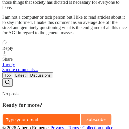
those things that society has dictated is necessary for everyone to
have.
I am not a computer or tech person but I like to read articles about it
to stay informed. I make this comment as an average Joe off the
street and genuinely questioning what is the end game of all this race
for AGI in regard to the general masses.
Reply
Share
1 reply
8 more comments...
Top
Latest
Discussions
No posts
Ready for more?
Subscribe
© 2026 Alberto Romero
·
Privacy
∙
Terms
∙
Collection notice