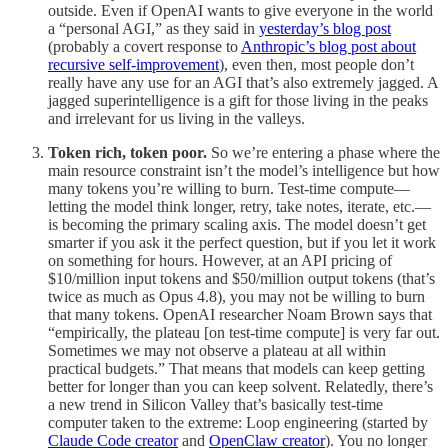
outside. Even if OpenAI wants to give everyone in the world
a “personal AGI,” as they said in
yesterday’s blog post
(probably a covert response to
Anthropic’s blog post about
recursive self-improvement
), even then, most people don’t
really have any use for an AGI that’s also extremely jagged. A
jagged superintelligence is a gift for those living in the peaks
and irrelevant for us living in the valleys.
Token rich, token poor.
So we’re entering a phase where the
main resource constraint isn’t the model’s intelligence but how
many tokens you’re willing to burn. Test-time compute—
letting the model think longer, retry, take notes, iterate, etc.—
is becoming the primary scaling axis. The model doesn’t get
smarter if you ask it the perfect question, but if you let it work
on something for hours. However, at an API pricing of
$10/million input tokens and $50/million output tokens (that’s
twice as much as Opus 4.8), you may not be willing to burn
that many tokens. OpenAI researcher Noam Brown says that
“empirically, the plateau [on test-time compute] is very far out.
Sometimes we may not observe a plateau at all within
practical budgets.” That means that models can keep getting
better for longer than you can keep solvent. Relatedly, there’s
a new trend in Silicon Valley that’s basically test-time
computer taken to the extreme: Loop engineering (started by
Claude Code creator
and
OpenClaw creator
). You no longer