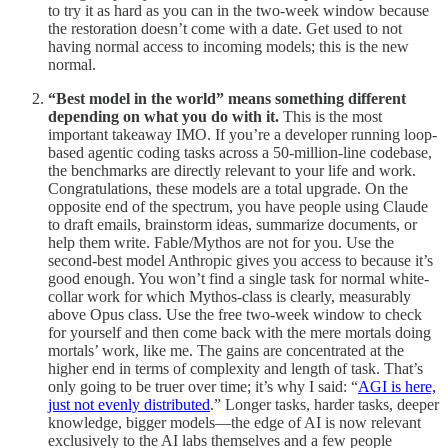
to try it as hard as you can in the two-week window because
the restoration doesn’t come with a date. Get used to not
having normal access to incoming models; this is the new
normal.
“Best model in the world” means something different
depending on what you do with it.
This is the most
important takeaway IMO. If you’re a developer running loop-
based agentic coding tasks across a 50-million-line codebase,
the benchmarks are directly relevant to your life and work.
Congratulations, these models are a total upgrade. On the
opposite end of the spectrum, you have people using Claude
to draft emails, brainstorm ideas, summarize documents, or
help them write. Fable/Mythos are not for you. Use the
second-best model Anthropic gives you access to because it’s
good enough. You won’t find a single task for normal white-
collar work for which Mythos-class is clearly, measurably
above Opus class. Use the free two-week window to check
for yourself and then come back with the mere mortals doing
mortals’ work, like me. The gains are concentrated at the
higher end in terms of complexity and length of task. That’s
only going to be truer over time; it’s why I said: “
AGI is here,
just not evenly distributed
.” Longer tasks, harder tasks, deeper
knowledge, bigger models—the edge of AI is now relevant
exclusively to the AI labs themselves and a few people