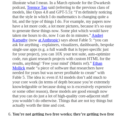
illustrate what I mean. In a March episode for the Dwarkesh
podcast,
Terence Tao
said (referring to the previous class of
models, like Opus 4.8 and GPT-5.5): “I’m definitely noticing
that the style in which I do mathematics is changing quite a
bit, and the type of things I do. For example, my papers now
have a lot more code, a lot more pictures, because it’s so easy
to generate these things now. Some plot which would have
taken me hours to do, now I can do in minutes.”
Andrej
Karpathy
(now
at Anthropic
) says about Fable 5: “you can
ask for anything - explainers, visualizers, dashboards, bespoke
single-use apps (e.g. a full wandb that is hyper-specific just
for your project), you can 10X your test suite, auto-optimize
code, run giant research projects with custom HTML for the
results, anything! ‘Free your mind’ (Matrix ref).”
Ethan
Mollick
made “a piece of software that researchers have
needed for years but was never profitable to create” with
Fable 5. The idea is: even if AI models don’t add much to
your core work (in terms of depth because you’re extremely
knowledgeable or because doing so is excessively expensive
or some other reason), these models are good enough now
that you can do just a lot of high-quality core-adjacent stuff
you wouldn’t do otherwise. Things that are not toy things but
actually worth the time and cost.
You’re not getting two free weeks; they’re getting two free