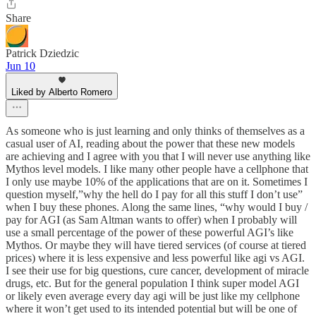
Share
Patrick Dziedzic
Jun 10
Liked by Alberto Romero
As someone who is just learning and only thinks of themselves as a
casual user of AI, reading about the power that these new models
are achieving and I agree with you that I will never use anything like
Mythos level models. I like many other people have a cellphone that
I only use maybe 10% of the applications that are on it. Sometimes I
question myself,”why the hell do I pay for all this stuff I don’t use”
when I buy these phones. Along the same lines, “why would I buy /
pay for AGI (as Sam Altman wants to offer) when I probably will
use a small percentage of the power of these powerful AGI’s like
Mythos. Or maybe they will have tiered services (of course at tiered
prices) where it is less expensive and less powerful like agi vs AGI.
I see their use for big questions, cure cancer, development of miracle
drugs, etc. But for the general population I think super model AGI
or likely even average every day agi will be just like my cellphone
where it won’t get used to its intended potential but will be one of