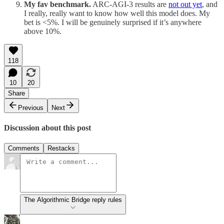
My fav benchmark.
ARC-AGI-3 results are
not out yet
, and
I really, really want to know how well this model does. My
bet is <5%. I will be genuinely surprised if it’s anywhere
above 10%.
118
10
20
Share
Previous
Next
Discussion about this post
Comments
Restacks
The Algorithmic Bridge reply rules