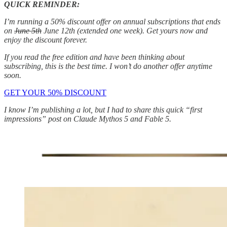
QUICK REMINDER:
I’m running a 50% discount offer on annual subscriptions that ends
on
June 5th
June 12th (extended one week). Get yours now and
enjoy the discount forever.
If you read the free edition and have been thinking about
subscribing, this is the best time. I won’t do another offer anytime
soon.
GET YOUR 50% DISCOUNT
I know I’m publishing a lot, but I had to share this quick “first
impressions” post on Claude Mythos 5 and Fable 5.