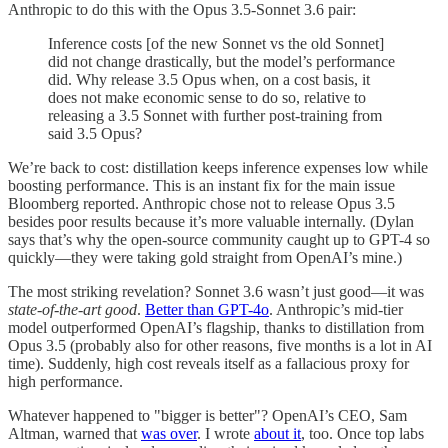
Anthropic to do this with the Opus 3.5-Sonnet 3.6 pair:
Inference costs [of the new Sonnet vs the old Sonnet]
did not change drastically, but the model’s performance
did. Why release 3.5 Opus when, on a cost basis, it
does not make economic sense to do so, relative to
releasing a 3.5 Sonnet with further post-training from
said 3.5 Opus?
We’re back to cost: distillation keeps inference expenses low while
boosting performance. This is an instant fix for the main issue
Bloomberg reported. Anthropic chose not to release Opus 3.5
besides poor results because it’s more valuable internally. (Dylan
says that’s why the open-source community caught up to GPT-4 so
quickly—they were taking gold straight from OpenAI’s mine.)
The most striking revelation? Sonnet 3.6 wasn’t just good—it was
state-of-the-art good
.
Better than GPT-4o
. Anthropic’s mid-tier
model outperformed OpenAI’s flagship, thanks to distillation from
Opus 3.5 (probably also for other reasons, five months is a lot in AI
time). Suddenly, high cost reveals itself as a fallacious proxy for
high performance.
Whatever happened to "bigger is better"? OpenAI’s CEO, Sam
Altman, warned that
was over
. I wrote
about it
, too. Once top labs