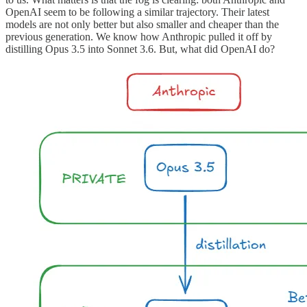
OpenAI seem to be following a similar trajectory. Their latest
models are not only better but also smaller and cheaper than the
previous generation. We know how Anthropic pulled it off by
distilling Opus 3.5 into Sonnet 3.6. But, what did OpenAI do?