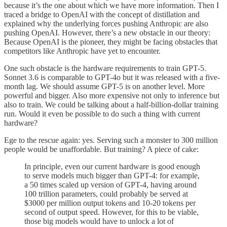
because it’s the one about which we have more information. Then I
traced a bridge to OpenAI with the concept of distillation and
explained why the underlying forces pushing Anthropic are also
pushing OpenAI. However, there’s a new obstacle in our theory:
Because OpenAI is the pioneer, they might be facing obstacles that
competitors like Anthropic have yet to encounter.
One such obstacle is the hardware requirements to train GPT-5.
Sonnet 3.6 is comparable to GPT-4o but it was released with a five-
month lag. We should assume GPT-5 is on another level. More
powerful and bigger. Also more expensive not only to inference but
also to train. We could be talking about a half-billion-dollar training
run. Would it even be possible to do such a thing with current
hardware?
Ege to the rescue again: yes. Serving such a monster to 300 million
people would be unaffordable. But training? A piece of cake:
In principle, even our current hardware is good enough
to serve models much bigger than GPT-4: for example,
a 50 times scaled up version of GPT-4, having around
100 trillion parameters, could probably be served at
$3000 per million output tokens and 10-20 tokens per
second of output speed. However, for this to be viable,
those big models would have to unlock a lot of