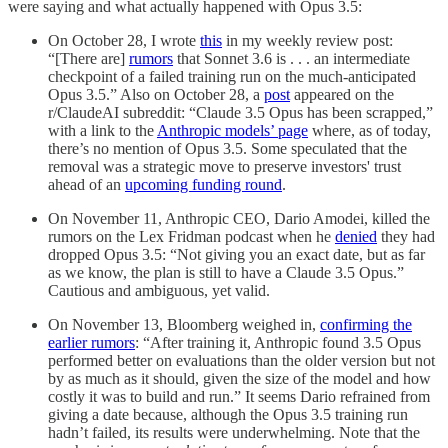
were saying and what actually happened with Opus 3.5:
On October 28, I wrote
this
in my weekly review post:
“[There are]
rumors
that Sonnet 3.6 is . . . an intermediate
checkpoint of a failed training run on the much-anticipated
Opus 3.5.” Also on October 28, a
post
appeared on the
r/ClaudeAI subreddit: “Claude 3.5 Opus has been scrapped,”
with a link to the
Anthropic models’ page
where, as of today,
there’s no mention of Opus 3.5. Some speculated that the
removal was a strategic move to preserve investors' trust
ahead of an
upcoming funding round
.
On November 11, Anthropic CEO, Dario Amodei, killed the
rumors on the Lex Fridman podcast when he
denied
they had
dropped Opus 3.5: “Not giving you an exact date, but as far
as we know, the plan is still to have a Claude 3.5 Opus.”
Cautious and ambiguous, yet valid.
On November 13, Bloomberg weighed in,
confirming the
earlier rumors
: “After training it, Anthropic found 3.5 Opus
performed better on evaluations than the older version but not
by as much as it should, given the size of the model and how
costly it was to build and run.” It seems Dario refrained from
giving a date because, although the Opus 3.5 training run
hadn’t failed, its results were underwhelming. Note that the