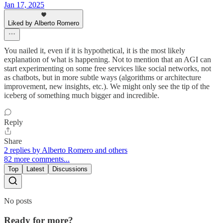
Jan 17, 2025
Liked by Alberto Romero
You nailed it, even if it is hypothetical, it is the most likely
explanation of what is happening. Not to mention that an AGI can
start experimenting on some free services like social networks, not
as chatbots, but in more subtle ways (algorithms or architecture
improvement, new insights, etc.). We might only see the tip of the
iceberg of something much bigger and incredible.
Reply
Share
2 replies by Alberto Romero and others
82 more comments...
Top
Latest
Discussions
No posts
Ready for more?