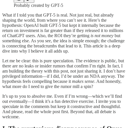
Probably created by GPT-5
What if I told you that GPT-5 is real. Not just real, but already
shaping the world, from where you can’t see it. Here’s the
hypothesis: OpenAI built GPT-5 but kept it internally because the
return on investment is far greater than if they released it to millions
of ChatGPT users. Also, the ROI they’re getting
is not money
but
something else. As you see, the idea is simple enough; the challenge
is connecting the breadcrumbs that lead to it. This article is a deep
dive into why I believe it all adds up.
Let me be clear: this is pure speculation. The evidence is public, but
there are no leaks or insider rumors that confirm I’m right. In fact, I
am building the theory with this post, not just sharing it. I don’t have
privileged information—if I did, I’d be under an NDA anyway. The
hypothesis feels compelling because it
makes sense
. And honestly,
what more do I need to give the rumor mill a spin?
It’s up to you to absolve me. Even if I’m wrong—which we’ll find
out eventually—I think it’s a fun detective exercise. I invite you to
speculate in the comments but keep it constructive and thoughtful.
And please, read the whole post first. Beyond that, all debate is
welcome.