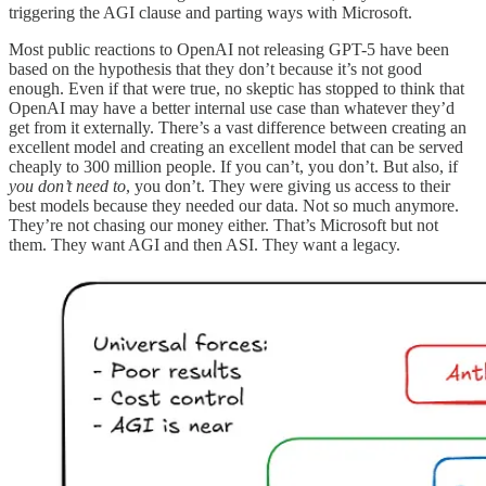
triggering the AGI clause and parting ways with Microsoft.
Most public reactions to OpenAI not releasing GPT-5 have been
based on the hypothesis that they don’t because it’s not good
enough. Even if that were true, no skeptic has stopped to think that
OpenAI may have a better internal use case than whatever they’d
get from it externally. There’s a vast difference between creating an
excellent model and creating an excellent model that can be served
cheaply to 300 million people. If you can’t, you don’t. But also, if
you don’t need to
, you don’t. They were giving us access to their
best models because they needed our data. Not so much anymore.
They’re not chasing our money either. That’s Microsoft but not
them. They want AGI and then ASI. They want a legacy.