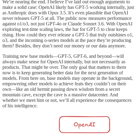
We’re nearing the end. I believe I’ve laid out enough arguments to
make a solid case: OpenAI likely has GPT-5 working internally, just
as Anthropic does with Opus 3.5. It’s even plausible that OpenAI
never releases GPT-5 at all. The public now measures performance
against o1/o3, not just GPT-4o or Claude Sonnet 3.6. With OpenAI
exploring test-time scaling laws, the bar for GPT-5 to clear keeps
rising. How could they ever release a GPT-5 that truly outshines o1,
o3, and the incoming o-series models at the pace they’re producing
them? Besides, they don’t need our money or our data anymore.
Training new base models—GPT-5, GPT-6, and beyond—will
always make sense for OpenAI internally, but not necessarily as
products. That might be over. The only goal that matters to them
now is to keep generating better data for the next generation of
models. From here on, base models may operate in the background,
empowering other models to achieve feats they couldn’t on their
own—like an old hermit passing down wisdom from a secret
mountain cave, except the cave is a massive datacenter. And
whether we meet him or not, we’ll all experience the consequences
of his intelligence.