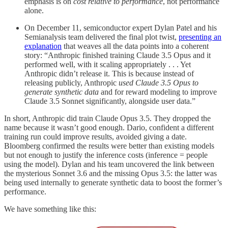
emphasis is on
cost relative to performance
, not performance
alone.
On December 11, semiconductor expert Dylan Patel and his
Semianalysis team delivered the final plot twist,
presenting an
explanation
that weaves all the data points into a coherent
story: “Anthropic finished training Claude 3.5 Opus and it
performed well, with it scaling appropriately . . . Yet
Anthropic didn’t release it. This is because instead of
releasing publicly, Anthropic
used Claude 3.5 Opus to
generate synthetic data
and for reward modeling to improve
Claude 3.5 Sonnet significantly, alongside user data.”
In short, Anthropic did train Claude Opus 3.5. They dropped the
name because it wasn’t good enough. Dario, confident a different
training run could improve results, avoided giving a date.
Bloomberg confirmed the results were better than existing models
but not enough to justify the inference costs (inference = people
using the model). Dylan and his team uncovered the link between
the mysterious Sonnet 3.6 and the missing Opus 3.5: the latter was
being used internally to generate synthetic data to boost the former’s
performance.
We have something like this: