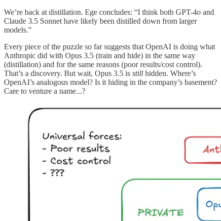
We’re back at distillation. Ege concludes: “I think both GPT-4o and
Claude 3.5 Sonnet have likely been distilled down from larger
models.”
Every piece of the puzzle so far suggests that OpenAI is doing what
Anthropic did with Opus 3.5 (train and hide) in the same way
(distillation) and for the same reasons (poor results/cost control).
That’s a discovery. But wait, Opus 3.5 is
still
hidden. Where’s
OpenAI’s analogous model? Is it hiding in the company’s basement?
Care to venture a name...?