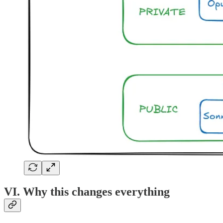
VI. Why this changes everything