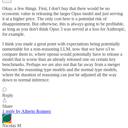
Okay, a few things. First, I don't buy that there would be no
economic value in releasing the larger Opus model and just serving
it at a higher price. The only cost here is a potential risk of
disappointment. But otherwise, this is always going to be profitable,
as long as you don't think Opus 3 was served at a loss for Anthropic,
for example.
I think you made a great point with expectations being potentially
unmeetable for a non-reasoning LLM, now that we have o3 to
compare them to, where openai would potentially have to release a
model that is worse than an already released one on certain key
benchmarks. Perhaps we are also not that far away from a merger
between the reasoning type models and the normal type models,
where the duration of reasoning can just be adjusted all the way
down to normal inference.
Reply
Share
1 reply by Alberto Romero
Nicolas M