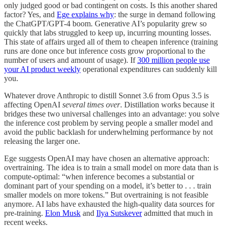
only judged good or bad contingent on costs. Is this another shared
factor? Yes, and
Ege explains why
: the surge in demand following
the ChatGPT/GPT-4 boom. Generative AI’s popularity grew so
quickly that labs struggled to keep up, incurring mounting losses.
This state of affairs urged all of them to cheapen inference (training
runs are done once but inference costs grow proportional to the
number of users and amount of usage). If
300 million people use
your AI product weekly
operational expenditures can suddenly kill
you.
Whatever drove Anthropic to distill Sonnet 3.6 from Opus 3.5 is
affecting OpenAI
several times over
. Distillation works because it
bridges these two universal challenges into an advantage: you solve
the inference cost problem by serving people a smaller model and
avoid the public backlash for underwhelming performance by not
releasing the larger one.
Ege suggests OpenAI may have chosen an alternative approach:
overtraining. The idea is to train a small model on more data than is
compute-optimal: “when inference becomes a substantial or
dominant part of your spending on a model, it’s better to . . . train
smaller models on more tokens.” But overtraining is not feasible
anymore. AI labs have exhausted the high-quality data sources for
pre-training.
Elon Musk
and
Ilya Sutskever
admitted that much in
recent weeks.