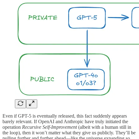
Even if GPT-5 is eventually released, this fact suddenly appears
barely relevant. If OpenAI and Anthropic have truly initiated the
operation
Recursive Self-Improvement
(albeit with a human still in
the loop), then it won’t matter what they give us publicly. They’ll be
pulling further and further ahead—like the universe expanding so