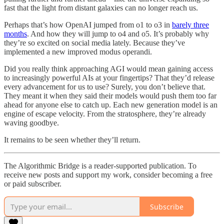
fast that the light from distant galaxies can no longer reach us.
Perhaps that’s how OpenAI jumped from o1 to o3 in
barely three
months
. And how they will jump to o4 and o5. It’s probably why
they’re so excited on social media lately. Because they’ve
implemented a new improved modus operandi.
Did you really think approaching AGI would mean gaining access
to increasingly powerful AIs at your fingertips? That they’d release
every advancement for us to use? Surely, you don’t believe that.
They meant it when they said their models would push them too far
ahead for anyone else to catch up. Each new generation model is an
engine of escape velocity. From the stratosphere, they’re already
waving goodbye.
It remains to be seen whether they’ll return.
The Algorithmic Bridge is a reader-supported publication. To
receive new posts and support my work, consider becoming a free
or paid subscriber.
Subscribe