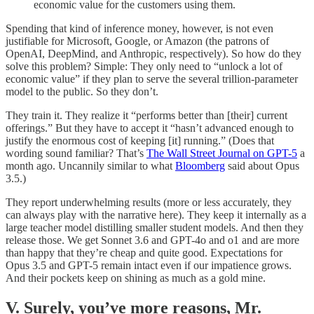
economic value for the customers using them.
Spending that kind of inference money, however, is not even
justifiable for Microsoft, Google, or Amazon (the patrons of
OpenAI, DeepMind, and Anthropic, respectively). So how do they
solve this problem? Simple: They only need to “unlock a lot of
economic value” if they plan to serve the several trillion-parameter
model to the public. So they don’t.
They train it. They realize it “performs better than [their] current
offerings.” But they have to accept it “hasn’t advanced enough to
justify the enormous cost of keeping [it] running.” (Does that
wording sound familiar? That’s
The Wall Street Journal on GPT-5
a
month ago. Uncannily similar to what
Bloomberg
said about Opus
3.5.)
They report underwhelming results (more or less accurately, they
can always play with the narrative here). They keep it internally as a
large teacher model distilling smaller student models. And then they
release those. We get Sonnet 3.6 and GPT-4o and o1 and are more
than happy that they’re cheap and quite good. Expectations for
Opus 3.5 and GPT-5 remain intact even if our impatience grows.
And their pockets keep on shining as much as a gold mine.
V. Surely, you’ve more reasons, Mr.