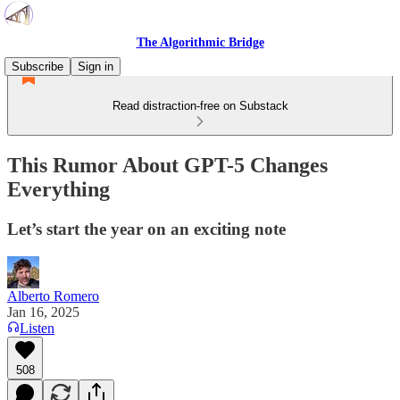
The Algorithmic Bridge
Subscribe
Sign in
Read distraction-free on Substack
This Rumor About GPT-5 Changes
Everything
Let’s start the year on an exciting note
Alberto Romero
Jan 16, 2025
Listen
508