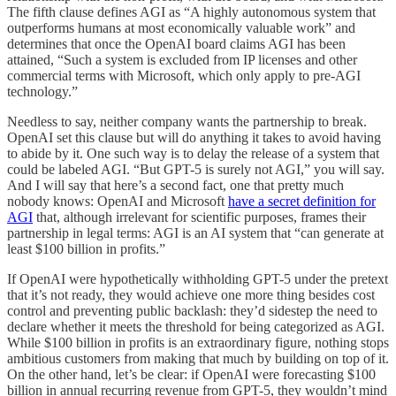
The fifth clause defines AGI as “A highly autonomous system that
outperforms humans at most economically valuable work” and
determines that once the OpenAI board claims AGI has been
attained, “Such a system is excluded from IP licenses and other
commercial terms with Microsoft, which only apply to pre-AGI
technology.”
Needless to say, neither company wants the partnership to break.
OpenAI set this clause but will do anything it takes to avoid having
to abide by it. One such way is to delay the release of a system that
could be labeled AGI. “But GPT-5 is surely not AGI,” you will say.
And I will say that here’s a second fact, one that pretty much
nobody knows: OpenAI and Microsoft
have a secret definition for
AGI
that, although irrelevant for scientific purposes, frames their
partnership in legal terms: AGI is an AI system that “can generate at
least $100 billion in profits.”
If OpenAI were hypothetically withholding GPT-5 under the pretext
that it’s not ready, they would achieve one more thing besides cost
control and preventing public backlash: they’d sidestep the need to
declare whether it meets the threshold for being categorized as AGI.
While $100 billion in profits is an extraordinary figure, nothing stops
ambitious customers from making that much by building on top of it.
On the other hand, let’s be clear: if OpenAI were forecasting $100
billion in annual recurring revenue from GPT-5, they wouldn’t mind