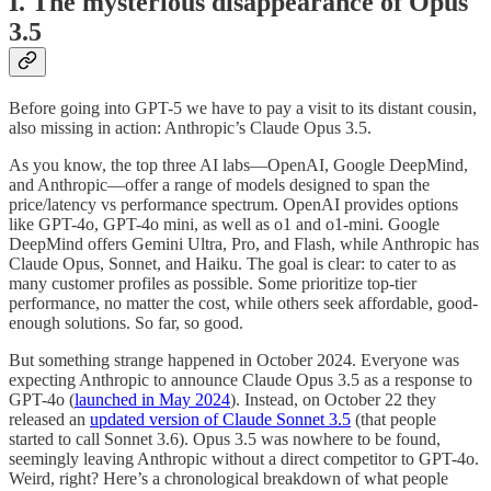
I. The mysterious disappearance of Opus
3.5
Before going into GPT-5 we have to pay a visit to its distant cousin,
also missing in action: Anthropic’s Claude Opus 3.5.
As you know, the top three AI labs—OpenAI, Google DeepMind,
and Anthropic—offer a range of models designed to span the
price/latency vs performance spectrum. OpenAI provides options
like GPT-4o, GPT-4o mini, as well as o1 and o1-mini. Google
DeepMind offers Gemini Ultra, Pro, and Flash, while Anthropic has
Claude Opus, Sonnet, and Haiku. The goal is clear: to cater to as
many customer profiles as possible. Some prioritize top-tier
performance, no matter the cost, while others seek affordable, good-
enough solutions. So far, so good.
But something strange happened in October 2024. Everyone was
expecting Anthropic to announce Claude Opus 3.5 as a response to
GPT-4o (
launched in May 2024
). Instead, on October 22 they
released an
updated version of Claude Sonnet 3.5
(that people
started to call Sonnet 3.6). Opus 3.5 was nowhere to be found,
seemingly leaving Anthropic without a direct competitor to GPT-4o.
Weird, right? Here’s a chronological breakdown of what people