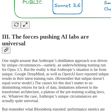
III. The forces pushing AI labs are
universal
One might assume that Anthropic’s distillation approach was driven
by unique circumstances—namely, an underwhelming training run
for Opus 3.5. But the reality is that Anthropic’s situation is far from
unique. Google DeepMind, as well as OpenAI have reported subpar
results in their latest training runs. (Remember that subpar doesn’t
equal
worse model.
) The causes for this don’t matter to us:
diminishing returns for lack of data, limitations inherent to the
transformer architecture, a plateau of the pre-training scaling laws,
etc. Whatever the case, Anthropic’s unique circumstances are
actually quite universal.
But remember what Bloomberg reported: performance metrics are