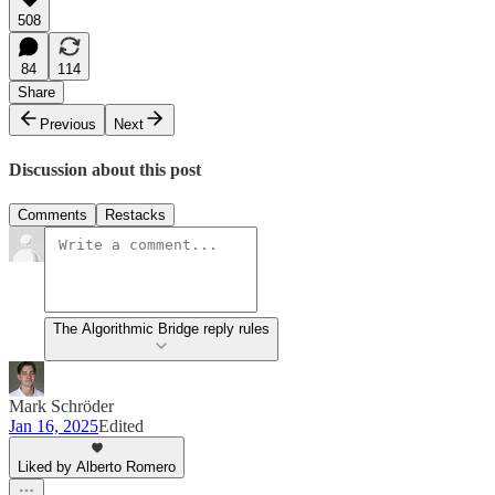
508
84
114
Share
Previous
Next
Discussion about this post
Comments
Restacks
The Algorithmic Bridge reply rules
Mark Schröder
Jan 16, 2025
Edited
Liked by Alberto Romero