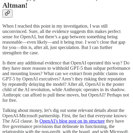
Altman!
When I reached this point in my investigation, I was still
unconvinced. Sure, all the evidence suggests this makes perfect
sense for OpenAI, but there’s a gap between something being
reasonable—even likely—and it being true. I won’t close that gap
for you—this is, after all, just speculation. But I can further
strengthen the case.
Is there any additional evidence that OpenAI operated this way? Do
they have more reasons to withhold GPT-5 than subpar performance
and mounting losses? What can we extract from public claims on
GPT-5 by OpenAI executives? Aren’t they risking their reputation
by repeatedly delaying the model? After all, OpenAI is the poster
child of the AI revolution, while Anthropic operates in its shadow.
Anthropic can afford to pull these moves, but OpenAI? Perhaps not
for free.
Talking about money, let’s dig out some relevant details about the
OpenAI-Microsoft partnership. First, the fact that everyone knows:
The AGI clause. In
OpenAI’s blog post on its structure
they have
five governance provisions that delineate its functioning, the
relationship with the non-profit, with the board, and with Microsoft.