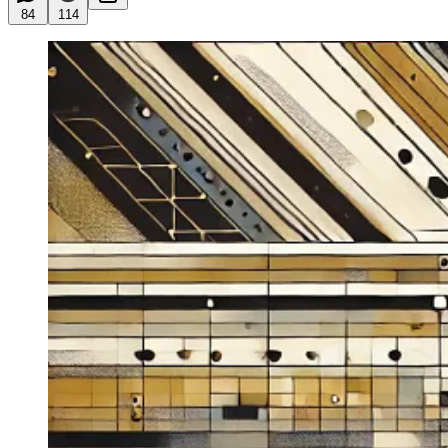
84
114