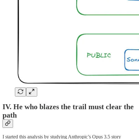
IV. He who blazes the trail must clear the
path
I started this analysis by studying Anthropic’s Opus 3.5 story