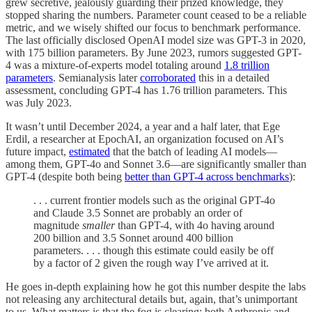
grew secretive, jealously guarding their prized knowledge, they
stopped sharing the numbers. Parameter count ceased to be a reliable
metric, and we wisely shifted our focus to benchmark performance.
The last officially disclosed OpenAI model size was GPT-3 in 2020,
with 175 billion parameters. By June 2023, rumors suggested GPT-
4 was a mixture-of-experts model totaling around
1.8 trillion
parameters
. Semianalysis later
corroborated
this in a detailed
assessment, concluding GPT-4 has 1.76 trillion parameters. This
was July 2023.
It wasn’t until December 2024, a year and a half later, that Ege
Erdil, a researcher at EpochAI, an organization focused on AI’s
future impact,
estimated
that the batch of leading AI models—
among them, GPT-4o and Sonnet 3.6—are significantly smaller than
GPT-4 (despite both being
better than GPT-4 across benchmarks
):
. . . current frontier models such as the original GPT-4o
and Claude 3.5 Sonnet are probably an order of
magnitude
smaller
than GPT-4, with 4o having around
200 billion and 3.5 Sonnet around 400 billion
parameters. . . . though this estimate could easily be off
by a factor of 2 given the rough way I’ve arrived at it.
He goes in-depth explaining how he got this number despite the labs
not releasing any architectural details but, again, that’s unimportant
to us. What matters is that the fog is clearing: both Anthropic and