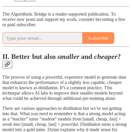
The Algorithmic Bridge is a reader-supported publication. To
receive new posts and support my work, consider becoming a free
or paid subscriber.
Subscribe
II. Better but also
smaller
and
cheaper
?
The process of using a powerful, expensive model to generate data
that enhances the performance of a slightly less capable, cheaper
model is known as distillation. It’s a common practice. This
technique allows AI labs to improve their smaller models beyond
what could be achieved through additional pre-training alone.
There are various approaches to distillation but we’re not getting
into that. What you need to remember is that a strong model acting
as a “teacher” turns “student” models from [small, cheap, fast] +
weak
into [small, cheap, fast] +
powerful
. Distillation turns a strong
model into a gold mine. Dylan explains why it made sense for