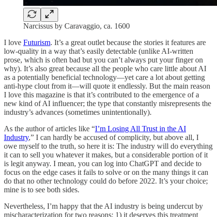
Narcissus by Caravaggio, ca. 1600
I love
Futurism
. It’s a great outlet because the stories it features are
low-quality in a way that’s easily detectable (unlike AI-written
prose, which is often bad but you can’t always put your finger on
why). It’s also great because all the people who care little about AI
as a potentially beneficial technology—yet care a lot about getting
anti-hype clout from it—will quote it endlessly. But the main reason
I love this magazine is that it’s contributed to the emergence of a
new kind of AI influencer; the type that constantly misrepresents the
industry’s advances (sometimes unintentionally).
As the author of articles like “
I’m Losing All Trust in the AI
Industry
,” I can hardly be accused of complicity, but above all, I
owe myself to the truth, so here it is: The industry will do everything
it can to sell you whatever it makes, but a considerable portion of it
is legit anyway. I mean, you can log into ChatGPT and decide to
focus on the edge cases it fails to solve or on the many things it can
do that no other technology could do before 2022. It’s your choice;
mine is to see both sides.
Nevertheless, I’m happy that the AI industry is being undercut by
mischaracterization for two reasons: 1) it deserves this treatment