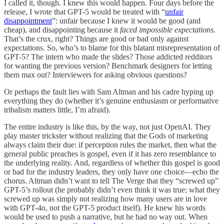
I called it, though. I knew this would happen. Four days before the
release, I wrote that GPT-5 would be treated with “
unfair
disappointment
”: unfair because I knew it would be good (and
cheap), and disappointing because it
faced impossible expectations
.
That’s the crux, right? Things are good or bad only against
expectations. So, who’s to blame for this blatant misrepresentation of
GPT-5? The intern who made the slides? Those addicted redditors
for wanting the previous version? Benchmark designers for letting
them max out? Interviewers for asking obvious questions?
Or perhaps the fault lies with Sam Altman and his cadre hyping up
everything they do (whether it’s genuine enthusiasm or performative
tribalism matters little, I’m afraid).
The entire industry is like this, by the way, not just OpenAI. They
play master trickster without realizing that the Gods of marketing
always claim their due: if perception rules the market, then what the
general public preaches is gospel, even if it has zero resemblance to
the underlying reality. And, regardless of whether this gospel is good
or bad for the industry leaders, they only have one choice—echo the
chorus. Altman didn’t want to tell The Verge that they “screwed up”
GPT-5’s rollout (he probably didn’t even think it was true; what they
screwed up was simply not realizing how many users are in love
with GPT-4o, not the GPT-5 product itself). He knew his words
would be used to push a narrative, but he had no way out. When