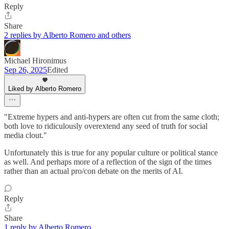
Reply
Share
2 replies by Alberto Romero and others
Michael Hironimus
Sep 26, 2025
Edited
Liked by Alberto Romero
"Extreme hypers and anti-hypers are often cut from the same cloth;
both love to ridiculously overextend any seed of truth for social
media clout."
Unfortunately this is true for any popular culture or political stance
as well. And perhaps more of a reflection of the sign of the times
rather than an actual pro/con debate on the merits of AI.
Reply
Share
1 reply by Alberto Romero