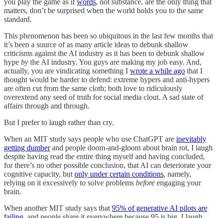
you play the game as if
words
, not substance, are the only thing that
matters, don’t be surprised when the world holds you to the same
standard.
This phenomenon has been so ubiquitous in the last few months that
it’s been a source of as many article ideas to debunk shallow
criticisms against the AI industry as it has been to debunk shallow
hype
by
the AI industry. You guys are making my job easy. And,
actually, you are vindicating something I
wrote a while ago
that I
thought would be harder to defend: extreme hypers and anti-hypers
are often cut from the same cloth; both love to ridiculously
overextend any seed of truth for social media clout. A sad state of
affairs through and through.
But I prefer to laugh rather than cry.
When an MIT study says people who use ChatGPT are
inevitably
getting dumber
and people doom-and-gloom about brain rot, I laugh
despite having read the entire thing myself and having concluded,
for there’s no other possible conclusion, that AI can deteriorate your
cognitive capacity, but
only under certain conditions
, namely,
relying on it excessively to solve problems
before
engaging your
brain.
When another MIT study says that
95% of generative AI pilots are
failing
, and people share it everywhere because 95 is big, I laugh,