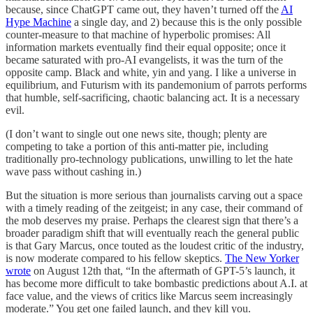
because, since ChatGPT came out, they haven’t turned off the
AI
Hype Machine
a single day, and 2) because this is the only possible
counter-measure to that machine of hyperbolic promises: All
information markets eventually find their equal opposite; once it
became saturated with pro-AI evangelists, it was the turn of the
opposite camp. Black and white, yin and yang. I like a universe in
equilibrium, and Futurism with its pandemonium of parrots performs
that humble, self-sacrificing, chaotic balancing act. It is a necessary
evil.
(I don’t want to single out one news site, though; plenty are
competing to take a portion of this anti-matter pie, including
traditionally pro-technology publications, unwilling to let the hate
wave pass without cashing in.)
But the situation is more serious than journalists carving out a space
with a timely reading of the zeitgeist; in any case, their command of
the mob deserves my praise. Perhaps the clearest sign that there’s a
broader paradigm shift that will eventually reach the general public
is that Gary Marcus, once touted as the loudest critic of the industry,
is now moderate compared to his fellow skeptics.
The New Yorker
wrote
on August 12th that, “In the aftermath of GPT-5’s launch, it
has become more difficult to take bombastic predictions about A.I. at
face value, and the views of critics like Marcus seem increasingly
moderate.” You get one failed launch, and they kill you.