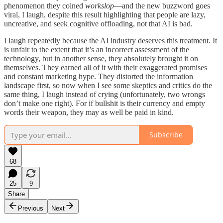
phenomenon they coined
workslop
—and the new buzzword goes
viral, I laugh, despite this result highlighting that people are lazy,
uncreative, and seek cognitive offloading, not that AI is bad.
I laugh repeatedly because the AI industry deserves this treatment. It
is unfair to the extent that it’s an incorrect assessment of the
technology, but in another sense, they absolutely brought it on
themselves. They earned all of it with their exaggerated promises
and constant marketing hype. They distorted the information
landscape first, so now when I see some skeptics and critics do the
same thing, I laugh instead of crying (unfortunately, two wrongs
don’t make one right). For if bullshit is their currency and empty
words their weapon, they may as well be paid in kind.
Subscribe
68
25
9
Share
Previous
Next