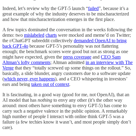
Indeed, let’s review why the GPT-5 launch “
failed
”, because it’s a
great example of why the industry deserves to be mischaracterized
and how that mischaracterization emerges in the first place.
A few topics dominated the conversation in the weeks following the
demo: two
mislabeled
charts
were mocked and meme’d on Twitter;
the r/ChatGPT subreddit collectively
demanded OpenAI to bring
back GPT-4o
because GPT-5’s personality was not flattering
enough; the benchmark scores were good but not as strong as one
might have expected, given the
press coverage
and
CEO Sam
Altman’s lofty comments
; Altman admitted
in an interview with The
Verge
that they “totally screwed up some things on the rollout.” So,
basically, a slide blunder, angry customers due to a software update
(
which never, ever happens
), and a CEO whispering in investors’
ears and being
taken out of context
.
It is fascinating, in a good way (good for me, not OpenAI), that an
AI model that has
nothing
to envy any other (it’s the other way
around: most others have something to envy GPT-5) has come to
carry such a negative valence in the public opinion. A remarkably
high number of people I interact with online think GPT-5 was a
failure (a few techies know it wasn’t, and most people simply don’t
care).