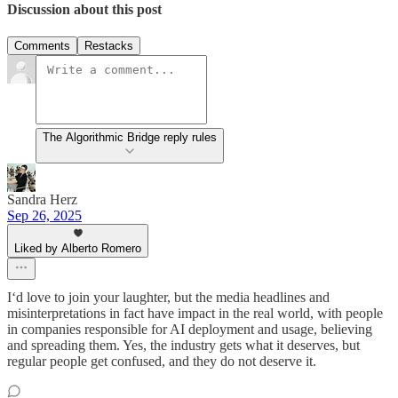
Discussion about this post
Comments
Restacks
The Algorithmic Bridge reply rules
Sandra Herz
Sep 26, 2025
Liked by Alberto Romero
I‘d love to join your laughter, but the media headlines and
misinterpretations in fact have impact in the real world, with people
in companies responsible for AI deployment and usage, believing
and spreading them. Yes, the industry gets what it deserves, but
regular people get confused, and they do not deserve it.