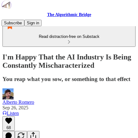
The Algorithmic Bridge
Subscribe
Sign in
Read distraction-free on Substack
I'm Happy That the AI Industry Is Being
Constantly Mischaracterized
You reap what you sow, or something to that effect
Alberto Romero
Sep 26, 2025
Listen
68