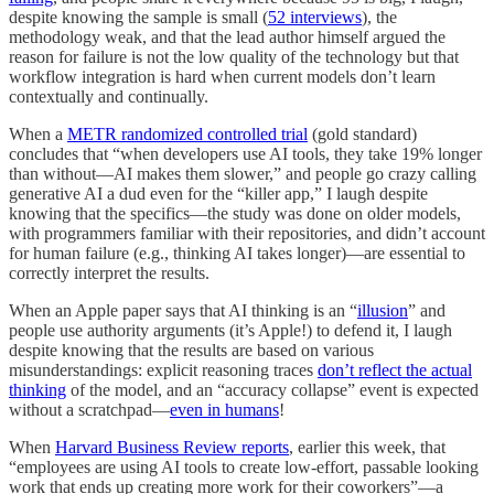
despite knowing the sample is small (
52 interviews
), the
methodology weak, and that the lead author himself argued the
reason for failure is not the low quality of the technology but that
workflow integration is hard when current models don’t learn
contextually and continually.
When a
METR randomized controlled trial
(gold standard)
concludes that “when developers use AI tools, they take 19% longer
than without—AI makes them slower,” and people go crazy calling
generative AI a dud even for the “killer app,” I laugh despite
knowing that the specifics—the study was done on older models,
with programmers familiar with their repositories, and didn’t account
for human failure (e.g., thinking AI takes longer)—are essential to
correctly interpret the results.
When an Apple paper says that AI thinking is an “
illusion
” and
people use authority arguments (it’s Apple!) to defend it, I laugh
despite knowing that the results are based on various
misunderstandings: explicit reasoning traces
don’t reflect the actual
thinking
of the model, and an “accuracy collapse” event is expected
without a scratchpad—
even in humans
!
When
Harvard Business Review reports
, earlier this week, that
“employees are using AI tools to create low-effort, passable looking
work that ends up creating more work for their coworkers”—a