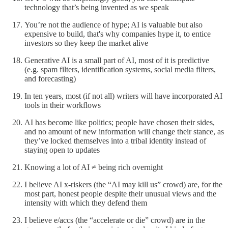
technology that’s being invented as we speak
You’re not the audience of hype; AI is valuable but also
expensive to build, that's why companies hype it, to entice
investors so they keep the market alive
Generative AI is a small part of AI, most of it is predictive
(e.g. spam filters, identification systems, social media filters,
and forecasting)
In ten years, most (if not all) writers will have incorporated AI
tools in their workflows
AI has become like politics; people have chosen their sides,
and no amount of new information will change their stance, as
they’ve locked themselves into a tribal identity instead of
staying open to updates
Knowing a lot of AI ≠ being rich overnight
I believe AI x-riskers (the “AI may kill us” crowd) are, for the
most part, honest people despite their unusual views and the
intensity with which they defend them
I believe e/accs (the “accelerate or die” crowd) are in the