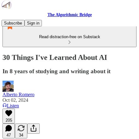
The Algorithmic Bridge
Subscribe
Sign in
Read distraction-free on Substack
30 Things I've Learned About AI
In 8 years of studying and writing about it
Alberto Romero
Oct 02, 2024
Listen
205
47
34