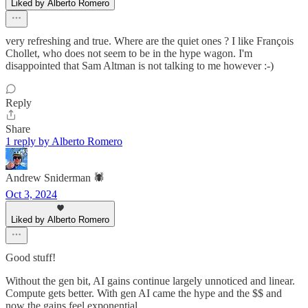
Liked by Alberto Romero
very refreshing and true. Where are the quiet ones ? I like François
Chollet, who does not seem to be in the hype wagon. I'm
disappointed that Sam Altman is not talking to me however :-)
Reply
Share
1 reply by Alberto Romero
Andrew Sniderman 🕷️
Oct 3, 2024
Liked by Alberto Romero
Good stuff!
Without the gen bit, AI gains continue largely unnoticed and linear.
Compute gets better. With gen AI came the hype and the $$ and
now the gains feel exponential.