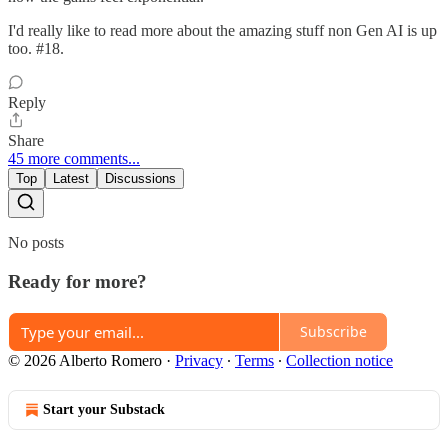
I'd really like to read more about the amazing stuff non Gen AI is up
too. #18.
Reply
Share
45 more comments...
Top
Latest
Discussions
No posts
Ready for more?
Subscribe
© 2026 Alberto Romero
·
Privacy
∙
Terms
∙
Collection notice
Start your Substack