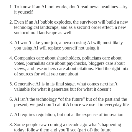
To know if an AI tool works, don’t read news headlines—try
it yourself
Even if an AI bubble explodes, the survivors will build a new
technological landscape; and as a second-order effect, a new
sociocultural landscape as well
AI won’t take your job, a person using AI will; most likely
you using AI will replace yourself not using it
Companies care about shareholders, politicians care about
votes, journalists care about paychecks, bloggers care about
views, and researchers care about citations. Find the right mix
of sources for what
you
care about
Generative AI is in its final stage, what comes next isn’t
valuable for what it generates but for what it doesn’t
AI isn’t the technology “of the future” but of the past and the
present; we just don’t call it AI once we use it in everyday life
AI requires regulation, but not at the expense of innovation
Some people saw coming a decade ago what’s happening
today; follow them and you’ll see (part of) the future