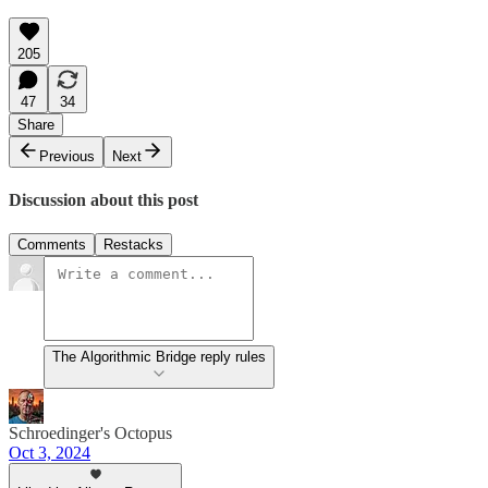
205
47
34
Share
Previous
Next
Discussion about this post
Comments
Restacks
The Algorithmic Bridge reply rules
Schroedinger's Octopus
Oct 3, 2024