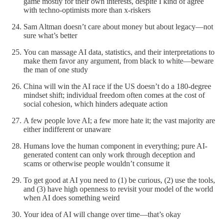
game mostly for their own interests, despite I kind of agree
with techno-optimists more than x-riskers
Sam Altman doesn’t care about money but about legacy—not
sure what’s better
You can massage AI data, statistics, and their interpretations to
make them favor any argument, from black to white—beware
the man of one study
China will win the AI race if the US doesn’t do a 180-degree
mindset shift; individual freedom often comes at the cost of
social cohesion, which hinders adequate action
A few people love AI; a few more hate it; the vast majority are
either indifferent or unaware
Humans love the human component in everything; pure AI-
generated content can only work through deception and
scams or otherwise people wouldn’t consume it
To get good at AI you need to (1) be curious, (2) use the tools,
and (3) have high openness to revisit your model of the world
when AI does something weird
Your idea of AI will change over time—that’s okay