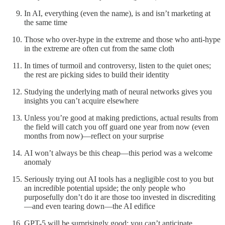
In AI, everything (even the name), is and isn’t marketing at
the same time
Those who over-hype in the extreme and those who anti-hype
in the extreme are often cut from the same cloth
In times of turmoil and controversy, listen to the quiet ones;
the rest are picking sides to build their identity
Studying the underlying math of neural networks gives you
insights you can’t acquire elsewhere
Unless you’re good at making predictions, actual results from
the field will catch you off guard one year from now (even
months from now)—reflect on your surprise
AI won’t always be this cheap—this period was a welcome
anomaly
Seriously trying out AI tools has a negligible cost to you but
an incredible potential upside; the only people who
purposefully don’t do it are those too invested in discrediting
—and even tearing down—the AI edifice
GPT-5 will be surprisingly good; you can’t anticipate