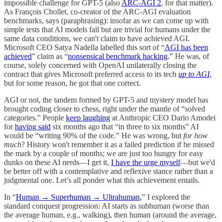
impossible challenge for GPT-5 (also
ARC-AGI 2
, for that matter).
As François Chollet, co-creator of the ARC-AGI evaluation
benchmarks, says (paraphrasing): insofar as we can come up with
simple tests that AI models fail but are trivial for humans under the
same data conditions, we can't claim to have achieved AGI.
Microsoft CEO Satya Nadella labelled this sort of “
AGI has been
achieved
” claim as “
nonsensical benchmark hacking
.” He was, of
course, solely concerned with OpenAI unilaterally closing the
contract that gives Microsoft preferred access to its tech
up to AGI
,
but for some reason, he got that one correct.
AGI or not, the tandem formed by GPT-5 and mystery model has
brought coding closer to chess, right under the mantle of “solved
categories.” People
keep laughing
at Anthropic CEO Dario Amodei
for
having said
six months ago that “in three to six months” AI
would be “writing 90% of the code.” He was wrong, but
for how
much
? History won't remember it as a failed prediction if he missed
the mark by a couple of months; we are just too hungry for easy
dunks on these AI nerds—I get it,
I have the urge myself
—but we'd
be better off with a contemplative and reflexive stance rather than a
judgmental one. Let’s all ponder what this achievement entails.
In “
Human → Superhuman → Ultrahuman
,” I explored the
standard conquest progression: AI starts as subhuman (worse than
the average human, e.g., walking), then human (around the average,