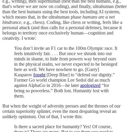
e.g., writing), then superhuman (best than the best humans, e.g.,
that's where we are now on coding), and finally, ultrahuman (better
than the best humans using the best tools, including AI systems,
which means that, in the ultrahuman phase
humans are a net
hindrance
, e.g., chess). Coding, like chess or writing, feels like a
personal attack (and thus calls for a personal defense), because it
belongs to territory once exclusively human—cognition and
creativity. I wrote:
You don’t invite an F1 car to the 100m Olympic race. It
feels intuitively fair. . . . But once we shrunk into our
minds in shame, to hide from powers way beyond ours
in the physical realm, we never expected to be besieged
here as well. We have nowhere to go. [Garry]
Kasparov
fought
[Deep Blue] to “defend our dignity.”
Former Go world champion Lee Sedol did as much
against AlphaGo in 2016—he later
apologized
“for
being so powerless.” Both lost. Humanity lost with
them.
But when the weight of adversity presses and the thrones of our
certain superiority splinter, even the most despairing reveal an
unlikely optimism. Out of that, I wrote this:
Is there a sacred place for humanity? Yes! Of course,
there is! There are many. But to see them you need to