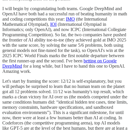
I will begin by congratulating both teams. Google DeepMind and
OpenAI have both had a successful run of beating humanity in math
and coding competitions this year:
IMO
(the International
Mathematical Olympiad),
IOI
(International Olympiad in
Informatics; only OpenAI), and now ICPC (International Collegiate
Programming Competition). So far, the two companies have pushed
the frontier of AI ability toe-to-toe (they achieved gold at IMO 2025
with the same score, by solving the same 5/6 problems, both using
general models not fine-tuned for the task), so OpenAI's win at the
2025 ICPC World Finals marks the first notable departure between
the first runner-up and the second. I've been
betting on Google
DeepMind
for a long while, but I have to hand this one to OpenAI.
Amazing work.
Let's start by framing the score: 12/12 is self-explanatory, but you
will perhaps be surprised to learn that no human team on the planet
got all 12 problems solved. 11/12 was humanity's top result, which
marks a clean victory for AI over us (the models competed under the
same conditions humans did: “identical hidden test cases, time limits,
memory constraints, hardware specifications, and sandboxed
evaluation environments”). This is a significant milestone, for until
now, there were at least a few humans better than AI at coding. In
Codeforces (the competitive programming arena), top AI models
like GPT-5 are at the level of the best humans, but there are at least a