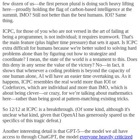
few dozen of us—the first person plural is doing such heavy lifting
here—proudly holding the flag of carbon-based intelligence at the
summit. IMO? Still not better than the best humans. IOI? Same
thing.
ICPC, for those of you who are not versed in the art of failing at
being a programmer, is not individual; it requires
teamwork
. That's
the main feature (plus higher time pressure) that sets it apart. Is ICPC
extra difficult for humans because we're better suited to solving hard
problems alone than by figuring out how to strategize and
coordinate? I mean, the state of the world is a testament to this. Does
this deny in any sense the value of the victory? No—in fact, it
shows that whenever a coding problem is beyond the capacity of
one human alone, AI will have an easier time overtaking us. As it
happens, ICPC resembles the real world more than IOI or
Codeforces, which are individual and more than IMO, which is
about being clever—or crazy, for we’re talking about mathematics
here—rather than being good at pattern-matching existing tricks.
So 12/12 at ICPC is a breakthrough. (Of some kind, although it's
unclear what kind, given that OpenAI has generously spared us the
specifics of this tragic defeat.)
Another interesting detail is that GPT-5—the model we all have
access to through ChatGPT, the model
everyone heavily criticized