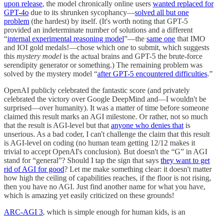
upon release
, the model chronically online users
wanted replaced for
GPT-4o
due to its shrunken sycophancy—
solved all but one
problem
(the hardest) by itself. (It's worth noting that GPT-5
provided an indeterminate number of solutions and a different
“
internal experimental reasoning model
”—the
same one
that IMO
and IOI gold medals!—chose which one to submit, which suggests
this
mystery model
is the actual brains and GPT-5 the brute-force
serendipity generator or something.) The remaining problem was
solved by the mystery model “
after GPT-5 encountered difficulties
.”
OpenAI publicly celebrated the fantastic score (and privately
celebrated the victory over Google DeepMind and—I wouldn't be
surprised—over humanity). It was a matter of time before someone
claimed this result marks an AGI milestone. Or rather, not so much
that the result is AGI-level but that
anyone who denies that
is
unserious. As a bad coder, I can't challenge the claim that this result
is AGI-level on coding (no human team getting 12/12 makes it
trivial to accept OpenAI's conclusion). But doesn't the “G” in AGI
stand for “general”? Should I tap the sign that says
they want to get
rid of AGI for good
? Let me make something clear: it doesn't matter
how high the ceiling of capabilities reaches, if the floor is not rising,
then you have no AGI. Just find another name for what you have,
which is amazing yet easily criticized on these grounds!
ARC-AGI 3
, which is simple enough for human kids, is an