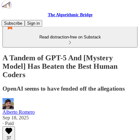
The Algorithmic Bridge
Subscribe
Sign in
Read distraction-free on Substack
A Tandem of GPT-5 And [Mystery
Model] Has Beaten the Best Human
Coders
OpenAI seems to have fended off the allegations
Alberto Romero
Sep 18, 2025
∙ Paid
37