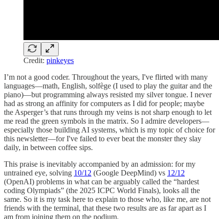
Credit:
pinkeyes
I’m not a good coder. Throughout the years, I've flirted with many
languages—math, English, solfège (I used to play the guitar and the
piano)—but programming always resisted my silver tongue. I never
had as strong an affinity for computers as I did for people; maybe
the Asperger’s that runs through my veins is not sharp enough to let
me read the green symbols in the matrix. So I admire developers—
especially those building AI systems, which is my topic of choice for
this newsletter—for I've failed to ever beat the monster they slay
daily, in between coffee sips.
This praise is inevitably accompanied by an admission: for my
untrained eye, solving
10/12
(Google DeepMind) vs
12/12
(OpenAI) problems in what can be arguably called the “hardest
coding Olympiads” (the 2025 ICPC World Finals), looks all the
same. So it is my task here to explain to those who, like me, are not
friends with the terminal, that these two results are as far apart as I
am from joining them on the podium.