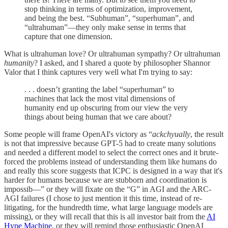
stop thinking in terms of optimization, improvement,
and being the best. “Subhuman”, “superhuman”, and
“ultrahuman”—they only make sense in terms that
capture that one dimension.
What is ultrahuman love? Or ultrahuman sympathy? Or ultrahuman
humanity
? I asked, and I shared a quote by philosopher Shannor
Valor that I think captures very well what I'm trying to say:
. . . doesn’t granting the label “superhuman” to
machines that lack the most vital dimensions of
humanity end up obscuring from our view the very
things about being human that we care about?
Some people will frame OpenAI's victory as “
ackchyually
, the result
is not that impressive because GPT-5 had to create many solutions
and needed a different model to select the correct ones and it brute-
forced the problems instead of understanding them like humans do
and really this score suggests that ICPC is designed in a way that it's
harder for humans because we are stubborn and coordination is
impossib—” or they will fixate on the “G” in AGI and the ARC-
AGI failures (I chose to just mention it this time, instead of re-
litigating, for the hundredth time, what large language models are
missing), or they will recall that this is all investor bait from the
AI
Hype Machine
, or they will remind those enthusiastic OpenAI