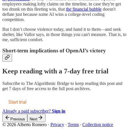
employees making lofty claims on the timeline, in case they're get
too drunk on this fleeting win, that
the financial bubble
doesn't
deflate just because some AI wins a college-level coding
competition.
But I don’t choose violence today, and hand it to them—and seek
shelter, like Vallor says, in those things you can't measure. That is, to
me, sufficient comfort.
Short-term implications of OpenAI’s victory
Keep reading with a 7-day free trial
Subscribe to
The Algorithmic Bridge
to keep reading this post and
get 7 days of free access to the full post archives.
Start trial
Already a paid subscriber?
Sign in
Previous
Next
© 2026 Alberto Romero
·
Privacy
∙
Terms
∙
Collection notice