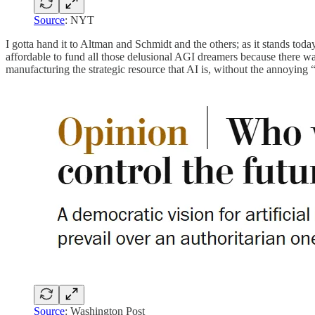
Source
: NYT
I gotta hand it to Altman and Schmidt and the others; as it stands to
affordable to fund all those delusional AGI dreamers because there w
manufacturing the strategic resource that AI is, without the annoying 
Source
: Washington Post