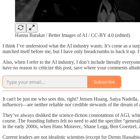
Hanna Barakat / Better Images of AI / CC-BY 4.0 (edited)
I think I’ve understood what the AI industry wants. It’s come as a surpri
matched itself before me, but I have only breadcrumbs to back it up. I
Also, when I refer to the AI industry, I don’t include literally everyo
have no reason to criticize this post, save where your comments allude 
Subscribe
It can't be just me who sees this, right? Jensen Huang, Satya Nadel
influence)—are neither reliable nor credible stewards of the dream of a
They’ve always disliked the science-fiction connotations of AGI, which
course. The founding fathers felt no need to add the specifier “gener
in the early 2000s, when Hans Moravec, Shane Legg, Ben Goertzel, and
Current leaders are not idealistic scientists (except for Demis Hassa