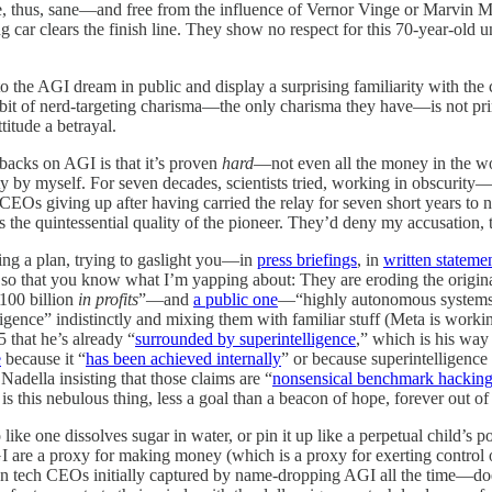
re, thus, sane—and free from the influence of Vernor Vinge or Marvin 
racing car clears the finish line. They show no respect for this 70-year-o
 to the AGI dream in public and display a surprising familiarity with th
xhibit of nerd-targeting charisma—the only charisma they have—is not pri
titude a betrayal.
r backs on AGI is that it’s proven
hard
—not even all the money in the w
ty by myself. For seven decades, scientists tried, working in obscurity—
 CEOs giving up after having carried the relay for seven short years t
s the quintessential quality of the pioneer. They’d deny my accusation,
ing a plan, trying to gaslight you—in
press briefings
, in
written stateme
h so that you know what I’m yapping about: They are eroding the origina
100 billion
in profits
”—and
a public one
—“highly autonomous systems 
igence” indistinctly and mixing them with familiar stuff (Meta is worki
that he’s already “
surrounded by superintelligence
,” which is his way
e
because it “
has been achieved internally
” or because superintelligence
adella insisting that those claims are “
nonsensical benchmark hackin
 is this nebulous thing, less a goal than a beacon of hope, forever out o
like one dissolves sugar in water, or pin it up like a perpetual child’s
AGI are a proxy for making money (which is a proxy for exerting control 
 tech CEOs initially captured by name-dropping AGI all the time—doesn