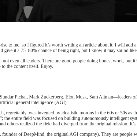
se to me, so I figured it’s worth writing an article about it. I will add a
’d give it a 75–80% chance of being right, but I know it may sound like
ne, not even all leaders. There are good people doing honest work, but it
to the content itself. Enjoy.
la, Sundar Pichai, Mark Zuckerberg, Elon Musk, Sam Altman—leaders of 
rtificial general intelligence (AGI).
, regrettably, was invented by idealistic morons in the 60s or 50s as th
al”; the entire field was focused on building autonomously intelligent 
 others realized the field had diverged from the original mission. It’s
bis, founder of DeepMind, the original AGI company). They are people wi