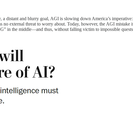
day, a distant and blurry goal, AGI is slowing down America’s imperativ
as no external threat to worry about. Today, however, the AGI mistake 
“G” in the middle—and thus, without falling victim to impossible quests