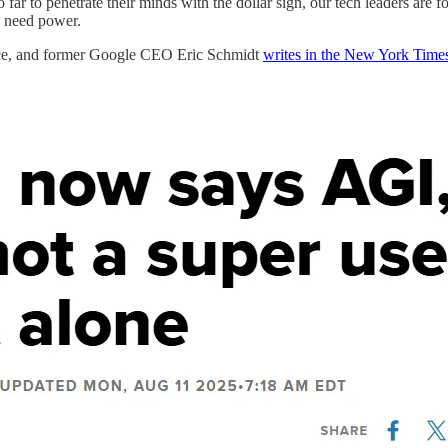
 far to penetrate their minds with the dollar sign, our tech leaders are 
y need power.
lace, and former Google CEO Eric Schmidt
writes in the New York Time