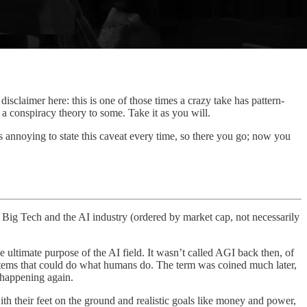
 disclaimer here: this is one of those times a crazy take has pattern-
 a conspiracy theory to some. Take it as you will.
’s annoying to state this caveat every time, so there you go; now you
Big Tech and the AI industry (ordered by market cap, not necessarily
e ultimate purpose of the AI field. It wasn’t called AGI back then, of
systems that could do what humans do. The term was coined much later,
 happening again.
th their feet on the ground and realistic goals like money and power,