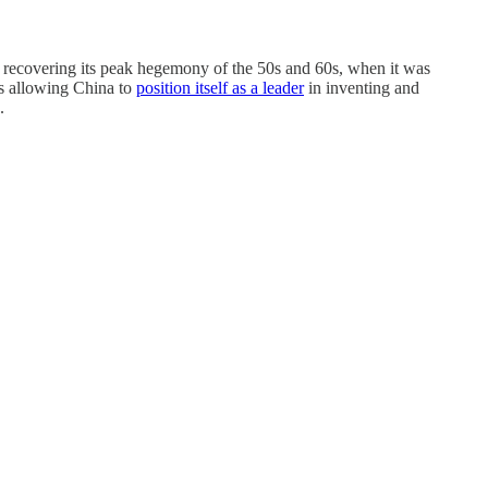
e: recovering its peak hegemony of the 50s and 60s, when it was
is allowing China to
position itself as a leader
in inventing and
.