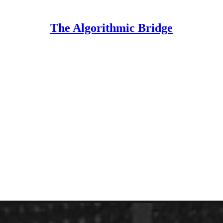
The Algorithmic Bridge