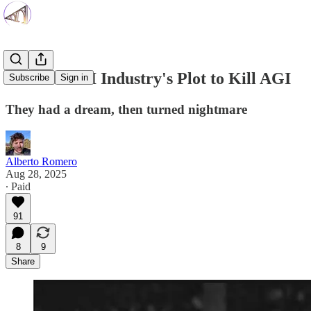
Inside the AI Industry's Plot to Kill AGI
Subscribe
Sign in
They had a dream, then turned nightmare
Alberto Romero
Aug 28, 2025
∙ Paid
91
8
9
Share