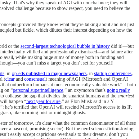
Minsky. That's why they speak of AGI with nonchalance; they will
ld unsolved challenge because to show respect, you need to believe the
e concepts (provided they know what they're talking about and not just
ncipled but fickle, which dilutes their interest depending on how the
orld or the
second-largest technological bubble in history
did it!—but
intellectually vilified and professionally dismissed—and failure after
o no avail, while making huge sums of money both in funding and
 though—you can’t miss a target you don’t set for yourself!
nts
, in
op-eds published in major newspapers
, in
startup conferences
,
l (
clear
and
consensual
) meaning of AGI (Microsoft and OpenAI
that outperform humans at most economically valuable work”—both
ng on “
personal superintelligence
,” an oxymoron that’s
going really
 to collapse the gap that divides the smartest humans and the
smartest
 will happen “
next year for sure
,” as Elon Musk said in a Y
g
”; he’s terrified that OpenAI will rescind Microsoft's access to its IP,
f grasp, like morning mist or midnight ghosts.
 poster of tomorrow, it’s clear what the common denominator of all these
over a nascent, promising sector). But the nerd science-fiction-loving
’t easily accept capricious overhauls to their dreams; don’t you