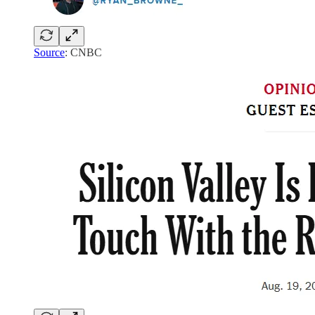
Source
: CNBC