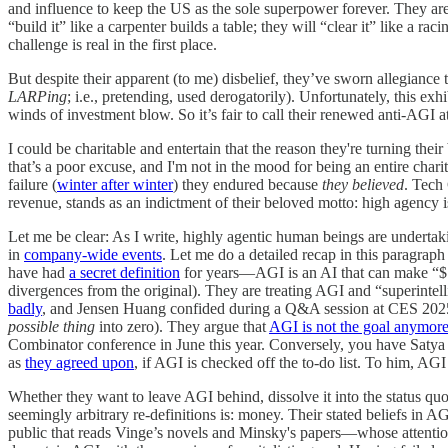
and influence to keep the US as the sole superpower forever. They a
“build it” like a carpenter builds a table; they will “clear it” like a 
challenge is real in the first place.
But despite their apparent (to me) disbelief, they’ve sworn allegiance
LARPing
; i.e., pretending, used derogatorily). Unfortunately, this e
winds of investment blow. So it’s fair to call their renewed anti-AGI at
I could be charitable and entertain that the reason they're turning thei
that’s a poor excuse, and I'm not in the mood for being an entire chari
failure (
winter after winter
) they endured because
they believed
. Tech
revenue, stands as an indictment of their beloved motto: high agency i
Let me be clear: As I write, highly agentic human beings are undertak
in
company-wide events
. Let me do a detailed recap in this paragrap
have had
a secret definition
for years—AGI is an AI that can make “$
divergences from the original). They are treating AGI and “superintell
badly
, and Jensen Huang confided during a Q&A session at CES 2025 
possible thing
into zero). They argue that
AGI is not the goal anymor
Combinator conference in June this year. Conversely, you have Satya N
as
they agreed upon
, if AGI is checked off the to-do list. To him, AGI
Whether they want to leave AGI behind, dissolve it into the status quo 
seemingly arbitrary re-definitions is: money. Their stated beliefs in 
public that reads Vinge’s novels and Minsky's papers—whose attention