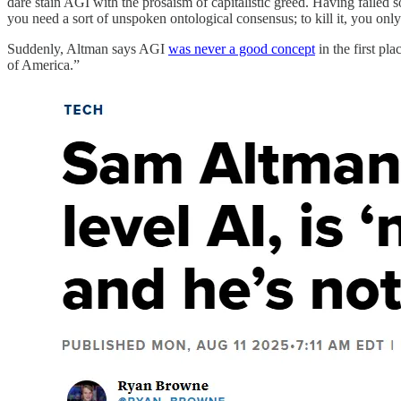
dare stain AGI with the prosaism of capitalistic greed. Having failed so
you need a sort of unspoken ontological consensus; to kill it, you onl
Suddenly, Altman says AGI
was never a good concept
in the first p
of America.”