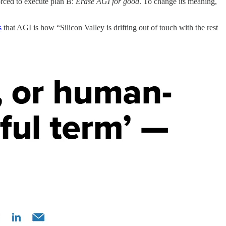
forced to execute plan B:
Erase AGI for good
. To change its meaning,
s
that AGI is how “Silicon Valley is drifting out of touch with the rest