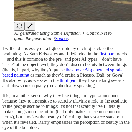
AI-generated using Stable Diffusion + ControlNet to
guide the generation (
Source
)
I will end this essay on a lighter note by circling back to the
beginning. As Sam Kriss says and I defended in the
first part
, nerds
—and this is common to the pre- and post-AI types—don’t have
“taste” at the object level; they don’t discern beauty between things
(that is, in part, why they’d praise
the above AI-generated spiral-
based painting
as much as they’d praise a Picasso, Dali, or Goya).
It’s also why, as we saw in the
third part
, they like making swords
and plowshares equally (metaphorically speaking).
It is, in another sense, why they like things in hyper-abundance,
because they’re insensitive to scarcity playing a role in the aesthetic
value people ascribe to things; it’s not that scarcity itself literally
makes things more beautiful (that only makes sense in economic
terms), but it makes the beauty of the thing that’s scarce stand out
when it’s revealed. Rarity emphasizes the perception of beauty in the
eye of the beholder.