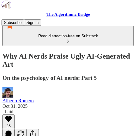
The Algorithmic Bridge
Subscribe
Sign in
Read distraction-free on Substack
Why AI Nerds Praise Ugly AI-Generated
Art
On the psychology of AI nerds: Part 5
Alberto Romero
Oct 31, 2025
∙ Paid
25