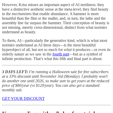
However, Kriss misses an important aspect of AI nerdiness: they
have a distinctive aesthetic sense at the meta-level; they find beauty
in the
mechanisms
that enable abundance. A hammer is more
beautiful than the flint or the mallet, and, in turn, the lathe and the
assembly line far surpass the hammer. Their conception of beauty is
not missing, merely cross-dimensional, distinct from what normies
understand as beauty.
To them, AI—particularly the generative kind, which is what most
normies understand as AI these days—is the most beautiful
hyperobject of all, but not so much for
what
it produces—or even its
orderly nature as we saw in the
fourth part
—but as a symbol of
infinite production. That’s what this fifth and final part is about.
3 DAYS LEFT:
I’m running a Halloween sale for free subscribers
at a 33% discount until November 3rd (Monday). I probably won’t
do another one until 2026, so make sure to get yours at the reduced
price of $80/year (vs $120/year). You can also get a standard
monthly sub.
GET YOUR DISCOUNT