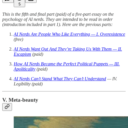
5
This is the fifth and final part (paid) of a five-part essay on the
psychology of AI nerds. They are intended to be read in order
(introduction included in part 1). Here are the previous parts:
AI Nerds Are People Who Like Everything — I. Overexistence
(free)
AI Nerds Want Out And They’re Taking Us With Them — II.
Escapism
(paid)
How AI Nerds Became the Perfect Political Puppets — III.
Apoliticality
(paid)
AI Nerds Can’t Stand What They Can’t Understand
— IV.
Legibility (paid)
V. Meta-beauty