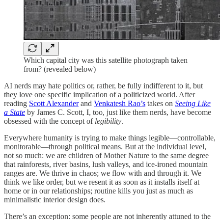
Which capital city was this satellite photograph taken
from? (revealed below)
AI nerds may hate politics or, rather, be fully indifferent to it, but
they love one specific implication of a politicized world. After
reading
Scott Alexander
and
Venkatesh Rao’s
takes on
Seeing Like
a State
by James C. Scott, I, too, just like them nerds, have become
obsessed with the concept of
legibility
.
Everywhere humanity is trying to make things legible—controllable,
monitorable—through political means. But at the individual level,
not so much: we are children of Mother Nature to the same degree
that rainforests, river basins, lush valleys, and ice-ironed mountain
ranges are. We thrive in chaos; we flow with and through it. We
think we like order, but we resent it as soon as it installs itself at
home or in our relationships; routine kills you just as much as
minimalistic interior design does.
There’s an exception: some people are not inherently attuned to the