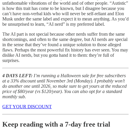
unfathomable vibrations of the world and of other people. “Autistic”
is how this trait has come to be known, but I disagree because you
can’t have non-verbal kids who will never be self-reliant and Elon
Musk under the same label and expect it to mean anything. As you’d
be unsurprised to learn, “AI nerd” is my preferred label.
The AI part is not special because other nerds suffer from the same
shortcomings, and often to the same degree, but AI nerds are special
in the sense that they’ve found a unique solution to those alleged
flaws. Perhaps the most powerful fix history has ever seen. You may
dislike AI nerds, but you gotta hand it to them: they’re full of
surprises.
4 DAYS LEFT:
I’m running a Halloween sale for free subscribers
at a 33% discount until November 3rd (Monday). I probably won’t
do another one until 2026, so make sure to get yours at the reduced
price of $80/year (vs $120/year). You can also opt for a standard
monthly sub.
GET YOUR DISCOUNT
Keep reading with a 7-day free trial