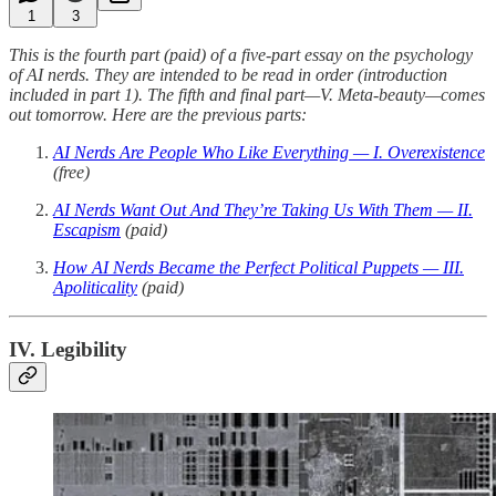
1
3
This is the fourth part (paid) of a five-part essay on the psychology
of AI nerds. They are intended to be read in order (introduction
included in part 1). The fifth and final part—V. Meta-beauty—comes
out tomorrow. Here are the previous parts:
AI Nerds Are People Who Like Everything — I. Overexistence
(free)
AI Nerds Want Out And They’re Taking Us With Them — II.
Escapism
(paid)
How AI Nerds Became the Perfect Political Puppets — III.
Apoliticality
(paid)
IV. Legibility