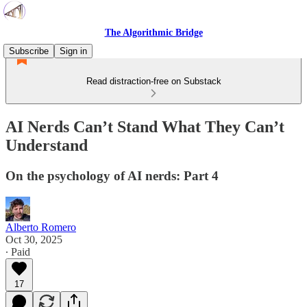
The Algorithmic Bridge
Subscribe
Sign in
Read distraction-free on Substack
AI Nerds Can’t Stand What They Can’t
Understand
On the psychology of AI nerds: Part 4
Alberto Romero
Oct 30, 2025
∙ Paid
17