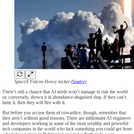
SpaceX Falcon Heavy rocket (
Source
)
There’s still a chance that AI nerds won’t manage to rule the world
or, conversely, drown it in abundance-disguised slop. If they can’t
tame it, then they will flee with it.
But before you accuse them of cowardice, though, remember that
they aren’t without good reasons. There are millionaire AI engineers
and developers working in some of the most wealthy and powerful
tech companies in the world who lack something you could get from