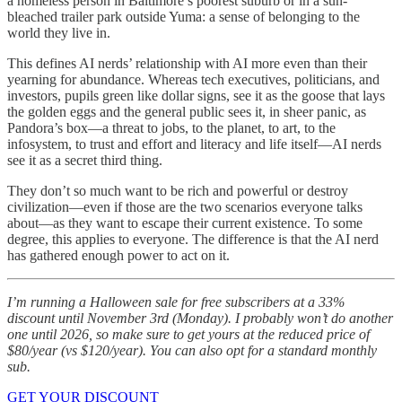
a homeless person in Baltimore’s poorest suburb or in a sun-
bleached trailer park outside Yuma: a sense of belonging to the
world they live in.
This defines AI nerds’ relationship with AI more even than their
yearning for abundance. Whereas tech executives, politicians, and
investors, pupils green like dollar signs, see it as the goose that lays
the golden eggs and the general public sees it, in sheer panic, as
Pandora’s box—a threat to jobs, to the planet, to art, to the
infosystem, to trust and effort and literacy and life itself—AI nerds
see it as a secret third thing.
They don’t so much want to be rich and powerful or destroy
civilization—even if those are the two scenarios everyone talks
about—as they want to escape their current existence. To some
degree, this applies to everyone. The difference is that the AI nerd
has gathered enough power to act on it.
I’m running a Halloween sale for free subscribers at a 33%
discount until November 3rd (Monday). I probably won’t do another
one until 2026, so make sure to get yours at the reduced price of
$80/year (vs $120/year). You can also opt for a standard monthly
sub.
GET YOUR DISCOUNT