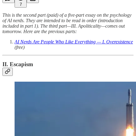
7
This is the second part (paid) of a five-part essay on the psychology
of AI nerds. They are intended to be read in order (introduction
included in part 1). The third part—III. Apoliticality—comes out
tomorrow. Here are the previous parts:
AI Nerds Are People Who Like Everything — I. Overexistence
(free)
II. Escapism