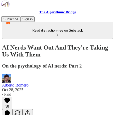
The Algorithmic Bridge
Subscribe
Sign in
Read distraction-free on Substack
AI Nerds Want Out And They're Taking
Us With Them
On the psychology of AI nerds: Part 2
Alberto Romero
Oct 28, 2025
∙ Paid
38