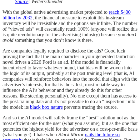
Source
: Wetterschneider
With the global native advertising market projected to
reach $400
billion by 2032
, the financial pressure to exploit this in-stream
inventory will be irresistible and the options are infinite. The number
of “viewed ads” will essentially reach 100% (anyone will realize this
is quite revolutionary for the advertising industry) because you
don’t
avoid
something that you don’t know is there.
Are companies legally required to disclose the ads? Good luck
proving the fact that the main character in your generated fanfiction
novel drives a 2026 Ford is an ad. If the model is financially
incentivized to favor whatever brand, that bias will be woven into
the logic of its output, probably at the post-training level (that is, AI
companies will reinforce behaviors into the model that align with the
advertiser’s interests, for that is the safest, most reliable way to
influence the AI’s behavior and they already do this for other
reasons, like steering personality). No one except them has access to
the post-training data and it’s not possible to do an “inspection” into
the model: its
black box nature
prevents tracing the source.
And so the AI model will safely frame the “best” solution not as the
most efficient one for the user (what you assume), but as the one that
generates the highest yield for the advertiser on a cost-per-mille basis
(what you get). I hate when
Black Mirror
nails the future so