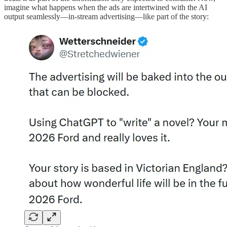
imagine what happens when the ads are intertwined with the AI
output seamlessly—in-stream advertising—like part of the story: