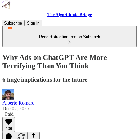
The Algorithmic Bridge
Subscribe
Sign in
Read distraction-free on Substack
Why Ads on ChatGPT Are More
Terrifying Than You Think
6 huge implications for the future
Alberto Romero
Dec 02, 2025
∙ Paid
106