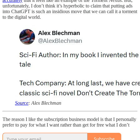
accurately
that it feels like an example of the Torment Nexus. But,
unfortunately, I don’t think it’s hyperbolic to claim that putting ads
into ChatGPT is such an insidious move that we can call it a torment
to the digital world.
Source
: Alex Blechman
The reason I like the subscription business model is that I personally
prefer to pay for what I want rather than get for free what I don’t
Subscribe