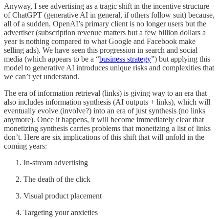
Anyway, I see advertising as a tragic shift in the incentive structure
of ChatGPT (generative AI in general, if others follow suit) because,
all of a sudden, OpenAI’s primary client is no longer users but the
advertiser (subscription revenue matters but a few billion dollars a
year is nothing compared to what Google and Facebook make
selling ads). We have seen this progression in search and social
media (which appears to be a “
business strategy
”) but applying this
model to generative AI introduces unique risks and complexities that
we can’t yet understand.
The era of information retrieval (links) is giving way to an era that
also includes information synthesis (AI outputs + links), which will
eventually evolve (involve?) into an era of just synthesis (no links
anymore). Once it happens, it will become immediately clear that
monetizing synthesis carries problems that monetizing a list of links
don’t. Here are six implications of this shift that will unfold in the
coming years:
In-stream advertising
The death of the click
Visual product placement
Targeting your anxieties