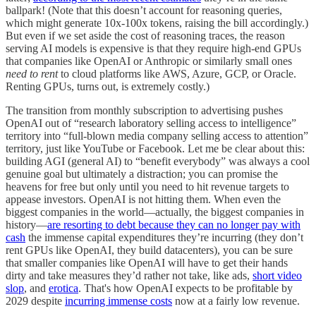
ballpark! (Note that this doesn’t account for reasoning queries,
which might generate 10x-100x tokens, raising the bill accordingly.)
But even if we set aside the cost of reasoning traces, the reason
serving AI models is expensive is that they require high-end GPUs
that companies like OpenAI or Anthropic or similarly small ones
need to rent
to cloud platforms like AWS, Azure, GCP, or Oracle.
Renting GPUs, turns out, is extremely costly.)
The transition from monthly subscription to advertising pushes
OpenAI out of “research laboratory selling access to intelligence”
territory into “full-blown media company selling access to attention”
territory, just like YouTube or Facebook. Let me be clear about this:
building AGI (general AI) to “benefit everybody” was always a cool
genuine goal but ultimately a distraction; you can promise the
heavens for free but only until you need to hit revenue targets to
appease investors. OpenAI is not hitting them. When even the
biggest companies in the world—actually, the biggest companies in
history—
are resorting to debt because they can no longer pay with
cash
the immense capital expenditures they’re incurring (they don’t
rent GPUs like OpenAI, they build datacenters), you can be sure
that smaller companies like OpenAI will have to get their hands
dirty and take measures they’d rather not take, like ads,
short video
slop
, and
erotica
. That's how OpenAI expects to be profitable by
2029 despite
incurring immense costs
now at a fairly low revenue.