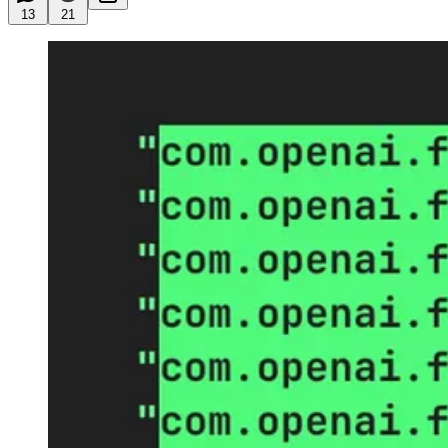
13
21