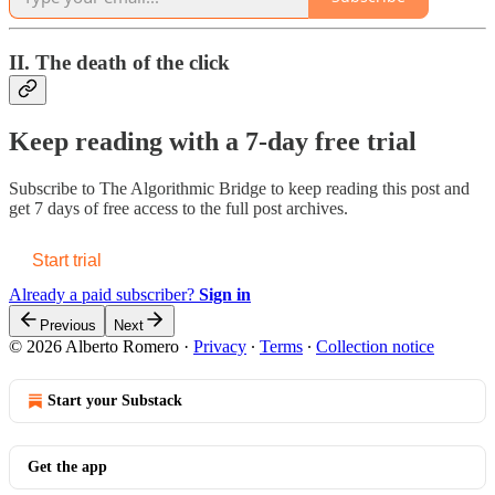
II. The death of the click
Keep reading with a 7-day free trial
Subscribe to
The Algorithmic Bridge
to keep reading this post and
get 7 days of free access to the full post archives.
Start trial
Already a paid subscriber?
Sign in
Previous
Next
© 2026 Alberto Romero
·
Privacy
∙
Terms
∙
Collection notice
Start your Substack
Get the app