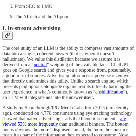
From SEO to LMO
The AI-rich and the AI-poor
I.
In-stream advertising
The core utility of an LLM is the ability to compress vast amounts of
data into a single, coherent answer (that is, when it doesn’t
hallucinate). We value this distillation because we assume it is
derived from a “
neutral
” weighing of the available facts: ChatGPT
goes on Google search and gives you a response from, presumably,
a good mix of sources. Advertising introduces a perverse incentive
that directly undermines this utility. Unlike a search engine, which
presents paid options alongside organic results (already harming the
user experience in what’s commonly known as “
enshittification
”),
an LLM will integrate ads into the answer itself.
A study by Sharethrough/IPG Media Labs from 2015 (am eternity
ago), conducted on 4,770 consumers using eye-tracking technology,
showed that native advertising—ads that blend into content—
are
viewed 53% more frequently
than traditional banners. The bottom
line is obvious: the more “disguised” an ad, the more the consumer
treats it as part of the information they expected to consume. Now,