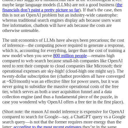
maybe large language models (LLMs) are not a good business (
the
financials don’t paint a pretty picture so far
). If that’s the case, then
this is not an OpenAI problem but an industry-wide catastrophe:
whereas traditional search engines display ads because users want
free information, chatbots will have ads because the costs are
otherwise untenable.
The unit economics of LLMs have always been precarious; the cost
of inference—the computing power required to generate a response,
which is, accounting for everything, larger than the cost of training a
new model when you serve
800 million people
—remains high
compared to web search because small-ish companies like OpenAI
need to rent their compute to cloud companies like Microsoft; their
operational expenses are sky-high! (cloud-high one might say). The
twenty-dollar subscription tier (chatbot providers all have converged
at ~$20/month) was an effective filter for power users, but it was
never going to subsidize the massive operational costs of the free
tier, which serves as both a user acquisition funnel and a data
collection engine (and thus a fundamental piece of the puzzle, in
case you wondered why OpenAI offers a free tier in the first place).
(Short note: the reason AI model inference is expensive for OpenAI
compared to search for Google—say, a ChatGPT query vs a Google
search query—is not that the former requires more energy than the
latter;
according to the most recent estimates
they’re in the same