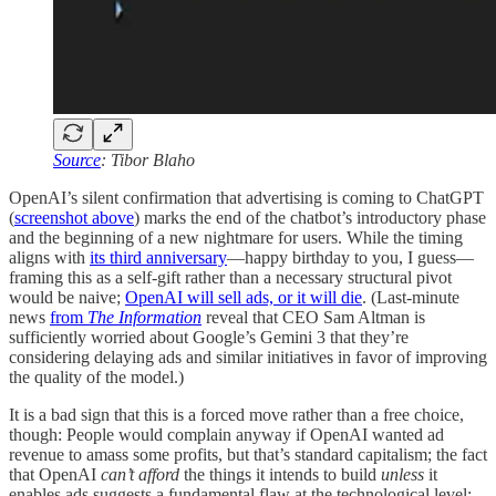
Source
: Tibor Blaho
OpenAI’s silent confirmation that advertising is coming to ChatGPT
(
screenshot above
) marks the end of the chatbot’s introductory phase
and the beginning of a new nightmare for users. While the timing
aligns with
its third anniversary
—happy birthday to you, I guess—
framing this as a self-gift rather than a necessary structural pivot
would be naive;
OpenAI will sell ads, or it will die
. (Last-minute
news
from
The Information
reveal that CEO Sam Altman is
sufficiently worried about Google’s Gemini 3 that they’re
considering delaying ads and similar initiatives in favor of improving
the quality of the model.)
It is a bad sign that this is a forced move rather than a free choice,
though: People would complain anyway if OpenAI wanted ad
revenue to amass some profits, but that’s standard capitalism; the fact
that OpenAI
can’t afford
the things it intends to build
unless
it
enables ads suggests a fundamental flaw at the technological level: