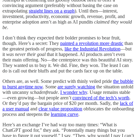
convincing argument (preferably without basing the case on
extrapolating
straight lines on a graph
). Until then—interest,
investment, productivity, economic growth, revenue, profit, and
enterprise adoption aren’t as high as AI pundits
claimed they would
be
.
I don’t think they expected their bolder promises to bear fruit,
though. Here’s a secret: They
painted a revolution more drastic
than
the greatest periods of progress,
like the Industrial Revolution
—but
it
was never their goal
that it happened. AI products aren’t even
their main offering. No—the centerpiece was this beautiful AI story.
They wanted us to buy it. We did. Fine, they won. The least I can
do is call out their bluffs and put the cards face up on the table.
Others are, as well. Some predict with thinly veiled pride
the bubble
to burst anytime now
. Some
are surely watching
the situation unfold
with uncanny
schadenfreude
.
I wonder why
. Usage remains stable
—even growing—but people aren’t
convinced of the tech’s worth
.
Or they’d pay the bargain price of $20 per month. Sadly, the
lack of
a user manual
and
clear value proposition
obfuscates the onboarding
process and steepens the
learning curve
.
Here’s an exchange I’ve had way too many times: “What is
ChatGPT good for,” they ask. “Potentially many things but you
have to figure it out yourself,” I say. “Then, why would I pay I can’t