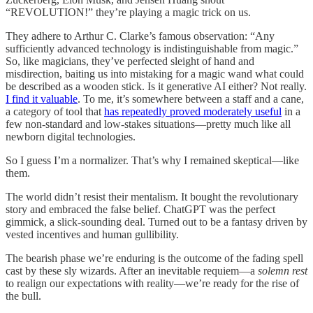
“REVOLUTION!” they’re playing a magic trick on us.
They adhere to Arthur C. Clarke’s famous observation: “Any
sufficiently advanced technology is indistinguishable from magic.”
So, like magicians, they’ve perfected sleight of hand and
misdirection, baiting us into mistaking for a magic wand what could
be described as a wooden stick. Is it generative AI either? Not really.
I find it valuable
. To me, it’s somewhere between a staff and a cane,
a category of tool that
has repeatedly proved moderately useful
in a
few non-standard and low-stakes situations—pretty much like all
newborn digital technologies.
So I guess I’m a normalizer. That’s why I remained skeptical—like
them.
The world didn’t resist their mentalism. It bought the revolutionary
story and embraced the false belief. ChatGPT was the perfect
gimmick, a slick-sounding deal. Turned out to be a fantasy driven by
vested incentives and human gullibility.
The bearish phase we’re enduring is the outcome of the fading spell
cast by these sly wizards. After an inevitable requiem—a
solemn rest
to realign our expectations with reality—we’re ready for the rise of
the bull.