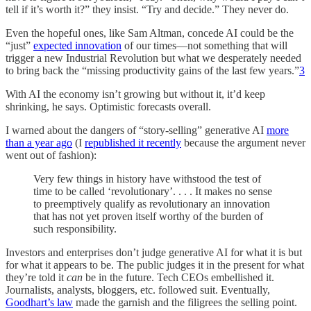
tell if it’s worth it?” they insist. “Try and decide.” They never do.
Even the hopeful ones, like Sam Altman, concede AI could be the
“just”
expected innovation
of our times—not something that will
trigger a new Industrial Revolution but what we desperately needed
to bring back the “missing productivity gains of the last few years.”
3
With AI the economy isn’t growing but without it, it’d keep
shrinking, he says. Optimistic forecasts overall.
I warned about the dangers of “story-selling” generative AI
more
than a year ago
(I
republished it recently
because the argument never
went out of fashion):
Very few things in history have withstood the test of
time to be called ‘revolutionary’. . . . It makes no sense
to preemptively qualify as revolutionary an innovation
that has not yet proven itself worthy of the burden of
such responsibility.
Investors and enterprises don’t judge generative AI for what it is but
for what it appears to be. The public judges it in the present for what
they’re told it
can
be in the future. Tech CEOs embellished it.
Journalists, analysts, bloggers, etc. followed suit. Eventually,
Goodhart’s law
made the garnish and the filigrees the selling point.