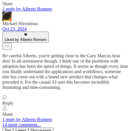
Share
1 reply by Alberto Romero
Michael Hironimus
Oct 23, 2024
Liked by Alberto Romero
Be careful Alberto, you're getting close to the Gary Marcus bear
den! In all seriousness though, I think one of the problems with
adoption has been the speed of things. It seems as though every time
you finally understand the applications and workflows, someone
else has come out with a brand new product that changes what
preceded it. For the casual AI user this becomes incredibly
frustrating and time-consuming.
Reply
Share
1 reply by Alberto Romero
14 more comments...
Top
Latest
Discussions