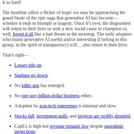
it so hard!
The headline offers a flicker of hope: we may be approaching the
grand finale of the epic saga that generative AI has become—
whether it ends in triumph or tragedy. Once it’s over, the disgruntled
will return to their lives or seek a new social cause to champion or,
well,
forget it all
like a bad dream in the morning. The early adopters
who found generative AI useful and/or interesting (I belong to this
group, in the spirit of transparency) will… also return to their lives.
That’s right—
Losses pile up
.
Startups go down
.
No
killer app
has emerged.
No
one-guy billion-dollar business
either.
Adoption by
non-tech enterprises
is minimal and slow.
Stocks fall
,
investment stalls
, and
projects are swiftly dropped
.
CapEx is high but
revenue remains low
despite
unrealistic
projections
.