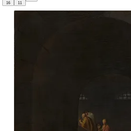
16
11