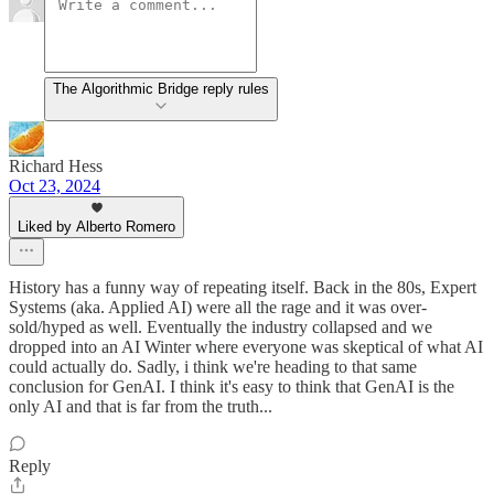
The Algorithmic Bridge reply rules
Richard Hess
Oct 23, 2024
Liked by Alberto Romero
History has a funny way of repeating itself. Back in the 80s, Expert
Systems (aka. Applied AI) were all the rage and it was over-
sold/hyped as well. Eventually the industry collapsed and we
dropped into an AI Winter where everyone was skeptical of what AI
could actually do. Sadly, i think we're heading to that same
conclusion for GenAI. I think it's easy to think that GenAI is the
only AI and that is far from the truth...
Reply