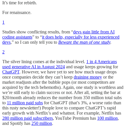
It’s time for rebirth.
For renaissance.
1
Studies show conflicting results, from “
devs gain little from AI
coding assistants
” to “
it does help, especially for less experienced
devs
,” so I can only tell you to
Beware the man of one study
.
2
The silver lining comes at the individual level.
1 in 4 Americans
used generative AI in August 2024
and usage keeps growing for
ChatGPT
. However, we have yet to see how much usage drops
once companies decide they can’t keep
draining money
or the
market readjusts after the bubble pops (or most competitors are
acquired by the tech behemoths). Again, one study is worthless and
we’re still early to claim success or not. After all, setting the bar at
$20/month already reduces the number from 350 million total subs
to
11 million paid subs
for ChatGPT (that’s 3%, a worse ratio than
this rusty newsletter!) People love to compare ChatGPT’s rapid
early growth with Netflix’s and whatnot. For example, Netflix has
280 million paid subscribers
, YouTube Premium has
100 million
,
and Spotify has
250 million
.