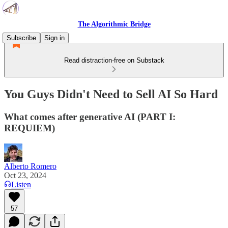
The Algorithmic Bridge
Subscribe
Sign in
Read distraction-free on Substack
You Guys Didn't Need to Sell AI So Hard
What comes after generative AI (PART I:
REQUIEM)
Alberto Romero
Oct 23, 2024
Listen
57