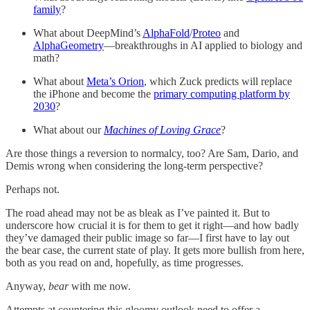
family
?
What about DeepMind’s
AlphaFold
/
Proteo
and
AlphaGeometry
—breakthroughs in AI applied to biology and
math?
What about
Meta’s Orion
, which Zuck predicts will replace
the iPhone and become the
primary computing platform by
2030
?
What about our
Machines of Loving Grace
?
Are those things a reversion to normalcy, too? Are Sam, Dario, and
Demis wrong when considering the long-term perspective?
Perhaps not.
The road ahead may not be as bleak as I’ve painted it. But to
underscore how crucial it is for them to get it right—and how badly
they’ve damaged their public image so far—I first have to lay out
the bear case, the current state of play. It gets more bullish from here,
both as you read on and, hopefully, as time progresses.
Anyway,
bear
with me now.
Attempts at countering this gloomy outlook need to offer a