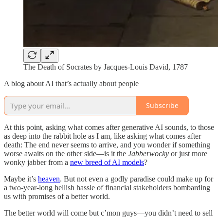
The Death of Socrates by Jacques-Louis David, 1787
A blog about AI that’s actually about people
Subscribe
At this point, asking what comes after generative AI sounds, to those
as deep into the rabbit hole as I am, like asking what comes after
death: The end never seems to arrive, and you wonder if something
worse awaits on the other side—is it the
Jabberwocky
or just more
wonky jabber from a
new breed of AI models
?
Maybe it’s
heaven
. But not even a godly paradise could make up for
a two-year-long hellish hassle of financial stakeholders bombarding
us with promises of a better world.
The better world will come but c’mon guys—you didn’t need to sell