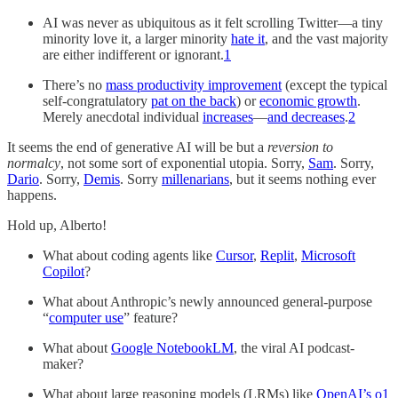
AI was never as ubiquitous as it felt scrolling Twitter—a tiny
minority love it, a larger minority
hate it
, and the vast majority
are either indifferent or ignorant.
1
There’s no
mass productivity improvement
(except the typical
self-congratulatory
pat on the back
) or
economic growth
.
Merely anecdotal individual
increases
—
and decreases
.
2
It seems the end of generative AI will be but a
reversion to
normalcy
, not some sort of exponential utopia. Sorry,
Sam
. Sorry,
Dario
. Sorry,
Demis
. Sorry
millenarians
, but it seems nothing ever
happens.
Hold up, Alberto!
What about coding agents like
Cursor
,
Replit
,
Microsoft
Copilot
?
What about Anthropic’s newly announced general-purpose
“
computer use
” feature?
What about
Google NotebookLM
, the viral AI podcast-
maker?
What about large reasoning models (LRMs) like
OpenAI’s o1