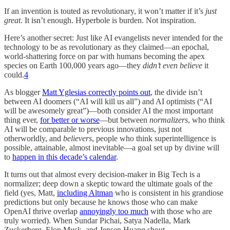
If an invention is touted as revolutionary, it won’t matter if it’s
just
great
. It isn’t enough. Hyperbole is burden. Not inspiration.
Here’s another secret: Just like AI evangelists never intended for the
technology to be as revolutionary as they claimed—an epochal,
world-shattering force on par with humans becoming the apex
species on Earth 100,000 years ago—they
didn’t even believe
it
could.
4
As blogger
Matt Yglesias correctly points out
, the divide isn’t
between AI doomers (“AI will kill us all”) and AI optimists (“AI
will be awesomely great”)—both consider AI the most important
thing ever,
for better or worse
—but between
normalizers
, who think
AI will be comparable to previous innovations, just not
otherworldly, and
believers
, people who think superintelligence is
possible, attainable, almost inevitable—a goal set up by divine will
to
happen in this decade’s calendar
.
It turns out that almost every decision-maker in Big Tech is a
normalizer; deep down a skeptic toward the ultimate goals of the
field (yes, Matt,
including Altman
who is consistent in his grandiose
predictions but only because he knows those who can make
OpenAI thrive overlap
annoyingly too much
with those who are
truly worried). When Sundar Pichai, Satya Nadella, Mark
Zuckerberg, Elon Musk, and Jensen Huang shout