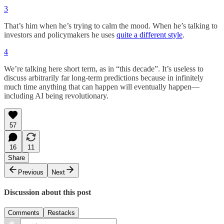
3
That’s him when he’s trying to calm the mood. When he’s talking to
investors and policymakers he uses
quite a different style
.
4
We’re talking here short term, as in “this decade”. It’s useless to
discuss arbitrarily far long-term predictions because in infinitely
much time anything that can happen will eventually happen—
including AI being revolutionary.
57
16
11
Share
Previous
Next
Discussion about this post
Comments
Restacks