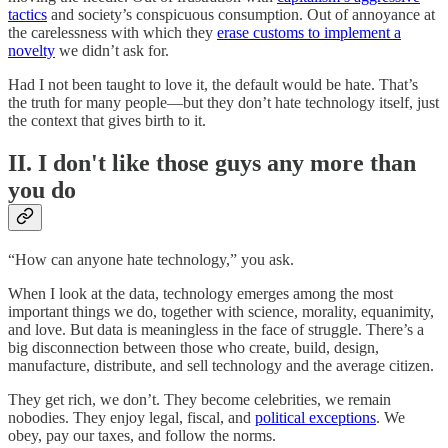
tactics
and society’s conspicuous consumption. Out of annoyance at
the carelessness with which they
erase customs to implement a
novelty
we didn’t ask for.
Had I not been taught to love it, the default would be hate. That’s
the truth for many people—but they don’t hate technology itself, just
the context that gives birth to it.
II. I don't like those guys any more than
you do
“How can anyone hate technology,” you ask.
When I look at the data, technology emerges among the most
important things we do, together with science, morality, equanimity,
and love. But data is meaningless in the face of struggle. There’s a
big disconnection between those who create, build, design,
manufacture, distribute, and sell technology and the average citizen.
They get rich, we don’t. They become celebrities, we remain
nobodies. They enjoy legal, fiscal, and
political exceptions
. We
obey, pay our taxes, and follow the norms.