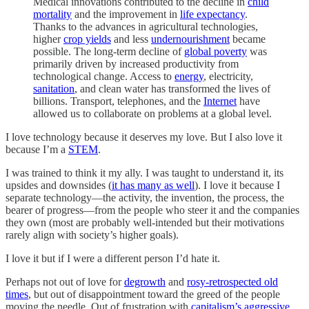
Medical innovations contributed to the decline in
child
mortality
and the improvement in
life expectancy
.
Thanks to the advances in agricultural technologies,
higher
crop yields
and less
undernourishment
became
possible. The long-term decline of
global poverty
was
primarily driven by increased productivity from
technological change. Access to
energy
, electricity,
sanitation
, and clean water has transformed the lives of
billions. Transport, telephones, and the
Internet
have
allowed us to collaborate on problems at a global level.
I love technology because it deserves my love. But I also love it
because I’m a
STEM
.
I was trained to think it my ally. I was taught to understand it, its
upsides and downsides (
it has many as well
). I love it because I
separate technology—the activity, the invention, the process, the
bearer of progress—from the people who steer it and the companies
they own (most are probably well-intended but their motivations
rarely align with society’s higher goals).
I love it but if I were a different person I’d hate it.
Perhaps not out of love for
degrowth
and
rosy-retrospected old
times
, but out of disappointment toward the greed of the people
moving the needle. Out of frustration with
capitalism’s aggressive