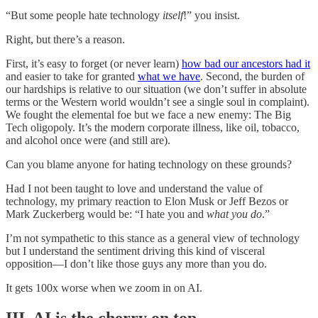
“But some people hate technology
itself
!” you insist.
Right, but there’s a reason.
First, it’s easy to forget (or never learn)
how bad our ancestors had it
and easier to take for granted
what we have
. Second, the burden of
our hardships is relative to our situation (we don’t suffer in absolute
terms or the Western world wouldn’t see a single soul in complaint).
We fought the elemental foe but we face a new enemy: The Big
Tech oligopoly. It’s the modern corporate illness, like oil, tobacco,
and alcohol once were (and still are).
Can you blame anyone for hating technology on these grounds?
Had I not been taught to love and understand the value of
technology, my primary reaction to Elon Musk or Jeff Bezos or
Mark Zuckerberg would be: “I hate you and
what you do
.”
I’m not sympathetic to this stance as a general view of technology
but I understand the sentiment driving this kind of visceral
opposition—I don’t like those guys any more than you do.
It gets 100x worse when we zoom in on AI.