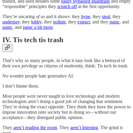
trained, and used besides some
easily bypassed guardrails
and empty
“responsible” principles they
scratch off
at the first opportunity.
They’re uncaring
of us
and it shows: they
hype
, they
steal
, they
underpay
, they
lobby
, they
pollute
, they
extract
, and they
panic
, and
panic
, and
panic a bit more
.
IV. Tis tech tis trash
That’s why so many people, in what it may look like a betrayal of
their own privilege as citizens of modernity, think: Tis tech tis trash.
No wonder people hate generative AI.
I don’t blame them.
Most people were never taught to love technology and modern
technologists aren’t doing a good job of changing that sentiment.
They’re doing the exact opposite. They think they have the power to
impose innovation onto society but in doing so—without our
acceptance—they disregard public opinion.
They
aren’t reading the room
. They
aren’t listening
. The grind is
over.