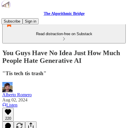
The Algorithmic Bridge
Subscribe
Sign in
Read distraction-free on Substack
You Guys Have No Idea Just How Much
People Hate Generative AI
"Tis tech tis trash"
Alberto Romero
Aug 02, 2024
Listen
220