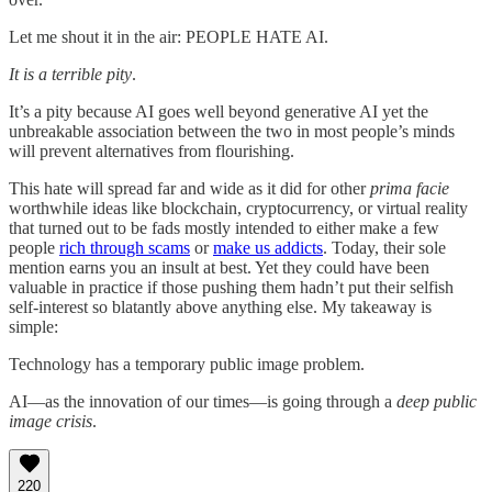
Let me shout it in the air: PEOPLE HATE AI.
It is a terrible pity
.
It’s a pity because AI goes well beyond generative AI yet the
unbreakable association between the two in most people’s minds
will prevent alternatives from flourishing.
This hate will spread far and wide as it did for other
prima facie
worthwhile ideas like blockchain, cryptocurrency, or virtual reality
that turned out to be fads mostly intended to either make a few
people
rich through scams
or
make us addicts
. Today, their sole
mention earns you an insult at best. Yet they could have been
valuable in practice if those pushing them hadn’t put their selfish
self-interest so blatantly above anything else. My takeaway is
simple:
Technology has a temporary public image problem.
AI—as the innovation of our times—is going through a
deep public
image crisis
.
220