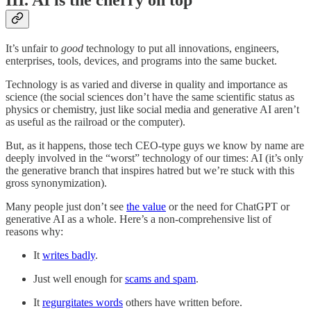
III. AI is the cherry on top
It’s unfair to
good
technology to put all innovations, engineers,
enterprises, tools, devices, and programs into the same bucket.
Technology is as varied and diverse in quality and importance as
science (the social sciences don’t have the same scientific status as
physics or chemistry, just like social media and generative AI aren’t
as useful as the railroad or the computer).
But, as it happens, those tech CEO-type guys we know by name are
deeply involved in the “worst” technology of our times: AI (it’s only
the generative branch that inspires hatred but we’re stuck with this
gross synonymization).
Many people just don’t see
the value
or the need for ChatGPT or
generative AI as a whole. Here’s a non-comprehensive list of
reasons why:
It
writes badly
.
Just well enough for
scams and spam
.
It
regurgitates words
others have written before.