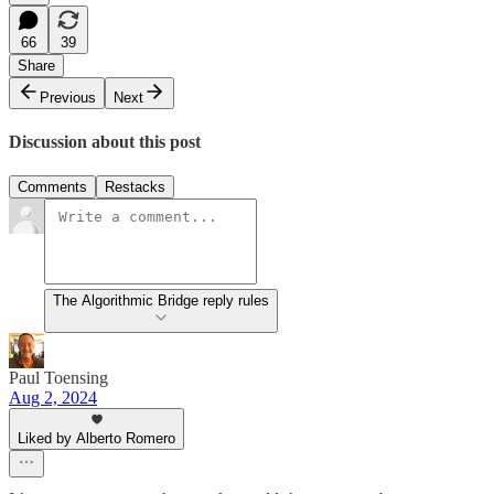
66
39
Share
Previous
Next
Discussion about this post
Comments
Restacks
The Algorithmic Bridge reply rules
Paul Toensing
Aug 2, 2024
Liked by Alberto Romero