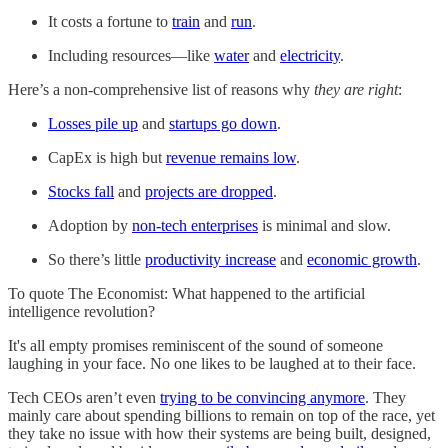
It costs a fortune to
train
and
run
.
Including resources—like
water
and
electricity
.
Here’s a non-comprehensive list of reasons why
they are right
:
Losses pile up
and
startups go down
.
CapEx is high but
revenue remains low
.
Stocks fall
and
projects are dropped
.
Adoption by
non-tech enterprises
is minimal and slow.
So there’s little
productivity increase
and
economic growth
.
To quote The Economist: What happened to the artificial
intelligence revolution?
It's all empty promises reminiscent of the sound of someone
laughing in your face. No one likes to be laughed at to their face.
Tech CEOs aren’t even
trying to be convincing anymore
. They
mainly care about spending billions to remain on top of the race, yet
they take no issue with how their systems are being built, designed,