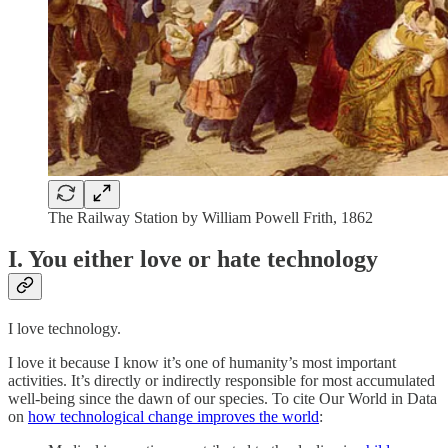
The Railway Station by William Powell Frith, 1862
I. You either love or hate technology
I love technology.
I love it because I know it’s one of humanity’s most important
activities. It’s directly or indirectly responsible for most accumulated
well-being since the dawn of our species. To cite Our World in Data
on
how technological change improves the world
: