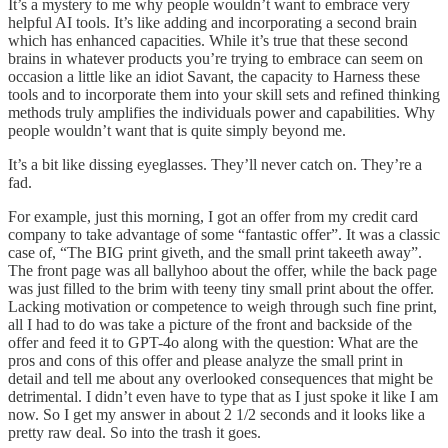
It’s a mystery to me why people wouldn’t want to embrace very
helpful AI tools. It’s like adding and incorporating a second brain
which has enhanced capacities. While it’s true that these second
brains in whatever products you’re trying to embrace can seem on
occasion a little like an idiot Savant, the capacity to Harness these
tools and to incorporate them into your skill sets and refined thinking
methods truly amplifies the individuals power and capabilities. Why
people wouldn’t want that is quite simply beyond me.
It’s a bit like dissing eyeglasses. They’ll never catch on. They’re a
fad.
For example, just this morning, I got an offer from my credit card
company to take advantage of some “fantastic offer”. It was a classic
case of, “The BIG print giveth, and the small print takeeth away”.
The front page was all ballyhoo about the offer, while the back page
was just filled to the brim with teeny tiny small print about the offer.
Lacking motivation or competence to weigh through such fine print,
all I had to do was take a picture of the front and backside of the
offer and feed it to GPT-4o along with the question: What are the
pros and cons of this offer and please analyze the small print in
detail and tell me about any overlooked consequences that might be
detrimental. I didn’t even have to type that as I just spoke it like I am
now. So I get my answer in about 2 1/2 seconds and it looks like a
pretty raw deal. So into the trash it goes.