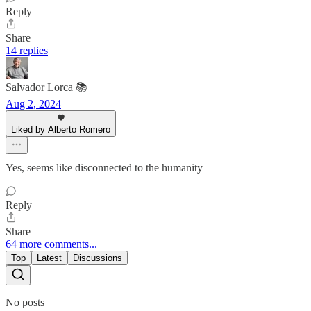
Reply
Share
14 replies
Salvador Lorca 📚
Aug 2, 2024
Liked by Alberto Romero
Yes, seems like disconnected to the humanity
Reply
Share
64 more comments...
Top
Latest
Discussions
No posts