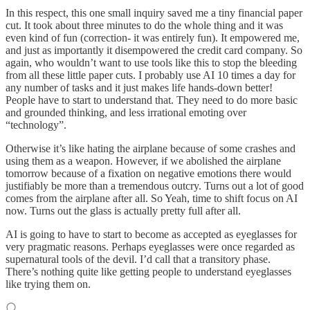
In this respect, this one small inquiry saved me a tiny financial paper
cut. It took about three minutes to do the whole thing and it was
even kind of fun (correction- it was entirely fun). It empowered me,
and just as importantly it disempowered the credit card company. So
again, who wouldn’t want to use tools like this to stop the bleeding
from all these little paper cuts. I probably use AI 10 times a day for
any number of tasks and it just makes life hands-down better!
People have to start to understand that. They need to do more basic
and grounded thinking, and less irrational emoting over
“technology”.
Otherwise it’s like hating the airplane because of some crashes and
using them as a weapon. However, if we abolished the airplane
tomorrow because of a fixation on negative emotions there would
justifiably be more than a tremendous outcry. Turns out a lot of good
comes from the airplane after all. So Yeah, time to shift focus on AI
now. Turns out the glass is actually pretty full after all.
AI is going to have to start to become as accepted as eyeglasses for
very pragmatic reasons. Perhaps eyeglasses were once regarded as
supernatural tools of the devil. I’d call that a transitory phase.
There’s nothing quite like getting people to understand eyeglasses
like trying them on.