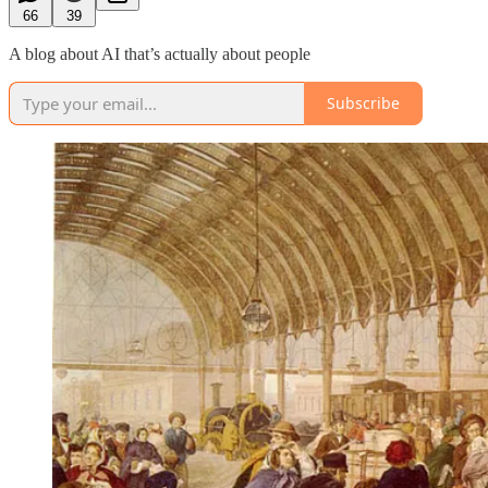
66
39
A blog about AI that’s actually about people
Subscribe