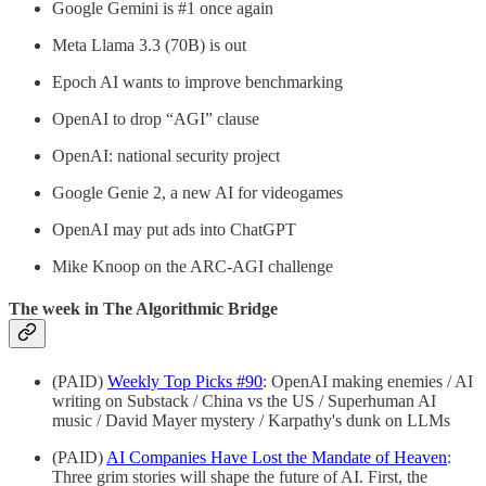
Google Gemini is #1 once again
Meta Llama 3.3 (70B) is out
Epoch AI wants to improve benchmarking
OpenAI to drop “AGI” clause
OpenAI: national security project
Google Genie 2, a new AI for videogames
OpenAI may put ads into ChatGPT
Mike Knoop on the ARC-AGI challenge
The week in The Algorithmic Bridge
(PAID)
Weekly Top Picks #90
: OpenAI making enemies / AI
writing on Substack / China vs the US / Superhuman AI
music / David Mayer mystery / Karpathy's dunk on LLMs
(PAID)
AI Companies Have Lost the Mandate of Heaven
:
Three grim stories will shape the future of AI. First, the