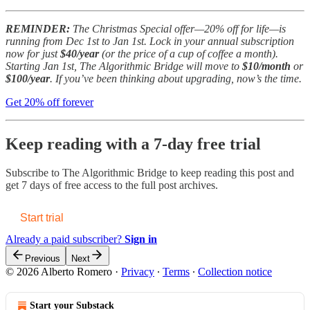
REMINDER:
The Christmas Special offer—20% off for life—is
running from Dec 1st to Jan 1st. Lock in your annual subscription
now for just
$40/year
(or the price of a cup of coffee a month).
Starting Jan 1st, The Algorithmic Bridge will move to
$10/month
or
$100/year
. If you’ve been thinking about upgrading, now’s the time.
Get 20% off forever
Keep reading with a 7-day free trial
Subscribe to
The Algorithmic Bridge
to keep reading this post and
get 7 days of free access to the full post archives.
Start trial
Already a paid subscriber?
Sign in
Previous
Next
© 2026 Alberto Romero
·
Privacy
∙
Terms
∙
Collection notice
Start your Substack