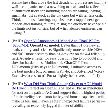
scaling laws that drove the last decade of progress are hitting a
wall—companies need a new thing to scale, and fast. Second,
quantization tricks for shrinking models are failing, leaving
small labs just as stuck as the big ones but with far less cash.
Third, and most alarming, top labs have scrapped next-gen
models after training failures, raising the question: have we hit
the limits not just of size, but of what talented engineers can
manage?
(PAID)
OpenAI Announces o1 Model And ChatGPT Pro
($200/Mo)
:
OpenAI o1 model:
Better than o1-preview at
math, coding, and science. Significantly more reliable (40%
and 50% more accuracy than o1-preview on the 4/4 reliability
test). Adaptive: faster for easy questions (up to 50-60%) and
slow for harder ones. Multimodal.
ChatGPT Pro:
$200/month (Plus stays at $20/month). Unlimited access to
the best models (o1, o1-mini, GPT-4o, and Advanced Voice).
Exclusive access to o1 Pro (a slightly better version of o1).
(PAID)
What Did You Think Getting Closer to AGI Would
Be Like?
: I reflect on OpenAI’s o1 and o1 Pro as milestones
(or not) on the path to AGI and suggest that the highest peaks
of their intelligence—soon far beyond human capacity—will
make us feel small, even as their unexpected failures persist—
revealing an extremely jagged frontier of ability.