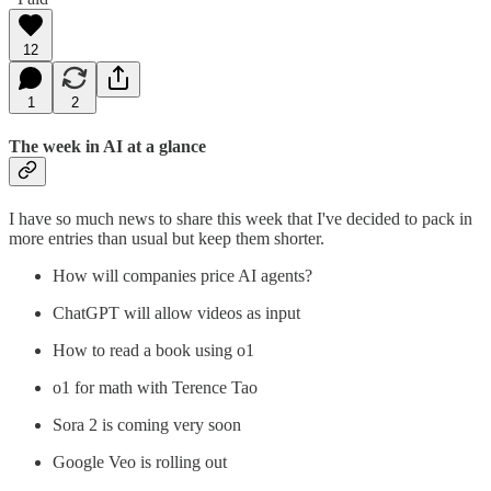
12
1
2
The week in AI at a glance
I have so much news to share this week that I've decided to pack in
more entries than usual but keep them shorter.
How will companies price AI agents?
ChatGPT will allow videos as input
How to read a book using o1
o1 for math with Terence Tao
Sora 2 is coming very soon
Google Veo is rolling out