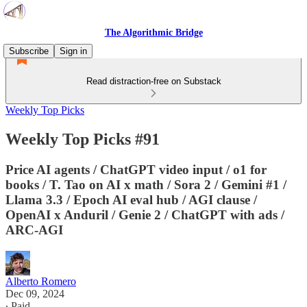
The Algorithmic Bridge
Subscribe
Sign in
Read distraction-free on Substack
Weekly Top Picks
Weekly Top Picks #91
Price AI agents / ChatGPT video input / o1 for
books / T. Tao on AI x math / Sora 2 / Gemini #1 /
Llama 3.3 / Epoch AI eval hub / AGI clause /
OpenAI x Anduril / Genie 2 / ChatGPT with ads /
ARC-AGI
Alberto Romero
Dec 09, 2024
∙ Paid