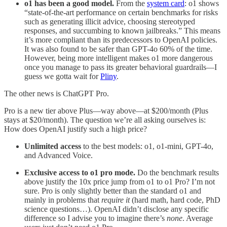
o1 has been a good model.
From the
system card
: o1 shows
“state-of-the-art performance on certain benchmarks for risks
such as generating illicit advice, choosing stereotyped
responses, and succumbing to known jailbreaks.” This means
it’s more compliant than its predecessors to OpenAI policies.
It was also found to be safer than GPT-4o 60% of the time.
However, being more intelligent makes o1 more dangerous
once you manage to pass its greater behavioral guardrails—I
guess we gotta wait for
Pliny
.
The other news is ChatGPT Pro.
Pro is a new tier above Plus—way above—at $200/month (Plus
stays at $20/month). The question we’re all asking ourselves is:
How does OpenAI justify such a high price?
Unlimited access
to the best models: o1, o1-mini, GPT-4o,
and Advanced Voice.
Exclusive access to o1 pro mode.
Do the benchmark results
above justify the 10x price jump from o1 to o1 Pro? I’m not
sure. Pro is only slightly better than the standard o1 and
mainly in problems that
require it
(hard math, hard code, PhD
science questions…). OpenAI didn’t disclose any specific
difference so I advise you to imagine there’s
none
. Average