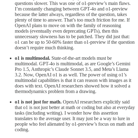
questions slower. This was one of o1-preview’s main flaws.
I’m constantly changing between GPT-4o and o1-preview
because the latter always, regardless of the question, takes
plenty of time to answer. That’s too much friction for me. If
OpenAI plans to move on with the family of reasoning
models (eventually even deprecating GPTs), then this
unnecessary slowness has to be patched. They did just that:
o1 can be up to 50-60% faster than o1-preview if the question
doesn’t require much thinking.
o1 is multimodal.
State-of-the-art models must be
multimodal. GPT-4o is multimodal, as are Google’s Gemini
Pro 1.5, Anthropic’s Claude Sonnet 3.5, and Meta’s Llama
3.2. Now, OpenAI o1 is as well. The power of using o1’s
multimodal capabilities is that it can reason with images as it
does with text. OpenAI researchers showed how it solved a
thermodynamics problem from a drawing.
o1 is not just for math.
OpenAI researchers explicitly said
that o1 is not just better at math or coding but also at everyday
tasks (including writing). I wonder how this assertion
translates to the average user. It may just be a way to lure in
people who feel alienated by o1-preview’s focus on math and
coding.