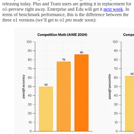
releasing today. Plus and Team users are getting it in replacement for
o1-preview right away. Enterprise and Edu will get it
next week
. In
terms of benchmark performance, this is the difference between the
three o1 versions (we’ll get to o1
pro mode
soon):