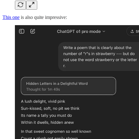
This one
is also quite impressive: