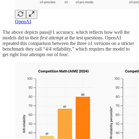
OpenAI
The above depicts pass@1 accuracy, which reflects how well the
models did in their
first attempt
at the test questions. OpenAI
repeated this comparison between the three o1 versions on a stricter
benchmark they call “4/4 reliability,” which requires the model to
get right four attempts out of four: