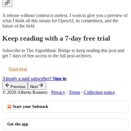
A release without context is useless. I want to give you a preview of
what I think all this means for OpenAI, its competitors, and the
future of the field.
Keep reading with a 7-day free trial
Subscribe to
The Algorithmic Bridge
to keep reading this post and
get 7 days of free access to the full post archives.
Start trial
Already a paid subscriber?
Sign in
Previous
Next
© 2026 Alberto Romero
·
Privacy
∙
Terms
∙
Collection notice
Start your Substack
Get the app