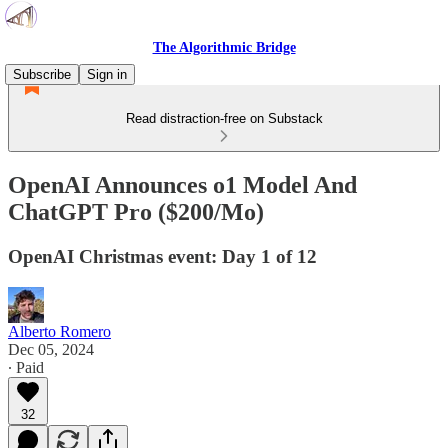
The Algorithmic Bridge
Subscribe
Sign in
Read distraction-free on Substack
OpenAI Announces o1 Model And
ChatGPT Pro ($200/Mo)
OpenAI Christmas event: Day 1 of 12
Alberto Romero
Dec 05, 2024
∙ Paid
32