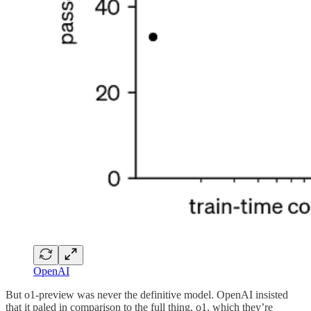
OpenAI
But o1-preview was never the definitive model. OpenAI insisted
that it paled in comparison to the full thing, o1, which they’re