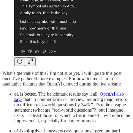
What’s the value of this? I’m not sure yet. I will update this post
once I’ve gathered more examples. For now, let me share o1’s
qualitative features that OpenAI demoed during the live stream:
o1 is better.
The benchmark results say it all.
OpenAI also
says
that “o1 outperforms o1-preview, reducing major errors
on difficult real-world questions by 34%.” It’s quite a vague
statement (what are “real-world questions”?) but I imagine
users—at least those for which o1 is intended—will notice the
improvement, especially for harder prompts.
o1 is adaptive.
It answers easy questions faster and hard