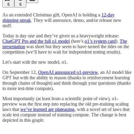
6
6
As an extended Christmas gift, OpenAI is holding a
12-day
shipping streak
. They will announce, demo, and/or release new
stuff.
Today is day one and they’ve given us a heavyweight release:
ChatGPT Pro and the full o1 model
(here’s
o1’s system card
).
The
presentation
was short but they seem to have turned the tides on the
competition (we’ll have to wait for independent testing results).
Let’s start with the new model, o1.
On September 12,
OpenAI announced o1-preview
, an AI model like
GPT but with the ability to reason (thanks to reinforcement learning
through chains of thought) and think through your questions (thanks
to more test-time compute).
Most importantly (at least from a scientific point of view), o1-
preview was the first step into replacing the old pre-training scaling
laws that
we’ve learned are plateauing
, with a novel set of laws that
scale test compute instead of training compute. The change is best
depicted in this graph: