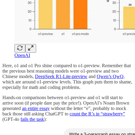
OpenAI
Here, o1 and o1 Pro shine compared to o1-preview. Remember that
the previous best reasoning models were o1-preview and two
Chinese models,
DeepSeek R1-Lite-preview
and
Qwen’s QwQ
,
which are around o1-preview levels. This graph puts them to shame,
especially for math and coding problems.
Hands-on comparisons between o1-preview and o1 will start to
arrive soon (if people dare pay the price!). OpenAI’s Noam Brown
generated
an entire essay
without the letter “e”, probably to mock
back those still asking ChatGPT to
count the R’s in “strawberry”
(GPT-4o
fails the task
):