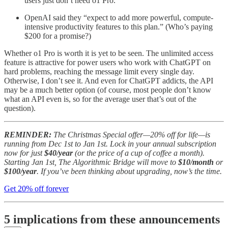
users just don’t need o1 Pro.
OpenAI said they “expect to add more powerful, compute-
intensive productivity features to this plan.” (Who’s paying
$200 for a promise?)
Whether o1 Pro is worth it is yet to be seen. The unlimited access
feature is attractive for power users who work with ChatGPT on
hard problems, reaching the message limit every single day.
Otherwise, I don’t see it. And even for ChatGPT addicts, the API
may be a much better option (of course, most people don’t know
what an API even is, so for the average user that’s out of the
question).
REMINDER:
The Christmas Special offer—20% off for life—is
running from Dec 1st to Jan 1st. Lock in your annual subscription
now for just
$40/year
(or the price of a cup of coffee a month).
Starting Jan 1st, The Algorithmic Bridge will move to
$10/month
or
$100/year
. If you’ve been thinking about upgrading, now’s the time.
Get 20% off forever
5 implications from these announcements