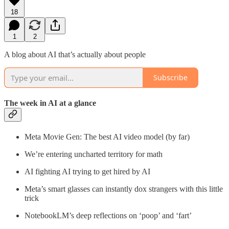
18
1
2
A blog about AI that’s actually about people
Subscribe
The week in AI at a glance
Meta Movie Gen: The best AI video model (by far)
We’re entering uncharted territory for math
AI fighting AI trying to get hired by AI
Meta’s smart glasses can instantly dox strangers with this little
trick
NotebookLM’s deep reflections on ‘poop’ and ‘fart’