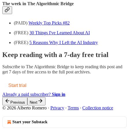
The week in The Algorithmic Bridge
(PAID)
Weekly Top Picks #82
(FREE)
30 Things I've Learned About AI
(FREE)
5 Reasons Why I Left the AI Industry
Keep reading with a 7-day free trial
Subscribe to
The Algorithmic Bridge
to keep reading this post and
get 7 days of free access to the full post archives.
Start trial
Already a paid subscriber?
Sign in
Previous
Next
© 2026 Alberto Romero
·
Privacy
∙
Terms
∙
Collection notice
Start your Substack