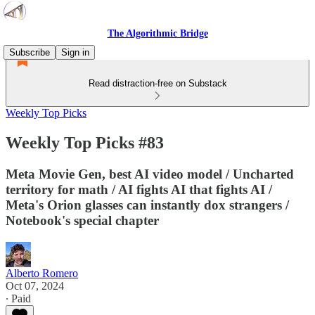
The Algorithmic Bridge
Subscribe
Sign in
Read distraction-free on Substack
Weekly Top Picks
Weekly Top Picks #83
Meta Movie Gen, best AI video model / Uncharted
territory for math / AI fights AI that fights AI /
Meta's Orion glasses can instantly dox strangers /
Notebook's special chapter
Alberto Romero
Oct 07, 2024
∙ Paid