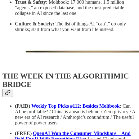
Trust & Safety:
Moltbook: 17,000 humans, 1.5 million
“agents,” an exposed database, and the most predictable
collapse in AI since the last one.
Culture & Society:
The list of things AI “can’t” do only
shrinks; start from what you want from life instead.
THE WEEK IN THE ALGORITHMIC
BRIDGE
(PAID)
Weekly Top Picks #112: Besides Moltbook
:
Can
AI be profitable? / China is ahead is behind / Zero privacy / A
new era of AI research / Anthropic’s conundrum / The useful
power of power users.
(FREE)
OpenAI Won the Consumer Mindshare—And
Paid For It With Everything Else
:
I asked Claude and