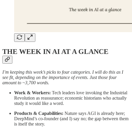
THE WEEK IN AI AT A GLANCE
I’m keeping this week’s picks to four categories. I will do this as I
see fit, depending on the importance of events. Just those four
amount to ~3,700 words.
Work & Workers:
Tech leaders love invoking the Industrial
Revolution as reassurance; economic historians who actually
study it would like a word.
Products & Capabilities:
Nature says AGI is already here;
DeepMind’s co-founder (and I) say no; the gap between them
is itself the story.