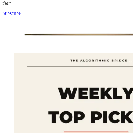
that:
Subscribe