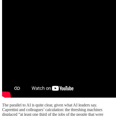
The parallel to AI is quite clear, given what AI leaders say.
Caprettini and colleagues’ calculation: the threshing machines
displaced “at least one third of the jobs of the people that were