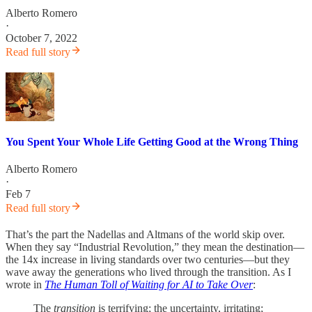
Alberto Romero
·
October 7, 2022
Read full story
You Spent Your Whole Life Getting Good at the Wrong Thing
Alberto Romero
·
Feb 7
Read full story
That’s the part the Nadellas and Altmans of the world skip over.
When they say “Industrial Revolution,” they mean the destination—
the 14x increase in living standards over two centuries—but they
wave away the generations who lived through the transition. As I
wrote in
The Human Toll of Waiting for AI to Take Over
:
The
transition
is terrifying; the uncertainty, irritating;