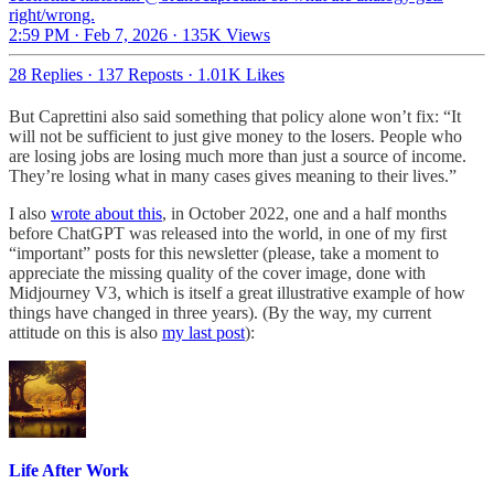
right/wrong.
2:59 PM · Feb 7, 2026
·
135K Views
28 Replies
·
137 Reposts
·
1.01K Likes
But Caprettini also said something that policy alone won’t fix: “It
will not be sufficient to just give money to the losers. People who
are losing jobs are losing much more than just a source of income.
They’re losing what in many cases gives meaning to their lives.”
I also
wrote about this
, in October 2022, one and a half months
before ChatGPT was released into the world, in one of my first
“important” posts for this newsletter (please, take a moment to
appreciate the missing quality of the cover image, done with
Midjourney V3, which is itself a great illustrative example of how
things have changed in three years). (By the way, my current
attitude on this is also
my last post
):
Life After Work