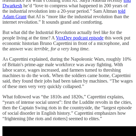
reassurance for what’s coming from AI. Satya Nadella recently
told
Dwarkesh
he’d “love to compress what happened in 200 years of
the industrial revolution into a 20-year period.” Sam Altman
told
Adam Grant
that AI is “more like the industrial revolution than the
internet revolution.” It sounds grand and comforting.
But what did the Industrial Revolution actually feel like for the
people living at the time? A
VoxDev podcast episode
this week put
economic historian Bruno Caprettini in front of a microphone, and
the answer was:
terrible, for a very long time.
As Caprettini explained, during the Napoleonic Wars, roughly 10%
of Britain's prime-age male workforce was away fighting. With
labor scarce, wages increased, and farmers turned to threshing
machines to do the work. When the soldiers came home, Caprettini
said, they found their jobs had been taken by machines. “The wages
of these men very very quickly collapsed.”
What followed was “the 1810s and 1820s,” Caprettini explains,
“years of intense social unrest”: first the Luddite revolts in the cities,
then the Captain Swing riots in the countryside, the “largest episode
of social disorder in English history.” Caprettini emphasizes how
“frightening [the riots and riotters] seemed to elites.”