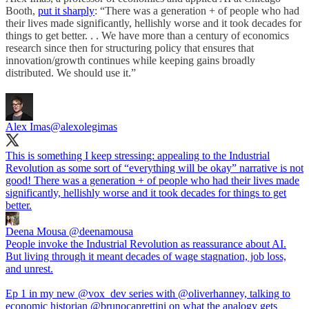
Booth,
put it sharply
: “There was a generation + of people who had
their lives made significantly, hellishly worse and it took decades for
things to get better. . . We have more than a century of economics
research since then for structuring policy that ensures that
innovation/growth continues while keeping gains broadly
distributed. We should use it.”
Alex Imas
@alexolegimas
This is something I keep stressing: appealing to the Industrial
Revolution as some sort of “everything will be okay” narrative is not
good! There was a generation + of people who had their lives made
significantly, hellishly worse and it took decades for things to get
better.
Deena Mousa
@deenamousa
People invoke the Industrial Revolution as reassurance about AI.
But living through it meant decades of wage stagnation, job loss,
and unrest.
Ep 1 in my new @vox_dev series with @oliverhanney, talking to
economic historian @brunocaprettini on what the analogy gets