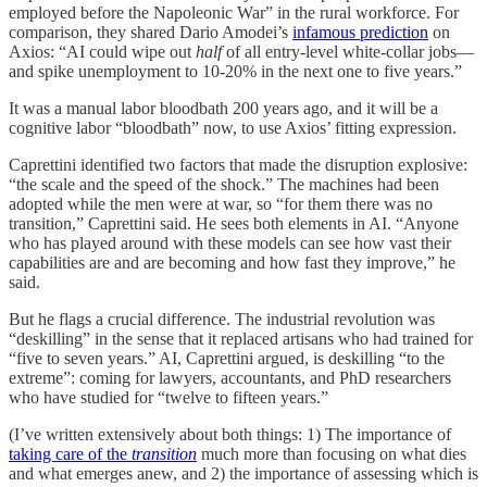
employed before the Napoleonic War” in the rural workforce. For
comparison, they shared Dario Amodei’s
infamous prediction
on
Axios: “AI could wipe out
half
of all entry-level white-collar jobs—
and spike unemployment to 10-20% in the next one to five years.”
It was a manual labor bloodbath 200 years ago, and it will be a
cognitive labor “bloodbath” now, to use Axios’ fitting expression.
Caprettini identified two factors that made the disruption explosive:
“the scale and the speed of the shock.” The machines had been
adopted while the men were at war, so “for them there was no
transition,” Caprettini said. He sees both elements in AI. “Anyone
who has played around with these models can see how vast their
capabilities are and are becoming and how fast they improve,” he
said.
But he flags a crucial difference. The industrial revolution was
“deskilling” in the sense that it replaced artisans who had trained for
“five to seven years.” AI, Caprettini argued, is deskilling “to the
extreme”: coming for lawyers, accountants, and PhD researchers
who have studied for “twelve to fifteen years.”
(I’ve written extensively about both things: 1) The importance of
taking care of the
transition
much more than focusing on what dies
and what emerges anew, and 2) the importance of assessing which is