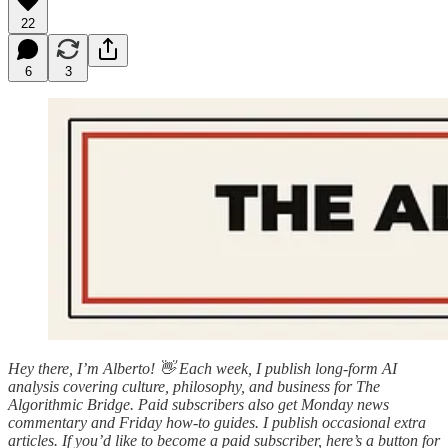
22
6
3
Hey there, I’m Alberto! 👋 Each week, I publish long-form AI
analysis covering culture, philosophy, and business for The
Algorithmic Bridge. Paid subscribers also get Monday news
commentary and Friday how-to guides. I publish occasional extra
articles. If you’d like to become a paid subscriber, here’s a button for