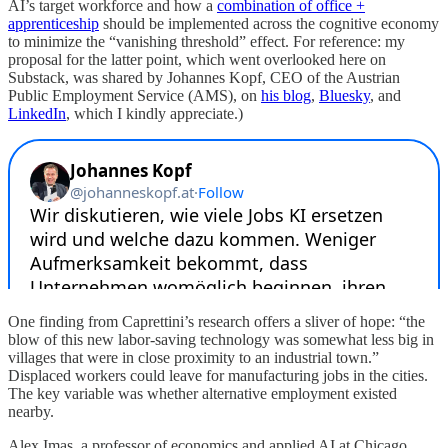
AI’s target workforce and how a
combination of office +
apprenticeship
should be implemented across the cognitive economy
to minimize the “vanishing threshold” effect. For reference: my
proposal for the latter point, which went overlooked here on
Substack, was shared by Johannes Kopf, CEO of the Austrian
Public Employment Service (AMS), on
his blog
,
Bluesky
, and
LinkedIn
, which I kindly appreciate.)
One finding from Caprettini’s research offers a sliver of hope: “the
blow of this new labor-saving technology was somewhat less big in
villages that were in close proximity to an industrial town.”
Displaced workers could leave for manufacturing jobs in the cities.
The key variable was whether alternative employment existed
nearby.
Alex Imas, a professor of economics and applied AI at Chicago