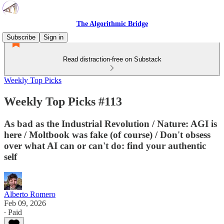
The Algorithmic Bridge
Subscribe
Sign in
Read distraction-free on Substack
Weekly Top Picks
Weekly Top Picks #113
As bad as the Industrial Revolution / Nature: AGI is
here / Moltbook was fake (of course) / Don't obsess
over what AI can or can't do: find your authentic
self
Alberto Romero
Feb 09, 2026
∙ Paid