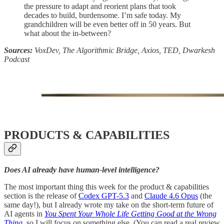
the pressure to adapt and reorient plans that took
decades to build, burdensome. I’m safe today. My
grandchildren will be even better off in 50 years. But
what about the in-between?
Sources:
VoxDev, The Algorithmic Bridge, Axios, TED, Dwarkesh
Podcast
PRODUCTS & CAPABILITIES
Does AI already have human-level intelligence?
The most important thing this week for the product & capabilities
section is the release of
Codex GPT-5.3
and
Claude 4.6 Opus
(the
same day!), but I already wrote my take on the short-term future of
AI agents in
You Spent Your Whole Life Getting Good at the Wrong
Thing
, so I will focus on something else. (You can read a real review