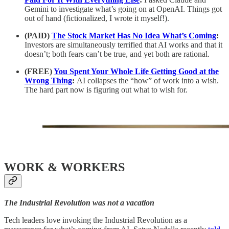
Gemini to investigate what’s going on at OpenAI. Things got
out of hand (fictionalized, I wrote it myself!).
(PAID)
The Stock Market Has No Idea What’s Coming
:
Investors are simultaneously terrified that AI works and that it
doesn’t; both fears can’t be true, and yet both are rational.
(FREE)
You Spent Your Whole Life Getting Good at the
Wrong Thing
:
AI collapses the “how” of work into a wish.
The hard part now is figuring out what to wish for.
WORK & WORKERS
The Industrial Revolution was not a vacation
Tech leaders love invoking the Industrial Revolution as a