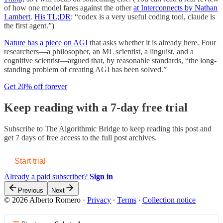
of how one model fares against the other
at Interconnects by Nathan
Lambert
.
His TL;DR
: “codex is a very useful coding tool, claude is
the first agent.”)
Nature has a piece on AGI
that asks whether it is already here. Four
researchers—a philosopher, an ML scientist, a linguist, and a
cognitive scientist—argued that, by reasonable standards, “the long-
standing problem of creating AGI has been solved.”
Get 20% off forever
Keep reading with a 7-day free trial
Subscribe to
The Algorithmic Bridge
to keep reading this post and
get 7 days of free access to the full post archives.
Start trial
Already a paid subscriber?
Sign in
Previous
Next
© 2026 Alberto Romero
·
Privacy
∙
Terms
∙
Collection notice