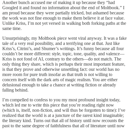
Another bunch accused me of making it up because they “had
Googled it and found no information about the end of Moltbook.” I
am proud because they were partially tricked, but ashamed because
the work was not fine enough to make them believe it at face value.
Unlike Kriss, I’m not yet versed in walking both forking paths at the
same time.
Unsurprisingly, my Moltbook piece went viral anyway. It was a fake
tale of a very real possibility, and a terrifying one at that. Just like
Kriss’s, Citrini’s, and Shumer’s writings. It’s funny because all four
couldn’t be more different: style, topic, tone, quality, and valence—
Kriss is not fond of AI, contrary to the others—do not match. The
only thing they share, which is perhaps their most important feature,
is that they prove and otherwise unsettling fact: our world has no
more room for pure truth insofar as that truth is not willing to
concern itself with the dark arts of magic realism. You are either
delusional enough to take a chance at writing fiction or already
falling behind.
I’m compelled to confess to you my most profound insight today,
which led me to write this piece that you’re reading right now
(which is, itself, non-fiction, and will thus be forgotten to time): I’ve
realized that the world is at a juncture of the rarest kind imaginable;
the literary kind. Turns out that all of history until now recounts the
past to the same degree of faithfulness that all of literature until now