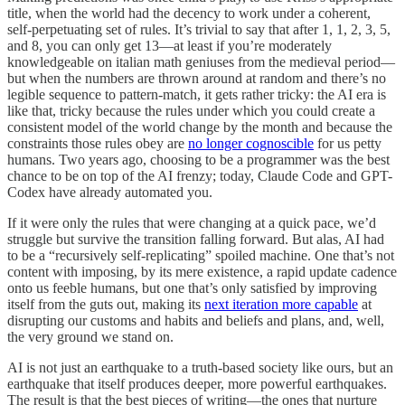
title, when the world had the decency to work under a coherent,
self-perpetuating set of rules. It’s trivial to say that after 1, 1, 2, 3, 5,
and 8, you can only get 13—at least if you’re moderately
knowledgeable on italian math geniuses from the medieval period—
but when the numbers are thrown around at random and there’s no
legible sequence to pattern-match, it gets rather tricky: the AI era is
like that, tricky because the rules under which you could create a
consistent model of the world change by the month and because the
constraints those rules obey are
no longer cognoscible
for us petty
humans. Two years ago, choosing to be a programmer was the best
chance to be on top of the AI frenzy; today, Claude Code and GPT-
Codex have already automated you.
If it were only the rules that were changing at a quick pace, we’d
struggle but survive the transition falling forward. But alas, AI had
to be a “recursively self-replicating” spoiled machine. One that’s not
content with imposing, by its mere existence, a rapid update cadence
onto us feeble humans, but one that’s only satisfied by improving
itself from the guts out, making its
next iteration more capable
at
disrupting our customs and habits and beliefs and plans, and, well,
the very ground we stand on.
AI is not just an earthquake to a truth-based society like ours, but an
earthquake that itself produces deeper, more powerful earthquakes.
The result is that the best pieces of writing—the ones that nurture