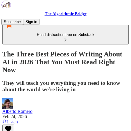
The Algorithmic Bridge
Subscribe
Sign in
Read distraction-free on Substack
The Three Best Pieces of Writing About
AI in 2026 That You Must Read Right
Now
They will teach you everything you need to know
about the world we're living in
Alberto Romero
Feb 24, 2026
Listen