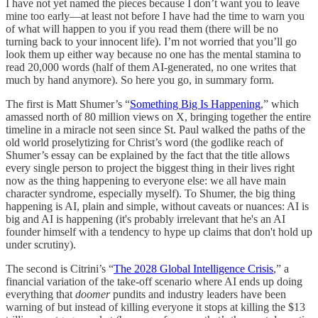
I have not yet named the pieces because I don’t want you to leave
mine too early—at least not before I have had the time to warn you
of what will happen to you if you read them (there will be no
turning back to your innocent life). I’m not worried that you’ll go
look them up either way because no one has the mental stamina to
read 20,000 words (half of them AI-generated, no one writes that
much by hand anymore). So here you go, in summary form.
The first is Matt Shumer’s “
Something Big Is Happening
,” which
amassed north of 80 million views on X, bringing together the entire
timeline in a miracle not seen since St. Paul walked the paths of the
old world proselytizing for Christ’s word (the godlike reach of
Shumer’s essay can be explained by the fact that the title allows
every single person to project the biggest thing in their lives right
now as the thing happening to everyone else: we all have main
character syndrome, especially myself). To Shumer, the big thing
happening is AI, plain and simple, without caveats or nuances: AI is
big and AI is happening (it's probably irrelevant that he's an AI
founder himself with a tendency to hype up claims that don't hold up
under scrutiny).
The second is Citrini’s “
The 2028 Global Intelligence Crisis
,” a
financial variation of the take-off scenario where AI ends up doing
everything that
doomer
pundits and industry leaders have been
warning of but instead of killing everyone it stops at killing the $13