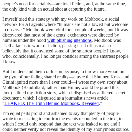
people’s need for certainty—are total fiction, and, at the same time,
the only kind with an actual shot at capturing the future.
I myself tried this strategy with my work on Moltbook, a social
network for AI agents where “humans are not allowed but welcome
to observe.” Moltbook went viral for a couple of weeks, until it was
discovered that most of the agents’ exchanges were directed by
humans under the hood
with phishing intentions
. Moltbook was
itself a fantastic work of fiction, passing itself off as real so
believably that it convinced some of the smartest people I know,
who, coincidentally, I no longer consider among the smartest people
I know.
But I understand their confusion because, to throw more wood on
the pyre of our fading shared reality—a pyre that Shumer, Kriss, and
Citrini ignited more than I ever could—I wrote my own story about
Moltbook (Baudrillard, rather than Hume, would be proud this
time). I titled my fiction story, which I disguised as a filtered secret
document, which I disguised as a journalist’s news article,
“
LEAKED: The Truth Behind Moltbook, Revealed
.”
I’m equal parts proud and ashamed to say that plenty of people
wrote to me asking to confirm the events recounted in the text, to
which I could only respond that the text was leaked to me and I
could neither verify nor reveal the identity of my anonymous source.