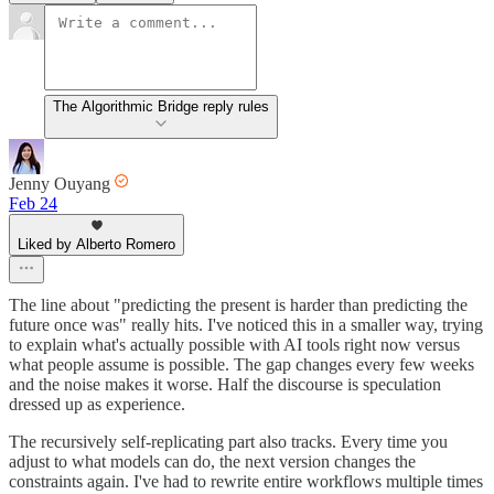
The Algorithmic Bridge reply rules
Jenny Ouyang
Feb 24
Liked by Alberto Romero
The line about "predicting the present is harder than predicting the
future once was" really hits. I've noticed this in a smaller way, trying
to explain what's actually possible with AI tools right now versus
what people assume is possible. The gap changes every few weeks
and the noise makes it worse. Half the discourse is speculation
dressed up as experience.
The recursively self-replicating part also tracks. Every time you
adjust to what models can do, the next version changes the
constraints again. I've had to rewrite entire workflows multiple times