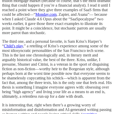
trillion mortgage market (because of course, that’s the most dramatic
thing that could happen if you’re a financial analyst). I read it until I
reached a point where they give three examples of SaaS firms that
could be affected—“
Monday.com
, Zapier, and Asana”— because
when I asked Claude 4.6 Opus about the “SaaSpocalypse” two
weeks earlier, it gave those three exact examples to illustrate its
point. It might be a coincidence, but stochastic parrots are usually
more parrot than stochastic.
The third one, and a personal favorite, is Sam Kriss’s Harper’s
“
Child’s play
,” a retelling of Kriss’s experience among some of the
most idiosyncratic personalities of the San Francisco tech scene.
This is the last one chronologically and, in literary merit and
arguably historical value, the best of the three. Kriss, unlike, I
presume, Shumer and Citrini, is a veteran in the sport of disguising
fiction as non-fiction—worthy heir to the Borgesian style, although
perhaps born at the worst time possible now that everyone seems to
be shamelessly copycatting his schtick—which is apparent from the
fact that, among the three texts, his is the only one that feels real. His
thesis is something I imagine everyone agrees with: obsessing over
being “high agency” and living your life as a means to an end is,
ultimately, a relentless run-up for a date with death.
It is interesting that, right when there’s a growing worry of
misinformation and disinformation and AI-generated writing passing