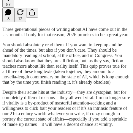
87
8
12
Three generational pieces of writing about AI have come out in the
last month. If only for that reason, 2026 promises to be a great year.
You should absolutely read them. If you want to keep up and be
ahead of the times, but also if you don’t care. They should be
mandatory reading at school, at the office, and in Congress. You
should also know that they are all fiction, but, as they say, fiction
teaches more about life than reality itself. This quip proves true for
all three of these long texts (taken together, they amount to a
novella-length commentary on the state of AI, which is long enough
that by the time you finish reading it, it’s already obsolete).
Despite their acute hits at the industry—they are dystopian, but for
completely different reasons—they all went viral. I’m no longer sure
if virality is a by-product of masterful attention-seeking and a
willingness to click-bait your readers or if it’s an intrinsic feature of
our 21st-century world: whatever you write, if crazy enough to
portray the current state of affairs—especially if you add a sprinkle
of made-up names—it will have a decent chance at virality.