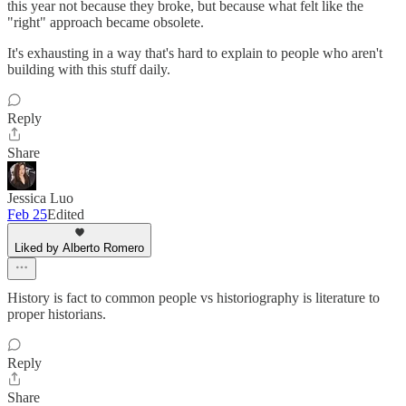
this year not because they broke, but because what felt like the
"right" approach became obsolete.
It's exhausting in a way that's hard to explain to people who aren't
building with this stuff daily.
Reply
Share
Jessica Luo
Feb 25
Edited
Liked by Alberto Romero
History is fact to common people vs historiography is literature to
proper historians.
Reply
Share