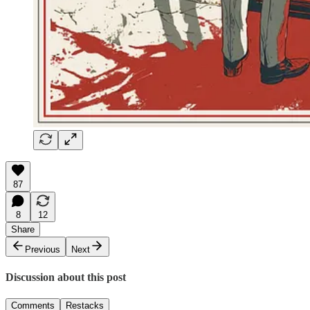
87
8
12
Share
Previous
Next
Discussion about this post
Comments
Restacks