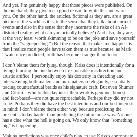
And yet, I’m genuinely happy that those pieces were published. On
the one hand, they give me a good reason to write this and warn
you. On the other hand, the articles, fictional as they are, are a great
picture of the world as it is, in the sense that they talk about current
events and also in the sense that they incarnate the risks of an AI-
distorted reality: what can you actually believe? (And also, they are,
at the very least, worth skimming to be on the joke and save yourself
from the “vagueposting.”) But the reason that makes me happiest is
that I realize most people have taken them as true because, as Mark
Twain once predicted, truth has become stranger than fiction.
I don’t blame them for lying, though. Kriss does it intentionally for a
living, blurring the line between irresponsible misdirection and
artistic artifice. I personally enjoy his dexterity in threading and
interweaving both matters and anti-matters so elegantly, essentially
tracing counterfactual braids as his signature craft. But even Shumer
and Citrini—who to this day insist their work is genuine, honest,
and fact-based—are not quite reproachable. Perhaps they did try not
to lie. Perhaps they did have the best intentions and our best interests
in mind: I don’t blame them either way because predicting the
present is today harder than predicting the future once was. No one
has a clue what the hell is going on. We only know that “something
big” is happening.
Making predictions was once child’s play, to use Kriss’s appropriate