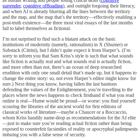
as human writing and people losing critical skills (
cognitive
surrender
,
cognitive offloading
), and outright forgoing their literacy,
and when AI is already blurring all the lines between the territory
and the map, and the map that’s the territory—effectively enabling a
post-truth existence—the three most viral essays of the last months
fail to label themselves as fictional.
I’m not surprised to find such a blatant attack on the basic
institutions of modernity (namely, rationalism) in X (Shumer) or
Substack (Citrini), but I didn’t quite expect it from Harper’s. (I’m
sorry to inform you that Sam Kriss’s style is such that what sounds
like fiction is actually real and what sounds real is actually fiction,
and more often than not, there’s an ocean of deep researched
erudition with only one small detail that’s made up, but it happens to
change the entire story: so, not even Harper’s editor might know for
sure.) Next thing you know, having fallen the last bastions
defending the values of the Enlightenment, you’re travelling to the
places where the news happens to check firsthand if what you read
online is real—Hume would be proud—or worse: you find yourself
scouring the libraries of the ancient world for first editions of
classical works of literature—maybe a Chaucer or a Boccaccio,
whom Kriss handily name-drop as recommendations for the AI elite
—just to make sure you’re reading actual fiction rather than being
exposed to counterfeit facsimiles of reality or apocryphal palimpsests
imbuing you with a false sense of security.