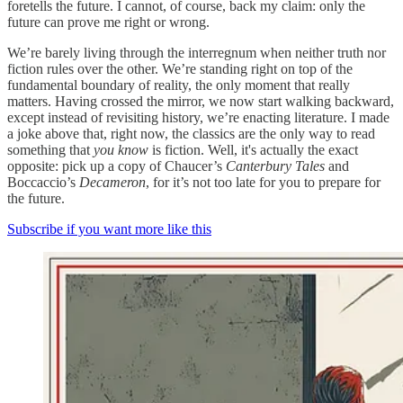
foretells the future. I cannot, of course, back my claim: only the
future can prove me right or wrong.
We’re barely living through the interregnum when neither truth nor
fiction rules over the other. We’re standing right on top of the
fundamental boundary of reality, the only moment that really
matters. Having crossed the mirror, we now start walking backward,
except instead of revisiting history, we’re enacting literature. I made
a joke above that, right now, the classics are the only way to read
something that
you know
is fiction. Well, it's actually the exact
opposite: pick up a copy of Chaucer’s
Canterbury Tales
and
Boccaccio’s
Decameron
, for it’s not too late for you to prepare for
the future.
Subscribe if you want more like this