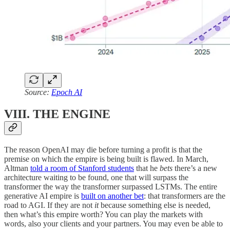
Source:
Epoch AI
VIII. THE ENGINE
The reason OpenAI may die before turning a profit is that the
premise on which the empire is being built is flawed. In March,
Altman
told a room of Stanford students
that he
bets
there’s a new
architecture waiting to be found, one that will surpass the
transformer the way the transformer surpassed LSTMs. The entire
generative AI empire is
built on another bet
: that transformers are the
road to AGI. If they are not
it
because something else is needed,
then what’s this empire worth? You can play the markets with
words, also your clients and your partners. You may even be able to