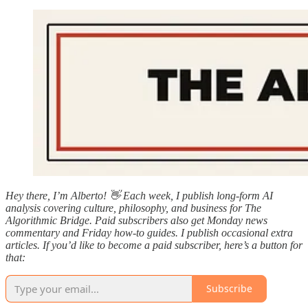
Hey there, I’m Alberto! 👋 Each week, I publish long-form AI
analysis covering culture, philosophy, and business for The
Algorithmic Bridge. Paid subscribers also get Monday news
commentary and Friday how-to guides. I publish occasional extra
articles. If you’d like to become a paid subscriber, here’s a button for
that:
Subscribe