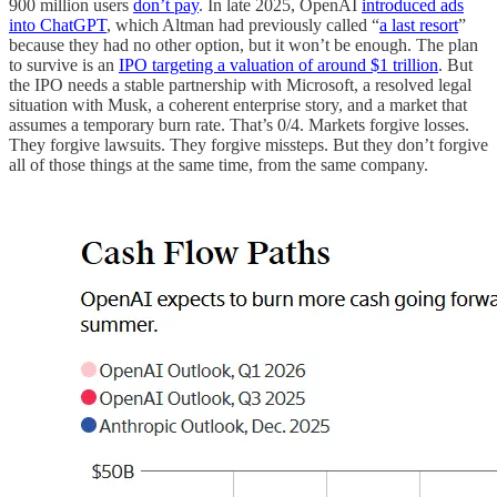
900 million users
don’t pay
. In late 2025, OpenAI
introduced ads
into ChatGPT
, which Altman had previously called “
a last resort
”
because they had no other option, but it won’t be enough. The plan
to survive is an
IPO targeting a valuation of around $1 trillion
. But
the IPO needs a stable partnership with Microsoft, a resolved legal
situation with Musk, a coherent enterprise story, and a market that
assumes a temporary burn rate. That’s 0/4. Markets forgive losses.
They forgive lawsuits. They forgive missteps. But they don’t forgive
all of those things at the same time, from the same company.