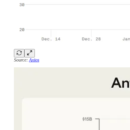
Source:
Axios