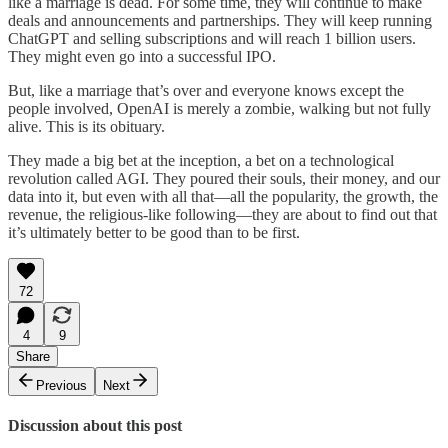
like a marriage is dead. For some time, they will continue to make
deals and announcements and partnerships. They will keep running
ChatGPT and selling subscriptions and will reach 1 billion users.
They might even go into a successful IPO.
But, like a marriage that’s over and everyone knows except the
people involved, OpenAI is merely a zombie, walking but not fully
alive. This is its obituary.
They made a big bet at the inception, a bet on a technological
revolution called AGI. They poured their souls, their money, and our
data into it, but even with all that—all the popularity, the growth, the
revenue, the religious-like following—they are about to find out that
it’s ultimately better to be good than to be first.
72
4
9
Share
Previous
Next
Discussion about this post