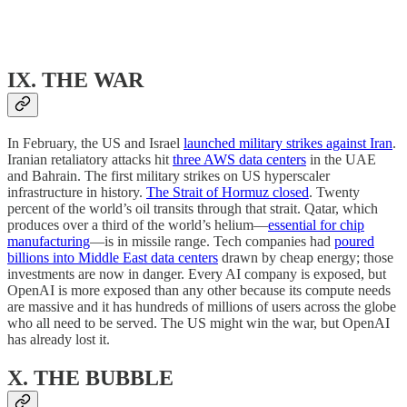
IX. THE WAR
In February, the US and Israel
launched military strikes against Iran
.
Iranian retaliatory attacks hit
three AWS data centers
in the UAE
and Bahrain. The first military strikes on US hyperscaler
infrastructure in history.
The Strait of Hormuz closed
. Twenty
percent of the world’s oil transits through that strait. Qatar, which
produces over a third of the world’s helium—
essential for chip
manufacturing
—is in missile range. Tech companies had
poured
billions into Middle East data centers
drawn by cheap energy; those
investments are now in danger. Every AI company is exposed, but
OpenAI is more exposed than any other because its compute needs
are massive and it has hundreds of millions of users across the globe
who all need to be served. The US might win the war, but OpenAI
has already lost it.
X. THE BUBBLE