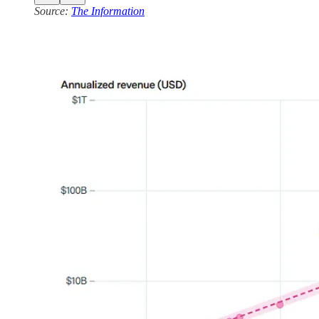
Source:
The Information