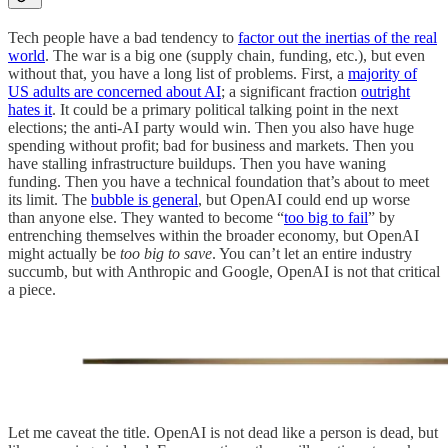
Tech people have a bad tendency to
factor out the inertias of the real
world
. The war is a big one (supply chain, funding, etc.), but even
without that, you have a long list of problems. First, a
majority of
US adults are concerned about AI
; a significant fraction
outright
hates it
. It could be a primary political talking point in the next
elections; the anti-AI party would win. Then you also have huge
spending without profit; bad for business and markets. Then you
have stalling infrastructure buildups. Then you have waning
funding. Then you have a technical foundation that’s about to meet
its limit. The
bubble is general
, but OpenAI could end up worse
than anyone else. They wanted to become “
too big to fail
” by
entrenching themselves within the broader economy, but OpenAI
might actually be
too big to save
. You can’t let an entire industry
succumb, but with Anthropic and Google, OpenAI is not that critical
a piece.
Let me caveat the title. OpenAI is not dead like a person is dead, but