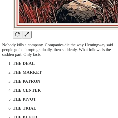
Nobody kills a company. Companies die the way Hemingway said
people go bankrupt: gradually, then suddenly. What follows is the
sudden part. Only facts.
THE DEAL
THE MARKET
THE PATRON
THE CENTER
THE PIVOT
THE TRIAL
THE BLEED