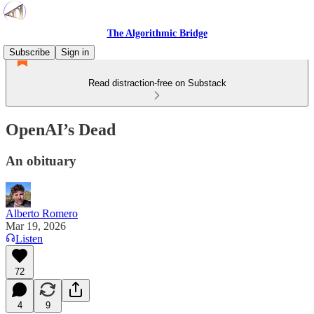
The Algorithmic Bridge
Subscribe
Sign in
Read distraction-free on Substack
OpenAI’s Dead
An obituary
Alberto Romero
Mar 19, 2026
Listen
72
4
9