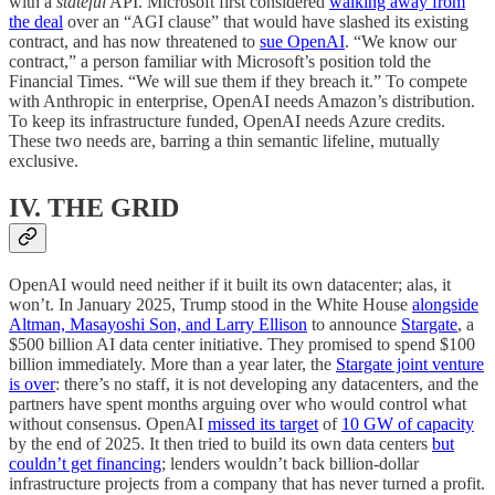
with a
stateful
API. Microsoft first considered
walking away from
the deal
over an “AGI clause” that would have slashed its existing
contract, and has now threatened to
sue OpenAI
. “We know our
contract,” a person familiar with Microsoft’s position told the
Financial Times. “We will sue them if they breach it.” To compete
with Anthropic in enterprise, OpenAI needs Amazon’s distribution.
To keep its infrastructure funded, OpenAI needs Azure credits.
These two needs are, barring a thin semantic lifeline, mutually
exclusive.
IV. THE GRID
OpenAI would need neither if it built its own datacenter; alas, it
won’t. In January 2025, Trump stood in the White House
alongside
Altman, Masayoshi Son, and Larry Ellison
to announce
Stargate
, a
$500 billion AI data center initiative. They promised to spend $100
billion immediately. More than a year later, the
Stargate joint venture
is over
: there’s no staff, it is not developing any datacenters, and the
partners have spent months arguing over who would control what
without consensus. OpenAI
missed its target
of
10 GW of capacity
by the end of 2025. It then tried to build its own data centers
but
couldn’t get financing
; lenders wouldn’t back billion-dollar
infrastructure projects from a company that has never turned a profit.