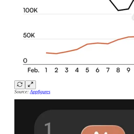
Source:
Appfigures