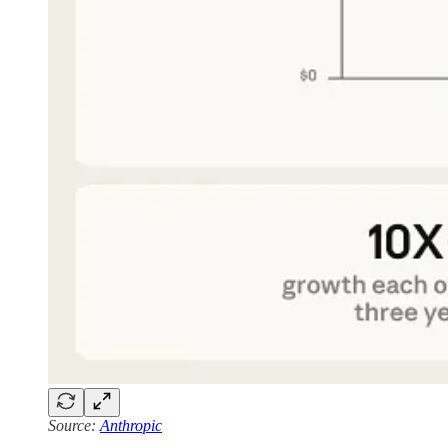
Source:
Anthropic