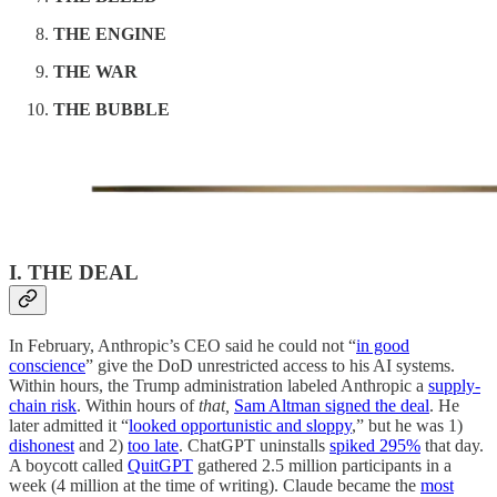
THE ENGINE
THE WAR
THE BUBBLE
I. THE DEAL
In February, Anthropic’s CEO said he could not “
in good
conscience
” give the DoD unrestricted access to his AI systems.
Within hours, the Trump administration labeled Anthropic a
supply-
chain risk
. Within hours of
that,
Sam Altman signed the deal
. He
later admitted it “
looked opportunistic and sloppy
,” but he was 1)
dishonest
and 2)
too late
. ChatGPT uninstalls
spiked 295%
that day.
A boycott called
QuitGPT
gathered 2.5 million participants in a
week (4 million at the time of writing). Claude became the
most