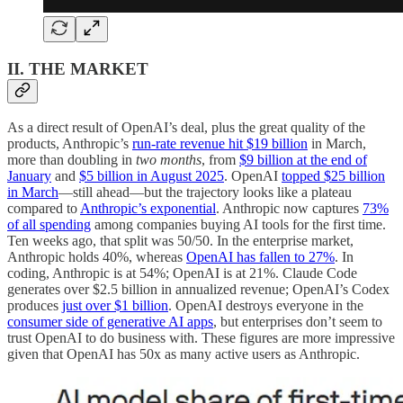
II. THE MARKET
As a direct result of OpenAI’s deal, plus the great quality of the
products, Anthropic’s
run-rate revenue hit $19 billion
in March,
more than doubling in
two months
, from
$9 billion at the end of
January
and
$5 billion in August 2025
. OpenAI
topped $25 billion
in March
—still ahead—but the trajectory looks like a plateau
compared to
Anthropic’s exponential
. Anthropic now captures
73%
of all spending
among companies buying AI tools for the first time.
Ten weeks ago, that split was 50/50. In the enterprise market,
Anthropic holds 40%, whereas
OpenAI has fallen to 27%
. In
coding, Anthropic is at 54%; OpenAI is at 21%. Claude Code
generates over $2.5 billion in annualized revenue; OpenAI’s Codex
produces
just over $1 billion
. OpenAI destroys everyone in the
consumer side of generative AI apps
, but enterprises don’t seem to
trust OpenAI to do business with. These figures are more impressive
given that OpenAI has 50x as many active users as Anthropic.