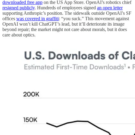
downloaded free app
on the US App Store. OpenAI’s robotics chief
resigned publicly
. Hundreds of employees signed
an open letter
supporting Anthropic’s position. The sidewalk outside OpenAI’s SF
offices
was covered in graffiti
: “you suck.” This movement against
OpenAI won’t kill ChatGPT’s lead, but it’ll deteriorate its image
beyond repair; the market might not care about morals, but it does
care about optics.