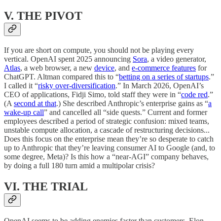
V. THE PIVOT
If you are short on compute, you should not be playing every
vertical. OpenAI spent 2025 announcing
Sora
, a video generator,
Atlas
, a web browser, a new
device
, and
e-commerce features
for
ChatGPT. Altman compared this to “
betting on a series of startups
.”
I called it “
risky over-diversification
.” In March 2026, OpenAI’s
CEO of applications, Fidji Simo, told staff they were in “
code red
.”
(A
second at that
.) She described Anthropic’s enterprise gains as “
a
wake-up call
” and cancelled all “side quests.” Current and former
employees described a period of strategic confusion: mixed teams,
unstable compute allocation, a cascade of restructuring decisions...
Does this focus on the enterprise mean they’re so desperate to catch
up to Anthropic that they’re leaving consumer AI to Google (and, to
some degree, Meta)? Is this how a “near-AGI” company behaves,
by doing a full 180 turn amid a multipolar crisis?
VI. THE TRIAL
OpenAI seems to be adding enemies faster than customers. Elon