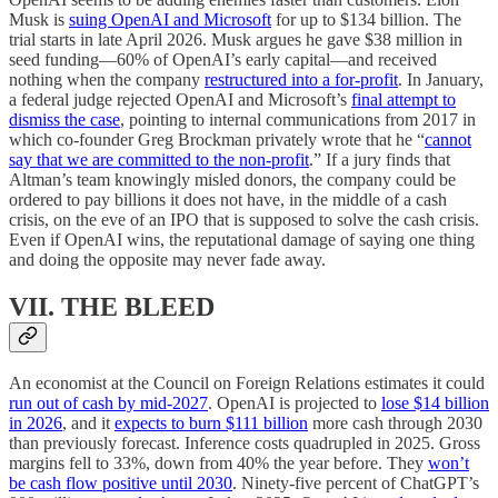
Musk is
suing OpenAI and Microsoft
for up to $134 billion. The
trial starts in late April 2026. Musk argues he gave $38 million in
seed funding—60% of OpenAI’s early capital—and received
nothing when the company
restructured into a for-profit
. In January,
a federal judge rejected OpenAI and Microsoft’s
final attempt to
dismiss the case
, pointing to internal communications from 2017 in
which co-founder Greg Brockman privately wrote that he “
cannot
say that we are committed to the non-profit
.” If a jury finds that
Altman’s team knowingly misled donors, the company could be
ordered to pay billions it does not have, in the middle of a cash
crisis, on the eve of an IPO that is supposed to solve the cash crisis.
Even if OpenAI wins, the reputational damage of saying one thing
and doing the opposite may never fade away.
VII. THE BLEED
An economist at the Council on Foreign Relations estimates it could
run out of cash by mid-2027
. OpenAI is projected to
lose $14 billion
in 2026
, and it
expects to burn $111 billion
more cash through 2030
than previously forecast. Inference costs quadrupled in 2025. Gross
margins fell to 33%, down from 40% the year before. They
won’t
be cash flow positive until 2030
. Ninety-five percent of ChatGPT’s