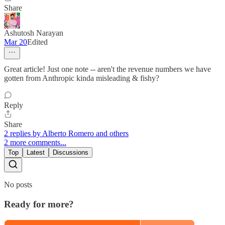
Share
Ashutosh Narayan
Mar 20
Edited
Great article! Just one note -- aren't the revenue numbers we have
gotten from Anthropic kinda misleading & fishy?
Reply
Share
2 replies by Alberto Romero and others
2 more comments...
Top
Latest
Discussions
No posts
Ready for more?