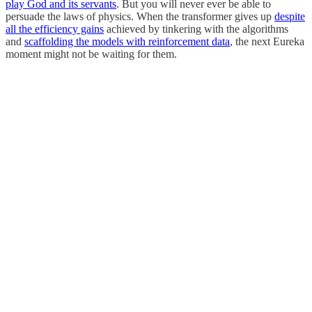
play God and its servants
. But you will never ever be able to
persuade the laws of physics. When the transformer gives up
despite
all the efficiency gains
achieved by tinkering with the algorithms
and
scaffolding the models with reinforcement data
, the next Eureka
moment might not be waiting for them.