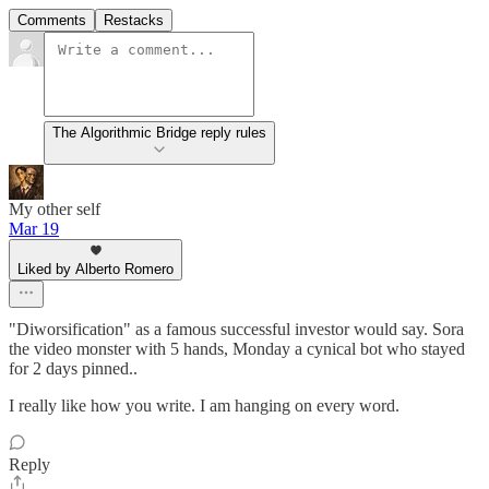
Comments
Restacks
The Algorithmic Bridge reply rules
My other self
Mar 19
Liked by Alberto Romero
"Diworsification" as a famous successful investor would say. Sora
the video monster with 5 hands, Monday a cynical bot who stayed
for 2 days pinned..
I really like how you write. I am hanging on every word.
Reply