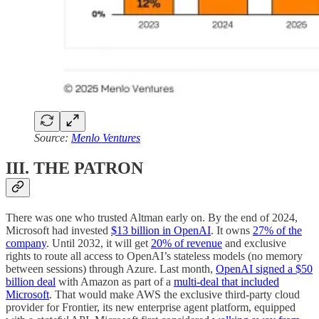
Source:
Menlo Ventures
III. THE PATRON
There was one who trusted Altman early on. By the end of 2024,
Microsoft had invested
$13 billion in OpenAI
. It owns
27% of the
company
. Until 2032, it will get
20% of revenue
and exclusive
rights to route all access to OpenAI’s stateless models (no memory
between sessions) through Azure. Last month,
OpenAI signed a $50
billion deal
with Amazon as part of a
multi-deal that included
Microsoft
. That would make AWS the exclusive third-party cloud
provider for Frontier, its new enterprise agent platform, equipped