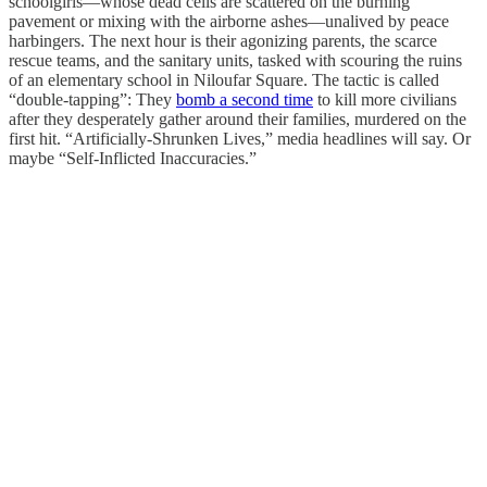
schoolgirls—whose dead cells are scattered on the burning
pavement or mixing with the airborne ashes—unalived by peace
harbingers. The next hour is their agonizing parents, the scarce
rescue teams, and the sanitary units, tasked with scouring the ruins
of an elementary school in Niloufar Square. The tactic is called
“double-tapping”: They
bomb a second time
to kill more civilians
after they desperately gather around their families, murdered on the
first hit. “Artificially-Shrunken Lives,” media headlines will say. Or
maybe “Self-Inflicted Inaccuracies.”