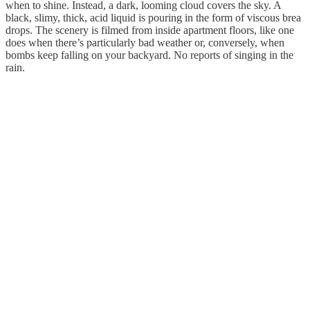
when to shine. Instead, a dark, looming cloud covers the sky. A
black, slimy, thick, acid liquid is pouring in the form of viscous brea
drops. The scenery is filmed from inside apartment floors, like one
does when there’s particularly bad weather or, conversely, when
bombs keep falling on your backyard. No reports of singing in the
rain.