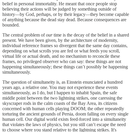
belief in personal immortality. He meant that once people stop
believing their actions will be judged by something outside of
history—by God, perhaps, or by their legacy—they become capable
of anything because the dead stay dead. Because consequences are
bounded.
The central problem of
our
time is the decay of the belief in a shared
present. We have been given, by the architecture of modernity,
individual reference frames so divergent that the same day contains,
depending on what scrolls you are fed or what feeds you scroll,
virtual life or actual death, and no mechanism to reconcile these
frames, no privileged observer who can say: these things are not
happening simultaneously; these things can’t possibly be happening
simultaneously.
The question of simultaneity is, as Einstein enunciated a hundred
years ago, a relative one. You may not experience these events
simultaneously, as I do, but I happen to inhabit Spain, the safe
middle point between the two lightning strikes, one caressing the
skyscraper rods in the calm coasts of the Bay Area, its citizens
concerned with human cells playing DOOM; the other repeatedly
torturing the ancient grounds of Persia, doom falling on every single
human cell. Our digital world exists feed-forced into a simultaneity
that violates the laws of physics, but you still can’t escape the need
to choose where you stand relative to the lightning strikes. It's