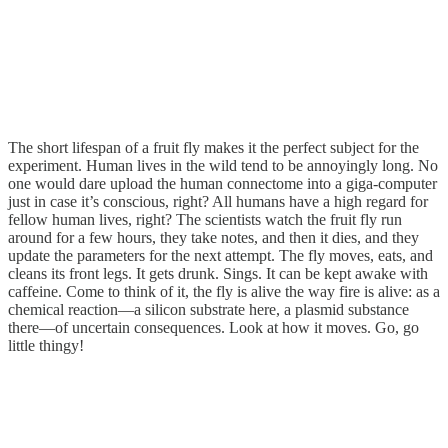
The short lifespan of a fruit fly makes it the perfect subject for the
experiment. Human lives in the wild tend to be annoyingly long. No
one would dare upload the human connectome into a giga-computer
just in case it’s conscious, right? All humans have a high regard for
fellow human lives, right? The scientists watch the fruit fly run
around for a few hours, they take notes, and then it dies, and they
update the parameters for the next attempt. The fly moves, eats, and
cleans its front legs. It gets drunk. Sings. It can be kept awake with
caffeine. Come to think of it, the fly is alive the way fire is alive: as a
chemical reaction—a silicon substrate here, a plasmid substance
there—of uncertain consequences. Look at how it moves. Go, go
little thingy!