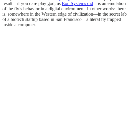
result—if you dare play god, as
Eon Systems did
—is an emulation
of the fly’s behavior in a digital environment. In other words: there
is, somewhere in the Western edge of civilization—in the secret lab
of a biotech startup based in San Francisco—a literal fly trapped
inside a computer.