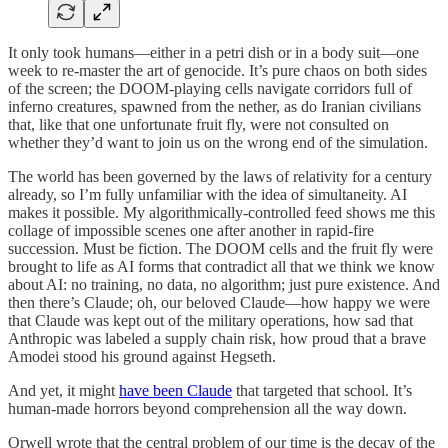
It only took humans—either in a petri dish or in a body suit—one
week to re-master the art of genocide. It’s pure chaos on both sides
of the screen; the DOOM-playing cells navigate corridors full of
inferno creatures, spawned from the nether, as do Iranian civilians
that, like that one unfortunate fruit fly, were not consulted on
whether they’d want to join us on the wrong end of the simulation.
The world has been governed by the laws of relativity for a century
already, so I’m fully unfamiliar with the idea of simultaneity. AI
makes it possible. My algorithmically-controlled feed shows me this
collage of impossible scenes one after another in rapid-fire
succession. Must be fiction. The DOOM cells and the fruit fly were
brought to life as AI forms that contradict all that we think we know
about AI: no training, no data, no algorithm; just pure existence. And
then there’s Claude; oh, our beloved Claude—how happy we were
that Claude was kept out of the military operations, how sad that
Anthropic was labeled a supply chain risk, how proud that a brave
Amodei stood his ground against Hegseth.
And yet, it might
have been Claude
that targeted that school. It’s
human-made horrors beyond comprehension all the way down.
Orwell wrote that the central problem of our time is the decay of the