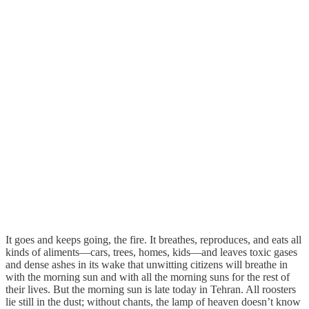
It goes and keeps going, the fire. It breathes, reproduces, and eats all
kinds of aliments—cars, trees, homes, kids—and leaves toxic gases
and dense ashes in its wake that unwitting citizens will breathe in
with the morning sun and with all the morning suns for the rest of
their lives. But the morning sun is late today in Tehran. All roosters
lie still in the dust; without chants, the lamp of heaven doesn’t know