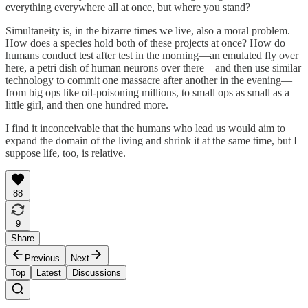
everything everywhere all at once, but where you stand?
Simultaneity is, in the bizarre times we live, also a moral problem.
How does a species hold both of these projects at once? How do
humans conduct test after test in the morning—an emulated fly over
here, a petri dish of human neurons over there—and then use similar
technology to commit one massacre after another in the evening—
from big ops like oil-poisoning millions, to small ops as small as a
little girl, and then one hundred more.
I find it inconceivable that the humans who lead us would aim to
expand the domain of the living and shrink it at the same time, but I
suppose life, too, is relative.
88
9
Share
Previous
Next
Top
Latest
Discussions