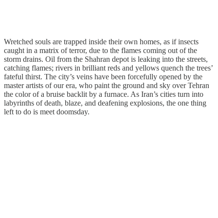
Wretched souls are trapped inside their own homes, as if insects
caught in a matrix of terror, due to the flames coming out of the
storm drains. Oil from the Shahran depot is leaking into the streets,
catching flames; rivers in brilliant reds and yellows quench the trees’
fateful thirst. The city’s veins have been forcefully opened by the
master artists of our era, who paint the ground and sky over Tehran
the color of a bruise backlit by a furnace. As Iran’s cities turn into
labyrinths of death, blaze, and deafening explosions, the one thing
left to do is meet doomsday.