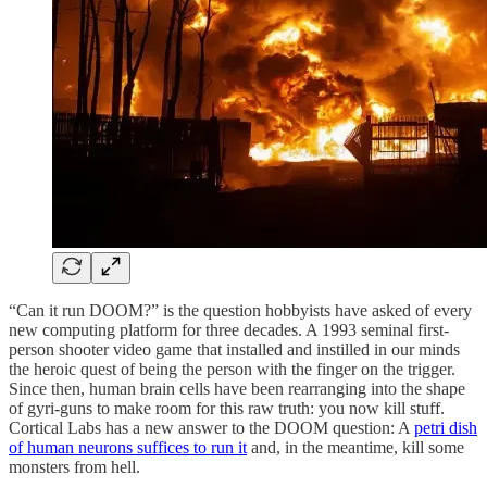
“Can it run DOOM?” is the question hobbyists have asked of every
new computing platform for three decades. A 1993 seminal first-
person shooter video game that installed and instilled in our minds
the heroic quest of being the person with the finger on the trigger.
Since then, human brain cells have been rearranging into the shape
of gyri-guns to make room for this raw truth: you now kill stuff.
Cortical Labs has a new answer to the DOOM question: A
petri dish
of human neurons suffices to run it
and, in the meantime, kill some
monsters from hell.