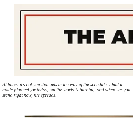
At times, it's not you that gets in the way of the schedule. I had a
guide planned for today, but the world is burning, and wherever you
stand right now, fire spreads.