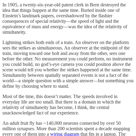
In 1905, a twenty-six-year-old patent clerk in Bern destroyed the
idea that things happen at the same time. Buried inside one of
Einstein’s landmark papers, overshadowed by the flashier
consequences of special relativity—the speed of light and the
equivalence of mass and energy—was the idea of the relativity of
simultaneity.
Lightning strikes both ends of a train. An observer on the platform
sees the strikes as simultaneous. An observer at the midpoint of the
train, moving toward one bolt and away from the other, sees one
before the other. No measurement you could perform, no instrument
you could build, no god’s-eye camera you could position above the
scene would tell you whether the strikes happened at the same time.
Simultaneity between spatially separated events is not a fact of the
world—a simple question with a simple answer—but something you
define by choosing where to stand.
Most of the time, this doesn’t matter. The speeds involved in
everyday life are too small. But there is a domain in which the
relativity of simultaneity has become, I think, the central
unacknowledged fact of our experience.
An adult fruit fly has ~140,000 neurons connected by over 50
million synapses. More than 200 scientists spent a decade mapping
every one of them into a
wiring diagram
that fits in a laptop. The