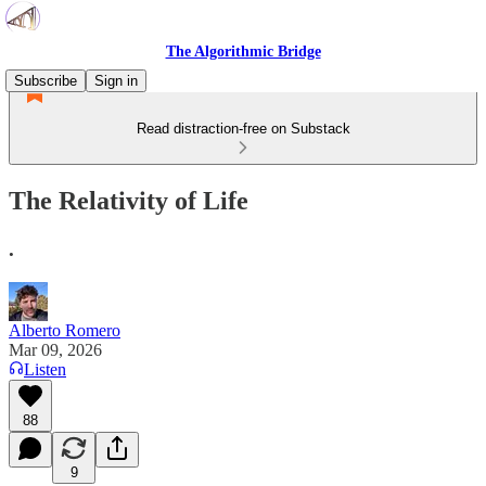
The Algorithmic Bridge
Subscribe
Sign in
Read distraction-free on Substack
The Relativity of Life
.
Alberto Romero
Mar 09, 2026
Listen
88
9