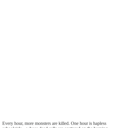
Every hour, more monsters are killed. One hour is hapless