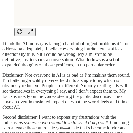
I think the AI industry is facing a handful of urgent problems it’s not
addressing adequately. I believe everything I write here is at least
directionally true, but I could be wrong. My aim isn’t to be
definitive, just to spark a conversation. What follows is a set of
expanded thoughts on those problems, in no particular order.
Disclaimer: Not everyone in AI is as bad as I’m making them sound.
I’m flattening a wildly diverse field into a single tone, which is
obviously reductive. People are different. Nobody reading this will
see themselves in everything I say, and I don’t expect them to. My
focus is mostly on the voices steering the public discourse. They
have an overdimensioned impact on what the world feels and thinks
about AI.
Second disclaimer: I want to express my frustrations with the
industry
as someone who would love to see it doing well.
One thing
is to alienate those who hate you—a hate that’s become louder and