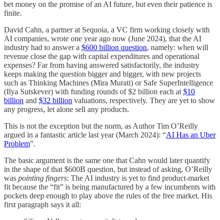
bet money on the promise of an AI future, but even their patience is
finite.
David Cahn, a partner at Sequoia, a VC firm working closely with
AI companies, wrote one year ago now (June 2024), that the AI
industry had to answer a
$600 billion question
, namely: when will
revenue close the gap with capital expenditures and operational
expenses? Far from having answered satisfactorily, the industry
keeps making the question bigger and bigger, with new projects
such as Thinking Machines (Mira Murati) or Safe SuperIntelligence
(Ilya Sutskever) with funding rounds of $2 billion each at
$10
billion
and
$32 billion
valuations, respectively. They are yet to show
any progress, let alone sell any products.
This is not the exception but the norm, as Author Tim O’Reilly
argued in a fantastic article last year (March 2024): “
AI Has an Uber
Problem
”.
The basic argument is the same one that Cahn would later quantify
in the shape of that $600B question, but instead of asking, O’Reilly
was
pointing fingers
: The AI industry is yet to find product-market
fit because the “fit” is being manufactured by a few incumbents with
pockets deep enough to play above the rules of the free market. His
first paragraph says it all: