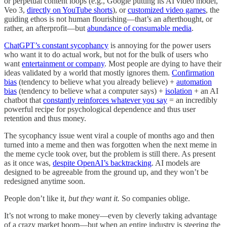
or perpetual content loops (e.g., Google putting its AI video model,
Veo 3,
directly on YouTube shorts
), or
customized video games
, the
guiding ethos is not human flourishing—that’s an afterthought, or
rather, an afterprofit—but
abundance of consumable media
.
ChatGPT’s constant sycophancy
is annoying for the power users
who want it to do actual work, but not for the bulk of users who
want
entertainment or company
. Most people are dying to have their
ideas validated by a world that mostly ignores them.
Confirmation
bias
(tendency to believe what you already believe) +
automation
bias
(tendency to believe what a computer says) +
isolation
+ an AI
chatbot that
constantly reinforces whatever you say
= an incredibly
powerful recipe for psychological dependence and thus user
retention and thus money.
The sycophancy issue went viral a couple of months ago and then
turned into a meme and then was forgotten when the next meme in
the meme cycle took over, but the problem is still there. As present
as it once was,
despite OpenAI’s backtracking
. AI models are
designed to be agreeable from the ground up, and they won’t be
redesigned anytime soon.
People don’t like it,
but they want it.
So companies oblige.
It’s not wrong to make money—even by cleverly taking advantage
of a crazy market boom—but when an entire industry is steering the