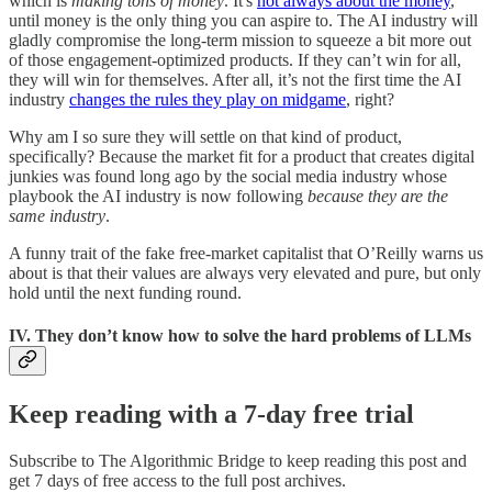
which is
making tons of money
. It's
not always about the money
,
until money is the only thing you can aspire to. The AI industry will
gladly compromise the long-term mission to squeeze a bit more out
of those engagement-optimized products. If they can’t win for all,
they will win for themselves. After all, it’s not the first time the AI
industry
changes the rules they play on midgame
, right?
Why am I so sure they will settle on that kind of product,
specifically? Because the market fit for a product that creates digital
junkies was found long ago by the social media industry whose
playbook the AI industry is now following
because they are the
same industry
.
A funny trait of the fake free-market capitalist that O’Reilly warns us
about is that their values are always very elevated and pure, but only
hold until the next funding round.
IV. They don’t know how to solve the hard problems of LLMs
Keep reading with a 7-day free trial
Subscribe to
The Algorithmic Bridge
to keep reading this post and
get 7 days of free access to the full post archives.