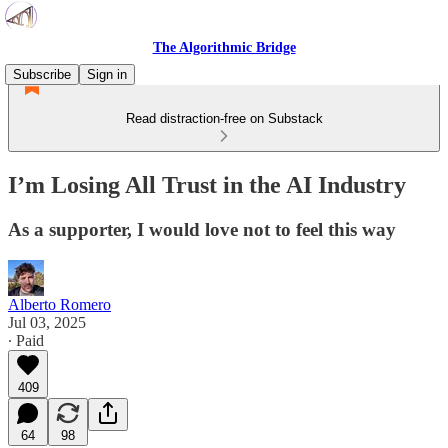
The Algorithmic Bridge
Subscribe
Sign in
Read distraction-free on Substack
I’m Losing All Trust in the AI Industry
As a supporter, I would love not to feel this way
Alberto Romero
Jul 03, 2025
∙ Paid
409
64
98