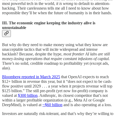
most powerful tech in the world,
it is wrong
to default to attention-
hacking. Their carelessness tells me all I need to know about how
responsible they’ll be when the future of humanity is in their hands.
III. The economic engine keeping the industry alive is
unsustainable
But why do they need to make money using what they know are
unacceptable tactics that will incite widespread and intense
backlash? Because, despite the hype,
most frontier AI labs are still
money-losing operations
that require constant infusions of capital.
There’s no solid, credible roadmap to profitability yet (except ads,
alas).
Bloomberg reported in March 2025
that OpenAI expects to reach
$12+ billion in revenue this year, but it “does not expect to be cash-
flow positive until 2029 . . . a year when it projects revenue will top
$125 billion.” The still pre-profit (yet now for-profit) company is
valued at
$300 billion
. Anthropic, its closest competitor that’s not
within a larger profitable organization (e.g., Meta AI or Google
DeepMind), is valued at
~$60 billion
and is also operating at a loss.
Investors are naturally risk-tolerant, and that’s why they’re willing to