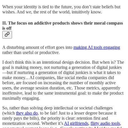
When your identity is tied to the future, you don’t state beliefs but
wishes. And we, the rest of the world, intuitively know.
II. The focus on addictive products shows their moral compass
is off
A disturbing amount of effort goes into
making AI tools engaging
rather than useful or productive.
I don't think this is an intentional design decision. But when is? The
goal is making money, not nurturing a generation of digital junkies
—but if nurturing a generation of digital junkies is what it takes to
make money... AI companies, like social media companies did
before, are focused on increasing the number of monthly active
users, the average session duration, etc. Those metrics, apparently
inoffensive, lead to the same instrumental goal: to make the product
maximally engaging.
So, rather than solving deep intellectual or societal challenges
(which
they also do
, to be fair! Just to a lesser degree because it
rarely pays the bills), the priority is clear: retention first and
monetization second. Whether it’s
AI girlfriends
,
flirty audio tools
,