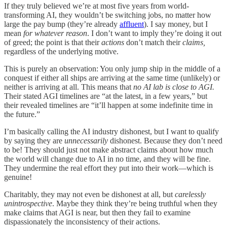
If they truly believed we’re at most five years from world-
transforming AI, they wouldn’t be switching jobs, no matter how
large the pay bump (they’re already
affluent
). I say money, but I
mean
for whatever reason
. I don’t want to imply they’re doing it out
of greed; the point is that their
actions
don’t match their
claims,
regardless of the underlying motive.
This is purely an observation: You only jump ship in the middle of a
conquest if either all ships are arriving at the same time (unlikely) or
neither is arriving at all. This means that
no AI lab is close to AGI.
Their stated AGI timelines are “at the latest, in a few years,” but
their revealed timelines are “it’ll happen at some indefinite time in
the future.”
I’m basically calling the AI industry dishonest, but I want to qualify
by saying they are
unnecessarily
dishonest. Because they don’t need
to be! They should just not make abstract claims about how much
the world will change due to AI in no time, and they will be fine.
They undermine the real effort they put into their work—which is
genuine!
Charitably, they may not even be dishonest at all, but
carelessly
unintrospective
. Maybe they think they’re being truthful when they
make claims that AGI is near, but then they fail to examine
dispassionately the inconsistency of their actions.