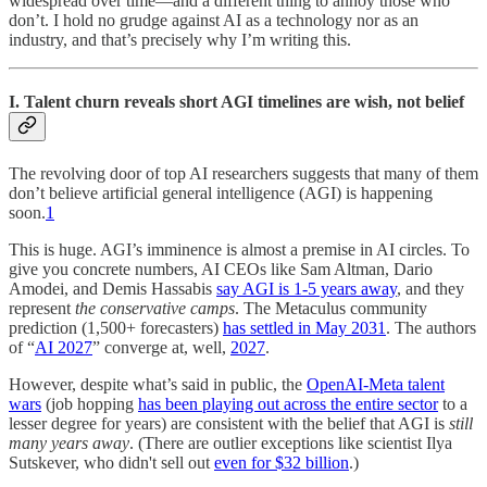
widespread over time—and a different thing to annoy those who
don’t. I hold no grudge against AI as a technology nor as an
industry, and that’s precisely why I’m writing this.
I. Talent churn reveals short AGI timelines are wish, not belief
The revolving door of top AI researchers suggests that many of them
don’t believe artificial general intelligence (AGI) is happening
soon.
1
This is huge. AGI’s imminence is almost a premise in AI circles. To
give you concrete numbers, AI CEOs like Sam Altman, Dario
Amodei, and Demis Hassabis
say AGI is 1-5 years away
, and they
represent
the conservative camps
. The Metaculus community
prediction (1,500+ forecasters)
has settled in May 2031
. The authors
of “
AI 2027
” converge at, well,
2027
.
However, despite what’s said in public, the
OpenAI-Meta talent
wars
(job hopping
has been playing out across the entire sector
to a
lesser degree for years) are consistent with the belief that AGI is
still
many years away
. (There are outlier exceptions like scientist Ilya
Sutskever, who didn't sell out
even for $32 billion
.)