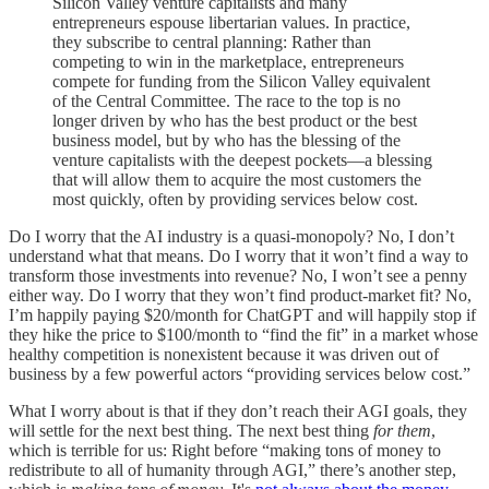
Silicon Valley venture capitalists and many
entrepreneurs espouse libertarian values. In practice,
they subscribe to central planning: Rather than
competing to win in the marketplace, entrepreneurs
compete for funding from the Silicon Valley equivalent
of the Central Committee. The race to the top is no
longer driven by who has the best product or the best
business model, but by who has the blessing of the
venture capitalists with the deepest pockets—a blessing
that will allow them to acquire the most customers the
most quickly, often by providing services below cost.
Do I worry that the AI industry is a quasi-monopoly? No, I don’t
understand what that means. Do I worry that it won’t find a way to
transform those investments into revenue? No, I won’t see a penny
either way. Do I worry that they won’t find product-market fit? No,
I’m happily paying $20/month for ChatGPT and will happily stop if
they hike the price to $100/month to “find the fit” in a market whose
healthy competition is nonexistent because it was driven out of
business by a few powerful actors “providing services below cost.”
What I worry about is that if they don’t reach their AGI goals, they
will settle for the next best thing. The next best thing
for them
,
which is terrible for us: Right before “making tons of money to
redistribute to all of humanity through AGI,” there’s another step,