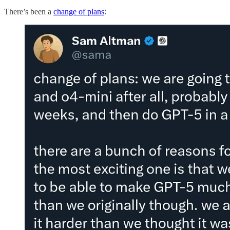
There’s been a
change of plans
: