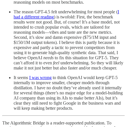
reasoning models on most benchmarks.
The reason GPT-4.5 felt underwhelming for most people (
I
had a different reading
) is twofold: First, the benchmark
results were not good. But, of course! It’s a base model, not
intended to crush popular evals, which are tailored for
reasoning models—vibes and taste are the new metrics.
Second, it’s slow and damn expensive ($75/1M input and
$150/1M output tokens). I believe this is partly because it is
expensive and partly a tactic to prevent competitors from
using it to generate high-quality synthetic data. That said, I
believe OpenAI
needs
to fix this situation for GPT-5. They
can’t afford it to even
feel
underwhelming. So they will likely
make it not just better but also faster and/or much cheaper.
It seems
I was wrong
to think OpenAI would keep GPT-5
internally to improve smaller, cheaper models through
distillation. I have no doubt they’ve already used it internally
for several things (there’s no major edge for a model-building
AI company than using its AIs to make better AIs), but it’s
clear they still need to fight Google in the business wars and
will keep making better products.
The Algorithmic Bridge is a reader-supported publication. To