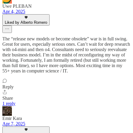
Uwe PLEBAN
Apr 4, 2025
Liked by Alberto Romero
The “release new models or become obsolete” war is in full swing.
Great for users, especially serious ones. Can’t wait for deep research
with o4-mini and then o4. Consultants need to seriously reevaluate
their business model. I’m in the midst of reconfiguring my way of
working. Fortunately, I am formally retired (but still working more
than full time), so I have more options. Most exciting time in my
55+ years in computer science / IT.
Reply
Share
1 reply
Emir Kara
Apr 7, 2025