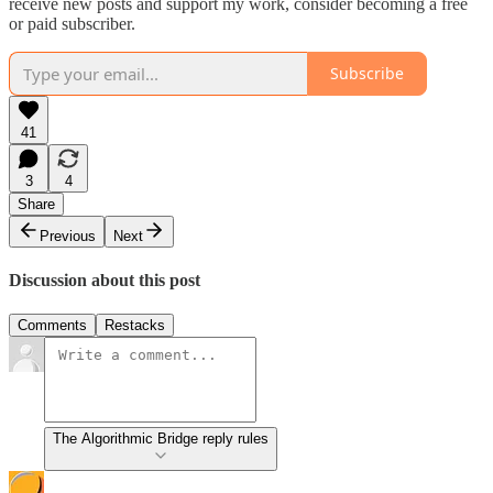
receive new posts and support my work, consider becoming a free
or paid subscriber.
Subscribe
41
3
4
Share
Previous
Next
Discussion about this post
Comments
Restacks
The Algorithmic Bridge reply rules