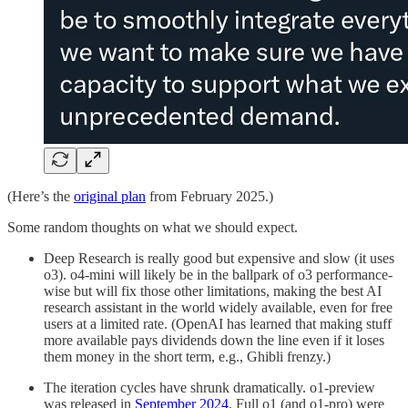
(Here’s the
original plan
from February 2025.)
Some random thoughts on what we should expect.
Deep Research is really good but expensive and slow (it uses
o3). o4-mini will likely be in the ballpark of o3 performance-
wise but will fix those other limitations, making the best AI
research assistant in the world widely available, even for free
users at a limited rate. (OpenAI has learned that making stuff
more available pays dividends down the line even if it loses
them money in the short term, e.g., Ghibli frenzy.)
The iteration cycles have shrunk dramatically. o1-preview
was released in
September 2024
. Full o1 (and o1-pro) were