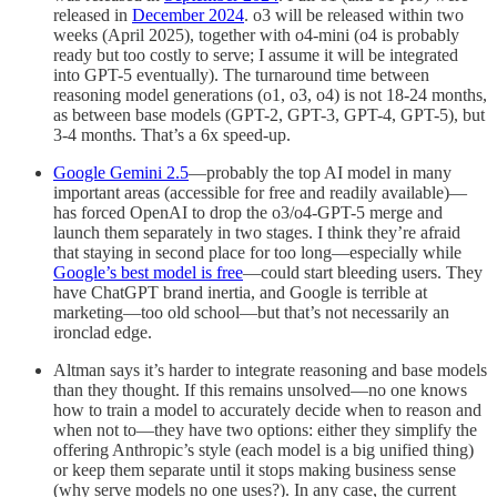
released in
December 2024
. o3 will be released within two
weeks (April 2025), together with o4-mini (o4 is probably
ready but too costly to serve; I assume it will be integrated
into GPT-5 eventually). The turnaround time between
reasoning model generations (o1, o3, o4) is not 18-24 months,
as between base models (GPT-2, GPT-3, GPT-4, GPT-5), but
3-4 months. That’s a 6x speed-up.
Google Gemini 2.5
—probably the top AI model in many
important areas (accessible for free and readily available)—
has forced OpenAI to drop the o3/o4-GPT-5 merge and
launch them separately in two stages. I think they’re afraid
that staying in second place for too long—especially while
Google’s best model is free
—could start bleeding users. They
have ChatGPT brand inertia, and Google is terrible at
marketing—too old school—but that’s not necessarily an
ironclad edge.
Altman says it’s harder to integrate reasoning and base models
than they thought. If this remains unsolved—no one knows
how to train a model to accurately decide when to reason and
when not to—they have two options: either they simplify the
offering Anthropic’s style (each model is a big unified thing)
or keep them separate until it stops making business sense
(why serve models no one uses?). In any case, the current