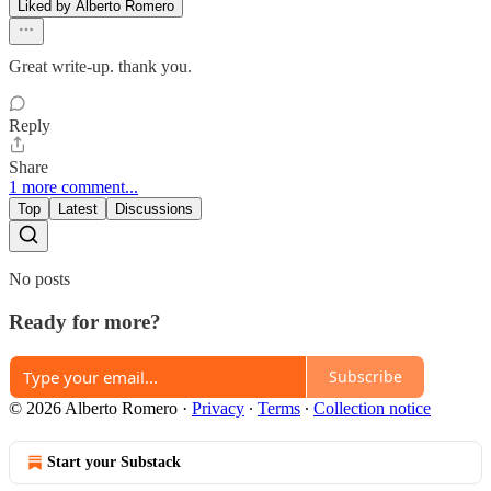
Liked by Alberto Romero
Great write-up. thank you.
Reply
Share
1 more comment...
Top
Latest
Discussions
No posts
Ready for more?
Subscribe
© 2026 Alberto Romero
·
Privacy
∙
Terms
∙
Collection notice
Start your Substack