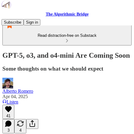
The Algorithmic Bridge
Subscribe
Sign in
Read distraction-free on Substack
GPT-5, o3, and o4-mini Are Coming Soon
Some thoughts on what we should expect
Alberto Romero
Apr 04, 2025
Listen
41
3
4