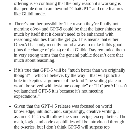
offering is so confusing that the only reason it’s working is
that people don’t care beyond “ChatGPT” and cute features
like Ghibli mode.
There’s another possibility: The reason they’re finally not
merging o3/o4 and GPT-5 could be that the latter shines so
much by itself that it doesn’t need to be enhanced with
reasoning abilities from the get-go. This means that either
OpenAI has only recently found a way to make it this good
(thus the change of plans) or that Ghible Day reminded them
in very strong terms that the general public doesn’t care that
much about reasoning.
If it’s true that GPT-5 will be “much better than we originally
thought”—which I believe, by the way—that will punch a
hole in skeptics’ arguments of the kind “the scaling plateau
won’t be solved with test-time compute” or “If OpenAI hasn’t
yet launched GPT-5 it is because it’s not meeting
expectations.”
Given that the GPT-4.5 release was focused on world
knowledge, intuition, and, surprisingly, creative writing, I
assume GPT-5 will follow the same recipe, except better. The
math, logic, and code capabilities will be introduced through
the o-series, but I don’t think GPT-5 will surpass top