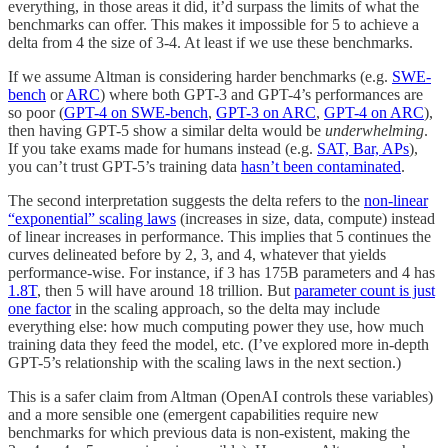
everything, in those areas it did, it’d surpass the limits of what the
benchmarks can offer. This makes it impossible for 5 to achieve a
delta from 4 the size of 3-4. At least if we use these benchmarks.
If we assume Altman is considering harder benchmarks (e.g.
SWE-
bench
or
ARC
) where both GPT-3 and GPT-4’s performances are
so poor (
GPT-4 on SWE-bench
,
GPT-3 on ARC
,
GPT-4 on ARC
),
then having GPT-5 show a similar delta would be
underwhelming
.
If you take exams made for humans instead (e.g.
SAT, Bar, APs
),
you can’t trust GPT-5’s training data
hasn’t been contaminated
.
The second interpretation suggests the delta refers to the
non-linear
“exponential” scaling laws
(increases in size, data, compute) instead
of linear increases in performance. This implies that 5 continues the
curves delineated before by 2, 3, and 4, whatever that yields
performance-wise. For instance, if 3 has 175B parameters and 4 has
1.8T
, then 5 will have around 18 trillion. But
parameter count is just
one factor
in the scaling approach, so the delta may include
everything else: how much computing power they use, how much
training data they feed the model, etc. (I’ve explored more in-depth
GPT-5’s relationship with the scaling laws in the next section.)
This is a safer claim from Altman (OpenAI controls these variables)
and a more sensible one (emergent capabilities require new
benchmarks for which previous data is non-existent, making the