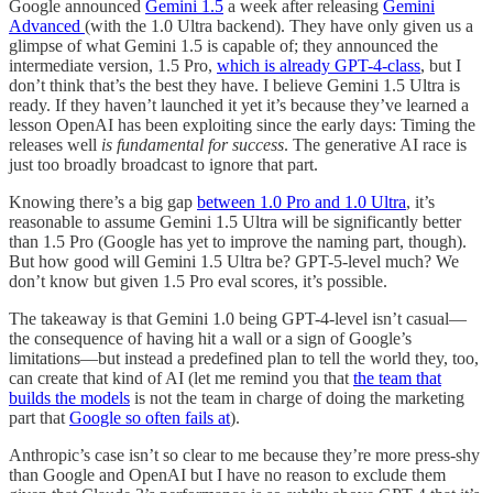
Google announced
Gemini 1.5
a week after releasing
Gemini
Advanced
(with the 1.0 Ultra backend). They have only given us a
glimpse of what Gemini 1.5 is capable of; they announced the
intermediate version, 1.5 Pro,
which is already GPT-4-class
, but I
don’t think that’s the best they have. I believe Gemini 1.5 Ultra is
ready. If they haven’t launched it yet it’s because they’ve learned a
lesson OpenAI has been exploiting since the early days: Timing the
releases well
is fundamental for success
. The generative AI race is
just too broadly broadcast to ignore that part.
Knowing there’s a big gap
between 1.0 Pro and 1.0 Ultra
, it’s
reasonable to assume Gemini 1.5 Ultra will be significantly better
than 1.5 Pro (Google has yet to improve the naming part, though).
But how good will Gemini 1.5 Ultra be? GPT-5-level much? We
don’t know but given 1.5 Pro eval scores, it’s possible.
The takeaway is that Gemini 1.0 being GPT-4-level isn’t casual—
the consequence of having hit a wall or a sign of Google’s
limitations—but instead a predefined plan to tell the world they, too,
can create that kind of AI (let me remind you that
the team that
builds the models
is not the team in charge of doing the marketing
part that
Google so often fails at
).
Anthropic’s case isn’t so clear to me because they’re more press-shy
than Google and OpenAI but I have no reason to exclude them