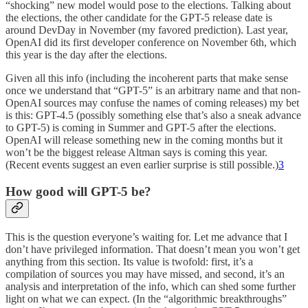
“shocking” new model would pose to the elections. Talking about
the elections, the other candidate for the GPT-5 release date is
around DevDay in November (my favored prediction). Last year,
OpenAI did its first developer conference on November 6th, which
this year is the day after the elections.
Given all this info (including the incoherent parts that make sense
once we understand that “GPT-5” is an arbitrary name and that non-
OpenAI sources may confuse the names of coming releases) my bet
is this: GPT-4.5 (possibly something else that’s also a sneak advance
to GPT-5) is coming in Summer and GPT-5 after the elections.
OpenAI will release something new in the coming months but it
won’t be the biggest release Altman says is coming this year.
(Recent events suggest an even earlier surprise is still possible.)
3
How good will GPT-5 be?
This is the question everyone’s waiting for. Let me advance that I
don’t have privileged information. That doesn’t mean you won’t get
anything from this section. Its value is twofold: first, it’s a
compilation of sources you may have missed, and second, it’s an
analysis and interpretation of the info, which can shed some further
light on what we can expect. (In the “algorithmic breakthroughs”