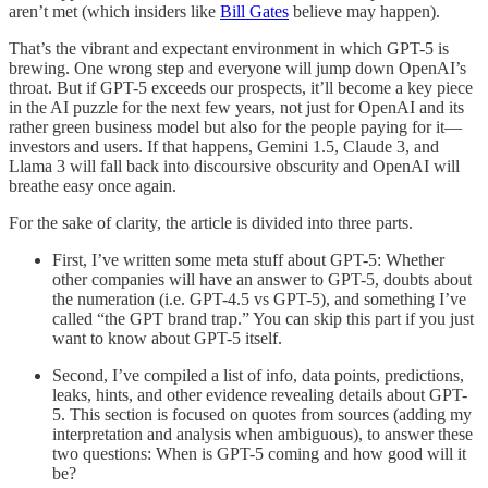
aren’t met (which insiders like
Bill Gates
believe may happen).
That’s the vibrant and expectant environment in which GPT-5 is
brewing. One wrong step and everyone will jump down OpenAI’s
throat. But if GPT-5 exceeds our prospects, it’ll become a key piece
in the AI puzzle for the next few years, not just for OpenAI and its
rather green business model but also for the people paying for it—
investors and users. If that happens, Gemini 1.5, Claude 3, and
Llama 3 will fall back into discoursive obscurity and OpenAI will
breathe easy once again.
For the sake of clarity, the article is divided into three parts.
First, I’ve written some meta stuff about GPT-5: Whether
other companies will have an answer to GPT-5, doubts about
the numeration (i.e. GPT-4.5 vs GPT-5), and something I’ve
called “the GPT brand trap.” You can skip this part if you just
want to know about GPT-5 itself.
Second, I’ve compiled a list of info, data points, predictions,
leaks, hints, and other evidence revealing details about GPT-
5. This section is focused on quotes from sources (adding my
interpretation and analysis when ambiguous), to answer these
two questions: When is GPT-5 coming and how good will it
be?