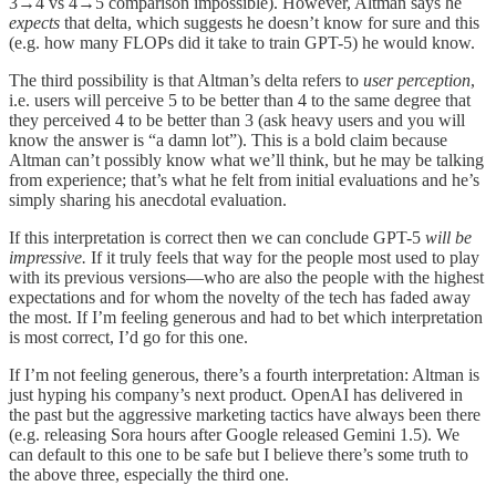
3→4 vs 4→5 comparison impossible). However, Altman says he
expects
that delta, which suggests he doesn’t know for sure and this
(e.g. how many FLOPs did it take to train GPT-5) he would know.
The third possibility is that Altman’s delta refers to
user perception
,
i.e. users will perceive 5 to be better than 4 to the same degree that
they perceived 4 to be better than 3 (ask heavy users and you will
know the answer is “a damn lot”). This is a bold claim because
Altman can’t possibly know what we’ll think, but he may be talking
from experience; that’s what he felt from initial evaluations and he’s
simply sharing his anecdotal evaluation.
If this interpretation is correct then we can conclude GPT-5
will be
impressive.
If it truly feels that way for the people most used to play
with its previous versions—who are also the people with the highest
expectations and for whom the novelty of the tech has faded away
the most. If I’m feeling generous and had to bet which interpretation
is most correct, I’d go for this one.
If I’m not feeling generous, there’s a fourth interpretation: Altman is
just hyping his company’s next product. OpenAI has delivered in
the past but the aggressive marketing tactics have always been there
(e.g. releasing Sora hours after Google released Gemini 1.5). We
can default to this one to be safe but I believe there’s some truth to
the above three, especially the third one.