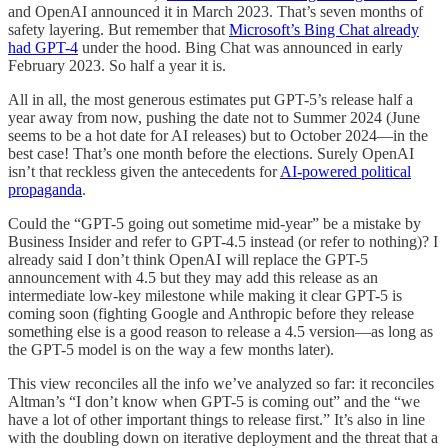
and OpenAI announced it in March 2023. That’s seven months of
safety layering. But remember that
Microsoft’s Bing Chat already
had GPT-4
under the hood. Bing Chat was announced in early
February 2023. So half a year it is.
All in all, the most generous estimates put GPT-5’s release half a
year away from now, pushing the date not to Summer 2024 (June
seems to be a hot date for AI releases) but to October 2024—in the
best case! That’s one month before the elections. Surely OpenAI
isn’t that reckless given the antecedents for
AI-powered political
propaganda
.
Could the “GPT-5 going out sometime mid-year” be a mistake by
Business Insider and refer to GPT-4.5 instead (or refer to nothing)? I
already said I don’t think OpenAI will replace the GPT-5
announcement with 4.5 but they may add this release as an
intermediate low-key milestone while making it clear GPT-5 is
coming soon (fighting Google and Anthropic before they release
something else is a good reason to release a 4.5 version—as long as
the GPT-5 model is on the way a few months later).
This view reconciles all the info we’ve analyzed so far: it reconciles
Altman’s “I don’t know when GPT-5 is coming out” and the “we
have a lot of other important things to release first.” It’s also in line
with the doubling down on iterative deployment and the threat that a