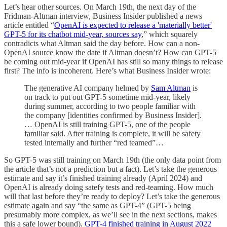
Let’s hear other sources. On March 19th, the next day of the
Fridman-Altman interview, Business Insider published a news
article entitled “
OpenAI is expected to release a 'materially better'
GPT-5 for its chatbot mid-year, sources say
,” which squarely
contradicts what Altman said the day before. How can a non-
OpenAI source know the date if Altman doesn’t? How can GPT-5
be coming out mid-year if OpenAI has still so many things to release
first? The info is incoherent. Here’s what Business Insider wrote:
The generative AI company helmed by
Sam Altman
is
on track to put out GPT-5 sometime mid-year, likely
during summer, according to two people familiar with
the company [identities confirmed by Business Insider].
… OpenAI is still training GPT-5, one of the people
familiar said. After training is complete, it will be safety
tested internally and further “red teamed”…
So GPT-5 was still training on March 19th (the only data point from
the article that’s not a prediction but a fact). Let’s take the generous
estimate and say it’s finished training already (April 2024) and
OpenAI is already doing satefy tests and red-teaming. How much
will that last before they’re ready to deploy? Let’s take the generous
estimate again and say “the same as GPT-4” (GPT-5 being
presumably more complex, as we’ll see in the next sections, makes
this a safe lower bound).
GPT-4 finished training in August 2022