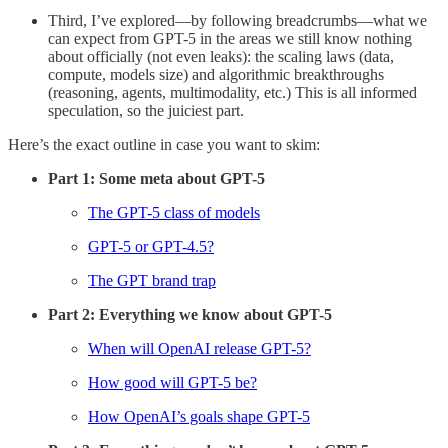
Third, I’ve explored—by following breadcrumbs—what we
can expect from GPT-5 in the areas we still know nothing
about officially (not even leaks): the scaling laws (data,
compute, models size) and algorithmic breakthroughs
(reasoning, agents, multimodality, etc.) This is all informed
speculation, so the juiciest part.
Here’s the exact outline in case you want to skim:
Part 1: Some meta about GPT-5
The GPT-5 class of models
GPT-5 or GPT-4.5?
The GPT brand trap
Part 2: Everything we know about GPT-5
When will OpenAI release GPT-5?
How good will GPT-5 be?
How OpenAI’s goals shape GPT-5