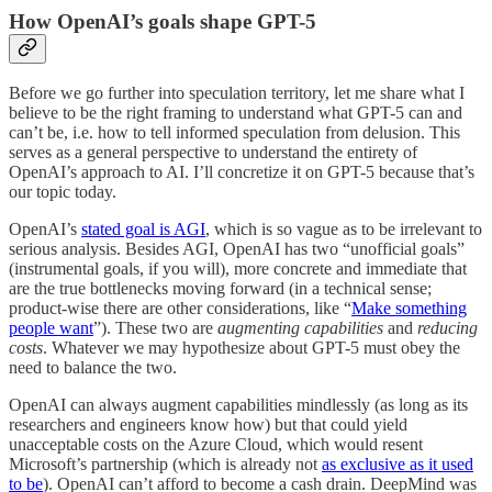
How OpenAI’s goals shape GPT-5
Before we go further into speculation territory, let me share what I
believe to be the right framing to understand what GPT-5 can and
can’t be, i.e. how to tell informed speculation from delusion. This
serves as a general perspective to understand the entirety of
OpenAI’s approach to AI. I’ll concretize it on GPT-5 because that’s
our topic today.
OpenAI’s
stated goal is AGI
, which is so vague as to be irrelevant to
serious analysis. Besides AGI, OpenAI has two “unofficial goals”
(instrumental goals, if you will), more concrete and immediate that
are the true bottlenecks moving forward (in a technical sense;
product-wise there are other considerations, like “
Make something
people want
”). These two are
augmenting capabilities
and
reducing
costs
. Whatever we may hypothesize about GPT-5 must obey the
need to balance the two.
OpenAI can always augment capabilities mindlessly (as long as its
researchers and engineers know how) but that could yield
unacceptable costs on the Azure Cloud, which would resent
Microsoft’s partnership (which is already not
as exclusive as it used
to be
). OpenAI can’t afford to become a cash drain. DeepMind was