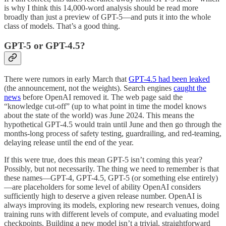
is why I think this 14,000-word analysis should be read more
broadly than just a preview of GPT-5—and puts it into the whole
class of models. That’s a good thing.
GPT-5 or GPT-4.5?
There were rumors in early March that
GPT-4.5 had been leaked
(the announcement, not the weights). Search engines
caught the
news
before OpenAI removed it. The web page said the
“knowledge cut-off” (up to what point in time the model knows
about the state of the world) was June 2024. This means the
hypothetical GPT-4.5 would train until June and then go through the
months-long process of safety testing, guardrailing, and red-teaming,
delaying release until the end of the year.
If this were true, does this mean GPT-5 isn’t coming this year?
Possibly, but not necessarily. The thing we need to remember is that
these names—GPT-4, GPT-4.5, GPT-5 (or something else entirely)
—are placeholders for some level of ability OpenAI considers
sufficiently high to deserve a given release number. OpenAI is
always improving its models, exploring new research venues, doing
training runs with different levels of compute, and evaluating model
checkpoints. Building a new model isn’t a trivial, straightforward