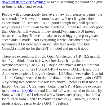
down on iterative deployment
to avoid shocking the world and give
us time to adapt and so on).
People will unconsciously treat every new big release as being “the
next model,” whatever the number, and will test it against their
expectations. If users feel it’s not good enough they will question
why OpenAI didn’t wait for the .0 release. If they feel it’s very good
then OpenAI will wonder if they should’ve named it .0 instead
because now they’ll have to make an even bigger jump to get an
acceptable .0 model. Not everything is what customers want but
generative AI is now more an industry than a scientific field.
OpenAI should go for the GPT-5 model and make it good.
There are exceptions, though. OpenAI released a GPT-3.5 model,
but if you think about it, it was a low-key change (later
overshadowed by ChatGPT). They didn’t make a fuss out of that
one as they did for GPT-3 and GPT-4 or even DALL-E and Sora.
Another example is Google’s Gemini 1.5 Ultra a week after Gemini
1 Ultra. Google wanted to double down on its victory against GPT-
4 by doing two consecutive releases above OpenAI’s best model. It
failed—Gemini 1 Ultra wasn’t better than GPT-4 (people expected
more,
not a tricky demo
) and Gemini 1.5 was pushed to the side by
Sora, which OpenAI released a few hours later (Google has still a
lot to learn from OpenAI’s marketing tactics).
2
Anyway, OpenAI
needs a good reason to do a GPT-4.5 release.