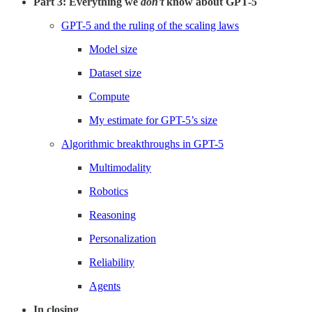
Part 3: Everything we
don’t
know about GPT-5
GPT-5 and the ruling of the scaling laws
Model size
Dataset size
Compute
My estimate for GPT-5’s size
Algorithmic breakthroughs in GPT-5
Multimodality
Robotics
Reasoning
Personalization
Reliability
Agents
In closing