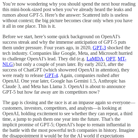
You’re now wondering why you should spend the next hour reading
this mini-book-sized post when you’ve already heard the leaks and
rumors about GPT-5. Here’s the answer: Scattered info is useless
without context; the big picture becomes clear only when you have
it all in one place. This is it.
Before we start, here’s some quick background on OpenAI’s
success streak and why the immense anticipation of GPT-5 puts
them under pressure. Four years ago, in 2020,
GPT-3
shocked the
tech industry. Companies like Google, Meta, and Microsoft hurried
to challenge OpenAI’s lead. They did (e.g.
LaMDA
,
OPT
,
MT-
NLG
) but only a couple of years later. By early 2023, after the
success of ChatGPT (which showered OpenAI in attention), they
were ready to release
GPT-4
. Again, companies rushed after
OpenAI. One year later, Google has Gemini 1.5, Anthropic has
Claude 3, and Meta has Llama 3. OpenAI is about to announce
GPT-5 but how far away are its competitors now?
The gap is closing and the race is at an impasse again so everyone—
customers, investors, competitors, and analysts—is looking at
OpenAI, holding excitement to see whether they can repeat, a third
time, a jump to push them one year into the future. That’s the
implicit promise of GPT-5; OpenAI’s hope to remain influential in
the battle with the most powerful tech companies in history. Imagine
the disappointment it would be for the AI world if expectations