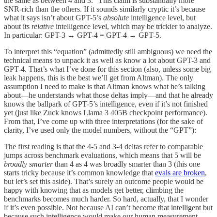
the same as between 4 and 3.” This claim is substantially more
SNR-rich than the others. If it sounds similarly cryptic it’s because
what it says isn’t about GPT-5’s
absolute
intelligence level, but
about its
relative
intelligence level, which may be trickier to analyze.
In particular: GPT-3 → GPT-4 = GPT-4 → GPT-5.
To interpret this “equation” (admittedly still ambiguous) we need the
technical means to unpack it as well as know a lot about GPT-3 and
GPT-4. That’s what I’ve done for this section (also, unless some big
leak happens, this is the best we’ll get from Altman). The only
assumption I need to make is that Altman knows what he’s talking
about—he understands what those deltas imply—and that he already
knows the ballpark of GPT-5’s intelligence, even if it’s not finished
yet (just like Zuck knows Llama 3 405B checkpoint performance).
From that, I’ve come up with three interpretations (for the sake of
clarity, I’ve used only the model numbers, without the “GPT”):
The first reading is that the 4-5 and 3-4 deltas refer to comparable
jumps across benchmark evaluations, which means that 5 will be
broadly
smarter
than 4 as 4 was broadly smarter than 3 (this one
starts tricky because it’s common knowledge that
evals are broken
,
but let’s set this aside). That’s surely an outcome people would be
happy with knowing that as models get better, climbing the
benchmarks becomes much harder. So hard, actually, that I wonder
if it’s even possible. Not because AI can’t become that intelligent but
because such intelligence would make our human measurement