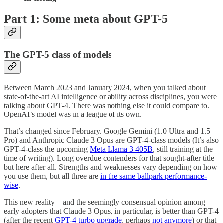
Part 1: Some meta about GPT-5
The GPT-5 class of models
Between March 2023 and January 2024, when you talked about
state-of-the-art AI intelligence or ability across disciplines, you were
talking about GPT-4. There was nothing else it could compare to.
OpenAI’s model was in a league of its own.
That’s changed since February. Google Gemini (1.0 Ultra and 1.5
Pro) and Anthropic Claude 3 Opus are GPT-4-class models (It’s also
GPT-4-class the upcoming
Meta Llama 3 405B
, still training at the
time of writing). Long overdue contenders for that sought-after title
but here after all. Strengths and weaknesses vary depending on how
you use them, but all three are
in the same ballpark performance-
wise
.
This new reality—and the seemingly consensual opinion among
early adopters that Claude 3 Opus, in particular, is better than GPT-4
(after the recent
GPT-4 turbo upgrade
, perhaps
not anymore
) or that