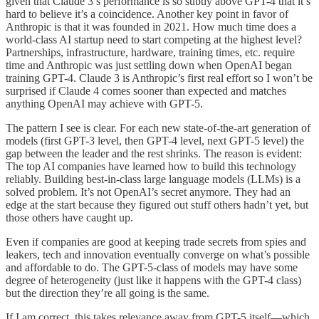
given that Claude 3’s performance is so subtly above GPT-4 that it’s
hard to believe it’s a coincidence. Another key point in favor of
Anthropic is that it was founded in 2021. How much time does a
world-class AI startup need to start competing at the highest level?
Partnerships, infrastructure, hardware, training times, etc. require
time and Anthropic was just settling down when OpenAI began
training GPT-4. Claude 3 is Anthropic’s first real effort so I won’t be
surprised if Claude 4 comes sooner than expected and matches
anything OpenAI may achieve with GPT-5.
The pattern I see is clear. For each new state-of-the-art generation of
models (first GPT-3 level, then GPT-4 level, next GPT-5 level) the
gap between the leader and the rest shrinks. The reason is evident:
The top AI companies have learned how to build this technology
reliably. Building best-in-class large language models (LLMs) is a
solved problem. It’s not OpenAI’s secret anymore. They had an
edge at the start because they figured out stuff others hadn’t yet, but
those others have caught up.
Even if companies are good at keeping trade secrets from spies and
leakers, tech and innovation eventually converge on what’s possible
and affordable to do. The GPT-5-class of models may have some
degree of heterogeneity (just like it happens with the GPT-4 class)
but the direction they’re all going is the same.
If I am correct, this takes relevance away from GPT-5 itself—which