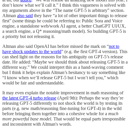
don’t know what we’ll call it.” I think this vagueness is solved with
my arguments above in the “The name GPT-5 is arbitrary” section.
Altman
also said
they have “a lot of other important things to release
first” (some things he could be referring to: Public Sora and Voice
engine, a standalone web/work AI agent, a better ChatGPT UI/UX,
a search engine, a Q* reasoning/math model). So building GPT-5 is
a priority but not releasing it.
Altman also said OpenAI has before missed the mark on “
not to
have shock updates to the world
” (e.g. the first GPT-4 version). This
can shed light on the reasons for his ambiguity on GPT-5’s release
date. He added: “Maybe we should think about releasing GPT-5 in a
different way.” We could interpret this as a hand-waving comment
but I think it helps explain Altman’s hesitancy to say something like
“I know when we’ll release GPT-5 but I won’t tell you,” which
would be fair and understandable.
It may even explain the notable improvement in math reasoning of
the latest GPT-4 turbo release
(April 9th): Perhaps the way they’re
releasing GPT-5 differently to not shock the world is by testing its
parts (e.g. new math/reasoning fine-tuning for GPT-4) in the wild
before bringing them together into a cohesive whole for a
much
more powerful base model
. That would be equal parts irresponsible
and inconsistent with Altman's words.