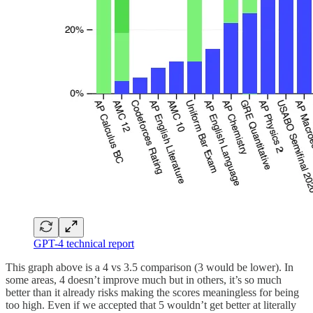
GPT-4 technical report
This graph above is a 4 vs 3.5 comparison (3 would be lower). In
some areas, 4 doesn’t improve much but in others, it’s so much
better than it already risks making the scores meaningless for being
too high. Even if we accepted that 5 wouldn’t get better at literally