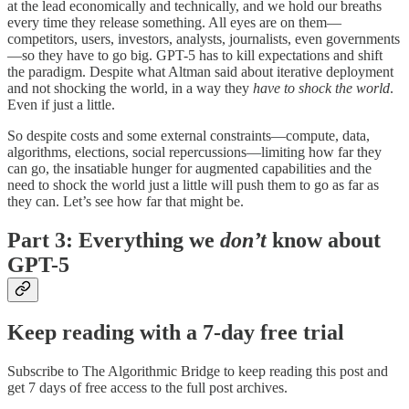
at the lead economically and technically, and we hold our breaths
every time they release something. All eyes are on them—
competitors, users, investors, analysts, journalists, even governments
—so they have to go big. GPT-5 has to kill expectations and shift
the paradigm. Despite what Altman said about iterative deployment
and not shocking the world, in a way they
have to shock the world
.
Even if just a little.
So despite costs and some external constraints—compute, data,
algorithms, elections, social repercussions—limiting how far they
can go, the insatiable hunger for augmented capabilities and the
need to shock the world just a little will push them to go as far as
they can. Let’s see how far that might be.
Part 3: Everything we
don’t
know about
GPT-5
Keep reading with a 7-day free trial
Subscribe to
The Algorithmic Bridge
to keep reading this post and
get 7 days of free access to the full post archives.