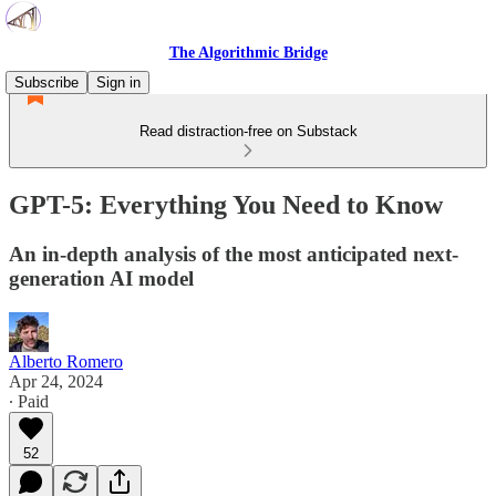
The Algorithmic Bridge
Subscribe
Sign in
Read distraction-free on Substack
GPT-5: Everything You Need to Know
An in-depth analysis of the most anticipated next-
generation AI model
Alberto Romero
Apr 24, 2024
∙ Paid
52