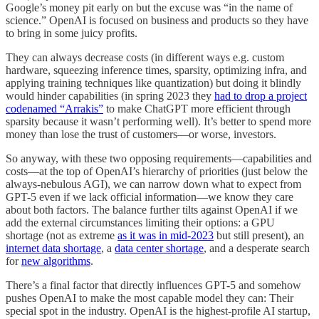
Google’s money pit early on but the excuse was “in the name of
science.” OpenAI is focused on business and products so they have
to bring in some juicy profits.
They can always decrease costs (in different ways e.g. custom
hardware, squeezing inference times, sparsity, optimizing infra, and
applying training techniques like quantization) but doing it blindly
would hinder capabilities (in spring 2023 they
had to drop a project
codenamed “Arrakis”
to make ChatGPT more efficient through
sparsity because it wasn’t performing well). It’s better to spend more
money than lose the trust of customers—or worse, investors.
So anyway, with these two opposing requirements—capabilities and
costs—at the top of OpenAI’s hierarchy of priorities (just below the
always-nebulous AGI), we can narrow down what to expect from
GPT-5 even if we lack official information—we know they care
about both factors. The balance further tilts against OpenAI if we
add the external circumstances limiting their options: a GPU
shortage (not as extreme
as it was in mid-2023
but still present), an
internet data shortage
, a
data center shortage
, and a desperate search
for
new algorithms
.
There’s a final factor that directly influences GPT-5 and somehow
pushes OpenAI to make the most capable model they can: Their
special spot in the industry. OpenAI is the highest-profile AI startup,