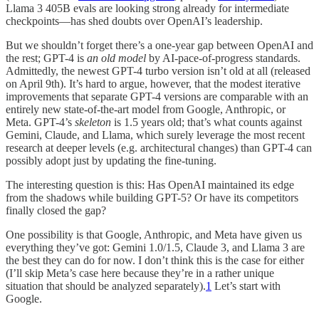
Llama 3 405B evals are looking strong already for intermediate
checkpoints—has shed doubts over OpenAI’s leadership.
But we shouldn’t forget there’s a one-year gap between OpenAI and
the rest; GPT-4 is
an old model
by AI-pace-of-progress standards.
Admittedly, the newest GPT-4 turbo version isn’t old at all (released
on April 9th). It’s hard to argue, however, that the modest iterative
improvements that separate GPT-4 versions are comparable with an
entirely new state-of-the-art model from Google, Anthropic, or
Meta. GPT-4’s
skeleton
is 1.5 years old; that’s what counts against
Gemini, Claude, and Llama, which surely leverage the most recent
research at deeper levels (e.g. architectural changes) than GPT-4 can
possibly adopt just by updating the fine-tuning.
The interesting question is this: Has OpenAI maintained its edge
from the shadows while building GPT-5? Or have its competitors
finally closed the gap?
One possibility is that Google, Anthropic, and Meta have given us
everything they’ve got: Gemini 1.0/1.5, Claude 3, and Llama 3 are
the best they can do for now. I don’t think this is the case for either
(I’ll skip Meta’s case here because they’re in a rather unique
situation that should be analyzed separately).
1
Let’s start with
Google.