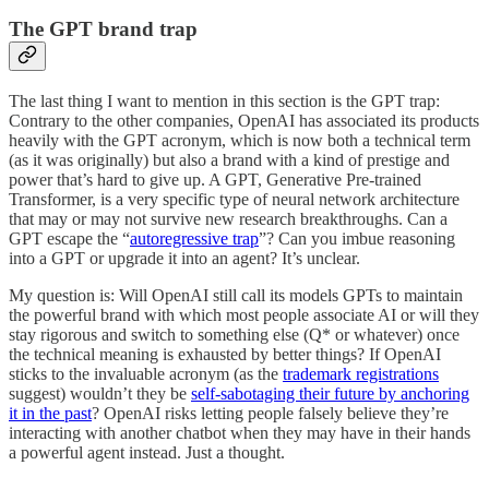
The GPT brand trap
The last thing I want to mention in this section is the GPT trap:
Contrary to the other companies, OpenAI has associated its products
heavily with the GPT acronym, which is now both a technical term
(as it was originally) but also a brand with a kind of prestige and
power that’s hard to give up. A GPT, Generative Pre-trained
Transformer, is a very specific type of neural network architecture
that may or may not survive new research breakthroughs. Can a
GPT escape the “
autoregressive trap
”? Can you imbue reasoning
into a GPT or upgrade it into an agent? It’s unclear.
My question is: Will OpenAI still call its models GPTs to maintain
the powerful brand with which most people associate AI or will they
stay rigorous and switch to something else (Q* or whatever) once
the technical meaning is exhausted by better things? If OpenAI
sticks to the invaluable acronym (as the
trademark registrations
suggest) wouldn’t they be
self-sabotaging their future by anchoring
it in the past
? OpenAI risks letting people falsely believe they’re
interacting with another chatbot when they may have in their hands
a powerful agent instead. Just a thought.