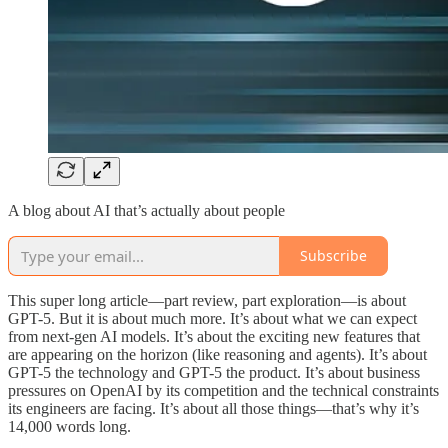
A blog about AI that’s actually about people
Subscribe
This super long article—part review, part exploration—is about
GPT-5. But it is about much more. It’s about what we can expect
from next-gen AI models. It’s about the exciting new features that
are appearing on the horizon (like reasoning and agents). It’s about
GPT-5 the technology and GPT-5 the product. It’s about business
pressures on OpenAI by its competition and the technical constraints
its engineers are facing. It’s about all those things—that’s why it’s
14,000 words long.