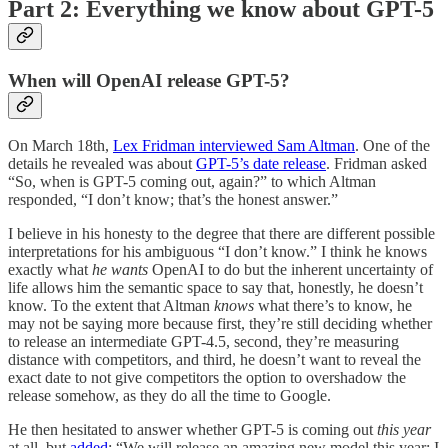
Part 2: Everything we know about GPT-5
When will OpenAI release GPT-5?
On March 18th,
Lex Fridman interviewed Sam Altman
. One of the
details he revealed was about
GPT-5’s date release
. Fridman asked
“So, when is GPT-5 coming out, again?” to which Altman
responded, “I don’t know; that’s the honest answer.”
I believe in his honesty to the degree that there are different possible
interpretations for his ambiguous “I don’t know.” I think he knows
exactly what
he wants
OpenAI to do but the inherent uncertainty of
life allows him the semantic space to say that, honestly, he doesn’t
know. To the extent that Altman
knows
what there’s to know, he
may not be saying more because first, they’re still deciding whether
to release an intermediate GPT-4.5, second, they’re measuring
distance with competitors, and third, he doesn’t want to reveal the
exact date to not give competitors the option to overshadow the
release somehow, as they do all the time to Google.
He then hesitated to answer whether GPT-5 is coming out
this year
at all, but
added
: “We will release an amazing new model this year; I