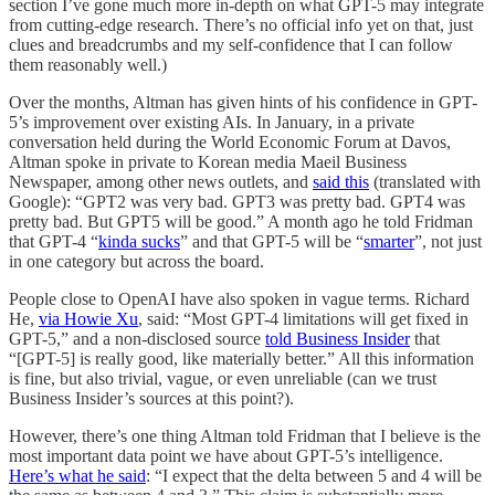
section I’ve gone much more in-depth on what GPT-5 may integrate
from cutting-edge research. There’s no official info yet on that, just
clues and breadcrumbs and my self-confidence that I can follow
them reasonably well.)
Over the months, Altman has given hints of his confidence in GPT-
5’s improvement over existing AIs. In January, in a private
conversation held during the World Economic Forum at Davos,
Altman spoke in private to Korean media Maeil Business
Newspaper, among other news outlets, and
said this
(translated with
Google): “GPT2 was very bad. GPT3 was pretty bad. GPT4 was
pretty bad. But GPT5 will be good.” A month ago he told Fridman
that GPT-4 “
kinda sucks
” and that GPT-5 will be “
smarter
”, not just
in one category but across the board.
People close to OpenAI have also spoken in vague terms. Richard
He,
via Howie Xu
, said: “Most GPT-4 limitations will get fixed in
GPT-5,” and a non-disclosed source
told Business Insider
that
“[GPT-5] is really good, like materially better.” All this information
is fine, but also trivial, vague, or even unreliable (can we trust
Business Insider’s sources at this point?).
However, there’s one thing Altman told Fridman that I believe is the
most important data point we have about GPT-5’s intelligence.
Here’s what he said
: “I expect that the delta between 5 and 4 will be