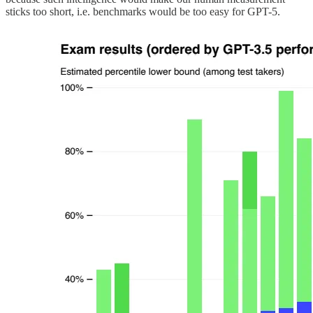
sticks too short, i.e. benchmarks would be too easy for GPT-5.