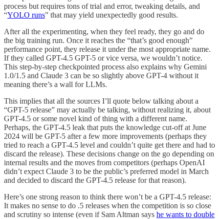
process but requires tons of trial and error, tweaking details, and
“
YOLO runs
” that may yield unexpectedly good results.
After all the experimenting, when they feel ready, they go and do
the big training run. Once it reaches the “that’s good enough”
performance point, they release it under the most appropriate name.
If they called GPT-4.5 GPT-5 or vice versa, we wouldn’t notice.
This step-by-step checkpointed process also explains why Gemini
1.0/1.5 and Claude 3 can be so slightly above GPT-4 without it
meaning there’s a wall for LLMs.
This implies that all the sources I’ll quote below talking about a
“GPT-5 release” may actually be talking, without realizing it, about
GPT-4.5 or some novel kind of thing with a different name.
Perhaps, the GPT-4.5 leak that puts the knowledge cut-off at June
2024 will be GPT-5 after a few more improvements (perhaps they
tried to reach a GPT-4.5 level and couldn’t quite get there and had to
discard the release). These decisions change on the go depending on
internal results and the moves from competitors (perhaps OpenAI
didn’t expect Claude 3 to be the public’s preferred model in March
and decided to discard the GPT-4.5 release for that reason).
Here’s one strong reason to think there won’t be a GPT-4.5 release:
It makes no sense to do .5 releases when the competition is so close
and scrutiny so intense (even if Sam Altman says
he wants to double