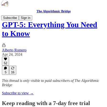
The Algorithmic Bridge
Subscribe
Sign in
GPT-5: Everything You Need
to Know
Alberto Romero
Apr 24, 2024
52
5
16
This thread is only visible to paid subscribers of The Algorithmic
Bridge
Subscribe to view →
Keep reading with a 7-day free trial