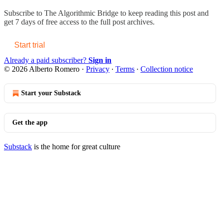
Subscribe to
The Algorithmic Bridge
to keep reading this post and
get 7 days of free access to the full post archives.
Start trial
Already a paid subscriber?
Sign in
© 2026 Alberto Romero
·
Privacy
∙
Terms
∙
Collection notice
Start your Substack
Get the app
Substack
is the home for great culture