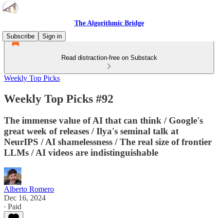
The Algorithmic Bridge
Subscribe
Sign in
Read distraction-free on Substack
Weekly Top Picks
Weekly Top Picks #92
The immense value of AI that can think / Google's
great week of releases / Ilya's seminal talk at
NeurIPS / AI shamelessness / The real size of frontier
LLMs / AI videos are indistinguishable
Alberto Romero
Dec 16, 2024
∙ Paid