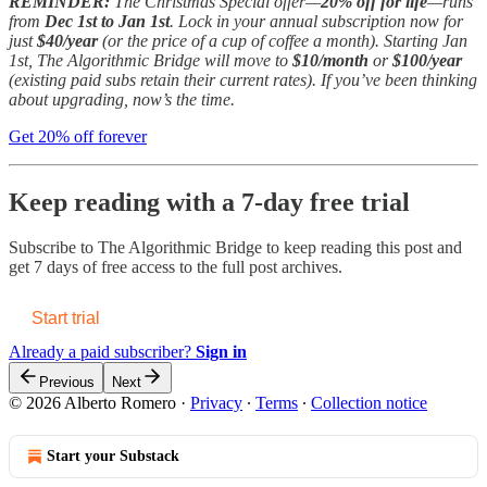
REMINDER:
The Christmas Special offer—
20% off for life
—runs
from
Dec 1st to Jan 1st
. Lock in your annual subscription now for
just
$40/year
(or the price of a cup of coffee a month). Starting Jan
1st, The Algorithmic Bridge will move to
$10/month
or
$100/year
(existing paid subs retain their current rates). If you’ve been thinking
about upgrading, now’s the time.
Get 20% off forever
Keep reading with a 7-day free trial
Subscribe to
The Algorithmic Bridge
to keep reading this post and
get 7 days of free access to the full post archives.
Start trial
Already a paid subscriber?
Sign in
Previous
Next
© 2026 Alberto Romero
·
Privacy
∙
Terms
∙
Collection notice
Start your Substack