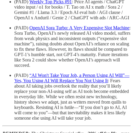
(PAID)
Weekly Top Picks #91
: Price AI agents / ChatGPT
video input / o1 for books / T. Tao on AI x math / Sora 2 /
Gemini #1 / Llama 3.3 / Epoch AI eval hub / AGI clause /
OpenAI x Anduril / Genie 2 / ChatGPT with ads / ARC-AGI
(PAID)
OpenAI Sora Turbo: A Very Expensive Slot Machine
:
Sora Turbo, OpenAI’s newly released AI video model, suffers
from weak physics and inconsistent outputs (“expensive slot
machine”), raising doubts about OpenAI’s reliance on scaling
to fix these flaws. However, its flaws should be compared to
GPT-1’s humble start, not GPT-4’s maturity. Future iterations
like Sora 2 could show whether OpenAI’s approach will
succeed.
(PAID)
“AI Won't Take Your Job, a Person Using AI Will”—
Yes, You Using AI Will Replace You Not Using It
: Fears
about AI taking jobs overlook the reality that you’ll likely
replace your non-AI-using self as AI tools become embedded
in everyday life. While we often resist new technology,
history shows we adapt, just as writers moved from quills to
keyboards. Resisting AI is futile—“If you don’t go to AI, AI
will come to you”—but that inevitability makes it less likely
someone else using AI will take your job.