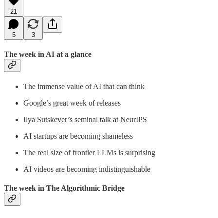
21
5
3
The week in AI at a glance
The immense value of AI that can think
Google’s great week of releases
Ilya Sutskever’s seminal talk at NeurIPS
AI startups are becoming shameless
The real size of frontier LLMs is surprising
AI videos are becoming indistinguishable
The week in The Algorithmic Bridge