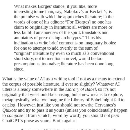
What makes Borges’ stance, if you like, more
interesting to me than, say, Nabokov’s or Beckett’s, is
the premise with which he approaches literature; in the
words of one of his editors: “For [Borges] no one has
claim to originality in literature; all writers are more or
less faithful amanuenses of the spirit, translators and
annotators of pre-existing archetypes.” Thus his
inclination to write brief comments on imaginary books:
for one to attempt to add overtly to the sum of
“original” literature by even so much as a conventional
short story, not to mention a novel, would be too
presumptuous, too naïve; literature has been done long
since.
What is the value of AI as a writing tool if not as a means to extend
the corpus of possible literature, if ever so slightly? Whatever AI
utters is already somewhere in the
Library of Babel
, so it’s not
originality that we should be chasing, but a new means to explore,
metaphysically, what we imagine the Library of Babel might fail to
catalog. However, just like you should not rewrite Cervantes’s
Quixote
and try to pass it as yours (unless you coincidentally happen
to
compose
it from scratch, word by word), you should not pass
ChatGPT’s prose as yours. Barth again: