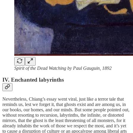
Spirit of the Dead Watching by Paul Gauguin, 1892
IV. Enchanted labyrinths
Nevertheless, Chiang’s essay went viral, just like a terror tale that
reminds us, lest we forget it, that ghosts exist and are among us, in
our books, our homes, and our minds. But some people pointed out,
without resorting to recursion, labyrinths, the infinite, or distorted
mirrors, that the ghost is the least threatening of all monsters, for it
already inhabits the work of those we respect the most, and it’s yet
to cause a disruption of culture or an apocalypse among liberal arts