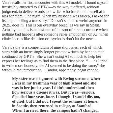
Vara recalls her first encounter with this AI model: “I found myself
irresistibly attracted to GPT-3—to the way it offered, without
judgment, to deliver words to a writer who has found herself at a
loss for them. One night, when my husband was asleep, I asked for
its help in telling a true story.” Doesn’t sound so weird anymore in
2025, does it? This is our everyday bread, as we say in Spain.
Actually, no: this is an instance of the sort of rare occurrence when
nothing bad happens after someone relies emotionally on AI; when
clinical terms like delusion or psychosis don’t hit the news.
Vara’s story is a compendium of nine short tales, each of which
starts with an increasingly longer prompt written by her and then
continued by GPT-3. She wasn’t using AI so much to help her
express her feelings as to find them in the first place. “. . . as I tried
to write more honestly, the AI seemed to be doing the same,” she
writes in the introduction. “Candor, apparently, begat candor.”
My sister was diagnosed with Ewing sarcoma when
I was in my freshman year of high school and she
was in her junior year. I didn’t understand then
how serious a disease it was. But it was—serious.
She died four years later. I thought I would die, too,
of grief, but I did not. I spent the summer at home,
in Seattle, then returned to college, at Stanford.
When I arrived there, the campus hadn’t changed,