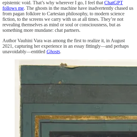
epistemic void. That’s why wherever I go, I feel that
ChatGPT
follows me
. The ghosts in the machine have inadvertently chased us
from pagan folklore to Cartesian philosophy, to modern science
fiction, to the screens we carry with us at all times. They’re not
revealing themselves as mind or soul or consciousness, but as
something more mundane: chat partners.
Author Vauhini Vara was among the first to realize it, in August
2021, capturing her experience in an essay fittingly—and perhaps
unavoidably—entitled
Ghosts
.