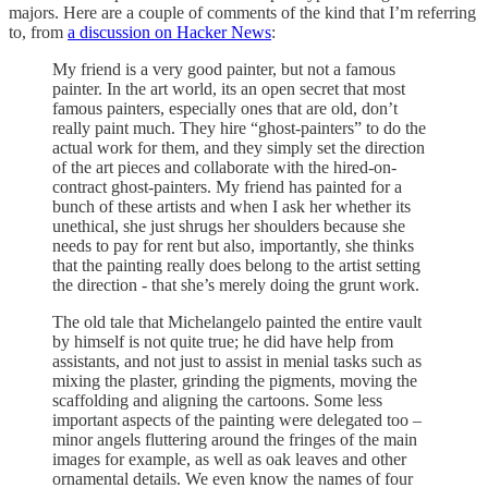
majors. Here are a couple of comments of the kind that I’m referring
to, from
a discussion on Hacker News
:
My friend is a very good painter, but not a famous
painter. In the art world, its an open secret that most
famous painters, especially ones that are old, don’t
really paint much. They hire “ghost-painters” to do the
actual work for them, and they simply set the direction
of the art pieces and collaborate with the hired-on-
contract ghost-painters. My friend has painted for a
bunch of these artists and when I ask her whether its
unethical, she just shrugs her shoulders because she
needs to pay for rent but also, importantly, she thinks
that the painting really does belong to the artist setting
the direction - that she’s merely doing the grunt work.
The old tale that Michelangelo painted the entire vault
by himself is not quite true; he did have help from
assistants, and not just to assist in menial tasks such as
mixing the plaster, grinding the pigments, moving the
scaffolding and aligning the cartoons. Some less
important aspects of the painting were delegated too –
minor angels fluttering around the fringes of the main
images for example, as well as oak leaves and other
ornamental details. We even know the names of four