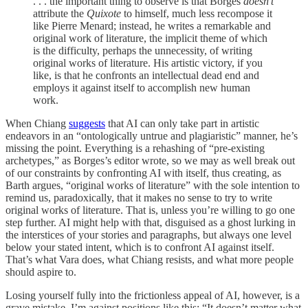
. . . the important thing to observe is that Borges
doesn’t
attribute the
Quixote
to himself, much less recompose it
like Pierre Menard; instead, he writes a remarkable and
original work of literature, the implicit theme of which
is the difficulty, perhaps the unnecessity, of writing
original works of literature. His artistic victory, if you
like, is that he confronts an intellectual dead end and
employs it against itself to accomplish new human
work.
When Chiang
suggests
that AI can only take part in artistic
endeavors in an “ontologically untrue and plagiaristic” manner, he’s
missing the point. Everything is a rehashing of “pre-existing
archetypes,” as Borges’s editor wrote, so we may as well break out
of our constraints by confronting AI with itself, thus creating, as
Barth argues, “original works of literature” with the sole intention to
remind us, paradoxically, that it makes no sense to try to write
original works of literature. That is, unless you’re willing to go one
step further. AI might help with that, disguised as a ghost lurking in
the interstices of your stories and paragraphs, but always one level
below your stated intent, which is to confront AI against itself.
That’s what Vara does, what Chiang resists, and what more people
should aspire to.
Losing yourself fully into the frictionless appeal of AI, however, is a
grave mistake. I’m against positions like this: “It doesn’t matter what