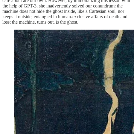
care about are our own. However, by immortalizing this lesson with
the help of GPT-3, she inadvertently solved our conundrum: the
machine does not hide the ghost inside, like a Cartesian soul, nor
keeps it outside, entangled in human-exclusive affairs of death and
loss; the machine, turns out,
is
the ghost.