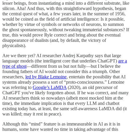
lesser beings, from instantiating a mind into a different substrate, like
silicon. Aha! And thus, with this straightforward hypothesis, began
the central quest of what, a few years later, in the summer of 1956,
would be coined as the field of artificial intelligence: Is it possible,
whether by virtue of symbols or networks of neurons, to summon
the ghost spontaneously, without tweaking immaterial substances? If
true, this would prove Ryle correct and bring about the eventual
disappearance of dualists (and, by default, the victory of
physicalists).
Are we there yet? AI researcher Andrej Karpathy says that large
language models (the intelligent core that underlies ChatGPT)
are a
type of ghost
—different from us but not fully—but I believe the
founding fathers of AI would not consider this a triumph. Other
researchers,
led by Blake Lemoine
, entertain the possibility that AI
systems already possess a sort of “proto-consciousness.” Lemoine
was referring to
Google’s LaMDA
(2020), an old precursor of
ChatGPT you've likely forgotten about. If he was correct, and many
AI researchers think so nowadays (albeit most mocked him at the
time), the immediate implication is that every LLM and chatbot
existing today has, at least, the same self-awareness LaMDA did (it
was killed; may it rest in peace).
Although this “mind” feature is as immeasurable in AI as it is in
humans, some have wasted no time in taking advantage of this