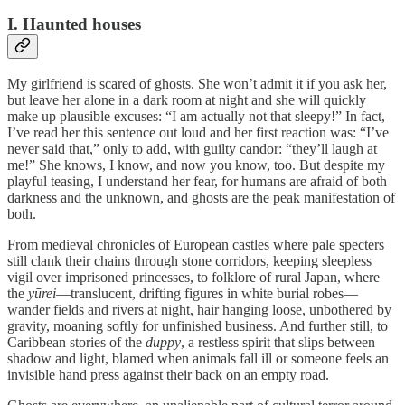
I. Haunted houses
My girlfriend is scared of ghosts. She won’t admit it if you ask her,
but leave her alone in a dark room at night and she will quickly
make up plausible excuses: “I am actually not that sleepy!” In fact,
I’ve read her this sentence out loud and her first reaction was: “I’ve
never said that,” only to add, with guilty candor: “they’ll laugh at
me!” She knows, I know, and now you know, too. But despite my
playful teasing, I understand her fear, for humans are afraid of both
darkness and the unknown, and ghosts are the peak manifestation of
both.
From medieval chronicles of European castles where pale specters
still clank their chains through stone corridors, keeping sleepless
vigil over imprisoned princesses, to folklore of rural Japan, where
the
yūrei
—translucent, drifting figures in white burial robes—
wander fields and rivers at night, hair hanging loose, unbothered by
gravity, moaning softly for unfinished business. And further still, to
Caribbean stories of the
duppy
, a restless spirit that slips between
shadow and light, blamed when animals fall ill or someone feels an
invisible hand press against their back on an empty road.