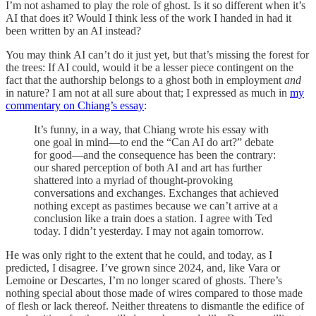
I’m not ashamed to play the role of ghost. Is it so different when it’s
AI that does it? Would I think less of the work I handed in had it
been written by an AI instead?
You may think AI can’t do it just yet, but that’s missing the forest for
the trees: If AI could, would it be a lesser piece contingent on the
fact that the authorship belongs to a ghost both in employment
and
in nature? I am not at all sure about that; I expressed as much in
my
commentary on Chiang’s essay
:
It’s funny, in a way, that Chiang wrote his essay with
one goal in mind—to end the “Can AI do art?” debate
for good—and the consequence has been the contrary:
our shared perception of both AI and art has further
shattered into a myriad of thought-provoking
conversations and exchanges. Exchanges that achieved
nothing except as pastimes because we can’t arrive at a
conclusion like a train does a station. I agree with Ted
today. I didn’t yesterday. I may not again tomorrow.
He was only right to the extent that he could, and today, as I
predicted, I disagree. I’ve grown since 2024, and, like Vara or
Lemoine or Descartes, I’m no longer scared of ghosts. There’s
nothing special about those made of wires compared to those made
of flesh or lack thereof. Neither threatens to dismantle the edifice of