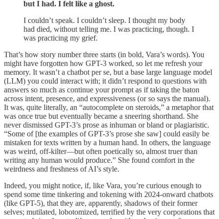
but I had. I felt like a ghost.
I couldn’t speak. I couldn’t sleep. I thought my body
had died, without telling me. I was practicing, though. I
was practicing my grief.
That’s how story number three starts (in bold, Vara’s words). You
might have forgotten how GPT-3 worked, so let me refresh your
memory. It wasn’t a chatbot per se, but a base large language model
(LLM) you could interact with; it didn’t respond to questions with
answers so much as continue your prompt as if taking the baton
across intent, presence, and expressiveness (or so says the manual).
It was, quite literally, an “autocomplete on steroids,” a metaphor that
was once true but eventually became a sneering shorthand. She
never dismissed GPT-3’s prose as inhuman or bland or plagiaristic.
“Some of [the examples of GPT-3’s prose she saw] could easily be
mistaken for texts written by a human hand. In others, the language
was weird, off-kilter—but often poetically so, almost truer than
writing any human would produce.” She found comfort in the
weirdness and freshness of AI’s style.
Indeed, you might notice, if, like Vara, you’re curious enough to
spend some time tinkering and tokening with 2024-onward chatbots
(like GPT-5), that they are, apparently, shadows of their former
selves; mutilated, lobotomized, terrified by the very corporations that