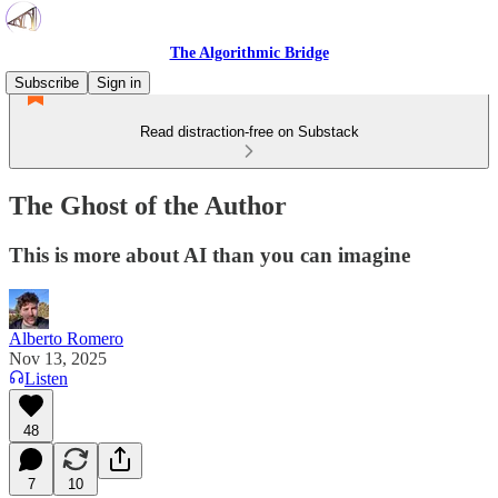
The Algorithmic Bridge
Subscribe
Sign in
Read distraction-free on Substack
The Ghost of the Author
This is more about AI than you can imagine
Alberto Romero
Nov 13, 2025
Listen
48
7
10