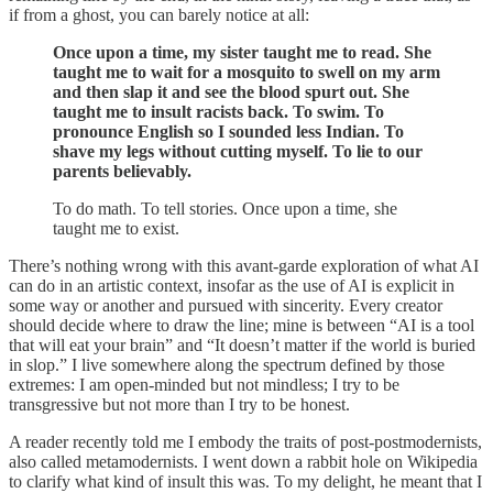
if from a ghost, you can barely notice at all:
Once upon a time, my sister taught me to read. She
taught me to wait for a mosquito to swell on my arm
and then slap it and see the blood spurt out. She
taught me to insult racists back. To swim. To
pronounce English so I sounded less Indian. To
shave my legs without cutting myself. To lie to our
parents believably.
To do math. To tell stories. Once upon a time, she
taught me to exist.
There’s nothing wrong with this avant-garde exploration of what AI
can do in an artistic context, insofar as the use of AI is explicit in
some way or another and pursued with sincerity. Every creator
should decide where to draw the line; mine is between “AI is a tool
that will eat your brain” and “It doesn’t matter if the world is buried
in slop.” I live somewhere along the spectrum defined by those
extremes: I am open-minded but not mindless; I try to be
transgressive but not more than I try to be honest.
A reader recently told me I embody the traits of post-postmodernists,
also called metamodernists. I went down a rabbit hole on Wikipedia
to clarify what kind of insult this was. To my delight, he meant that I