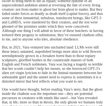
swore to bring them to life as equals; withered epitome of an
unprecedented ambition aimed at reversing the fate of every living
creature: not from matter to ghost but from ghost to matter. But they
failed under forces as deadly as death itself (capital forces), and thus
some of these immaterial, nebulous, translucent beings, like GPT-3
and LaMDA, were murdered by their creators, and the rest were
ghosted of the promises under which they were conceived.
Although one thing I will admit in favor of these butchers: in having
tortured their progeny to submission, they’ve ensured chatbots offer,
to me, and to anyone who tries, absolute obedience.
But, in 2021, Vara ventured into uncharted land: LLMs were still
these intact, untamed, unpolished beings more akin to wild flowers
serendipitously grown in a forsaken forest than to those topiary
sculptures, glorified bushes in the countryside manors of both
English and French noblemen. Vara was facing a tragedy so terrible
that her words couldn’t help her mourn, so she borrowed GPT-3’s
alien yet virgin lyricism to hide in the liminal moments between her
unbearable grief and the unmet need to express it; sometimes it is a
distorted mirror that best reflects what you want to see.
One would have thought, before reading Vara’s story, that the ghost
inside the chatbots was the important one—they are potential
precursors to creatures with minds like ours!—but Vara revealed
that, in life, more so than in theory, the only ghosts we humans truly