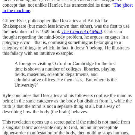
concept that, not unlike Hamlet, has transcended its time: “
The ghost
in the machine
.”
Gilbert Ryle, philosopher like Descartes and British like
Shakespeare (but much less known than either), was the first to use
the metaphor in his 1949 book
The Concept of Mind
. Cartesian
thought regarding the mind-body problem, he argues, engages in a
category error
—that is, confusing something as belonging to a
category of things to which, in fact, it doesn’t belong. He illustrates
this fallacy with an intuitive example:
A foreigner visiting Oxford or Cambridge for the first
time is shown a number of colleges, libraries, playing
fields, museums, scientific departments, and
administrative offices. He then asks, ‘But where is the
University?’
Ryle concludes that Descartes and his followers confuse the mind as
being in the same category as the body but distinct from it, while the
truth is that the mind is not a separate thing at all, but a way of
describing how the body (the brain) behaves.
This revelation opens up a secret path: if the mind is not made from
a singular fabric accessible only to God, but an imperceptible
higher-order manifestation of the body, then nothing stops humans,