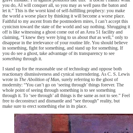
you do, AI will conquer all, so you may as well pass the baton and
let it.” This is the worst kind of self-fulfilling prophecy: you make
the world a worse place by thinking it will become a worse place.
Faithful to my ascent from the postmodern mires, I can’t accept this
cynicism toward the state of the world and say nothing. Shrugging it
off is like witnessing a ghost come out of an Area 51 facility and
claiming, “I knew they were lying to us about
that
as well,” only to
disappear in the irrelevance of your routine life. You should believe
in something, fight for something, and stand up for something. If
you do see a ghost, take advantage of its transparency to see
something
through it.
I stand up for the reasonable use of technology and oppose both
reactionary dismissiveness and cynical surrendering. As C. S. Lewis
wrote in
The Abolition of Man
, surely referring to the ghost of
modernity: “You can’t go on ‘seeing through’ things forever. The
whole point of seeing through something is to see something
through it. To ‘see through’ all things is the same as not to see.” Feel
free to deconstruct and dismantle and “see through” reality, but
make sure to erect something else in its place.