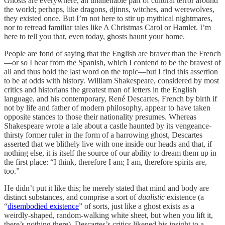
Ghosts are everywhere, an unalienable part of cultural terror around
the world; perhaps, like dragons, djinns, witches, and werewolves,
they existed once. But I’m not here to stir up mythical nightmares,
nor to retread familiar tales like A Christmas Carol or Hamlet. I’m
here to tell you that, even today, ghosts haunt your home.
People are fond of saying that the English are braver than the French
—or so I hear from the Spanish, which I contend to be the bravest of
all and thus hold the last word on the topic—but I find this assertion
to be at odds with history. William Shakespeare, considered by most
critics and historians the greatest man of letters in the English
language, and his contemporary, René Descartes, French by birth if
not by life and father of modern philosophy, appear to have taken
opposite stances to those their nationality presumes. Whereas
Shakespeare wrote a tale about a castle haunted by its vengeance-
thirsty former ruler in the form of a harrowing ghost, Descartes
asserted that we blithely live with one inside our heads and that, if
nothing else, it is itself the source of our ability to dream them up in
the first place: “I think, therefore I am; I am, therefore spirits are,
too.”
He didn’t put it like this; he merely stated that mind and body are
distinct substances, and comprise a sort of
dualistic
existence (a
“
disembodied existence
” of sorts, just like a ghost exists as a
weirdly-shaped, random-walking white sheet, but when you lift it,
there’s nothing there). Descartes’s critics likened his insight to a