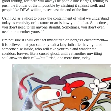
good writing, for there will always be people like Borges, willing to
push the frontier of the impossible by clashing it against itself, and
people like DFW, willing to see past the end of the line.
Using AI as a ghost to break the containment of what we understand
today as creativity or literature or art is how you do that. Sometimes,
you don’t need to tell anyone straight. Sometimes, you don’t even
need to remember yourself.
I’m not sure if I will ever set myself free of Borges’s enchantment—
it is believed that you can only exit a labyrinth after having lured
someone else inside, who will take your role and wander the
corridors forever, like a cursed ghost, until yet another unwitting
soul answers their call—but I tried, one more time, today.