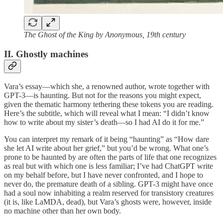
The Ghost of the King by Anonymous, 19th century
II. Ghostly machines
Vara’s essay—which she, a renowned author, wrote together with
GPT-3—is haunting. But not for the reasons you might expect,
given the thematic harmony tethering these tokens you are reading.
Here’s the subtitle, which will reveal what I mean: “I didn’t know
how to write about my sister’s death—so I had AI do it for me.”
You can interpret my remark of it being “haunting” as “How dare
she let AI write about her grief,” but you’d be wrong. What one’s
prone to be haunted by are often the parts of life that one recognizes
as real but with which one is less familiar; I’ve had ChatGPT write
on my behalf before, but I have never confronted, and I hope to
never do, the premature death of a sibling. GPT-3 might have once
had a soul now inhabiting a realm reserved for transistory creatures
(it is, like LaMDA, dead), but Vara’s ghosts were, however, inside
no machine other than her own body.