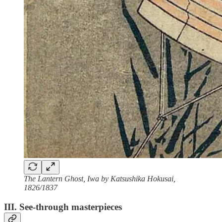
The Lantern Ghost, Iwa by Katsushika Hokusai,
1826/1837
III. See-through masterpieces