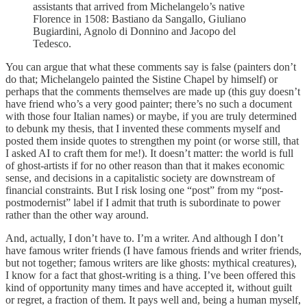
assistants that arrived from Michelangelo’s native
Florence in 1508: Bastiano da Sangallo, Giuliano
Bugiardini, Agnolo di Donnino and Jacopo del
Tedesco.
You can argue that what these comments say is false (painters don’t
do that; Michelangelo painted the Sistine Chapel by himself) or
perhaps that the comments themselves are made up (this guy doesn’t
have friend who’s a very good painter; there’s no such a document
with those four Italian names) or maybe, if you are truly determined
to debunk my thesis, that I invented these comments myself and
posted them inside quotes to strengthen my point (or worse still, that
I asked AI to craft them for me!). It doesn’t matter: the world is full
of ghost-artists if for no other reason than that it makes economic
sense, and decisions in a capitalistic society are downstream of
financial constraints. But I risk losing one “post” from my “post-
postmodernist” label if I admit that truth is subordinate to power
rather than the other way around.
And, actually, I don’t have to. I’m a writer. And although I don’t
have famous writer friends (I have famous friends and writer friends,
but not together; famous writers are like ghosts: mythical creatures),
I know for a fact that ghost-writing is a thing. I’ve been offered this
kind of opportunity many times and have accepted it, without guilt
or regret, a fraction of them. It pays well and, being a human myself,