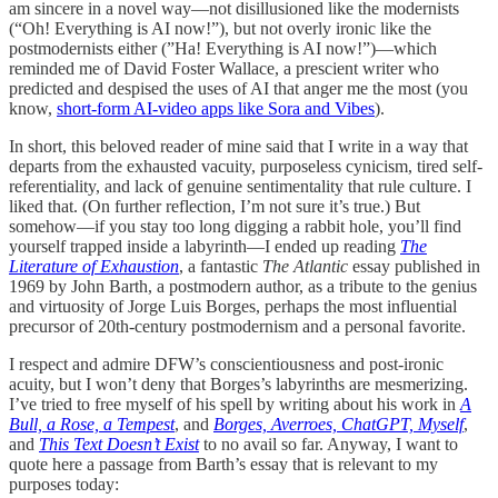
am sincere in a novel way—not disillusioned like the modernists
(“Oh! Everything is AI now!”), but not overly ironic like the
postmodernists either (”Ha! Everything is AI now!”)—which
reminded me of David Foster Wallace, a prescient writer who
predicted and despised the uses of AI that anger me the most (you
know,
short-form AI-video apps like Sora and Vibes
).
In short, this beloved reader of mine said that I write in a way that
departs from the exhausted vacuity, purposeless cynicism, tired self-
referentiality, and lack of genuine sentimentality that rule culture. I
liked that. (On further reflection, I’m not sure it’s true.) But
somehow—if you stay too long digging a rabbit hole, you’ll find
yourself trapped inside a labyrinth—I ended up reading
The
Literature of Exhaustion
, a fantastic
The Atlantic
essay published in
1969 by John Barth, a postmodern author, as a tribute to the genius
and virtuosity of Jorge Luis Borges, perhaps the most influential
precursor of 20th-century postmodernism and a personal favorite.
I respect and admire DFW’s conscientiousness and post-ironic
acuity, but I won’t deny that Borges’s labyrinths are mesmerizing.
I’ve tried to free myself of his spell by writing about his work in
A
Bull, a Rose, a Tempest
, and
Borges, Averroes, ChatGPT, Myself
,
and
This Text Doesn’t Exist
to no avail so far. Anyway, I want to
quote here a passage from Barth’s essay that is relevant to my
purposes today: