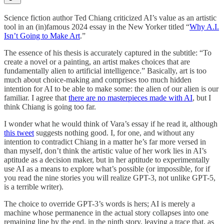
Science fiction author Ted Chiang criticized AI’s value as an artistic
tool in an (in)famous 2024 essay in the New Yorker titled “
Why A.I.
Isn’t Going to Make Art
.”
The essence of his thesis is accurately captured in the subtitle: “To
create a novel or a painting, an artist makes choices that are
fundamentally alien to artificial intelligence.” Basically, art is too
much about choice-making and comprises too much hidden
intention for AI to be able to make some: the alien of our alien is our
familiar. I agree that
there are no masterpieces made with AI
, but I
think Chiang is going too far.
I wonder what he would think of Vara’s essay if he read it, although
this tweet
suggests nothing good. I, for one, and without any
intention to contradict Chiang in a matter he’s far more versed in
than myself, don’t think the artistic value of her work lies in AI’s
aptitude as a decision maker, but in her aptitude to experimentally
use AI as a means to explore what’s possible (or impossible, for if
you read the nine stories you will realize GPT-3, not unlike GPT-5,
is a terrible writer).
The choice to override GPT-3’s words is hers; AI is merely a
machine whose permanence in the actual story collapses into one
remaining line by the end, in the ninth story, leaving a trace that, as