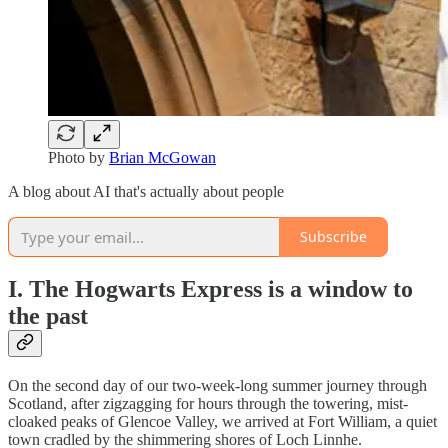
Photo by
Brian McGowan
A blog about AI that's actually about people
Subscribe
I. The Hogwarts Express is a window to
the past
On the second day of our two-week-long summer journey through
Scotland, after zigzagging for hours through the towering, mist-
cloaked peaks of Glencoe Valley, we arrived at Fort William, a quiet
town cradled by the shimmering shores of Loch Linnhe.