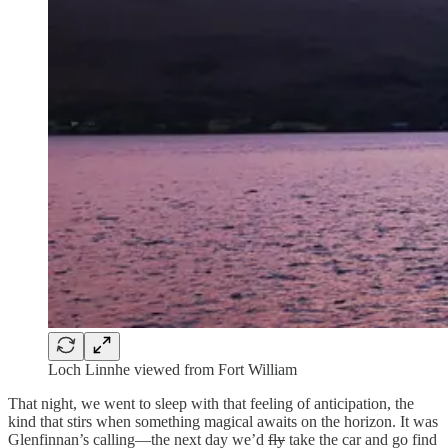
Loch Linnhe viewed from Fort William
That night, we went to sleep with that feeling of anticipation, the
kind that stirs when something magical awaits on the horizon. It was
Glenfinnan’s calling—the next day we’d
fly
take the car and go find