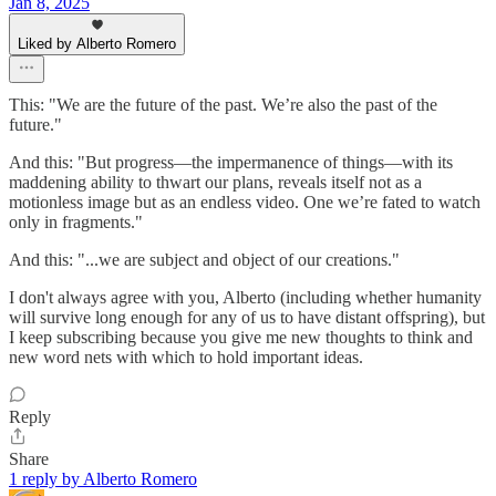
Jan 8, 2025
Liked by Alberto Romero
This: "We are the future of the past. We’re also the past of the
future."
And this: "But progress—the impermanence of things—with its
maddening ability to thwart our plans, reveals itself not as a
motionless image but as an endless video. One we’re fated to watch
only in fragments."
And this: "...we are subject and object of our creations."
I don't always agree with you, Alberto (including whether humanity
will survive long enough for any of us to have distant offspring), but
I keep subscribing because you give me new thoughts to think and
new word nets with which to hold important ideas.
Reply
Share
1 reply by Alberto Romero