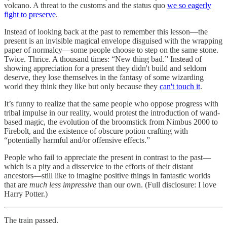
volcano. A threat to the customs and the status quo
we so eagerly
fight to preserve
.
Instead of looking back at the past to remember this lesson—the
present is an invisible magical envelope disguised with the wrapping
paper of normalcy—some people choose to step on the same stone.
Twice. Thrice. A thousand times: “New thing bad.” Instead of
showing appreciation for a present they didn't build and seldom
deserve, they lose themselves in the fantasy of some wizarding
world they think they like but only because they
can't touch it
.
It’s funny to realize that the same people who oppose progress with
tribal impulse in our reality, would protest the introduction of wand-
based magic, the evolution of the broomstick from Nimbus 2000 to
Firebolt, and the existence of obscure potion crafting with
“potentially harmful and/or offensive effects.”
People who fail to appreciate the present in contrast to the past—
which is a pity and a disservice to the efforts of their distant
ancestors—still like to imagine positive things in fantastic worlds
that are
much less impressive
than our own. (Full disclosure: I love
Harry Potter.)
The train passed.