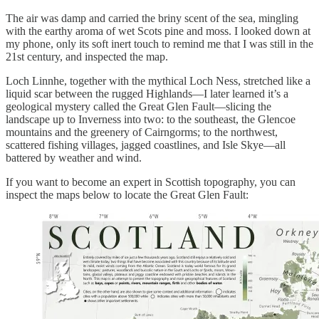
The air was damp and carried the briny scent of the sea, mingling
with the earthy aroma of wet Scots pine and moss. I looked down at
my phone, only its soft inert touch to remind me that I was still in the
21st century, and inspected the map.
Loch Linnhe, together with the mythical Loch Ness, stretched like a
liquid scar between the rugged Highlands—I later learned it’s a
geological mystery called the Great Glen Fault—slicing the
landscape up to Inverness into two: to the southeast, the Glencoe
mountains and the greenery of Cairngorms; to the northwest,
scattered fishing villages, jagged coastlines, and Isle Skye—all
battered by weather and wind.
If you want to become an expert in Scottish topography, you can
inspect the maps below to locate the Great Glen Fault: