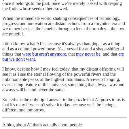
once it belongs to the past, once we’re merely tasked with reaping
the fruits whose seeds others sowed.
When the immediate world-shaking consequences of technology,
progress, and innovation are distant echoes from a forgotten era and
we remember just the benefits through a lens of normalcy—then we
are grateful.
I don't know what AI is because it's always changing—as a thing
and as a cultural powerhouse. It's a vessel for and a shape-shifter of
things that
were but aren't anymore
, that
may never be
, and that
are
but we don't want
.
I know, despite how I may feel today, that my distant offspring will
see it as I see the eternal flowing of the powerful rivers and the
unfathomable peaks of the highest mountains: An ever-changing,
ever-lasting feature of this universe; something that always was and
always will be and never the same.
So perhaps the only right answer to the puzzle that AI poses to us is
that it's okay if we can't solve it today because we'll be facing a
different one tomorrow.
A blog about AI that's actually about people