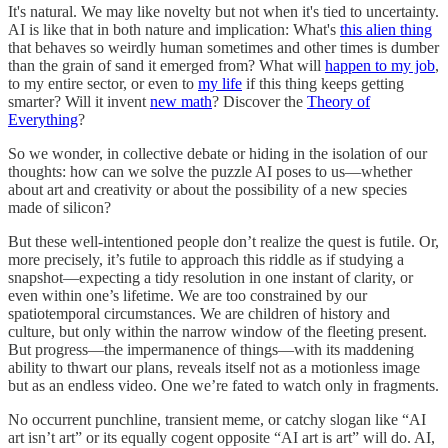
It's natural. We may like novelty but not when it's tied to uncertainty.
AI is like that in both nature and implication: What's
this alien thing
that behaves so weirdly human sometimes and other times is dumber
than the grain of sand it emerged from? What will
happen to my job
,
to my entire sector, or even to
my life
if this thing keeps getting
smarter? Will it invent
new math
? Discover the
Theory of
Everything
?
So we wonder, in collective debate or hiding in the isolation of our
thoughts: how can we solve the puzzle AI poses to us—whether
about art and creativity or about the possibility of a new species
made of silicon?
But these well-intentioned people don’t realize the quest is futile. Or,
more precisely, it’s futile to approach this riddle as if studying a
snapshot—expecting a tidy resolution in one instant of clarity, or
even within one’s lifetime. We are too constrained by our
spatiotemporal circumstances. We are children of history and
culture, but only within the narrow window of the fleeting present.
But progress—the impermanence of things—with its maddening
ability to thwart our plans, reveals itself not as a motionless image
but as an endless video. One we’re fated to watch only in fragments.
No occurrent punchline, transient meme, or catchy slogan like “AI
art isn’t art” or its equally cogent opposite “AI art is art” will do. AI,