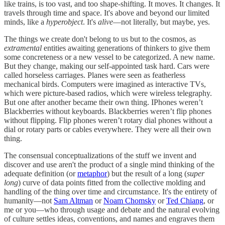
like trains, is too vast, and too shape-shifting. It moves. It changes. It
travels through time and space. It's above and beyond our limited
minds, like a
hyperobject
. It's
alive
—not literally, but maybe, yes.
The things we create don't belong to us but to the cosmos, as
extramental
entities awaiting generations of thinkers to give them
some concreteness or a new vessel to be categorized. A new name.
But they change, making our self-appointed task hard. Cars were
called horseless carriages. Planes were seen as featherless
mechanical birds. Computers were imagined as interactive TVs,
which were picture-based radios, which were wireless telegraphy.
But one after another became their own thing. IPhones weren’t
Blackberries without keyboards. Blackberries weren’t flip phones
without flipping. Flip phones weren’t rotary dial phones without a
dial or rotary parts or cables everywhere. They were all their own
thing.
The consensual conceptualizations of the stuff we invent and
discover and use aren't the product of a single mind thinking of the
adequate definition (or
metaphor
) but the result of a long (
super
long
) curve of data points fitted from the collective molding and
handling of the thing over time and circumstance. It's the entirety of
humanity—not
Sam Altman
or
Noam Chomsky
or
Ted Chiang
, or
me or you—who through usage and debate and the natural evolving
of culture settles ideas, conventions, and names and engraves them