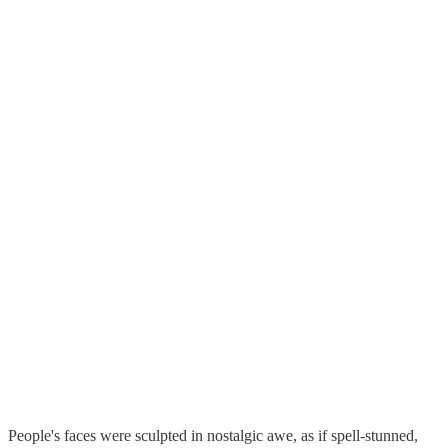
People's faces were sculpted in nostalgic awe, as if spell-stunned,