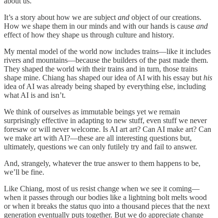
about us.
It’s a story about how we are subject
and
object of our creations.
How we shape them in our minds and with our hands is cause
and
effect of how they shape us through culture and history.
My mental model of the world now includes trains—like it includes
rivers and mountains—because the builders of the past made them.
They shaped the world with their trains and in turn, those trains
shape mine. Chiang has shaped our idea of AI with his essay but
his
idea of AI was already being shaped by everything else, including
what AI is and isn’t.
We think of ourselves as immutable beings yet we remain
surprisingly effective in adapting to new stuff, even stuff we never
foresaw or will never welcome. Is AI art art? Can AI make art? Can
we make art with AI?—these are all interesting questions but,
ultimately, questions we can only futilely try and fail to answer.
And, strangely, whatever the true answer to them happens to be,
we’ll be fine.
Like Chiang, most of us resist change when we see it coming—
when it passes through our bodies like a lightning bolt melts wood
or when it breaks the status quo into a thousand pieces that the next
generation eventually puts together. But we do appreciate change