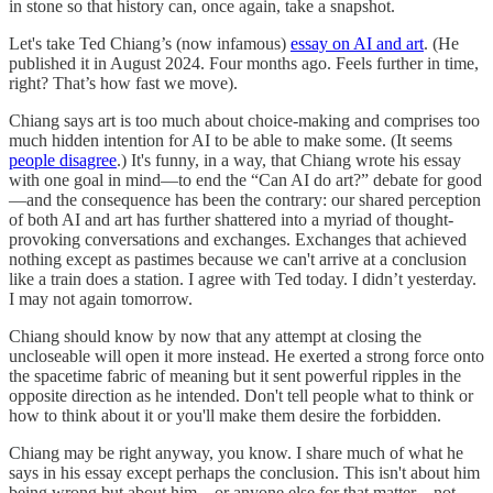
in stone so that history can, once again, take a snapshot.
Let's take Ted Chiang’s (now infamous)
essay on AI and art
. (He
published it in August 2024. Four months ago. Feels further in time,
right? That’s how fast we move).
Chiang says art is too much about choice-making and comprises too
much hidden intention for AI to be able to make some. (It seems
people disagree
.) It's funny, in a way, that Chiang wrote his essay
with one goal in mind—to end the “Can AI do art?” debate for good
—and the consequence has been the contrary: our shared perception
of both AI and art has further shattered into a myriad of thought-
provoking conversations and exchanges. Exchanges that achieved
nothing except as pastimes because we can't arrive at a conclusion
like a train does a station. I agree with Ted today. I didn’t yesterday.
I may not again tomorrow.
Chiang should know by now that any attempt at closing the
uncloseable will open it more instead. He exerted a strong force onto
the spacetime fabric of meaning but it sent powerful ripples in the
opposite direction as he intended. Don't tell people what to think or
how to think about it or you'll make them desire the forbidden.
Chiang may be right anyway, you know. I share much of what he
says in his essay except perhaps the conclusion. This isn't about him
being wrong but about him—or anyone else for that matter—not