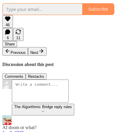
Subscribe
46
6
11
Share
Previous
Next
Discussion about this post
Comments
Restacks
The Algorithmic Bridge reply rules
AI doom or what?