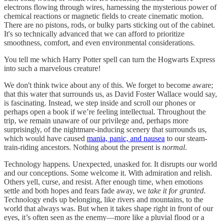
electrons flowing through wires, harnessing the mysterious power of
chemical reactions or magnetic fields to create cinematic motion.
There are no pistons, rods, or bulky parts sticking out of the cabinet.
It's so technically advanced that we can afford to prioritize
smoothness, comfort, and even environmental considerations.
You tell me which Harry Potter spell can turn the Hogwarts Express
into such a marvelous creature!
We don't think twice about any of this. We forget to become aware;
that this water that surrounds us, as David Foster Wallace would say,
is fascinating. Instead, we step inside and scroll our phones or
perhaps open a book if we’re feeling intellectual. Throughout the
trip, we remain unaware of our privilege and, perhaps more
surprisingly, of the nightmare-inducing scenery that surrounds us,
which would have caused
mania, panic, and nausea
to our steam-
train-riding ancestors. Nothing about the present is
normal
.
Technology happens. Unexpected, unasked for. It disrupts our world
and our conceptions. Some welcome it. With admiration and relish.
Others yell, curse, and resist. After enough time, when emotions
settle and both hopes and fears fade away, we
take it for granted
.
Technology ends up belonging, like rivers and mountains, to the
world that always was. But when it takes shape right in front of our
eyes, it’s often seen as the enemy—more like a pluvial flood or a