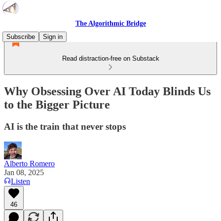
The Algorithmic Bridge
Subscribe
Sign in
Read distraction-free on Substack
Why Obsessing Over AI Today Blinds Us
to the Bigger Picture
AI is the train that never stops
Alberto Romero
Jan 08, 2025
Listen
46