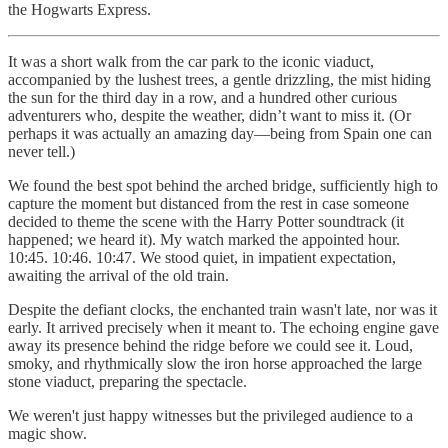
the Hogwarts Express.
It was a short walk from the car park to the iconic viaduct,
accompanied by the lushest trees, a gentle drizzling, the mist hiding
the sun for the third day in a row, and a hundred other curious
adventurers who, despite the weather, didn’t want to miss it. (Or
perhaps it was actually an amazing day—being from Spain one can
never tell.)
We found the best spot behind the arched bridge, sufficiently high to
capture the moment but distanced from the rest in case someone
decided to theme the scene with the Harry Potter soundtrack (it
happened; we heard it). My watch marked the appointed hour.
10:45. 10:46. 10:47. We stood quiet, in impatient expectation,
awaiting the arrival of the old train.
Despite the defiant clocks, the enchanted train wasn't late, nor was it
early. It arrived precisely when it meant to. The echoing engine gave
away its presence behind the ridge before we could see it. Loud,
smoky, and rhythmically slow the iron horse approached the large
stone viaduct, preparing the spectacle.
We weren't just happy witnesses but the privileged audience to a
magic show.