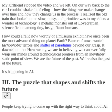
My girlfriend stopped the video and we left. On our way back to the
car I couldn't shake the feeling—how the things we make change
over time and how they change us in the process. I realized the old
train that looked to me slow, noisy, and primitive was to my elders a
wonder of technology, a metallic monster out of Lovecraftian
science fiction among tiny, insignificant humans.
How could a relic now worthy of a museum exhibit have once been
the most advanced thing on planet Earth? Bearer of unwarranted
tachophobic
terrors and
shifter of paradigms
beyond our grasp. It
dawned on me: How wrong we are in believing we can
ever
fully
wrap our minds around technological progress from an inevitably
static point of view. We are the future of the past. We’re also the past
of the future.
It’s happening in AI.
III. The puzzle that shapes and shifts the
future
People keep trying to come up with the right way to think about AI.