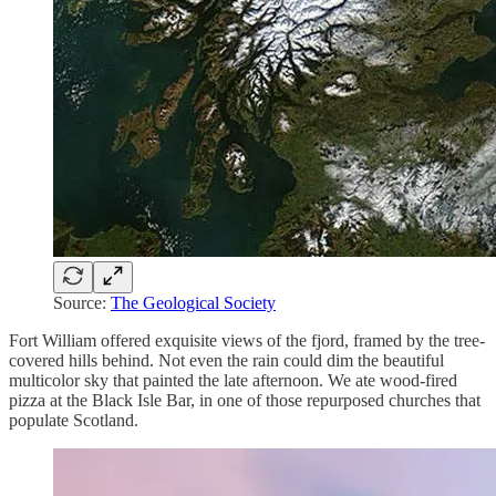
Source:
The Geological Society
Fort William offered exquisite views of the fjord, framed by the tree-
covered hills behind. Not even the rain could dim the beautiful
multicolor sky that painted the late afternoon. We ate wood-fired
pizza at the Black Isle Bar, in one of those repurposed churches that
populate Scotland.