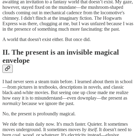
awaiting an invitation to a fantasy world that doesn’t exist. My gaze,
however, stayed fixed on the mundane—the mushroom-shaped
clouds coming out in mechanical cadence from the locomotive's
chimney. I didn't flinch at the imaginary fiction. The Hogwarts
Express was there, chugging at me, but I was unfazed because I was
in the presence of something much more fascinating: the past.
A world that doesn't exist either. But once did.
II. The present is an invisible magical
envelope
I had never seen a steam train before. I learned about them in school
—from pictures in textbooks, descriptions in novels, and classic
black-and-white movies. But seeing one up close made me realize
how easy it is to misunderstand—even downplay—the present as
normalcy
because we ignore the past.
No, the present is profoundly magical.
We ride the train daily now. It's much faster. Quieter. It sometimes
moves underground. It sometimes moves
by itself
. It doesn't need to
burn coal, wood, or whatever. It's electricity instead—elusive