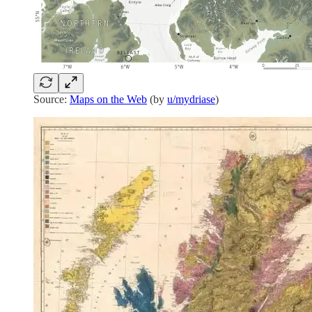
Source:
Maps on the Web
(by
u/mydriase
)