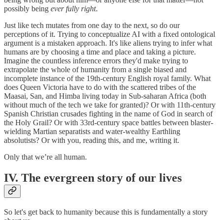
possibly being
ever fully
right
.
Just like tech mutates from one day to the next, so do our
perceptions of it. Trying to conceptualize AI with a fixed ontological
argument is a mistaken approach. It's like aliens trying to infer what
humans are by choosing a time and place and taking a picture.
Imagine the countless inference errors they'd make trying to
extrapolate the whole of humanity from a single biased and
incomplete instance of the 19th-century English royal family. What
does Queen Victoria have to do with the scattered tribes of the
Maasai, San, and Himba living today in Sub-saharan Africa (both
without much of the tech we take for granted)? Or with 11th-century
Spanish Christian crusades fighting in the name of God in search of
the Holy Grail? Or with 33rd-century space battles between blaster-
wielding Martian separatists and water-wealthy Earthling
absolutists? Or with you, reading this, and me, writing it.
Only that we’re all human.
IV. The evergreen story of our lives
So let's get back to humanity because this is fundamentally a story