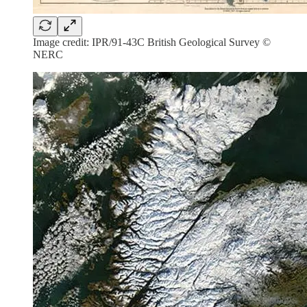
Image credit: IPR/91-43C British Geological Survey ©
NERC