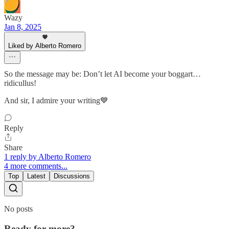
Wazy
Jan 8, 2025
Liked by Alberto Romero
So the message may be: Don’t let AI become your boggart…
ridicullus!
And sir, I admire your writing💙
Reply
Share
1 reply by Alberto Romero
4 more comments...
Top
Latest
Discussions
No posts
Ready for more?