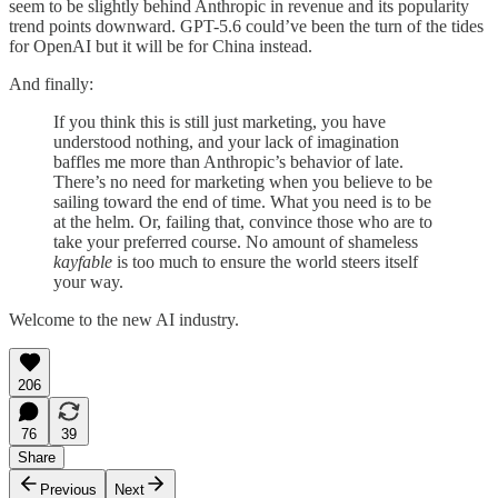
seem to be slightly behind Anthropic in revenue and its popularity
trend points downward. GPT-5.6 could’ve been the turn of the tides
for OpenAI but it will be for China instead.
And finally:
If you think this is still just marketing, you have
understood nothing, and your lack of imagination
baffles me more than Anthropic’s behavior of late.
There’s no need for marketing when you believe to be
sailing toward the end of time. What you need is to be
at the helm. Or, failing that, convince those who are to
take your preferred course. No amount of shameless
kayfable
is too much to ensure the world steers itself
your way.
Welcome to the new AI industry.
206
76
39
Share
Previous
Next