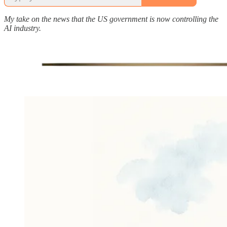
My take on the news that the US government is now controlling the
AI industry.