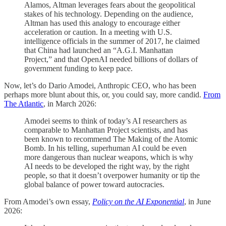
Alamos, Altman leverages fears about the geopolitical
stakes of his technology. Depending on the audience,
Altman has used this analogy to encourage either
acceleration or caution. In a meeting with U.S.
intelligence officials in the summer of 2017, he claimed
that China had launched an “A.G.I. Manhattan
Project,” and that OpenAI needed billions of dollars of
government funding to keep pace.
Now, let’s do Dario Amodei, Anthropic CEO, who has been
perhaps more blunt about this, or, you could say, more candid.
From
The Atlantic
, in March 2026:
Amodei seems to think of today’s AI researchers as
comparable to Manhattan Project scientists, and has
been known to recommend The Making of the Atomic
Bomb. In his telling, superhuman AI could be even
more dangerous than nuclear weapons, which is why
AI needs to be developed the right way, by the right
people, so that it doesn’t overpower humanity or tip the
global balance of power toward autocracies.
From Amodei’s own essay,
Policy on the AI Exponential
, in June
2026: