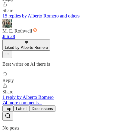
Share
15 replies by Alberto Romero and others
M. E. Rothwell
Jun 28
Liked by Alberto Romero
Best writer on AI there is
Reply
Share
1 reply by Alberto Romero
74 more comments...
Top
Latest
Discussions
No posts