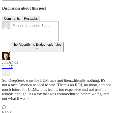
Discussion about this post
Comments
Restacks
The Algorithmic Bridge reply rules
Jim Amos
Jun 27
So, DeepSeek wins the LLM race and then...literally nothing. It's
not a race America needed to win. There's no ROI, no moat, and not
much future for LLMs. This tech is too expensive and not useful or
reliable enough. It's a toy that was commoditized before we figured
out what it was for.
Reply