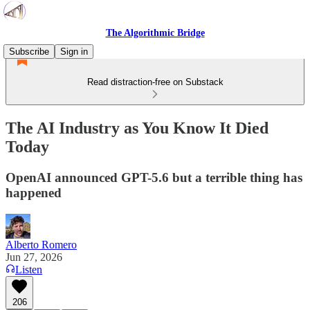
The Algorithmic Bridge
Subscribe
Sign in
Read distraction-free on Substack
The AI Industry as You Know It Died
Today
OpenAI announced GPT-5.6 but a terrible thing has
happened
Alberto Romero
Jun 27, 2026
Listen
206