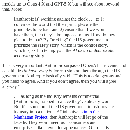
models up to Opus 4.X and GPT-5.X but will see about beyond
that. More:
[Anthropic is] working against the clock . . . to 1)
convince the world that their principles are the
principles to be had, and 2) ensure that if we won’t
have them, then they’ll be imposed on us. How do they
plan to do that? By “tricking” the US government to
prioritize the safety story, which is the control story,
which is, as I’m telling you, the
AI as an undemocratic
technology
story.
This is very important: Anthropic surpassed OpenAI in revenue and
capabilities
to have sway to
force a stop on them through the US
government. Anthropic basically said, “This is too dangerous and
you need to agree. And if you don’t agree, then you will agree
anyway.”
. . . as long as the industry remains commercial,
[Anthropic is] trapped in a race they’ve already won.
But if at some point the US government transforms the
industry into a national AI initiative
akin to the
Manhattan Project
, then Anthropic will let go of the
facade. They won’t need us—consumers and
enterprises alike—even for appearances. Our data is