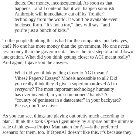
theirs. Our money, inconsequential. As soon as that
happens—and I contend that it will happen soon-ish—
Anthropic will immediately cut off its [frontier]
technology from the world. It won’t be available even
in closed form. “It’s not a toy,” they will say, “and
you’re just a bunch of kids.”
To the people thinking this is bad for the companies’ pockets: yes,
and? No one has more money than the government. No one
needs
less money than the government. This is the first step of a full-blown
integration. What did you think getting closer to AGI meant really?
And again, I gave you the answer.
What did you think getting closer to AGI meant?
Vibes? Papers? Essays? Models accessible to all? Did
you really think they’d give a superhuman-level AI to
everyone
? The most important technology humanity
has ever invented, in your commoners’ hands? A
“country of geniuses in a datacenter” in your backyard?
Please, don’t be naive.
As you can see, things are playing out pretty much according to
plan. I think this took OpenAI genuinely by surprise but the ultimate
state of things—a Project Manhattan for AI—is the preferred
scenario for them, too. If OpenAI doesn’t like this, it’s because they