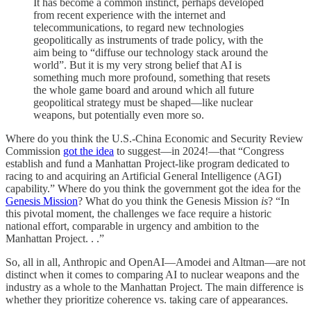
It has become a common instinct, perhaps developed
from recent experience with the internet and
telecommunications, to regard new technologies
geopolitically as instruments of trade policy, with the
aim being to “diffuse our technology stack around the
world”. But it is my very strong belief that AI is
something much more profound, something that resets
the whole game board and around which all future
geopolitical strategy must be shaped—like nuclear
weapons, but potentially even more so.
Where do you think the U.S.-China Economic and Security Review
Commission
got the idea
to suggest—in 2024!—that “Congress
establish and fund a Manhattan Project-like program dedicated to
racing to and acquiring an Artificial General Intelligence (AGI)
capability.” Where do you think the government got the idea for the
Genesis Mission
? What do you think the Genesis Mission
is
? “In
this pivotal moment, the challenges we face require a historic
national effort, comparable in urgency and ambition to the
Manhattan Project. . .”
So, all in all, Anthropic and OpenAI—Amodei and Altman—are not
distinct when it comes to comparing AI to nuclear weapons and the
industry as a whole to the Manhattan Project. The main difference is
whether they prioritize coherence vs. taking care of appearances.