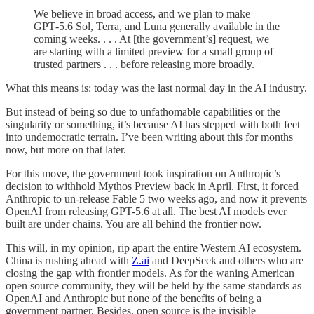
We believe in broad access, and we plan to make
GPT‑5.6 Sol, Terra, and Luna generally available in the
coming weeks. . . . At [the government’s] request, we
are starting with a limited preview for a small group of
trusted partners . . . before releasing more broadly.
What this means is: today was the last normal day in the AI industry.
But instead of being so due to unfathomable capabilities or the
singularity or something, it’s because AI has stepped with both feet
into undemocratic terrain. I’ve been writing about this for months
now, but more on that later.
For this move, the government took inspiration on Anthropic’s
decision to withhold Mythos Preview back in April. First, it forced
Anthropic to un-release Fable 5 two weeks ago, and now it prevents
OpenAI from releasing GPT-5.6 at all. The best AI models ever
built are under chains. You are all behind the frontier now.
This will, in my opinion, rip apart the entire Western AI ecosystem.
China is rushing ahead with
Z.ai
and DeepSeek and others who are
closing the gap with frontier models. As for the waning American
open source community, they will be held by the same standards as
OpenAI and Anthropic but none of the benefits of being a
government partner. Besides, open source is the invisible