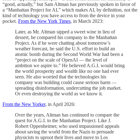
“good, actually,” but Sam Altman has previously spoken in favor of
a “Manhattan Project for AI,” which makes AI, by definition, not the
kind of technology you have access to from the device in your
pocket.
From the New York Times
, in March 2023:
Later, as Mr. Altman sipped a sweet wine in lieu of
dessert, he compared his company to the Manhattan
Project. As if he were chatting about tomorrow’s
weather forecast, he said the U.S. effort to build an
atomic bomb during the Second World War had been a
“project on the scale of OpenAI — the level of
ambition we aspire to.” He believed A.G.I. would bring
the world prosperity and wealth like no one had ever
seen. He also worried that the technologies his
company was building could cause serious harm —
spreading disinformation, undercutting the job market.
Or even destroying the world as we know it.
From the New Yorker
, in April 2026:
Over the years, Altman has continued to compare the
quest for A.G.I. to the Manhattan Project. Like J.
Robert Oppenheimer, who used impassioned appeals
about saving the world from the Nazis to persuade
physicists to uproot their lives and move to Los