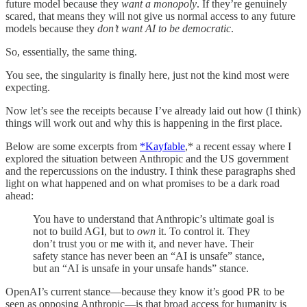
future model because they
want a monopoly
. If they’re genuinely
scared, that means they will not give us normal access to any future
models because they
don’t want AI to be democratic
.
So, essentially, the same thing.
You see, the singularity is finally here, just not the kind most were
expecting.
Now let’s see the receipts because I’ve already laid out how (I think)
things will work out and why this is happening in the first place.
Below are some excerpts from
*Kayfable
,* a recent essay where I
explored the situation between Anthropic and the US government
and the repercussions on the industry. I think these paragraphs shed
light on what happened and on what promises to be a dark road
ahead:
You have to understand that Anthropic’s ultimate goal is
not to build AGI, but to
own
it. To control it. They
don’t trust you or me with it, and never have. Their
safety stance has never been an “AI is unsafe” stance,
but an “AI is unsafe in your unsafe hands” stance.
OpenAI’s current stance—because they know it’s good PR to be
seen as opposing Anthropic—is that broad access for humanity is