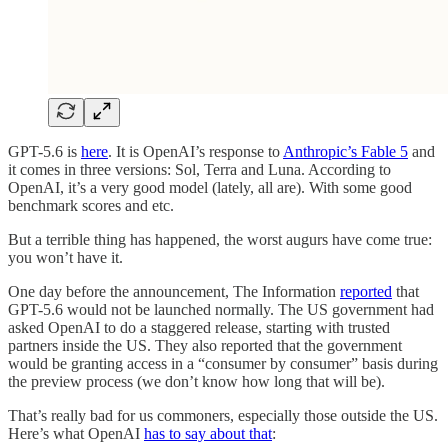
GPT-5.6 is
here
. It is OpenAI’s response to
Anthropic’s Fable 5
and
it comes in three versions: Sol, Terra and Luna. According to
OpenAI, it’s a very good model (lately, all are). With some good
benchmark scores and etc.
But a terrible thing has happened, the worst augurs have come true:
you won’t have it.
One day before the announcement, The Information
reported
that
GPT-5.6 would not be launched normally. The US government had
asked OpenAI to do a staggered release, starting with trusted
partners inside the US. They also reported that the government
would be granting access in a “consumer by consumer” basis during
the preview process (we don’t know how long that will be).
That’s really bad for us commoners, especially those outside the US.
Here’s what OpenAI
has to say about that
: