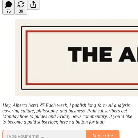
76
39
Hey, Alberto here! 👋 Each week, I publish long-form AI analysis
covering culture, philosophy, and business. Paid subscribers get
Monday how-to guides and Friday news commentary. If you’d like
to become a paid subscriber, here’s a button for that:
Subscribe