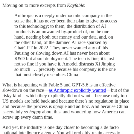
Moving on to more excerpts from
Kayfable
:
Anthropic is a deeply undemocratic company in the
sense that it has never been their plan to give us access
to this technology; to them, the distribution of AI
products is an unwanted by-product of, on the one
hand, needing both our money and our data, and, on
the other hand, of the damned AI race sparked by
ChatGPT in 2022. They never wanted any of this.
Pausing or slowing down AI has never been about
R&D but about deployment. The tech is fine, it’s just
not so fine if you have it. Amodei distrusts Xi Jinping
so much . . . precisely because his company is the one
that most closely resembles China.
What is happening with Fable 5 and GPT-5.6 is an effective
slowdown on the race—
as Anthropic explicitly wanted
—but of the
risky kind—which they explicitly did not want—because only top
US models are held back and because there’s no regulation in place
and because the process is opaque and ad-hoc. And because China
is certainly
so happy
about this, and wondering how America can
screw up every damn time.
And yet, the industry is one day closer to becoming a de facto
national intelligence agency. You will probably retain access to