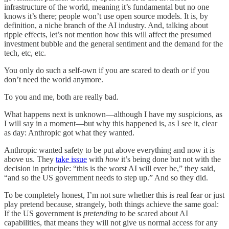
infrastructure of the world, meaning it’s fundamental but no one
knows it’s there; people won’t use open source models. It is, by
definition, a niche branch of the AI industry. And, talking about
ripple effects, let’s not mention how this will affect the presumed
investment bubble and the general sentiment and the demand for the
tech, etc, etc.
You only do such a self-own if you are scared to death
or
if you
don’t need the world anymore.
To you and me, both are really bad.
What happens next is unknown—although I have my suspicions, as
I will say in a moment—but why this happened is, as I see it, clear
as day: Anthropic got what they wanted.
Anthropic wanted safety to be put above everything and now it is
above us. They
take issue
with
how
it’s being done but not with the
decision in principle: “this is the worst AI will ever be,” they said,
“and so the US government needs to step up.” And so they did.
To be completely honest, I’m not sure whether this is real fear or just
play pretend because, strangely, both things achieve the same goal:
If the US government is
pretending
to be scared about AI
capabilities, that means they will not give us normal access for any