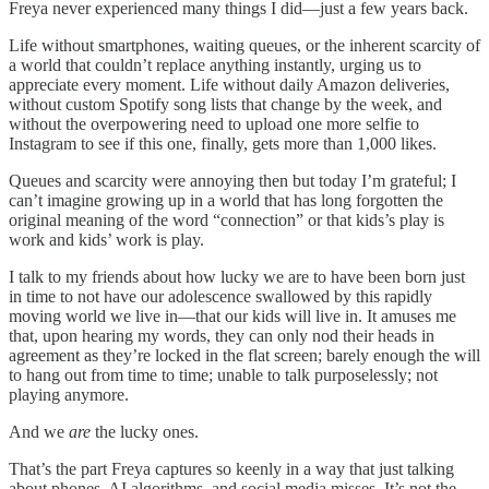
Freya never experienced many things I did—just a few years back.
Life without smartphones, waiting queues, or the inherent scarcity of
a world that couldn’t replace anything instantly, urging us to
appreciate every moment. Life without daily Amazon deliveries,
without custom Spotify song lists that change by the week, and
without the overpowering need to upload one more selfie to
Instagram to see if this one, finally, gets more than 1,000 likes.
Queues and scarcity were annoying then but today I’m grateful; I
can’t imagine growing up in a world that has long forgotten the
original meaning of the word “connection” or that kids’s play is
work and kids’ work is play.
I talk to my friends about how lucky we are to have been born just
in time to not have our adolescence swallowed by this rapidly
moving world we live in—that our kids will live in. It amuses me
that, upon hearing my words, they can only nod their heads in
agreement as they’re locked in the flat screen; barely enough the will
to hang out from time to time; unable to talk purposelessly; not
playing anymore.
And we
are
the lucky ones.
That’s the part Freya captures so keenly in a way that just talking
about phones, AI algorithms, and social media misses. It’s not the