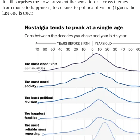
It still surprises me how prevalent the sensation is across themes—
from music to happiness, to cuisine, to political division (I guess the
last one is true):