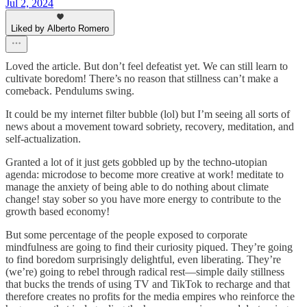
Jul 2, 2024
Liked by Alberto Romero
Loved the article. But don’t feel defeatist yet. We can still learn to
cultivate boredom! There’s no reason that stillness can’t make a
comeback. Pendulums swing.
It could be my internet filter bubble (lol) but I’m seeing all sorts of
news about a movement toward sobriety, recovery, meditation, and
self-actualization.
Granted a lot of it just gets gobbled up by the techno-utopian
agenda: microdose to become more creative at work! meditate to
manage the anxiety of being able to do nothing about climate
change! stay sober so you have more energy to contribute to the
growth based economy!
But some percentage of the people exposed to corporate
mindfulness are going to find their curiosity piqued. They’re going
to find boredom surprisingly delightful, even liberating. They’re
(we’re) going to rebel through radical rest—simple daily stillness
that bucks the trends of using TV and TikTok to recharge and that
therefore creates no profits for the media empires who reinforce the