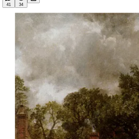
41
34