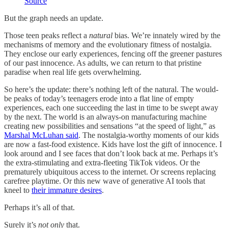
Source
But the graph needs an update.
Those teen peaks reflect a
natural
bias. We’re innately wired by the
mechanisms of memory and the evolutionary fitness of nostalgia.
They enclose our early experiences, fencing off the greener pastures
of our past innocence. As adults, we can return to that pristine
paradise when real life gets overwhelming.
So here’s the update: there’s nothing left of the natural. The would-
be peaks of today’s teenagers erode into a flat line of empty
experiences, each one succeeding the last in time to be swept away
by the next. The world is an always-on manufacturing machine
creating new possibilities and sensations “at the speed of light,” as
Marshal McLuhan said
. The nostalgia-worthy moments of our kids
are now a fast-food existence. Kids have lost the gift of innocence. I
look around and I see faces that don’t look back at me. Perhaps it’s
the extra-stimulating and extra-fleeting TikTok videos. Or the
prematurely ubiquitous access to the internet. Or screens replacing
carefree playtime. Or this new wave of generative AI tools that
kneel to
their immature desires
.
Perhaps it’s all of that.
Surely it’s
not only
that.