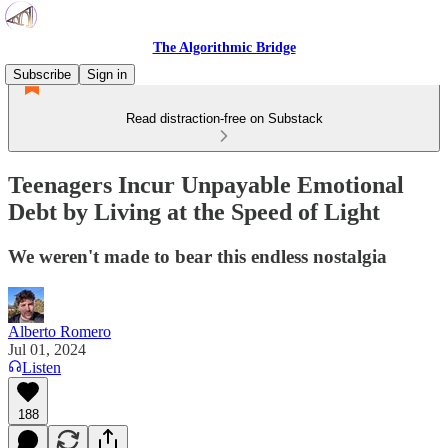
The Algorithmic Bridge
Subscribe
Sign in
Read distraction-free on Substack
Teenagers Incur Unpayable Emotional
Debt by Living at the Speed of Light
We weren't made to bear this endless nostalgia
Alberto Romero
Jul 01, 2024
Listen
188