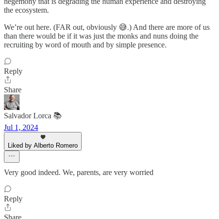
hegemony that is degrading the human experience and destroying
the ecosystem.
We’re out here. (FAR out, obviously 😅.) And there are more of us
than there would be if it was just the monks and nuns doing the
recruiting by word of mouth and by simple presence.
Reply
Share
Salvador Lorca 📚
Jul 1, 2024
Liked by Alberto Romero
Very good indeed. We, parents, are very worried
Reply
Share