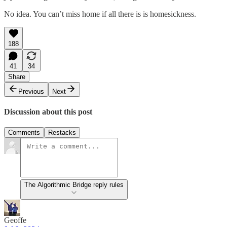
No idea. You can’t miss home if all there is is homesickness.
188
41
34
Share
Previous
Next
Discussion about this post
Comments
Restacks
The Algorithmic Bridge reply rules
Geoffe