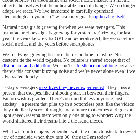
objects themselves but the unbearable pace of change. We no longer
adapt, we react. We live immersed in carefully optimized
“technological dynamism” whose only goal is
optimizing itself
.
Natural nostalgia is grieving for when we were teenagers. This
manufactured nostalgia is grieving for yesterday. Grieving for last
year, the years before ChatGPT and generative AI, the years before
social media, and the years before smartphones.
We’re always grieving because there’s no time to just be. No
customs tie the world together. No culture is shared except that of
distraction and addiction
. We can’t sit
in silence or solitude
because
there’s this constant buzzing noise and we’re never alone even if we
always feel lonely.
Today’s teenagers
miss lives they never experienced
. They miss a
present that escapes, like a shooting star, in between their fingers.
But no wish is granted. There’s no mindfulness anymore, just
anxiety—a present that piles up in a bottomless past, like the videos
they mindlessly scroll through, and a future that comes and goes at
light speed, leaving them with only one thing to wonder: Why the
world shattered their dreams into a thousand pieces.
What will our teenagers remember with the characteristic bittersweet
joy of nostalgia when they turn 30, the age I am today?