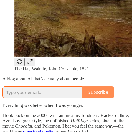
The Hay Wain by John Constable, 1821
A blog about AI that’s actually about people
Subscribe
Everything was better when I was younger.
I look back on the 2000s with an uncanny fondness: Hacker culture,
Avril Lavigne’s style, the unfinished
Half-Life
series, pixel art, the
movie
Chocolat
, and Pokemon. I bet you feel the same way—the
world was
objectively better
when
I
was a kid.