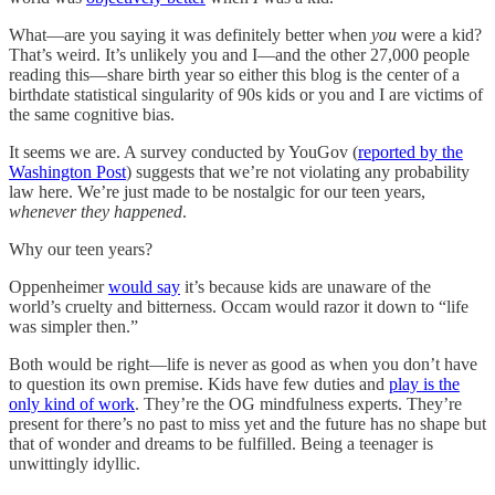
What—are you saying it was definitely better when
you
were a kid?
That’s weird. It’s unlikely you and I—and the other 27,000 people
reading this—share birth year so either this blog is the center of a
birthdate statistical singularity of 90s kids or you and I are victims of
the same cognitive bias.
It seems we are. A survey conducted by YouGov (
reported by the
Washington Post
) suggests that we’re not violating any probability
law here. We’re just made to be nostalgic for our teen years,
whenever they happened
.
Why our teen years?
Oppenheimer
would say
it’s because kids are unaware of the
world’s cruelty and bitterness. Occam would razor it down to “life
was simpler then.”
Both would be right—life is never as good as when you don’t have
to question its own premise. Kids have few duties and
play is the
only kind of work
. They’re the OG mindfulness experts. They’re
present for there’s no past to miss yet and the future has no shape but
that of wonder and dreams to be fulfilled. Being a teenager is
unwittingly idyllic.