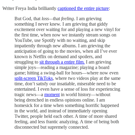
Writer Freya India brilliantly
captioned the entire picture
:
But God, that
loss—
that
feeling
. I am grieving
something I never knew. I am grieving that giddy
excitement over waiting for and playing a new vinyl for
the first time, when now we instantly stream songs on
YouTube, use Spotify with no waiting, and skip
impatiently through new albums. I am grieving the
anticipation of going to the movies, when all I’ve ever
known is Netflix on demand and spoilers, and
struggling to
sit through a entire film.
I am grieving
simple joys—reading a magazine; playing a board
game; hitting a swing-ball for hours—where now even
split-screen TikToks
, where two videos play at the same
time, don’t satisfy our insatiable, miserable need to be
entertained. I even have a sense of loss for experiencing
tragic news—a
moment
in world history—without
being drenched in endless opinions online. I am
homesick for a time when something horrific happened
in the world, and instead of immediately opening
Twitter, people held each other. A time of more shared
feeling, and less frantic analyzing. A time of being both
disconnected but supremely connected.