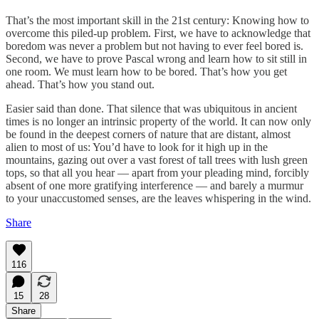
That’s the most important skill in the 21st century: Knowing how to
overcome this piled-up problem. First, we have to acknowledge that
boredom was never a problem but not having to ever feel bored is.
Second, we have to prove Pascal wrong and learn how to sit still in
one room. We must learn how to be bored. That’s how you get
ahead. That’s how you stand out.
Easier said than done. That silence that was ubiquitous in ancient
times is no longer an intrinsic property of the world. It can now only
be found in the deepest corners of nature that are distant, almost
alien to most of us: You’d have to look for it high up in the
mountains, gazing out over a vast forest of tall trees with lush green
tops, so that all you hear — apart from your pleading mind, forcibly
absent of one more gratifying interference — and barely a murmur
to your unaccustomed senses, are the leaves whispering in the wind.
Share
116
15
28
Share