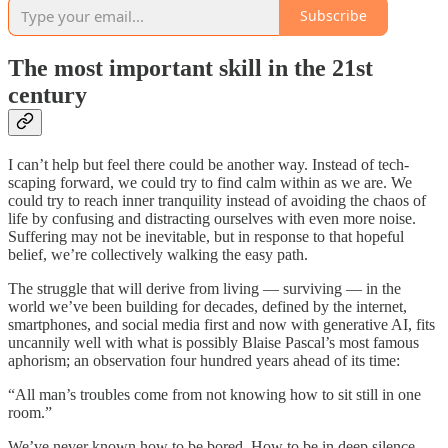
Subscribe
The most important skill in the 21st
century
I can’t help but feel there could be another way. Instead of tech-
scaping forward, we could try to find calm within as we are. We
could try to reach inner tranquility instead of avoiding the chaos of
life by confusing and distracting ourselves with even more noise.
Suffering may not be inevitable, but in response to that hopeful
belief, we’re collectively walking the easy path.
The struggle that will derive from living — surviving — in the
world we’ve been building for decades, defined by the internet,
smartphones, and social media first and now with generative AI, fits
uncannily well with what is possibly Blaise Pascal’s most famous
aphorism; an observation four hundred years ahead of its time:
“All man’s troubles come from not knowing how to sit still in one
room.”
We’ve never known how to be bored. How to be in deep silence