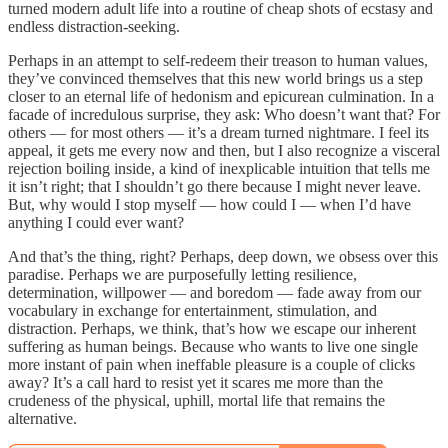
turned modern adult life into a routine of cheap shots of ecstasy and
endless distraction-seeking.
Perhaps in an attempt to self-redeem their treason to human values,
they’ve convinced themselves that this new world brings us a step
closer to an eternal life of hedonism and epicurean culmination. In a
facade of incredulous surprise, they ask: Who doesn’t want that? For
others — for most others — it’s a dream turned nightmare. I feel its
appeal, it gets me every now and then, but I also recognize a visceral
rejection boiling inside, a kind of inexplicable intuition that tells me
it isn’t right; that I shouldn’t go there because I might never leave.
But, why would I stop myself — how could I — when I’d have
anything I could ever want?
And that’s the thing, right? Perhaps, deep down, we obsess over this
paradise. Perhaps we are purposefully letting resilience,
determination, willpower — and boredom — fade away from our
vocabulary in exchange for entertainment, stimulation, and
distraction. Perhaps, we think, that’s how we escape our inherent
suffering as human beings. Because who wants to live one single
more instant of pain when ineffable pleasure is a couple of clicks
away? It’s a call hard to resist yet it scares me more than the
crudeness of the physical, uphill, mortal life that remains the
alternative.