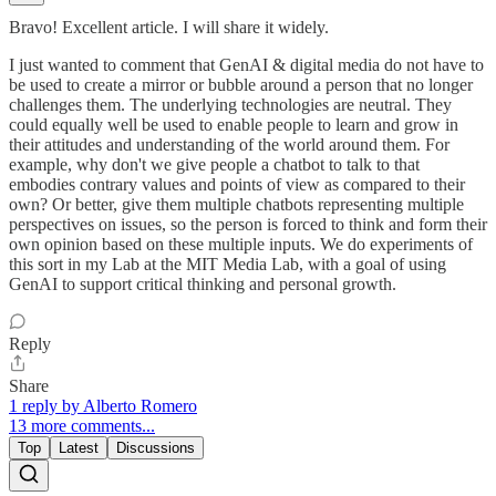
Bravo! Excellent article. I will share it widely.
I just wanted to comment that GenAI & digital media do not have to
be used to create a mirror or bubble around a person that no longer
challenges them. The underlying technologies are neutral. They
could equally well be used to enable people to learn and grow in
their attitudes and understanding of the world around them. For
example, why don't we give people a chatbot to talk to that
embodies contrary values and points of view as compared to their
own? Or better, give them multiple chatbots representing multiple
perspectives on issues, so the person is forced to think and form their
own opinion based on these multiple inputs. We do experiments of
this sort in my Lab at the MIT Media Lab, with a goal of using
GenAI to support critical thinking and personal growth.
Reply
Share
1 reply by Alberto Romero
13 more comments...
Top
Latest
Discussions