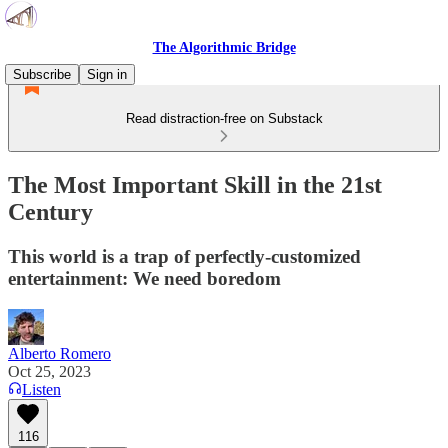
The Algorithmic Bridge
Subscribe
Sign in
Read distraction-free on Substack
The Most Important Skill in the 21st
Century
This world is a trap of perfectly-customized
entertainment: We need boredom
Alberto Romero
Oct 25, 2023
Listen
116