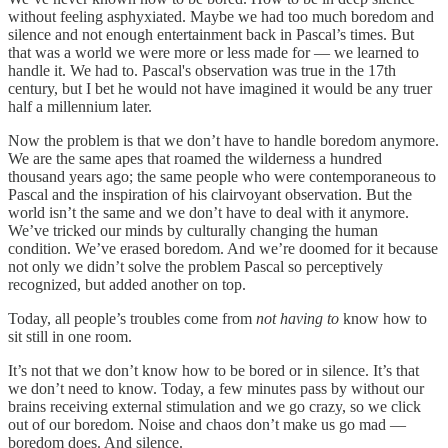
without feeling asphyxiated. Maybe we had too much boredom and
silence and not enough entertainment back in Pascal’s times. But
that was a world we were more or less made for — we learned to
handle it. We had to. Pascal's observation was true in the 17th
century, but I bet he would not have imagined it would be any truer
half a millennium later.
Now the problem is that we don’t have to handle boredom anymore.
We are the same apes that roamed the wilderness a hundred
thousand years ago; the same people who were contemporaneous to
Pascal and the inspiration of his clairvoyant observation. But the
world isn’t the same and we don’t have to deal with it anymore.
We’ve tricked our minds by culturally changing the human
condition. We’ve erased boredom. And we’re doomed for it because
not only we didn’t solve the problem Pascal so perceptively
recognized, but added another on top.
Today, all people’s troubles come from
not having to
know how to
sit still in one room.
It’s not that we don’t know how to be bored or in silence. It’s that
we don’t need to know. Today, a few minutes pass by without our
brains receiving external stimulation and we go crazy, so we click
out of our boredom. Noise and chaos don’t make us go mad —
boredom does. And silence.