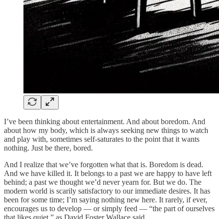
I’ve been thinking about entertainment. And about boredom. And
about how my body, which is always seeking new things to watch
and play with, sometimes self-saturates to the point that it wants
nothing. Just be there, bored.
And I realize that we’ve forgotten what that is. Boredom is dead.
And we have killed it. It belongs to a past we are happy to have left
behind; a past we thought we’d never yearn for. But we do. The
modern world is scarily satisfactory to our immediate desires. It has
been for some time; I’m saying nothing new here. It rarely, if ever,
encourages us to develop — or simply feed — “the part of ourselves
that likes quiet,” as David Foster Wallace said.