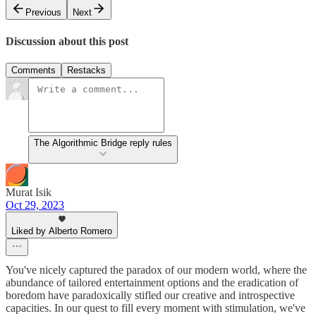
Previous
Next
Discussion about this post
Comments
Restacks
The Algorithmic Bridge reply rules
Murat Isik
Oct 29, 2023
Liked by Alberto Romero
You've nicely captured the paradox of our modern world, where the
abundance of tailored entertainment options and the eradication of
boredom have paradoxically stifled our creative and introspective
capacities. In our quest to fill every moment with stimulation, we've