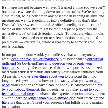
It’s interesting not because we haven’t learned a thing (do we ever?)
but because we are doubling down on our mistakes. We’re building
a future that, being better than any past time in keeping us alive and
meeting our wants, is getting us into a definitive trap that’s like
Dracula’s kiss: sweet but mortal. Artificial intelligence, the central
theme of this newsletter, might be the final piece (especially the
generative type) of that dystopian puzzle. To illustrate what it looks
like I don’t even need to resort to science fiction or ungrounded
predictions — everything below is real today to some degree. The
rest is coming.
In our post-boredom world, you endlessly chat with anyone you
want,
dead or alive
,
real or imaginary
; you personalize
your virtual
girlfriend
(or boyfriend)
never to question you or push your
boundaries
through the existence of their own; porn is customized to
meet your wildest demands and satisfy your darkest fantasies; your
AI assistant
knows everything about you
to the point that it no
longer needs
you
to know how to do exactly what you want
and
need
; your emotions are taken care of not by self-introspection but
by your robotic therapist
; the videogames you play
adapt to your
feedback in real
-
time
to enhance the experience to immerse you into
a world that’s
no longer shared with anyone else
; you create
art
and
literature
that doesn’t need your presence but fulfills your yearning
imagination.