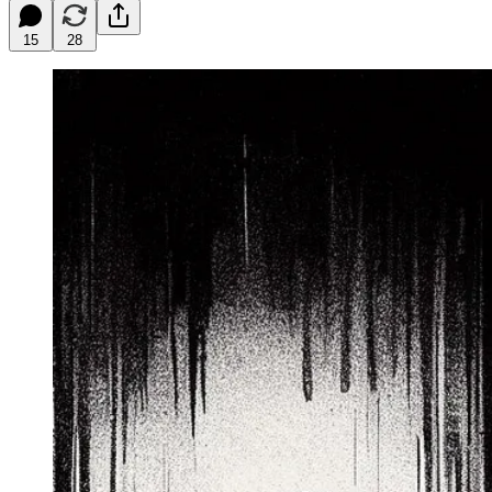
15
28