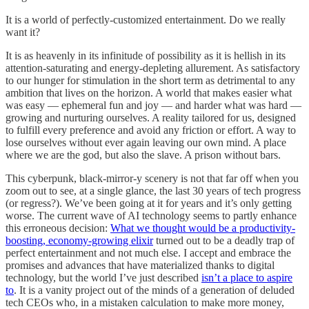
It is a world of perfectly-customized entertainment. Do we really
want it?
It is as heavenly in its infinitude of possibility as it is hellish in its
attention-saturating and energy-depleting allurement. As satisfactory
to our hunger for stimulation in the short term as detrimental to any
ambition that lives on the horizon. A world that makes easier what
was easy — ephemeral fun and joy — and harder what was hard —
growing and nurturing ourselves. A reality tailored for us, designed
to fulfill every preference and avoid any friction or effort. A way to
lose ourselves without ever again leaving our own mind. A place
where we are the god, but also the slave. A prison without bars.
This cyberpunk, black-mirror-y scenery is not that far off when you
zoom out to see, at a single glance, the last 30 years of tech progress
(or regress?). We’ve been going at it for years and it’s only getting
worse. The current wave of AI technology seems to partly enhance
this erroneous decision:
What we thought would be a productivity-
boosting, economy-growing elixir
turned out to be a deadly trap of
perfect entertainment and not much else. I accept and embrace the
promises and advances that have materialized thanks to digital
technology, but the world I’ve just described
isn’t a place to aspire
to
. It is a vanity project out of the minds of a generation of deluded
tech CEOs who, in a mistaken calculation to make more money,