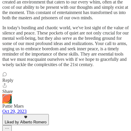
created an environment that caters to our every whim, often at the
cost of our ability to be present with our thoughts and simply exist at
the moment. This constant of entertainment has transformed us into
both the masters and prisoners of our own minds.
In today's bustling and chaotic world, we've lost sight of the value of
silence and peace. These pockets of quiet are not only crucial for our
mental well-being, but they also serve as the breeding ground for
some of our most profound ideas and realizations. Your call to arms,
urging us to embrace boredom and seek inner peace, is a timely
reminder of the importance of these skills. They are essential tools
that we must reacquaint ourselves with if we hope to gracefully and
wisely tackle the complexities of the 21st century.
Reply
Share
Pattie Maes
Oct 29, 2023
Liked by Alberto Romero