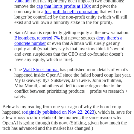
valuation
but has reportedly been imposed two conditions:
remove the
cap that limits profits at 100x
and pivot the
company into a
for-profit benefit corporation
that will no
longer be controlled by the non-profit entity (which will still
exist and will own a minority stake in the for-profit).
Sam Altman is reportedly getting equity at the new valuation.
Bloomberg reported 7%
but newer sources
deny there’s a
concrete number
or even that Altman will surely get any
equity at all (what they say is that investors think it’s weird
and even suspicious that the CEO and co-founder doesn’t
have any equity, which is true).
The
Wall Street Journal
has published more details of what’s
happened inside OpenAI since the failed board coup last year.
My takeaway: Ilya Sutskever, Jan Leike, John Schulman,
Mira Murati, and others all left to some degree due to the
conflict between prioritizing products + profits vs research +
safety.
Below is my reading from one year ago of why the board coup
happened (
originally published on Nov 22, 2023
), which is, save for
a few idiosyncratic details of the moment, the same reason why
OpenAI is going through this now. (Striking, given how much the
tech has advanced and the market has changed.)