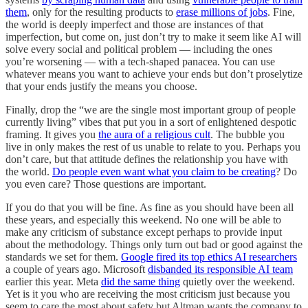
them
, only for the resulting products to
erase millions of jobs
. Fine,
the world is deeply imperfect and those are instances of that
imperfection, but come on, just don’t try to make it seem like AI will
solve every social and political problem — including the ones
you’re worsening — with a tech-shaped panacea. You can use
whatever means you want to achieve your ends but don’t proselytize
that your ends justify the means you choose.
Finally, drop the “we are the single most important group of people
currently living” vibes that put you in a sort of enlightened despotic
framing. It gives you
the aura of a religious cult
. The bubble you
live in only makes the rest of us unable to relate to you. Perhaps you
don’t care, but that attitude defines the relationship you have with
the world.
Do people even want what you claim to be creating
? Do
you even care? Those questions are important.
If you do that you will be fine. As fine as you should have been all
these years, and especially this weekend. No one will be able to
make any criticism of substance except perhaps to provide input
about the methodology. Things only turn out bad or good against the
standards we set for them.
Google fired its top ethics AI researchers
a couple of years ago. Microsoft
disbanded its responsible AI team
earlier this year. Meta
did the same thing
quietly over the weekend.
Yet is it you who are receiving the most criticism just because you
seem to care the most about safety but Altman wants the company to