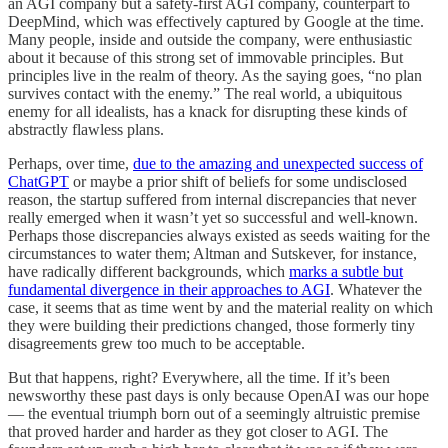
an AGI company but a safety-first AGI company, counterpart to
DeepMind, which was effectively captured by Google at the time.
Many people, inside and outside the company, were enthusiastic
about it because of this strong set of immovable principles. But
principles live in the realm of theory. As the saying goes, “no plan
survives contact with the enemy.” The real world, a ubiquitous
enemy for all idealists, has a knack for disrupting these kinds of
abstractly flawless plans.
Perhaps, over time,
due to the amazing and unexpected success of
ChatGPT
or maybe a prior shift of beliefs for some undisclosed
reason, the startup suffered from internal discrepancies that never
really emerged when it wasn’t yet so successful and well-known.
Perhaps those discrepancies always existed as seeds waiting for the
circumstances to water them; Altman and Sutskever, for instance,
have radically different backgrounds, which
marks a subtle but
fundamental divergence in their approaches to AGI
. Whatever the
case, it seems that as time went by and the material reality on which
they were building their predictions changed, those formerly tiny
disagreements grew too much to be acceptable.
But that happens, right? Everywhere, all the time. If it’s been
newsworthy these past days is only because OpenAI was our hope
— the eventual triumph born out of a seemingly altruistic premise
that proved harder and harder as they got closer to AGI. The