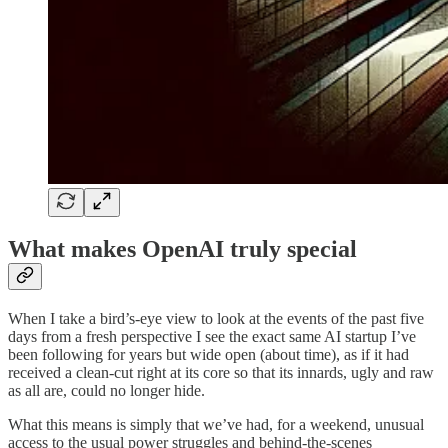
What makes OpenAI truly special
When I take a bird’s-eye view to look at the events of the past five
days from a fresh perspective I see the exact same AI startup I’ve
been following for years but wide open (about time), as if it had
received a clean-cut right at its core so that its innards, ugly and raw
as all are, could no longer hide.
What this means is simply that we’ve had, for a weekend, unusual
access to the usual power struggles and behind-the-scenes