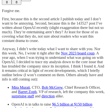
8
8
Forgive me.
First, because this is the second article I publish today and I don’t
want to be annoying. Second, because this is the 143527 post I’ve
written about OpenAI recently (slight exaggeration there but not so
much). They’re entertaining aren’t they? At least for those of us
covering what they do, not sure about readers who want this
constant drama to cease.
Anyway, I didn’t write today what I want to share with you. Nor
this week. No, I wrote it right after the
Nov 2023 board coup
. A
year ago, when I was trying to understand what was going on with
OpenAI, I decided to trace my analysis down to the core issue that
has troubled the company since its inception. I think I found it. And
it remains critical in light of recent developments, which I briefly
outline below (I won’t comment on them. Others already have and
info is still coming out):
Mira Murati
, CTO,
Bob McGrew
, Chief Research Officer,
and
Barret Zoph
, VP of research, left the company this week,
surprising staff
and
direction
alike.
OpenAI is in talks to raise
$6.5 billion at $150 billion