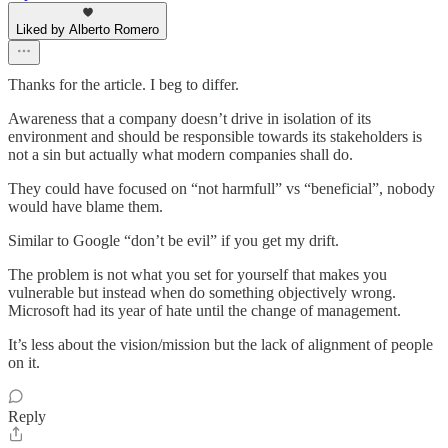
Liked by Alberto Romero
Thanks for the article. I beg to differ.
Awareness that a company doesn’t drive in isolation of its
environment and should be responsible towards its stakeholders is
not a sin but actually what modern companies shall do.
They could have focused on “not harmfull” vs “beneficial”, nobody
would have blame them.
Similar to Google “don’t be evil” if you get my drift.
The problem is not what you set for yourself that makes you
vulnerable but instead when do something objectively wrong.
Microsoft had its year of hate until the change of management.
It’s less about the vision/mission but the lack of alignment of people
on it.
Reply