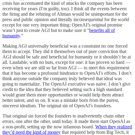
crisis has accentuated the kind of attacks the company has been
receiving for years (I’m guilty, too). I think all the events between
the firing and the rehiring of Altman would be unimportant for the
press and public opinion and literally inconsequential for the world
except for one very important thing: OpenAI’s original promise
wasn’t just to create AGI but to make sure it “
benefits all of
humanity
.”
Making AGI universally beneficial was a constraint no one forced
them to accept. They did it themselves out of pure conviction that
AGI should be safe and beneficial for humanity or it shouldn’t be at
all. Laudable, with no buts, except for one: it has proven so hard —
even when we are still so far from AGI — to meet this requirement
that it has become a profound hindrance to OpenAI’s efforts. I don’t
think anyone outside the company truly believed that ideal was
going to materialize. The OpenAI executive was naive. I don’t give
credit to the idea that they believed setting such a high standard
would grant them more opportunities or would help them attract
better talent, and so on. It was a mistake born from the purest,
sincerest idealism. The original sin of OpenAI’s founders.
That original sin forced the founders to inadvertently chain other
errors, one after the other, until today. It made them start OpenAI as
a non-profit, setting up the now infamous board.
When they realized
they’d need the kind of money
that required help from Big Tech, it