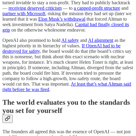
turned inviable to stay a non-profit. They had to publicly backtrack
—
receiving deserved criticism
— to
a capped-profit structure
and
partner with Microsoft
, risking the mission they had set up (later we
learned that it was
Elon Musk’s withdrawal
that forced Altman to
seek investment from Satya Nadella).
Capital had finally closed its
grip
on the otherwise wholesome endeavor.
OpenAI also promised to hold
AI safety
and
AI alignment
as the
highest priority in its hierarchy of values.
If OpenAI had to be
destroyed for safety
, the board would do that (the board’s critics say
this is nonsense, but think about this exact scenario with nuclear
weapons, for instance. It’s much clearer Helen Toner is right, at least
in principle). If someone, including Altman, diverged from the safest
path, the board could fire him. If investors tried to pressure the
company to follow a high-growth, low-safety route, the board
would cut ties. That was important.
At least that’s what Altman said
right before he was fired
.
The world evaluates you to the standards
you set for yourself
The founders all agreed this was the essence of OpenAI — not just