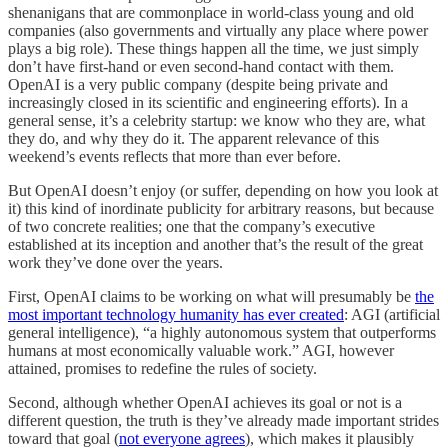
shenanigans that are commonplace in world-class young and old
companies (also governments and virtually any place where power
plays a big role). These things happen all the time, we just simply
don’t have first-hand or even second-hand contact with them.
OpenAI is a very public company (despite being private and
increasingly closed in its scientific and engineering efforts). In a
general sense, it’s a celebrity startup: we know who they are, what
they do, and why they do it. The apparent relevance of this
weekend’s events reflects that more than ever before.
But OpenAI doesn’t enjoy (or suffer, depending on how you look at
it) this kind of inordinate publicity for arbitrary reasons, but because
of two concrete realities; one that the company’s executive
established at its inception and another that’s the result of the great
work they’ve done over the years.
First, OpenAI claims to be working on what will presumably be
the
most important technology humanity has ever created
: AGI (artificial
general intelligence), “a highly autonomous system that outperforms
humans at most economically valuable work.” AGI, however
attained, promises to redefine the rules of society.
Second, although whether OpenAI achieves its goal or not is a
different question, the truth is they’ve already made important strides
toward that goal (
not everyone agrees
), which makes it plausibly