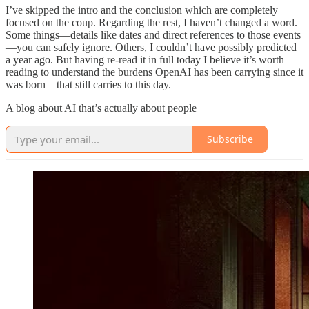
I’ve skipped the intro and the conclusion which are completely
focused on the coup. Regarding the rest, I haven’t changed a word.
Some things—details like dates and direct references to those events
—you can safely ignore. Others, I couldn’t have possibly predicted
a year ago. But having re-read it in full today I believe it’s worth
reading to understand the burdens OpenAI has been carrying since it
was born—that still carries to this day.
A blog about AI that’s actually about people
Subscribe