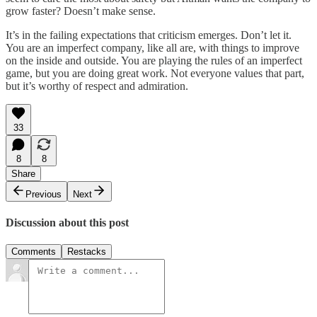
grow faster? Doesn’t make sense.
It’s in the failing expectations that criticism emerges. Don’t let it.
You are an imperfect company, like all are, with things to improve
on the inside and outside. You are playing the rules of an imperfect
game, but you are doing great work. Not everyone values that part,
but it’s worthy of respect and admiration.
33
8
8
Share
Previous
Next
Discussion about this post
Comments
Restacks