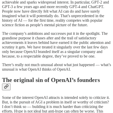
achievable and sparks widespread interest. In particular, GPT-2 and
GPT-3 a few years ago and more recently GPT-4 and ChatGPT.
People now have directly felt what AI can do and have surely
imagined what it will potentially do. That’s unprecedented in the
history of AI — for the first time, reality competes with popular
science fiction as people’s mental picture of the future.
The company’s ambitions and successes put it in the spotlight. The
grandiose purpose it chases after and the trail of satisfactory
achievements it leaves behind have earned it the public attention and
scrutiny it gets. We have treated it singularly over the last few days
only because OpenAI branded itself as a singular company and
because, to a respectable degree, they’ve proved to be one.
There’s really not much unusual about what just happened — what’s
unusual is what OpenAI thinks of OpenAI.
The original sin of OpenAI’s founders
Some of the interest OpenAI attracts is intended solely to criticize it.
But, is the pursuit of AGI a problem in itself or worthy of criticism?
I don’t think so — building it is much harder than criticizing the
efforts. Hype is not ideal but anti-hype can often be worse. This