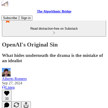
The Algorithmic Bridge
Subscribe
Sign in
Read distraction-free on Substack
OpenAI's Original Sin
What hides underneath the drama is the mistake of
an idealist
Alberto Romero
Sep 27, 2024
Listen
33