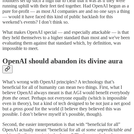
founders set up such a high bar to clear that it was as if they were
running uphill with their feet tied together. Had OpenAI begun as a
pure for-profit — as most AI companies are and no one says a thing
— would it have faced this kind of public backlash for this
weekend’s events? I don’t think so.
What makes OpenAI special — and especially attackable — is that
they held themselves to a higher standard than most and we've been
evaluating them against that standard which, by definition, was
impossible to meet.
OpenAI should abandon its divine aura
What’s wrong with OpenAI principles? A technology that’s
beneficial for all of humanity can mean two things. First, what I
believe OpenAI always meant is that AGI would benefit everybody
from the onset
. Perhaps not everyone equally (which is impossible
even in theory), but a kind of tech designed to be not just a net good
but a
gross good
for the world (I believe they believed this was
possible. I don’t believe myself it’s possible, though).
Second, the easier interpretation is that with “beneficial for all”
OpenAI actually meant “beneficial for all
at some unpredictable and