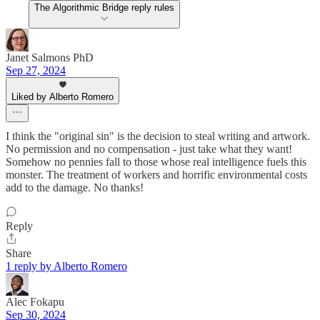
The Algorithmic Bridge reply rules
Janet Salmons PhD
Sep 27, 2024
Liked by Alberto Romero
I think the "original sin" is the decision to steal writing and artwork.
No permission and no compensation - just take what they want!
Somehow no pennies fall to those whose real intelligence fuels this
monster. The treatment of workers and horrific environmental costs
add to the damage. No thanks!
Reply
Share
1 reply by Alberto Romero
Alec Fokapu
Sep 30, 2024