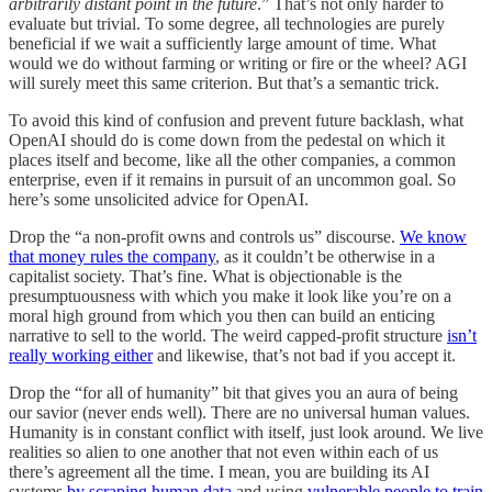
arbitrarily distant point in the future
.” That’s not only harder to
evaluate but trivial. To some degree, all technologies are purely
beneficial if we wait a sufficiently large amount of time. What
would we do without farming or writing or fire or the wheel? AGI
will surely meet this same criterion. But that’s a semantic trick.
To avoid this kind of confusion and prevent future backlash, what
OpenAI should do is come down from the pedestal on which it
places itself and become, like all the other companies, a common
enterprise, even if it remains in pursuit of an uncommon goal. So
here’s some unsolicited advice for OpenAI.
Drop the “a non-profit owns and controls us” discourse.
We know
that money rules the company
, as it couldn’t be otherwise in a
capitalist society. That’s fine. What is objectionable is the
presumptuousness with which you make it look like you’re on a
moral high ground from which you then can build an enticing
narrative to sell to the world. The weird capped-profit structure
isn’t
really working either
and likewise, that’s not bad if you accept it.
Drop the “for all of humanity” bit that gives you an aura of being
our savior (never ends well). There are no universal human values.
Humanity is in constant conflict with itself, just look around. We live
realities so alien to one another that not even within each of us
there’s agreement all the time. I mean, you are building its AI
systems
by scraping human data
and using
vulnerable people to train