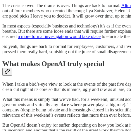
The crisis is over. The drama is over. Things are back to normal.
Altma
out of four members who executed the coup; Ilya Sutskever, Helen
are good picks I leave you to decide). It will grow over time, up to nin
In most aspects (especially business and technology) it’s as if the even
breathe. But there are some loose ends that will require further expla
ensured
a more formal investigation would take place
to elucidate the 
So yeah, things are back to normal for employees, customers, and inv
pressed them really hard, squishing out the juice of small disagreement
What makes OpenAI truly special
When I take a bird’s-eye view to look at the events of the past five da
clean-cut right at its core so that its innards, ugly and raw as all are, 
What this means is simply that we’ve had, for a weekend, unusual ac
governments and virtually any place where power plays a big role). T
company (despite being private and increasingly closed in its scientifi
relevance of this weekend’s events reflects that more than ever before.
But OpenAI doesn’t enjoy (or suffer, depending on how you look at it) t
its inception and another that’s the result of the great work they’ve do