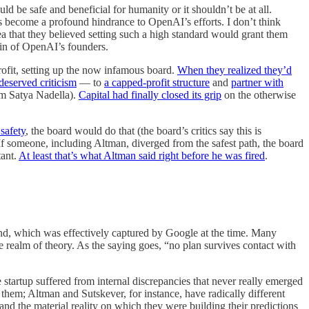
d be safe and beneficial for humanity or it shouldn’t be at all.
as become a profound hindrance to OpenAI’s efforts. I don’t think
ea that they believed setting such a high standard would grant them
 sin of OpenAI’s founders.
profit, setting up the now infamous board.
When they realized they’d
deserved criticism
— to
a capped-profit structure
and
partner with
om Satya Nadella).
Capital had finally closed its grip
on the otherwise
safety
, the board would do that (the board’s critics say this is
. If someone, including Altman, diverged from the safest path, the board
tant.
At least that’s what Altman said right before he was fired
.
d, which was effectively captured by Google at the time. Many
he realm of theory. As the saying goes, “no plan survives contact with
e startup suffered from internal discrepancies that never really emerged
them; Altman and Sutskever, for instance, have radically different
and the material reality on which they were building their predictions