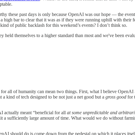
ptable.
orthy these past days is only because OpenAI was our hope — the eventu
a high bar to clear that it was as if they were running uphill with their
ind of public backlash for this weekend’s events? I don’t think so.
 held themselves to a higher standard than most and we've been evalua
 for all of humanity can mean two things. First, what I believe OpenA
 a kind of tech designed to be not just a net good but a
gross good
for 
AI actually meant “beneficial for all
at some unpredictable and arbitrarily
wait a sufficiently large amount of time. What would we do without farmi
enAI should do is come down from the pedestal on which it places itsel