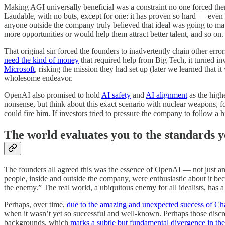
Making AGI universally beneficial was a constraint no one forced them 
Laudable, with no buts, except for one: it has proven so hard — even 
anyone outside the company truly believed that ideal was going to mat
more opportunities or would help them attract better talent, and so on.
That original sin forced the founders to inadvertently chain other erro
need the kind of money
that required help from Big Tech, it turned in
Microsoft
, risking the mission they had set up (later we learned that i
wholesome endeavor.
OpenAI also promised to hold
AI safety
and
AI alignment
as the highe
nonsense, but think about this exact scenario with nuclear weapons, for
could fire him. If investors tried to pressure the company to follow a
The world evaluates you to the standards yo
The founders all agreed this was the essence of OpenAI — not just 
people, inside and outside the company, were enthusiastic about it beca
the enemy.” The real world, a ubiquitous enemy for all idealists, has a
Perhaps, over time,
due to the amazing and unexpected success of C
when it wasn’t yet so successful and well-known. Perhaps those discre
backgrounds, which
marks a subtle but fundamental divergence in th