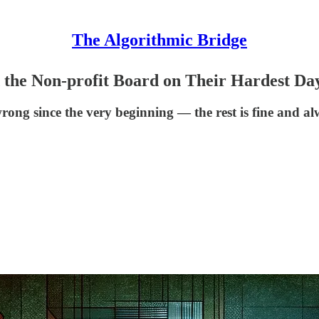
The Algorithmic Bridge
the Non-profit Board on Their Hardest Da
ong since the very beginning — the rest is fine and a