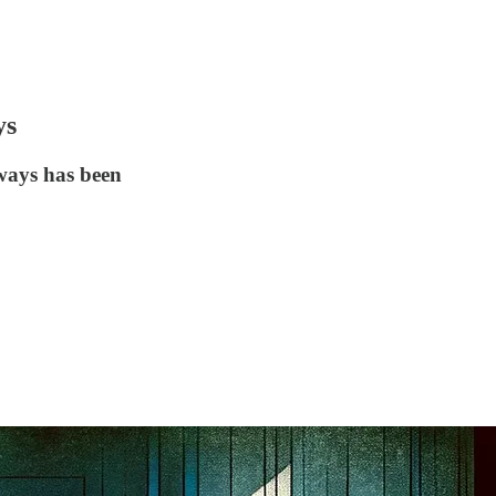
ys
lways has been