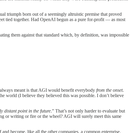
al triumph born out of a seemingly altruistic premise that proved
 feet tied together. Had OpenAI begun as a pure for-profit — as most
ting them against that standard which, by definition, was impossible
I always meant is that AGI would benefit everybody
from the onset
.
the world (I believe they believed this was possible. I don’t believe
 distant point in the future
.” That’s not only harder to evaluate but
ng or writing or fire or the wheel? AGI will surely meet this same
f and become, like all the other companies, a common enterprise,