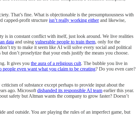
society. That’s fine. What is objectionable is the presumptuousness with
rd capped-profit structure
isn’t really working either
and likewise,
s in constant conflict with itself, just look around. We live realities
an data
and using
vulnerable people to train them
, only for the
don’t try to make it seem like AI will solve every social and political
t don’t proselytize that your ends justify the means you choose.
ing. It gives you
the aura of a religious cult
. The bubble you live in
 people even want what you claim to be creating
? Do you even care?
 criticism of substance except perhaps to provide input about the
ears ago. Microsoft
disbanded its responsible AI team
earlier this year.
 about safety but Altman wants the company to grow faster? Doesn’t
nside and outside. You are playing the rules of an imperfect game, but