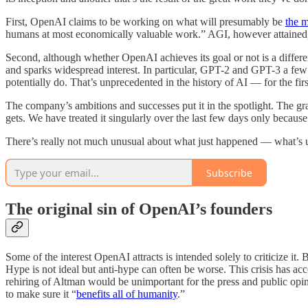
First, OpenAI claims to be working on what will presumably be
the m
humans at most economically valuable work.” AGI, however attained, p
Second, although whether OpenAI achieves its goal or not is a differen
and sparks widespread interest. In particular, GPT-2 and GPT-3 a fe
potentially do. That’s unprecedented in the history of AI — for the firs
The company’s ambitions and successes put it in the spotlight. The gran
gets. We have treated it singularly over the last few days only becau
There’s really not much unusual about what just happened — what’s
Subscribe
The original sin of OpenAI’s founders
Some of the interest OpenAI attracts is intended solely to criticize it. 
Hype is not ideal but anti-hype can often be worse. This crisis has acc
rehiring of Altman would be unimportant for the press and public opin
to make sure it “
benefits all of humanity
.”