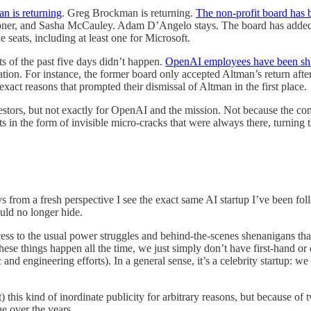
n is returning
. Greg Brockman is returning.
The non-profit board has
 Toner, and Sasha McCauley. Adam D’Angelo stays. The board has add
e seats, including at least one for Microsoft.
ts of the past five days didn’t happen.
OpenAI employees have been sh
nation. For instance, the former board only accepted Altman’s return af
exact reasons that prompted their dismissal of Altman in the first place.
estors, but not exactly for OpenAI and the mission. Not because the c
s in the form of invisible micro-cracks that were always there, turning t
ys from a fresh perspective I see the exact same AI startup I’ve been fol
could no longer hide.
cess to the usual power struggles and behind-the-scenes shenanigans t
hese things happen all the time, we just simply don’t have first-hand o
c and engineering efforts). In a general sense, it’s a celebrity startup
his kind of inordinate publicity for arbitrary reasons, but because of t
ne over the years.