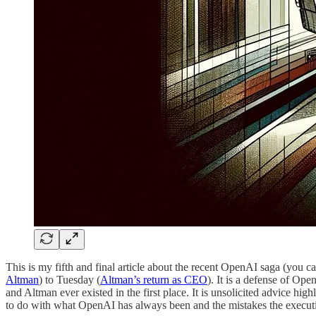
This is my fifth and final article about the recent OpenAI saga (you c
Altman
) to Tuesday (
Altman’s return as CEO
). It is a defense of Op
and Altman ever existed in the first place. It is unsolicited advice h
to do with what OpenAI has always been and the mistakes the executi