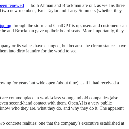
 been renewed
— both Altman and Brockman are out, as well as three
ed two new members, Bret Taylor and Larry Summers (whether they
ipping
through the storm and ChatGPT is up; users and customers can
ter he and Brockman gave up their board seats. More importantly, they
ompany or its values have changed, but because the circumstances have
hem into dirty laundry for the world to see.
lowing for years but wide open (about time), as if it had received a
hat are commonplace in world-class young and old companies (also
r even second-hand contact with them. OpenAI is a very public
: we know who they are, what they do, and why they do it. The apparent
wo concrete realities; one that the company’s executive established at