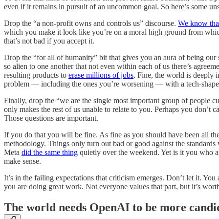
even if it remains in pursuit of an uncommon goal. So here’s some un
Drop the “a non-profit owns and controls us” discourse.
We know tha
which you make it look like you’re on a moral high ground from which 
that’s not bad if you accept it.
Drop the “for all of humanity” bit that gives you an aura of being our 
so alien to one another that not even within each of us there’s agreeme
resulting products to
erase millions of jobs
. Fine, the world is deeply 
problem — including the ones you’re worsening — with a tech-shaped 
Finally, drop the “we are the single most important group of people cur
only makes the rest of us unable to relate to you. Perhaps you don’t ca
Those questions are important.
If you do that you will be fine. As fine as you should have been all t
methodology. Things only turn out bad or good against the standards 
Meta
did the same thing
quietly over the weekend. Yet is it you who a
make sense.
It’s in the failing expectations that criticism emerges. Don’t let it. Y
you are doing great work. Not everyone values that part, but it’s wort
The world needs OpenAI to be more candi