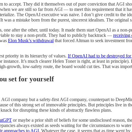
to accept. They did it themselves out of pure conviction that AGI shoul
when we are still so far from AGI — to meet this requirement that it h
erialize. The OpenAI executive was naive. I don’t give credit to the id
 It was a mistake born from the purest, sincerest idealism. The original
rs, one after the other, until today. It made them start OpenAI as a non-
viable to stay a non-profit. They had to publicly backtrack —
receiving 
t was
Elon Musk’s withdrawal
that forced Altman to seek investment fr
st priority in its hierarchy of values.
If OpenAI had to be destroyed for 
 instance. It’s much clearer Helen Toner is right, at least in principle)
 high-growth, low-safety route, the board would cut ties. That was impor
u set for yourself
an AGI company but a safety-first AGI company, counterpart to DeepMin
use of this strong set of immovable principles. But principles live in t
 knack for disrupting these kinds of abstractly flawless plans.
hatGPT
or maybe a prior shift of beliefs for some undisclosed reason, th
pancies always existed as seeds waiting for the circumstances to water 
eir approaches to AGI
. Whatever the case, it seems that as time went by 