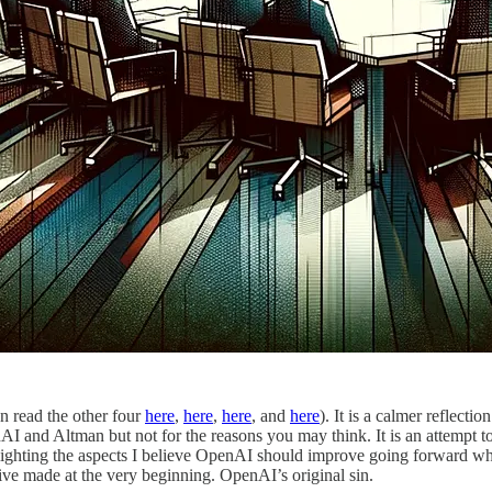
an read the other four
here
,
here
,
here
, and
here
). It is a calmer reflecti
enAI and Altman but not for the reasons you may think. It is an attempt
ighlighting the aspects I believe OpenAI should improve going forward wh
ve made at the very beginning. OpenAI’s original sin.