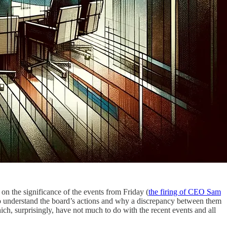
on on the significance of the events from Friday (
the firing of CEO Sam
 to understand the board’s actions and why a discrepancy between them
ich, surprisingly, have not much to do with the recent events and all