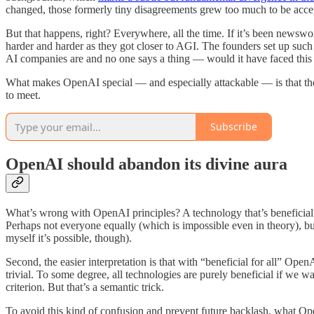
changed, those formerly tiny disagreements grew too much to be acce
But that happens, right? Everywhere, all the time. If it’s been newsw
harder and harder as they got closer to AGI. The founders set up such 
AI companies are and no one says a thing — would it have faced this k
What makes OpenAI special — and especially attackable — is that they
to meet.
Subscribe
OpenAI should abandon its divine aura
What’s wrong with OpenAI principles? A technology that’s beneficial
Perhaps not everyone equally (which is impossible even in theory), but
myself it’s possible, though).
Second, the easier interpretation is that with “beneficial for all” Open
trivial. To some degree, all technologies are purely beneficial if we 
criterion. But that’s a semantic trick.
To avoid this kind of confusion and prevent future backlash, what Op