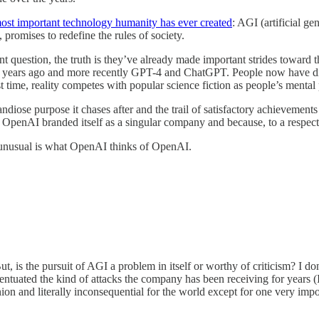
ost important technology humanity has ever created
: AGI (artificial g
romises to redefine the rules of society.
t question, the truth is they’ve already made important strides toward t
w years ago and more recently GPT-4 and ChatGPT. People now have dire
t time, reality competes with popular science fiction as people’s mental p
diose purpose it chases after and the trail of satisfactory achievements i
se OpenAI branded itself as a singular company and because, to a respec
 unusual is what OpenAI thinks of OpenAI.
But, is the pursuit of AGI a problem in itself or worthy of criticism? I do
entuated the kind of attacks the company has been receiving for years (I’
ion and literally inconsequential for the world except for one very impo