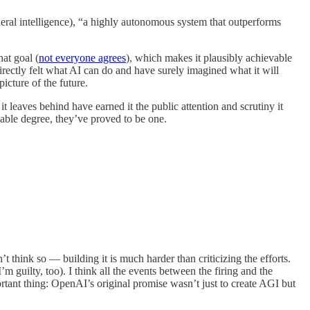
eneral intelligence), “a highly autonomous system that outperforms
hat goal (
not everyone agrees
), which makes it plausibly achievable
ctly felt what AI can do and have surely imagined what it will
icture of the future.
t leaves behind have earned it the public attention and scrutiny it
table degree, they’ve proved to be one.
n’t think so — building it is much harder than criticizing the efforts.
m guilty, too). I think all the events between the firing and the
rtant thing: OpenAI’s original promise wasn’t just to create AGI but