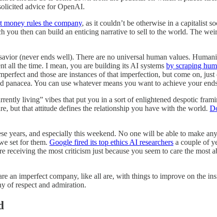
solicited advice for OpenAI.
t money rules the company
, as it couldn’t be otherwise in a capitalist 
you then can build an enticing narrative to sell to the world. The wei
savior (never ends well). There are no universal human values. Humanity i
nt all the time. I mean, you are building its AI systems
by scraping hum
imperfect and those are instances of that imperfection, but come on, just 
panacea. You can use whatever means you want to achieve your ends bu
rently living” vibes that put you in a sort of enlightened despotic fram
re, but that attitude defines the relationship you have with the world.
Do
hese years, and especially this weekend. No one will be able to make any
we set for them.
Google fired its top ethics AI researchers
a couple of y
re receiving the most criticism just because you seem to care the most
ou are an imperfect company, like all are, with things to improve on the i
hy of respect and admiration.
d