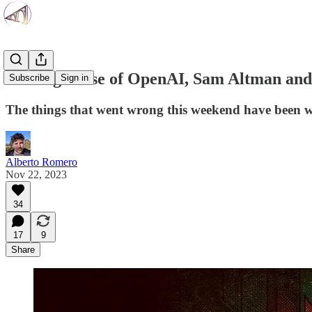
Making Sense of OpenAI, Sam Altman and 
Subscribe
Sign in
The things that went wrong this weekend have been wr
Alberto Romero
Nov 22, 2023
34
17
9
Share