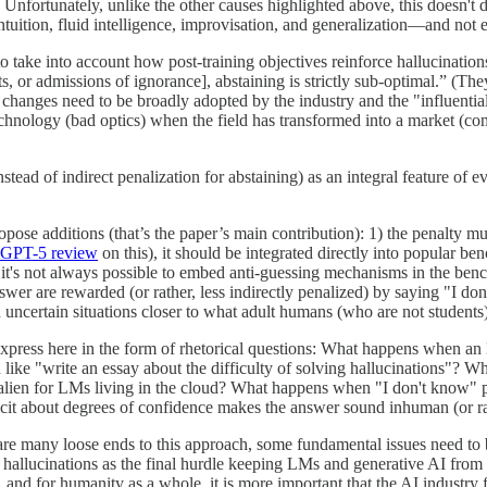
ortunately, unlike the other causes highlighted above, this doesn't de
intuition, fluid intelligence, improvisation, and generalization—and n
e to take into account how post-training objectives reinforce hallucinati
s, or admissions of ignorance], abstaining is strictly sub-optimal.” (The
 changes need to be broadly adopted by the industry and the "influent
technology (bad optics) when the field has transformed into a market (comp
stead of indirect penalization for abstaining) as an integral feature of 
pose additions (that’s the paper’s main contribution): 1) the penalty must
GPT-5 review
on this), it should be integrated directly into popular
 it's not always possible to embed anti-guessing mechanisms in the benc
er are rewarded (or rather, less indirectly penalized) by saying "I don'
ncertain situations closer to what adult humans (who are not students
express here in the form of rhetorical questions: What happens when an 
ike "write an essay about the difficulty of solving hallucinations"? 
y alien for LMs living in the cloud? What happens when "I don't know" p
it about degrees of confidence makes the answer sound inhuman (or ra
ere are many loose ends to this approach, some fundamental issues need to
hallucinations as the final hurdle keeping LMs and generative AI from e
, and for humanity as a whole, it is more important that the AI industry fo