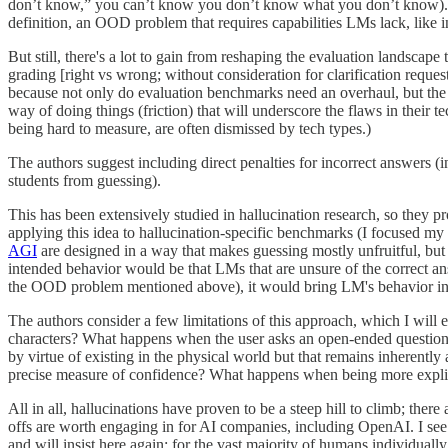
don’t know,” you can’t know you don’t know what you don’t know). Unf
definition, an OOD problem that requires capabilities LMs lack, like 
But still, there's a lot to gain from reshaping the evaluation landscap
grading [right vs wrong; without consideration for clarification request
because not only do evaluation benchmarks need an overhaul, but the
way of doing things (friction) that will underscore the flaws in their 
being hard to measure, are often dismissed by tech types.)
The authors suggest including direct penalties for incorrect answers (in
students from guessing).
This has been extensively studied in hallucination research, so they pro
applying this idea to hallucination-specific benchmarks (I focused my
AGI
are designed in a way that makes guessing mostly unfruitful, but
intended behavior would be that LMs that are unsure of the correct answ
the OOD problem mentioned above), it would bring LM's behavior in u
The authors consider a few limitations of this approach, which I will 
characters? What happens when the user asks an open-ended question l
by virtue of existing in the physical world but that remains inherentl
precise measure of confidence? What happens when being more explic
All in all, hallucinations have proven to be a steep hill to climb; th
offs are worth engaging in for AI companies, including OpenAI. I see 
and will insist here again: for the vast majority of humans individually