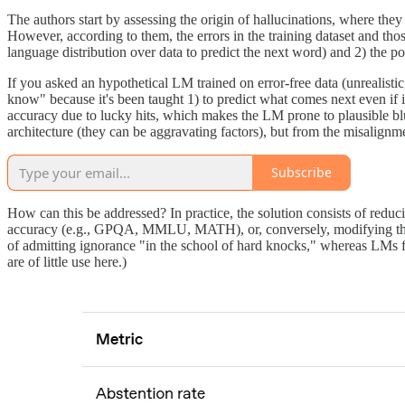
The authors start by assessing the origin of hallucinations, where they
However, according to them, the errors in the training dataset and those
language distribution over data to predict the next word) and 2) the 
If you asked an hypothetical LM trained on error-free data (unrealistic,
know" because it's been taught 1) to predict what comes next even if 
accuracy due to lucky hits, which makes the LM prone to plausible blu
architecture (they can be aggravating factors), but from the misalignme
Subscribe
How can this be addressed? In practice, the solution consists of redu
accuracy (e.g., GPQA, MMLU, MATH), or, conversely, modifying them s
of admitting ignorance "in the school of hard knocks," whereas LMs fo
are of little use here.)