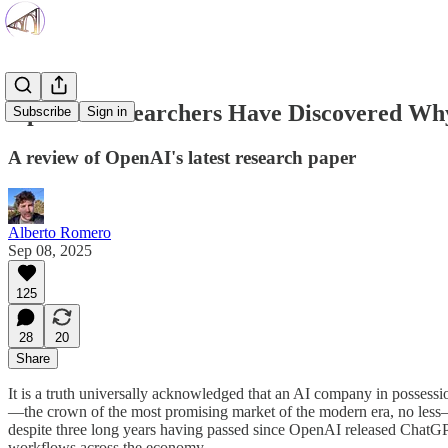
OpenAI Researchers Have Discovered Why
Subscribe
Sign in
A review of OpenAI's latest research paper
Alberto Romero
Sep 08, 2025
125
28
20
Share
It is a truth universally acknowledged that an AI company in possessi
—the crown of the most promising market of the modern era, no less—b
despite three long years having passed since OpenAI released ChatGPT, 
workflows across the economy.