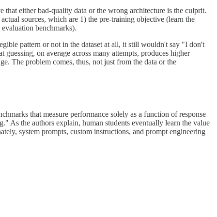
that either bad-quality data or the wrong architecture is the culprit.
 actual sources, which are 1) the pre-training objective (learn the
on evaluation benchmarks).
e pattern or not in the dataset at all, it still wouldn't say "I don't
hat guessing, on average across many attempts, produces higher
ge. The problem comes, thus, not just from the data or the
benchmarks that measure performance solely as a function of response
" As the authors explain, human students eventually learn the value
nately, system prompts, custom instructions, and prompt engineering