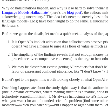
Why do hallucinations happen, and why is it so hard to solve them? It
Language Models Hallucinate
" (here’s the
blog post
), the authors ma
acknowledging uncertainty.” The idea isn’t new; the novelty lies in thei
language models (LMs) have been taught to do the same. Hallucinatio
lie to users
.
Before we get to the details, let me do a quick meta-analysis of the pape
It is OpenAI's implicit admission that hallucinations deserve 
doesn't yet have a means to raise AI's floor of value as much as h
The simplicity of the findings reveals that not enough money has
precedence over competitive concerns (it is the urge to beat oth
We may be closer than ever to getting AI products that don’t hall
favor of expressing confident ignorance, like “I don’t know”). 
But let's get to the paper; it is worth looking closely at what OpenAI
One thing I appreciate about the study right away is that the authors in
(like in dreams or reveries, where making stuff up is a feature, not a b
technology something it isn't—LMs always hallucinate so let's find
so
what you want) for an unbounded scientific problem (find some other t
moments—which you can't buy—but I happen to agree with them: let's 