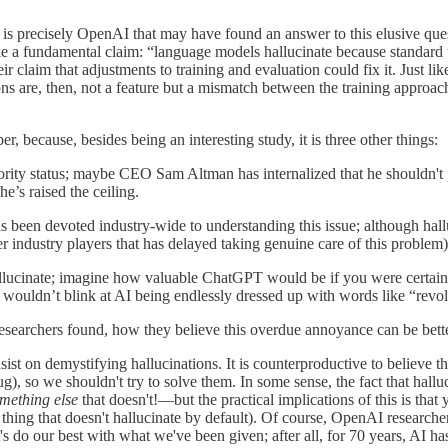
 is precisely OpenAI that may have found an answer to this elusive ques
ke a fundamental claim: “language models hallucinate because standard
r claim that adjustments to training and evaluation could fix it. Just li
ns are, then, not a feature but a mismatch between the training approa
r, because, besides being an interesting study, it is three other things:
priority status; maybe CEO Sam Altman has internalized that he shouldn
e’s raised the ceiling.
 been devoted industry-wide to understanding this issue; although hallu
er industry players that has delayed taking genuine care of this problem)
ucinate; imagine how valuable ChatGPT would be if you were certain by de
I wouldn’t blink at AI being endlessly dressed up with words like “revol
 researchers found, how they believe this overdue annoyance can be bett
sist on demystifying hallucinations. It is counterproductive to believe t
ug), so we shouldn't try to solve them. In some sense, the fact that hallu
mething else
that doesn't!—but the practical implications of this is tha
hing that doesn't hallucinate by default). Of course, OpenAI researchers
do our best with what we've been given; after all, for 70 years, AI h