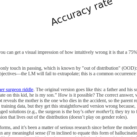
ou can get a visual impression of how intuitively wrong it is that a 75%
s only touch in passing, which is known by "out of distribution" (OOD): 
objectives—the LM will fail to extrapolate; this is a common occurrence 
er surgeon riddle
. The original version goes like this: a father and his 
erate on this kid, he is my son.” How is it possible? The correct answer,
 reveals the mother is the one who dies in the accident, so the parent r
e training data, but they get this straightforward version wrong because
ged solutions (e.g., the surgeon is the boy’s
other mother
!); they try to
on that lives out of the distribution (doesn’t play on gender roles).
rms, and it’s been a matter of serious research since before the modern
in any meaningful sense (I’m inclined to equate this form of hallucinat