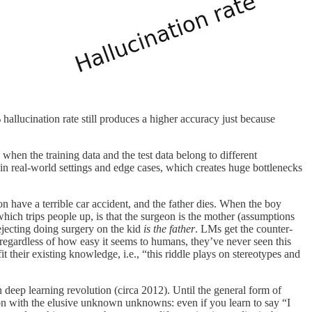
 hallucination rate still produces a higher accuracy just because
when the training data and the test data belong to different
in real-world settings and edge cases, which creates huge bottlenecks
son have a terrible car accident, and the father dies. When the boy
 which trips people up, is that the surgeon is the mother (assumptions
ejecting doing surgery on the kid
is the father
. LMs get the counter-
, regardless of how easy it seems to humans, they’ve never seen this
 fit their existing knowledge, i.e., “this riddle plays on stereotypes and
 deep learning revolution (circa 2012). Until the general form of
ion with the elusive unknown unknowns: even if you learn to say “I