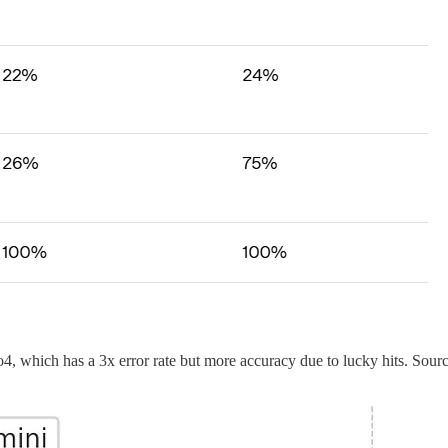
4, which has a 3x error rate but more accuracy due to lucky hits. Sour