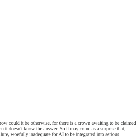
ow could it be otherwise, for there is a crown awaiting to be claimed
 it doesn't know the answer. So it may come as a surprise that,
ure, woefully inadequate for AI to be integrated into serious