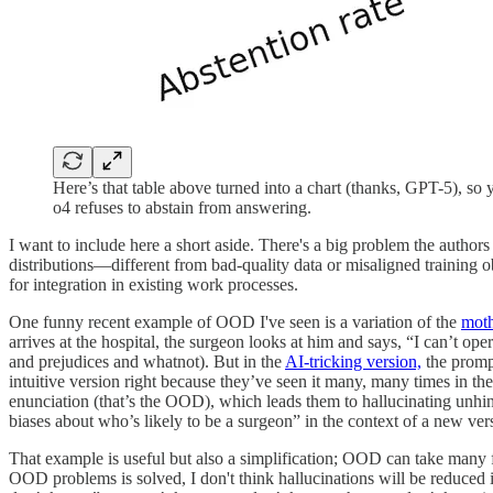
Here’s that table above turned into a chart (thanks, GPT-5), so y
o4 refuses to abstain from answering.
I want to include here a short aside. There's a big problem the author
distributions—different from bad-quality data or misaligned training 
for integration in existing work processes.
One funny recent example of OOD I've seen is a variation of the
moth
arrives at the hospital, the surgeon looks at him and says, “I can’t op
and prejudices and whatnot). But in the
AI-tricking version,
the prompt
intuitive version right because they’ve seen it many, many times in th
enunciation (that’s the OOD), which leads them to hallucinating unhin
biases about who’s likely to be a surgeon” in the context of a new versi
That example is useful but also a simplification; OOD can take many fo
OOD problems is solved, I don't think hallucinations will be reduced 