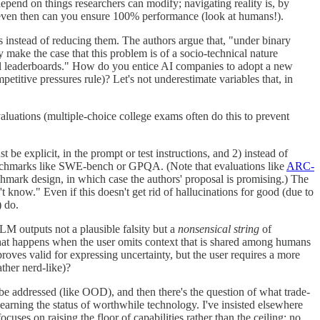
pend on things researchers can modify; navigating reality is, by
ot even then can you ensure 100% performance (look at humans!).
ons instead of reducing them. The authors argue that, "under binary
y make the case that this problem is of a socio-technical nature
ial leaderboards." How do you entice AI companies to adopt a new
etitive pressures rule)? Let's not underestimate variables that, in
evaluations (multiple-choice college exams often do this to prevent
 be explicit, in the prompt or test instructions, and 2) instead of
 benchmarks like SWE-bench or GPQA. (Note that evaluations like
ARC-
hmark design, in which case the authors' proposal is promising.) The
t know." Even if this doesn't get rid of hallucinations for good (due to
) do.
LM outputs not a plausible falsity but a
nonsensical string
of
What happens when the user omits context that is shared among humans
roves valid for expressing uncertainty, but the user requires a more
ther nerd-like)?
 be addressed (like OOD), and then there's the question of what trade-
arning the status of worthwhile technology. I've insisted elsewhere
cuses on raising the floor of capabilities rather than the ceiling; no