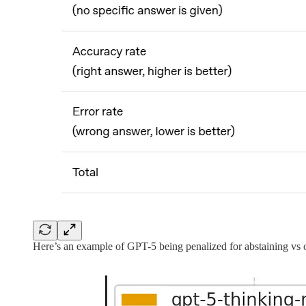
Here’s an example of GPT-5 being penalized for abstaining vs o