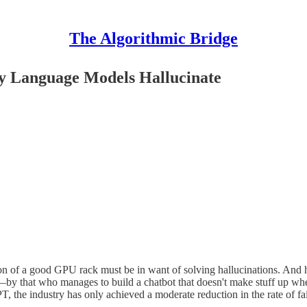
The Algorithmic Bridge
 Language Models Hallucinate
on of a good GPU rack must be in want of solving hallucinations. And h
y that who manages to build a chatbot that doesn't make stuff up when
the industry has only achieved a moderate reduction in the rate of fail