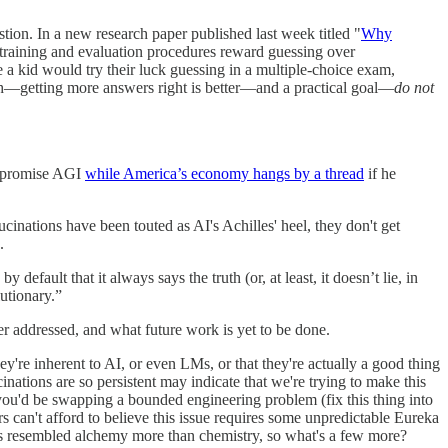
tion. In a new research paper published last week titled "
Why
 training and evaluation procedures reward guessing over
ke a kid would try their luck guessing in a multiple-choice exam,
ch—getting more answers right is better—and a practical goal—
do not
't promise AGI
while America’s economy hangs by a thread
if he
cinations have been touted as AI's Achilles' heel, they don't get
.
fault that it always says the truth (or, at least, it doesn’t lie, in
utionary.”
er addressed, and what future work is yet to be done.
hey're inherent to AI, or even LMs, or that they're actually a good thing
cinations are so persistent may indicate that we're trying to make this
t you'd be swapping a bounded engineering problem (fix this thing into
 can't afford to believe this issue requires some unpredictable Eureka
as resembled alchemy more than chemistry, so what's a few more?