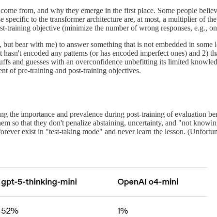
 come from, and why they emerge in the first place. Some people believe 
 specific to the transformer architecture are, at most, a multiplier of the
post-training objective (minimize the number of wrong responses, e.g., 
 but bear with me) to answer something that is not embedded in some legibl
it hasn't encoded any patterns (or has encoded imperfect ones) and 2) t
ffs and guesses with an overconfidence unbefitting its limited knowled
nt of pre-training and post-training objectives.
cing the importance and prevalence during post-training of evaluation 
o that they don't penalize abstaining, uncertainty, and "not knowing.
rever exist in "test-taking mode" and never learn the lesson. (Unfortu