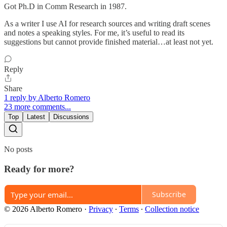
Got Ph.D in Comm Research in 1987.
As a writer I use AI for research sources and writing draft scenes
and notes a speaking styles. For me, it’s useful to read its
suggestions but cannot provide finished material…at least not yet.
Reply
Share
1 reply by Alberto Romero
23 more comments...
Top
Latest
Discussions
No posts
Ready for more?
Subscribe
© 2026 Alberto Romero
·
Privacy
∙
Terms
∙
Collection notice