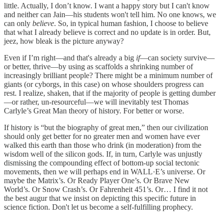
little. Actually, I don’t know. I want a happy story but I can't know
and neither can Jain—his students won't tell him. No one knows, we
can only
believe
. So, in typical human fashion, I choose to believe
that what I already believe is correct and no update is in order. But,
jeez, how bleak is the picture anyway?
Even if I’m right—and that's already a big
if
—can society survive—
or better, thrive—by using as scaffolds a shrinking number of
increasingly brilliant people? There might be a minimum number of
giants (or cyborgs, in this case) on whose shoulders progress can
rest. I realize, shaken, that if the majority of people is getting dumber
—or rather, un-resourceful—we will inevitably test Thomas
Carlyle’s Great Man theory of history. For better or worse.
If history is “but the biography of great men,” then our civilization
should only get better for no greater men and women have ever
walked this earth than those who drink (in moderation) from the
wisdom well of the silicon gods. If, in turn, Carlyle was unjustly
dismissing the compounding effect of bottom-up social tectonic
movements, then we will perhaps end in WALL·E’s universe. Or
maybe the Matrix’s. Or Ready Player One’s. Or Brave New
World’s. Or Snow Crash’s. Or Fahrenheit 451’s. Or… I find it not
the best augur that we insist on depicting this specific future in
science fiction. Don't let us become a self-fulfilling prophecy.