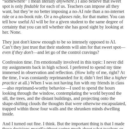
“somewhere” I mean literally
anywhere
.) I also believe that sweet
spot is only
findable
for each of us. Teachers can impose all they
want, but they’re no better imposing a no-AI rule than a no-internet
rule or a no-book rule. Or a
no
-
glasses
rule, for that matter. You can
tell how useful AI will be for a given student to the same degree of
certainty that you can tell whether she has good sight by looking at
her. None.
They just don't know enough to be so intensely opposed to AI.
Can’t they just trust that their students will aim for that sweet spot—
even if they don't
—and let go of the control cravings?
Confession time. I'm emotionally involved in this topic: I never did
my assignments back in high school. I preferred to spend my time
immersed in observation and reflection. (How lofty of me, right? At
the time, I was constantly reprimanded for it; didn’t feel like a
higher
practice
at all.) When I was not having fun with my friends in class
—also reprimand-worthy behavior—I used to spend the hours
looking through the window, contemplating the world beyond the
sill, the trees, and the distant buildings, and projecting onto the
shape-shifting clouds the thoughts that were otherwise encapsulated,
trapped within those four walls and the shrunken minds dwelling
inside.
And I turned out fine. I think. But the important thing is that I made
those decisions
myself
without caring much about what teachers or