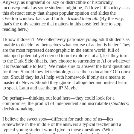
Anyway, as ungrateful or lazy or distractible or historically
inconsequential as some students might be, I’d love it if society—as
this abstract entity that shapes popular opinion and slides the
Overton window back and forth—
trusted them all
. (By the way,
that's the only sentence that matters in this post; feel free to stop
reading here.)
I know it doesn’t. We collectively patronize young adult students as
unable to decide by themselves what course of action is better. They
are the most repressed demographic in the entire world: full of
untapped potential yet coerced to not explore it at all, lest they turn
to the Dark Side (that is, they choose to surrender to AI or whatever
it is fashionable to fear). We make sure to answer the hard questions
for them: Should they let technology ease their education? Of course
not. Should they let AI help with homework if only as a means to
master it? Never. Should they ignore it altogether and instead learn
to speak Latin and use the quill? Maybe.
Or, perhaps—thinking out loud here—they could look for a
compromise, the product of independent and inscrutable (
shudders)
decision-making.
I believe the sweet spot—different for each one of us—lies
somewhere in the middle of the answers a typical teacher and a
typical young student would give to those questions. (With