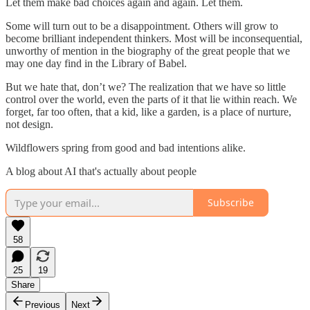
Let them make bad choices again and again. Let them.
Some will turn out to be a disappointment. Others will grow to
become brilliant independent thinkers. Most will be inconsequential,
unworthy of mention in the biography of the great people that we
may one day find in the Library of Babel.
But we hate that, don’t we? The realization that we have so little
control over the world, even the parts of it that lie within reach. We
forget, far too often, that a kid, like a garden, is a place of nurture,
not design.
Wildflowers spring from good and bad intentions alike.
A blog about AI that's actually about people
Subscribe
58
25
19
Share
Previous
Next