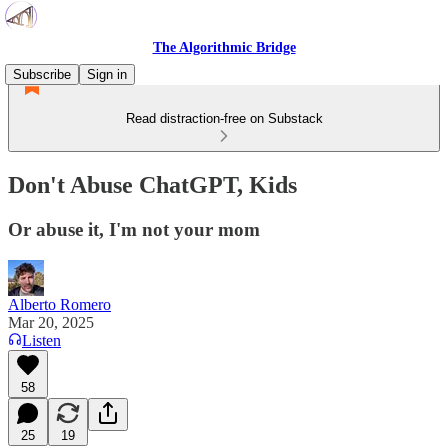
The Algorithmic Bridge
Subscribe
Sign in
Read distraction-free on Substack
Don't Abuse ChatGPT, Kids
Or abuse it, I'm not your mom
Alberto Romero
Mar 20, 2025
Listen
58
25
19