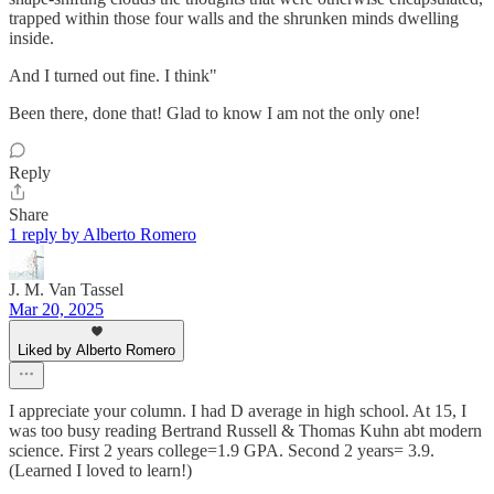
trapped within those four walls and the shrunken minds dwelling
inside.
And I turned out fine. I think"
Been there, done that! Glad to know I am not the only one!
Reply
Share
1 reply by Alberto Romero
J. M. Van Tassel
Mar 20, 2025
Liked by Alberto Romero
I appreciate your column. I had D average in high school. At 15, I
was too busy reading Bertrand Russell & Thomas Kuhn abt modern
science. First 2 years college=1.9 GPA. Second 2 years= 3.9.
(Learned I loved to learn!)