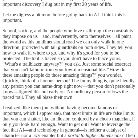
important discovery I dug out in my first 20 years of life.
Let me digress a bit more before going back to AI. I think this is
important.
School, society, and the people who love us through the constraints
they impose on us—and, inadvertently, onto themselves—all paint
the world as this unidimensional road we can only walk in one
direction, protected with tall guardrails on both sides. They tell you
how to walk it, where to go, and why it's good for you to be
protected. The trail is traced so you don't have to blaze yours.
“What's a trailblazer, anyway?” you ask. Just some social tesseract
that you can't fathom from your low-dimensional life. “How do
these amazing people do those amazing things?” you wonder.
Quickly, think of a famous person! The funny thing is, quite literally
any person you can name-drop right now—that you don't personally
know—figured this out early on. No ordinary person follows the
traced trail. They all blaze their own.
I realized, like them (but without having become famous or
important, which I appreciate), that most limits in life are false limits
that you can shatter, like an illusion conjured by a cheap magician, if
only you look hard enough. Want to get out? Want to leverage the
fact that AI—and technology in general—is neither a catalyst of
character nor a lazy enabler but a
portal to higher dimensions
? Then