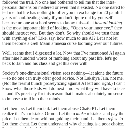
followed the trail. No one had bothered to tell me that the intra-
personal dimension mattered or even that it existed. No one dared to
tell me that life has nothing to offer you in exchange for 20 painful
years of soul-beating study if you don't figure out by yourself—
because no one at school seems to know this—that
inward
looking
is the most important kind of looking. “Open your inner eye,” they
should instruct you. But they don't. So why should we trust them
with anything else? Like, say, how much to use AI? Let's not let
them become a Gell-Mann amnesia curse looming over our futures.
Well, seems that I digressed a lot. Now that I’ve mentioned AI again
after nine hundred words of rambling about my past life, let's go
back to Jain and his class and get this over with.
Society’s one-dimensional vision sees nothing—let alone the future
—so no one can truly offer good advice. Not Lakshya Jain, not me.
(Not the fearful bunch proselytizing against AI left and right.) I can't
know what those kids will do next—nor what they will have to face
—and it’s precisely for this reason that it makes absolutely no sense
to impose a trail into their minds.
Let them be. Let them fail. Let them abuse ChatGPT. Let them
realize that’s a mistake. Or not. Let them
make
mistakes and pay the
price. Let them learn without guiding their hand. Let them
refuse to
.
Let them cheat. Let them understand why cheating is a poor choice.