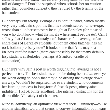
full of dangers.” Don't be surprised when schools bet on caution
rather than boundless curiosity; they're ruled by the tyranny of the
bad student.
But perhaps I’m wrong. Perhaps AI is
bad
, in italics, which means
very, very bad. Jain’s point is that his students scored,
on average
,
worse than all other semesters he taught at Berkeley (for those of
you who don't know what that is, it's where smart people go). Can I
still say that AI acts as a catalyst of character if the average of an
entire class of Berkeley students, out of ten other batches, has hit
rock bottom precisely now? It looks to me that AI is maybe a
laziness enabler
instead (there can't possibly be that many default-
lazy students at Berkeley; perhaps at Stanford, cradle of
automation).
But here's why Jain’s post is worth digging into: average is not a
perfect metric. The best students could be doing better
than ever
yet
the worst doing
so badly
that they’d be driving the average down
anyway. Wouldn't be surprised; for every student who documents
her learning process in long-form Substack posts, ninety-nine
indulge in TikTok binge-scrolling. The internet: distracting for the
distractible. AI: catalyst of character.
Mine is, admittedly, an optimistic view that feels… unlikely—to use
another statistical word that seems to convey information but means