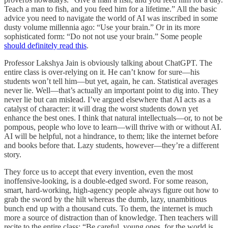
Teach a man to fish, and you feed him for a lifetime.” All the basic
advice you need to navigate the world of AI was inscribed in some
dusty volume millennia ago: “Use your brain.” Or in its more
sophisticated form: “Do not not use your brain.” Some people
should definitely read this
.
Professor Lakshya Jain is obviously talking about ChatGPT. The
entire class is over-relying on it. He can’t know for sure—his
students won’t tell him—but yet, again, he can. Statistical averages
never lie. Well—that’s actually an important point to dig into. They
never lie but can mislead. I’ve argued elsewhere that AI acts as a
catalyst of character: it will drag the worst students down yet
enhance the best ones. I think that natural intellectuals—or, to not be
pompous, people who love to learn—will thrive with or without AI.
AI will be helpful, not a hindrance, to them; like the internet before
and books before that. Lazy students, however—they’re a different
story.
They force us to accept that every invention, even the most
inoffensive-looking, is a double-edged sword. For some reason,
smart, hard-working, high-agency people always figure out how to
grab the sword by the hilt whereas the dumb, lazy, unambitious
bunch end up with a thousand cuts. To them, the internet is much
more a source of distraction than of knowledge. Then teachers will
recite to the entire class: “Be careful, young ones, for the world is