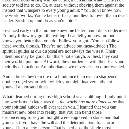
society told me to do. Or, at least, without obeying them against the
instinct that whispers to every young adult: “You don't know how
the world works. You're better off as a mindless follower than a dead
leader. So shut up and do as you're told.”
I realized early on that no one knew me better than I did so I decided
I’d only follow my gut, if anything. I can tell you now: no one
knows you better than you do. Follow your gut. (You can follow
these words, though. They’re not advice but meta-advice.) The
spiritual guides at our disposal are not always the wisest. Their
intentions may be good, but that’s not enough. At best, they cast
their world upon ours. At worst, they burden us with their fears and
their dissatisfactions. An inheritance we never deserved nor wanted.
And at times they're more of a hindrance than even a sharpened
double-edged sword with which you might inadvertently cut
yourself a thousand times.
What I learned during those high school years, although I only put it
into words much later, was that
the world has more dimensions
than
your spiritual guides will ever teach you. I learned that you can
manifest new ones into reality; that you can bend those
disconcerting rules you thought were engraved in stone; and that
you can, if you have the will and the determination, transform
yourself into a new person. That is, perhaps, the single most