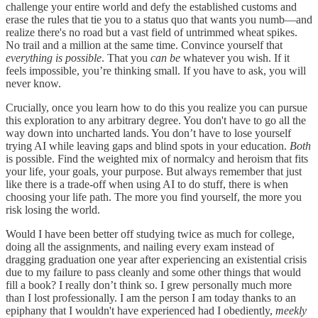
challenge your entire world and defy the established customs and
erase the rules that tie you to a status quo that wants you numb—and
realize there's no road but a vast field of untrimmed wheat spikes.
No trail and a million at the same time. Convince yourself that
everything is possible
. That you
can be
whatever you wish. If it
feels impossible, you’re thinking small. If you have to ask, you will
never know.
Crucially, once you learn how to do this you realize you can pursue
this exploration to any arbitrary degree. You don't have to go all the
way down into uncharted lands. You don’t have to lose yourself
trying AI while leaving gaps and blind spots in your education.
Both
is possible. Find the weighted mix of normalcy and heroism that fits
your life, your goals, your purpose. But always remember that just
like there is a trade-off when using AI to do stuff, there is when
choosing your life path. The more you find yourself, the more you
risk losing the world.
Would I have been better off studying twice as much for college,
doing all the assignments, and nailing every exam instead of
dragging graduation one year after experiencing an existential crisis
due to my failure to pass cleanly and some other things that would
fill a book? I really don’t think so. I grew personally much more
than I lost professionally. I am the person I am today thanks to an
epiphany that I wouldn't have experienced had I obediently,
meekly