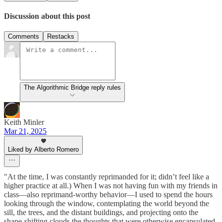
Discussion about this post
Comments
Restacks
The Algorithmic Bridge reply rules
Keith Minler
Mar 21, 2025
Liked by Alberto Romero
"At the time, I was constantly reprimanded for it; didn’t feel like a
higher practice at all.) When I was not having fun with my friends in
class—also reprimand-worthy behavior—I used to spend the hours
looking through the window, contemplating the world beyond the
sill, the trees, and the distant buildings, and projecting onto the
shape-shifting clouds the thoughts that were otherwise encapsulated,