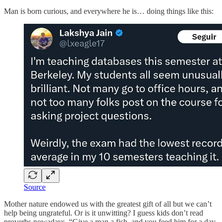
Man is born curious, and everywhere he is… doing things like this:
Source
Mother nature endowed us with the greatest gift of all but we can’t
help being ungrateful. Or is it unwitting? I guess kids don’t read
proverbs nowadays. “Give a man a fish, and you feed him for a day.