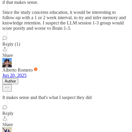
if that makes sense.
Since the study concerns education, it would be interesting to
follow-up with a 1 or 2 week interval, to try and infer memory and
knowledge retention. I suspect the LLM session 1-3 group would
score poorly and worse vs Brain 1-3.
Reply (1)
Share
Alberto Romero
Jun 20, 2025
Author
It makes sense and that's what I suspect they did
Reply
Share