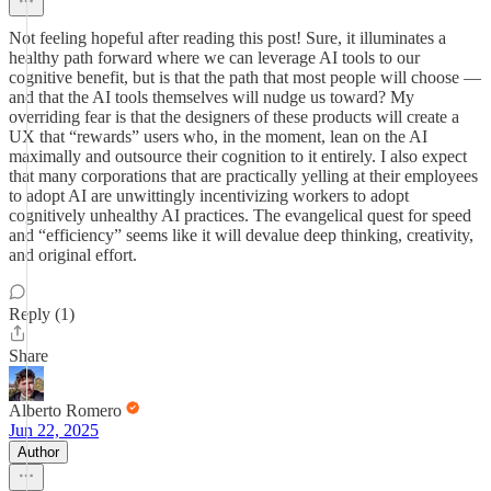
Not feeling hopeful after reading this post! Sure, it illuminates a
healthy path forward where we can leverage AI tools to our
cognitive benefit, but is that the path that most people will choose —
and that the AI tools themselves will nudge us toward? My
overriding fear is that the designers of these products will create a
UX that “rewards” users who, in the moment, lean on the AI
maximally and outsource their cognition to it entirely. I also expect
that many corporations that are practically yelling at their employees
to adopt AI are unwittingly incentivizing workers to adopt
cognitively unhealthy AI practices. The evangelical quest for speed
and “efficiency” seems like it will devalue deep thinking, creativity,
and original effort.
Reply (1)
Share
Alberto Romero
Jun 22, 2025
Author