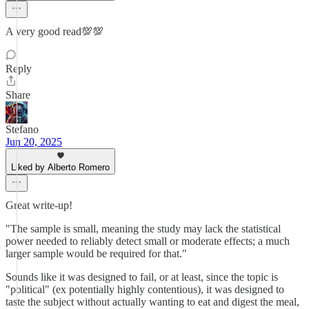
A very good read💯💯
Reply
Share
Stefano
Jun 20, 2025
Liked by Alberto Romero
Great write-up!
"The sample is small, meaning the study may lack the statistical
power needed to reliably detect small or moderate effects; a much
larger sample would be required for that."
Sounds like it was designed to fail, or at least, since the topic is
"political" (ex potentially highly contentious), it was designed to
taste the subject without actually wanting to eat and digest the meal,