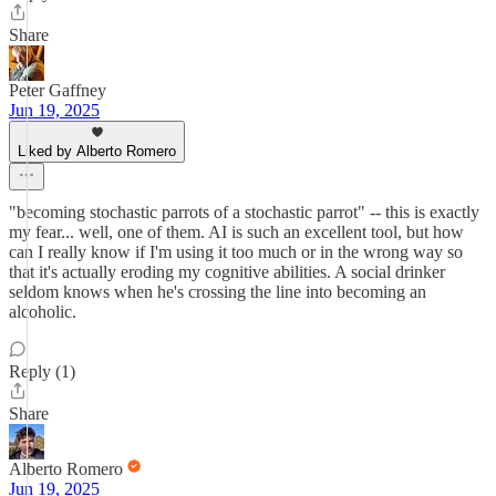
Share
Peter Gaffney
Jun 19, 2025
Liked by Alberto Romero
"becoming stochastic parrots of a stochastic parrot" -- this is exactly
my fear... well, one of them. AI is such an excellent tool, but how
can I really know if I'm using it too much or in the wrong way so
that it's actually eroding my cognitive abilities. A social drinker
seldom knows when he's crossing the line into becoming an
alcoholic.
Reply (1)
Share
Alberto Romero
Jun 19, 2025