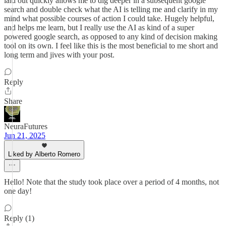
laid out quickly allows me to dig deeper in a subsequent google
search and double check what the AI is telling me and clarify in my
mind what possible courses of action I could take. Hugely helpful,
and helps me learn, but I really use the AI as kind of a super
powered google search, as opposed to any kind of decision making
tool on its own. I feel like this is the most beneficial to me short and
long term and jives with your post.
Reply
Share
NeuraFutures
Jun 21, 2025
Liked by Alberto Romero
Hello! Note that the study took place over a period of 4 months, not
one day!
Reply (1)