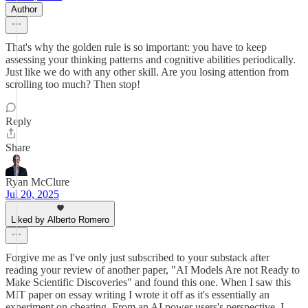
Author
That's why the golden rule is so important: you have to keep
assessing your thinking patterns and cognitive abilities periodically.
Just like we do with any other skill. Are you losing attention from
scrolling too much? Then stop!
Reply
Share
Ryan McClure
Jul 20, 2025
Liked by Alberto Romero
Forgive me as I've only just subscribed to your substack after
reading your review of another paper, "AI Models Are not Ready to
Make Scientific Discoveries" and found this one. When I saw this
MIT paper on essay writing I wrote it off as it's essentially an
experiment on cheating. From an AI power users's perspective, I