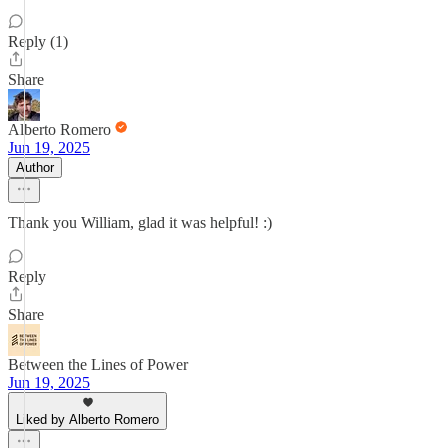
Reply (1)
Share
Alberto Romero
Jun 19, 2025
Author
Thank you William, glad it was helpful! :)
Reply
Share
Between the Lines of Power
Jun 19, 2025
Liked by Alberto Romero