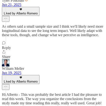
Tyler Folkman
Jun 21, 2025
Liked by Alberto Romero
As others said a small sample size and I think we'll likely need more
longitudinal data to see the long term impact. Well likely adapt with
these tools, though, and change what we perceive as intelligence.
Reply
Share
William Meller
Jun 19, 2025
Liked by Alberto Romero
Hi Alberto - This was probably the best article I had the pleasure to
read this week. The way you organize the conclusions from the
study made my time reading this really, really well used. Great job!