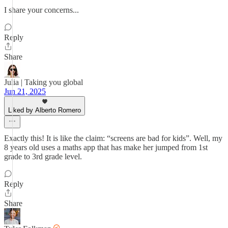
I share your concerns...
Reply
Share
Julia | Taking you global
Jun 21, 2025
Liked by Alberto Romero
Exactly this! It is like the claim: “screens are bad for kids”. Well, my
8 years old uses a maths app that has make her jumped from 1st
grade to 3rd grade level.
Reply
Share