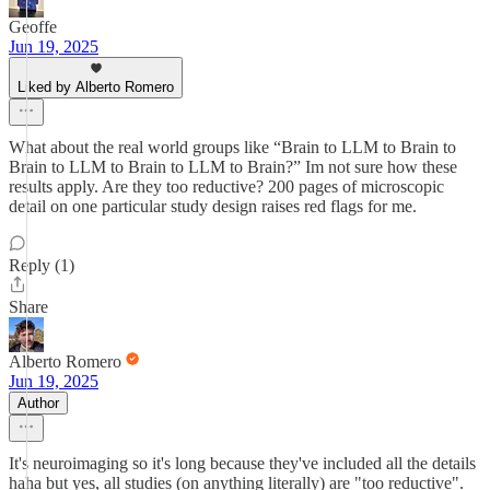
Geoffe
Jun 19, 2025
Liked by Alberto Romero
What about the real world groups like “Brain to LLM to Brain to
Brain to LLM to Brain to LLM to Brain?” Im not sure how these
results apply. Are they too reductive? 200 pages of microscopic
detail on one particular study design raises red flags for me.
Reply (1)
Share
Alberto Romero
Jun 19, 2025
Author
It's neuroimaging so it's long because they've included all the details
haha but yes, all studies (on anything literally) are "too reductive".