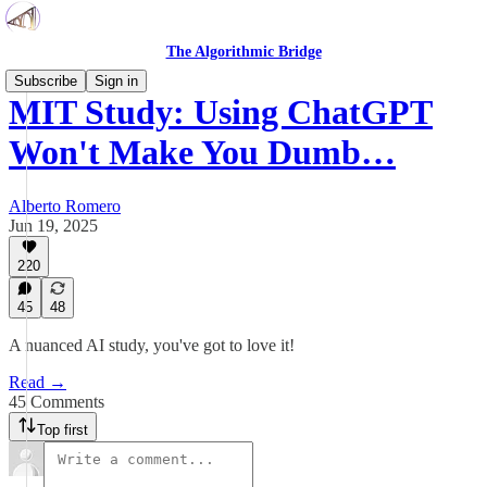
The Algorithmic Bridge
Subscribe
Sign in
MIT Study: Using ChatGPT
Won't Make You Dumb…
Alberto Romero
Jun 19, 2025
220
45
48
A nuanced AI study, you've got to love it!
Read →
45 Comments
Top first