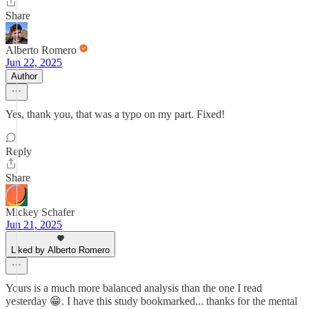
Share
Alberto Romero
Jun 22, 2025
Author
Yes, thank you, that was a typo on my part. Fixed!
Reply
Share
Mickey Schafer
Jun 21, 2025
Liked by Alberto Romero
Yours is a much more balanced analysis than the one I read
yesterday 😁. I have this study bookmarked... thanks for the mental