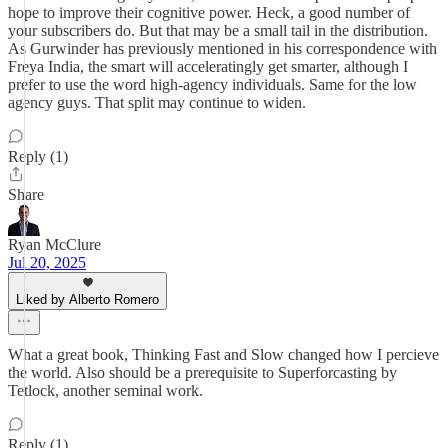
hope to improve their cognitive power. Heck, a good number of
your subscribers do. But that may be a small tail in the distribution.
As Gurwinder has previously mentioned in his correspondence with
Freya India, the smart will acceleratingly get smarter, although I
prefer to use the word high-agency individuals. Same for the low
agency guys. That split may continue to widen.
Reply (1)
Share
Ryan McClure
Jul 20, 2025
Liked by Alberto Romero
What a great book, Thinking Fast and Slow changed how I percieve
the world. Also should be a prerequisite to Superforcasting by
Tetlock, another seminal work.
Reply (1)