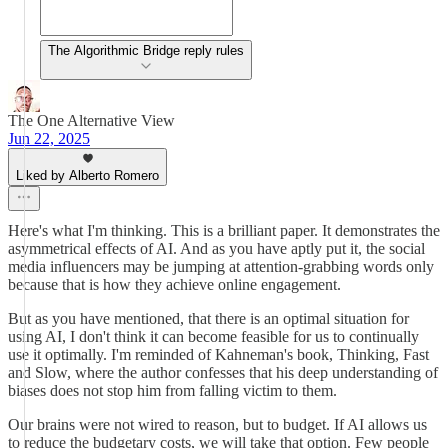
The Algorithmic Bridge reply rules
The One Alternative View
Jun 22, 2025
Liked by Alberto Romero
Here's what I'm thinking. This is a brilliant paper. It demonstrates the
asymmetrical effects of AI. And as you have aptly put it, the social
media influencers may be jumping at attention-grabbing words only
because that is how they achieve online engagement.
But as you have mentioned, that there is an optimal situation for
using AI, I don't think it can become feasible for us to continually
use it optimally. I'm reminded of Kahneman's book, Thinking, Fast
and Slow, where the author confesses that his deep understanding of
biases does not stop him from falling victim to them.
Our brains were not wired to reason, but to budget. If AI allows us
to reduce the budgetary costs, we will take that option. Few people