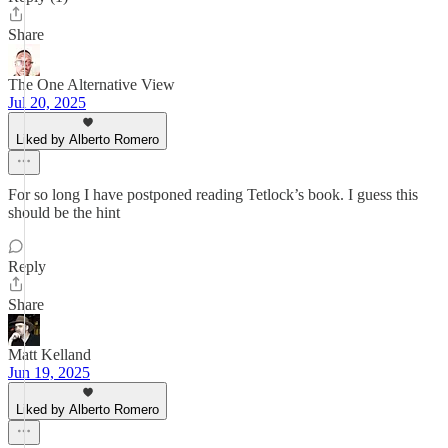
Share
The One Alternative View
Jul 20, 2025
Liked by Alberto Romero
For so long I have postponed reading Tetlock’s book. I guess this
should be the hint
Reply
Share
Matt Kelland
Jun 19, 2025
Liked by Alberto Romero