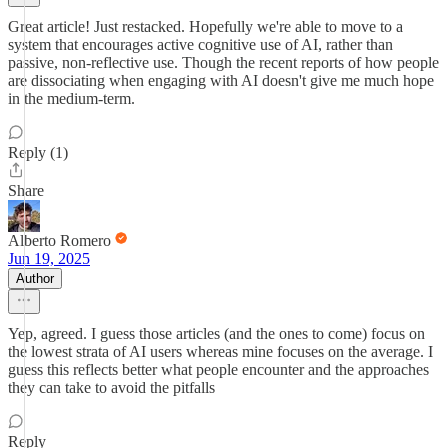
Great article! Just restacked. Hopefully we're able to move to a
system that encourages active cognitive use of AI, rather than
passive, non-reflective use. Though the recent reports of how people
are dissociating when engaging with AI doesn't give me much hope
in the medium-term.
Reply (1)
Share
Alberto Romero
Jun 19, 2025
Author
Yep, agreed. I guess those articles (and the ones to come) focus on
the lowest strata of AI users whereas mine focuses on the average. I
guess this reflects better what people encounter and the approaches
they can take to avoid the pitfalls
Reply