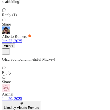
scaffolding!
Reply (1)
Share
Alberto Romero
Jun 22, 2025
Author
Glad you found it helpful Mickey!
Reply
Share
Anchal
Jun 20, 2025
Liked by Alberto Romero