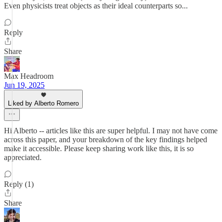
Even physicists treat objects as their ideal counterparts so...
Reply
Share
Max Headroom
Jun 19, 2025
Liked by Alberto Romero
Hi Alberto -- articles like this are super helpful. I may not have come
across this paper, and your breakdown of the key findings helped
make it accessible. Please keep sharing work like this, it is so
appreciated.
Reply (1)
Share