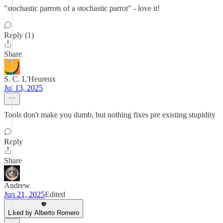
"stochastic parrots of a stochastic parrot" - love it!
Reply (1)
Share
S. C. L'Heureux
Jul 13, 2025
Tools don't make you dumb, but nothing fixes pre existing stupidity
Reply
Share
Andrew
Jun 21, 2025
Edited
Liked by Alberto Romero