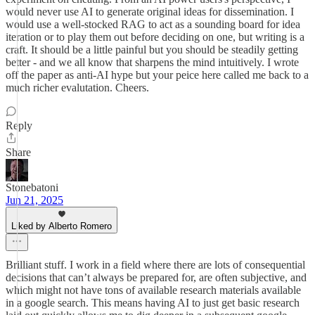
would never use AI to generate original ideas for dissemination. I
would use a well-stocked RAG to act as a sounding board for idea
iteration or to play them out before deciding on one, but writing is a
craft. It should be a little painful but you should be steadily getting
better - and we all know that sharpens the mind intuitively. I wrote
off the paper as anti-AI hype but your peice here called me back to a
much richer evalutation. Cheers.
Reply
Share
Stonebatoni
Jun 21, 2025
Liked by Alberto Romero
Brilliant stuff. I work in a field where there are lots of consequential
decisions that can’t always be prepared for, are often subjective, and
which might not have tons of available research materials available
in a google search. This means having AI to just get basic research