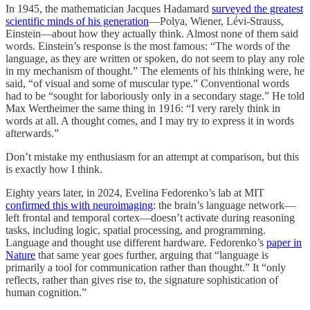
In 1945, the mathematician Jacques Hadamard
surveyed the greatest
scientific minds of his generation
—Polya, Wiener, Lévi-Strauss,
Einstein—about how they actually think. Almost none of them said
words. Einstein’s response is the most famous: “The words of the
language, as they are written or spoken, do not seem to play any role
in my mechanism of thought.” The elements of his thinking were, he
said, “of visual and some of muscular type.” Conventional words
had to be “sought for laboriously only in a secondary stage.” He told
Max Wertheimer the same thing in 1916: “I very rarely think in
words at all. A thought comes, and I may try to express it in words
afterwards.”
Don’t mistake my enthusiasm for an attempt at comparison, but this
is exactly how I think.
Eighty years later, in 2024, Evelina Fedorenko’s lab at MIT
confirmed this with neuroimaging
: the brain’s language network—
left frontal and temporal cortex—doesn’t activate during reasoning
tasks, including logic, spatial processing, and programming.
Language and thought use different hardware. Fedorenko’s
paper in
Nature
that same year goes further, arguing that “language is
primarily a tool for communication rather than thought.” It “only
reflects, rather than gives rise to, the signature sophistication of
human cognition.”