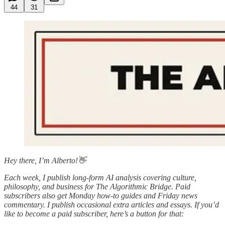
44
31
Hey there, I’m Alberto!👋
Each week, I publish long-form AI analysis covering culture,
philosophy, and business for The Algorithmic Bridge. Paid
subscribers also get Monday how-to guides and Friday news
commentary. I publish occasional extra articles and essays. If you’d
like to become a paid subscriber, here’s a button for that: