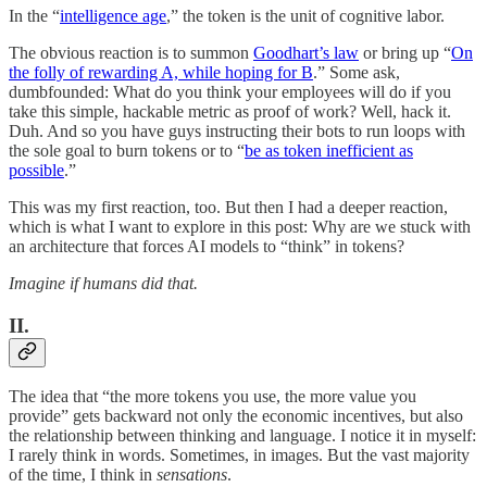
In the “
intelligence age
,” the token is the unit of cognitive labor.
The obvious reaction is to summon
Goodhart’s law
or bring up “
On
the folly of rewarding A, while hoping for B
.” Some ask,
dumbfounded: What do you think your employees will do if you
take this simple, hackable metric as proof of work? Well, hack it.
Duh. And so you have guys instructing their bots to run loops with
the sole goal to burn tokens or to “
be as token inefficient as
possible
.”
This was my first reaction, too. But then I had a deeper reaction,
which is what I want to explore in this post: Why are we stuck with
an architecture that forces AI models to “think” in tokens?
Imagine if humans did that.
II.
The idea that “the more tokens you use, the more value you
provide” gets backward not only the economic incentives, but also
the relationship between thinking and language. I notice it in myself:
I rarely think in words. Sometimes, in images. But the vast majority
of the time, I think in
sensations
.