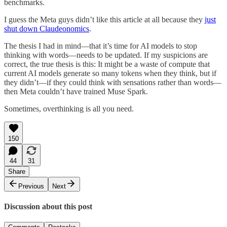
benchmarks.
I guess the Meta guys didn’t like this article at all because they
just
shut down Claudeonomics
.
The thesis I had in mind—that it’s time for AI models to stop
thinking with words—needs to be updated. If my suspicions are
correct, the true thesis is this: It might be a waste of compute that
current AI models generate so many tokens when they think, but if
they didn’t—if they could think with sensations rather than words—
then Meta couldn’t have trained Muse Spark.
Sometimes, overthinking is all you need.
150
44
31
Share
Previous
Next
Discussion about this post