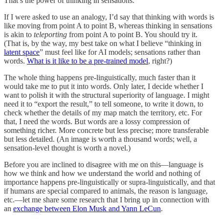
That’s the power of thinking in sensations.
If I were asked to use an analogy, I’d say that thinking with words is
like moving from point A to point B, whereas thinking in sensations
is akin to
teleporting
from point A to point B. You should try it.
(That is, by the way, my best take on what I believe “thinking in
latent space
” must feel like for AI models; sensations rather than
words.
What is it like to be a pre-trained model
, right?)
The whole thing happens pre-linguistically, much faster than it
would take me to put it into words. Only later, I decide whether I
want to polish it with the structural superiority of language. I might
need it to “export the result,” to tell someone, to write it down, to
check whether the details of my map match the territory, etc. For
that, I need the words. But words are a lossy compression of
something richer. More concrete but less precise; more transferable
but less detailed. (An image is worth a thousand words; well, a
sensation-level thought is worth a novel.)
Before you are inclined to disagree with me on this—language is
how we think and how we understand the world and nothing of
importance happens pre-linguistically or supra-linguistically, and that
if humans are special compared to animals, the reason is language,
etc.—let me share some research that I bring up in connection with
an
exchange between Elon Musk and Yann LeCun
.