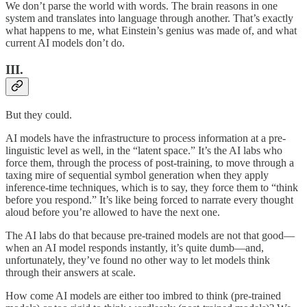
We don’t parse the world with words. The brain reasons in one
system and translates into language through another. That’s exactly
what happens to me, what Einstein’s genius was made of, and what
current AI models don’t do.
III.
But they could.
AI models have the infrastructure to process information at a pre-
linguistic level as well, in the “latent space.” It’s the AI labs who
force them, through the process of post-training, to move through a
taxing mire of sequential symbol generation when they apply
inference-time techniques, which is to say, they force them to “think
before you respond.” It’s like being forced to narrate every thought
aloud before you’re allowed to have the next one.
The AI labs do that because pre-trained models are not that good—
when an AI model responds instantly, it’s quite dumb—and,
unfortunately, they’ve found no other way to let models think
through their answers at scale.
How come AI models are either too imbred to think (pre-trained