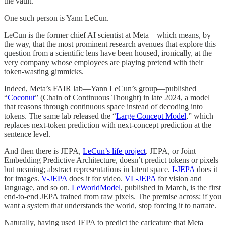
the vault.
One such person is Yann LeCun.
LeCun is the former chief AI scientist at Meta—which means, by
the way, that the most prominent research avenues that explore this
question from a scientific lens have been housed, ironically, at the
very company whose employees are playing pretend with their
token-wasting gimmicks.
Indeed, Meta’s FAIR lab—Yann LeCun’s group—published
“
Coconut
” (Chain of Continuous Thought) in late 2024, a model
that reasons through continuous space instead of decoding into
tokens. The same lab released the “
Large Concept Model
,” which
replaces next-token prediction with next-concept prediction at the
sentence level.
And then there is JEPA,
LeCun’s life project
. JEPA, or Joint
Embedding Predictive Architecture, doesn’t predict tokens or pixels
but meaning; abstract representations in latent space.
I-JEPA
does it
for images.
V-JEPA
does it for video.
VL-JEPA
for vision and
language, and so on.
LeWorldModel
, published in March, is the first
end-to-end JEPA trained from raw pixels. The premise across: if you
want a system that understands the world, stop forcing it to narrate.
Naturally, having used JEPA to predict the caricature that Meta