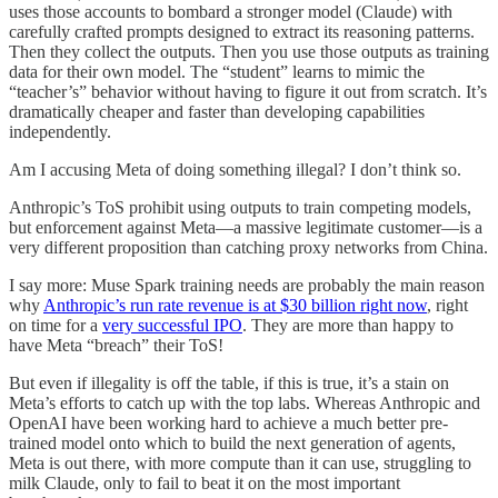
uses those accounts to bombard a stronger model (Claude) with
carefully crafted prompts designed to extract its reasoning patterns.
Then they collect the outputs. Then you use those outputs as training
data for their own model. The “student” learns to mimic the
“teacher’s” behavior without having to figure it out from scratch. It’s
dramatically cheaper and faster than developing capabilities
independently.
Am I accusing Meta of doing something illegal? I don’t think so.
Anthropic’s ToS prohibit using outputs to train competing models,
but enforcement against Meta—a massive legitimate customer—is a
very different proposition than catching proxy networks from China.
I say more: Muse Spark training needs are probably the main reason
why
Anthropic’s run rate revenue is at $30 billion right now
, right
on time for a
very successful IPO
. They are more than happy to
have Meta “breach” their ToS!
But even if illegality is off the table, if this is true, it’s a stain on
Meta’s efforts to catch up with the top labs. Whereas Anthropic and
OpenAI have been working hard to achieve a much better pre-
trained model onto which to build the next generation of agents,
Meta is out there, with more compute than it can use, struggling to
milk Claude, only to fail to beat it on the most important