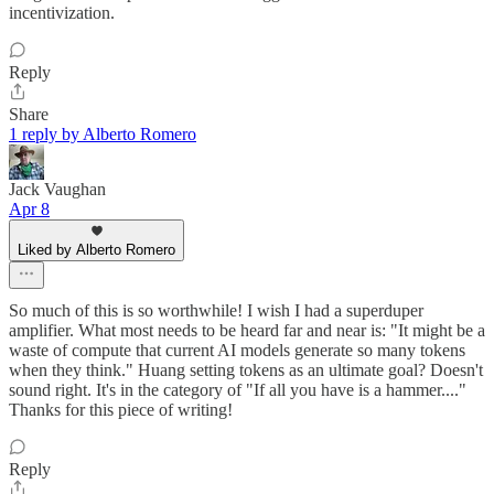
incentivization.
Reply
Share
1 reply by Alberto Romero
Jack Vaughan
Apr 8
Liked by Alberto Romero
So much of this is so worthwhile! I wish I had a superduper
amplifier. What most needs to be heard far and near is: "It might be a
waste of compute that current AI models generate so many tokens
when they think." Huang setting tokens as an ultimate goal? Doesn't
sound right. It's in the category of "If all you have is a hammer...."
Thanks for this piece of writing!
Reply