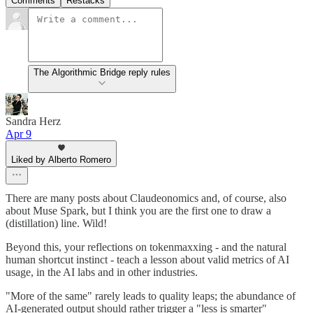
Comments
Restacks
The Algorithmic Bridge reply rules
Sandra Herz
Apr 9
Liked by Alberto Romero
There are many posts about Claudeonomics and, of course, also
about Muse Spark, but I think you are the first one to draw a
(distillation) line. Wild!
Beyond this, your reflections on tokenmaxxing - and the natural
human shortcut instinct - teach a lesson about valid metrics of AI
usage, in the AI labs and in other industries.
"More of the same" rarely leads to quality leaps; the abundance of
AI-generated output should rather trigger a "less is smarter"