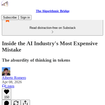
The Algorithmic Bridge
Subscribe
Sign in
Read distraction-free on Substack
Inside the AI Industry's Most Expensive
Mistake
The absurdity of thinking in tokens
Alberto Romero
Apr 08, 2026
Listen
150