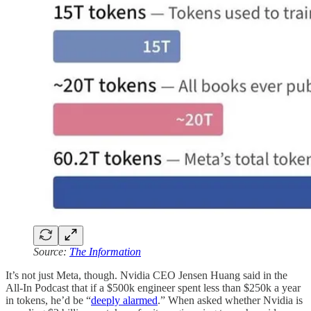
Source:
The Information
It’s not just Meta, though. Nvidia CEO Jensen Huang said in the
All-In Podcast that if a $500k engineer spent less than $250k a year
in tokens, he’d be “
deeply alarmed
.” When asked whether Nvidia is