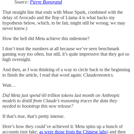
Source:
Pierre Bongrand
That straight line that ends with Muse Spark, combined with the
delay of Avocado and the flop of Llama 4 is what backs my
hypothesis below, which, to be fair, might still be wrong; we may
never know.)
How the hell did Meta achieve this milestone?
I don’t trust the numbers at all because we’ve seen benchmark
gaming way too often, but still, it’s quite impressive that they got so
high overnight.
And then, as I was thinking of a way to circle back to the beginning
to finish the article, I read that word again:
Claudeonomics
.
Wait…
Did Meta just spend 60 trillion tokens last month on Anthropic
models to distill from Claude’s reasoning traces the data they
needed to bootstrap this new release?
If that’s true, that’s pretty intense.
Here’s how they could´ve achieved it: Meta spins up a bunch of
accounts (not fake,
as were those from the Chinese labs
) and then