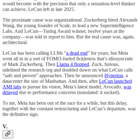
would become with the precision that only a sensation-level thinker
can achieve, LeCun left in late 2025.
The proximate cause was organizational. Zuckerberg hired Alexandr
Wang, the young founder of Scale, to lead a new Superintelligence
Labs. And LeCun—Turing Award winner, twelve years at the
company—was told to report to him. But the real cause was, again,
architectural.
LeCun has been calling LLMs “
a dead end
” for years, but Meta
went all in in a sort of FOMO-fueled fickleness that’s idiosyncratic
of Mark Zuckerberg. Then
Llama 4 flopped
. Zuck, furious,
sidelined the research org and doubled down on what LeCun calls
“safe and proven” approaches. Then he announced
Hyperion
, a
datacenter the size of Manhattan. And then, after
LeCun launched
AMI labs
to pursue his vision, Meta’s latest model, Avocado,
was
delayed
due to performance concerns (translated: it sucked).
To me, Meta has been out of the race for a while, but this delay,
together with the constant restructuring and LeCun’s departure, was
the definitive sign.
V.