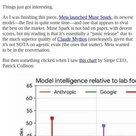
Things just got interesting.
As I was finishing this piece,
Meta launched Muse Spark
, its newest
model—the first in quite some time—and one that appears to rival
the best on the market. Muse Spark is not bad on paper, with decent
scores, but my reading is that it’s essentially a “panic release” due to
the much superior quality of
Claude Mythos
(unreleased), given that
it’s not SOTA on agentic evals (the ones that matter). Meta wanted
to be in the conversation.
But then something clicked when I saw
this chart
by Stripe CEO,
Patrick Collison: