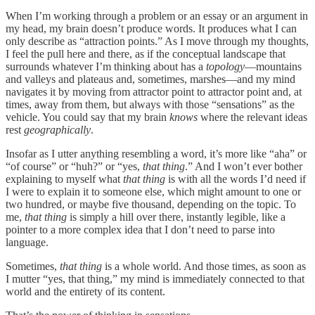
When I’m working through a problem or an essay or an argument in
my head, my brain doesn’t produce words. It produces what I can
only describe as “attraction points.” As I move through my thoughts,
I feel the pull here and there, as if the conceptual landscape that
surrounds whatever I’m thinking about has a
topology
—mountains
and valleys and plateaus and, sometimes, marshes—and my mind
navigates it by moving from attractor point to attractor point and, at
times, away from them, but always with those “sensations” as the
vehicle. You could say that my brain
knows
where the relevant ideas
rest
geographically
.
Insofar as I utter anything resembling a word, it’s more like “aha” or
“of course” or “huh?” or “yes,
that
thing
.” And I won’t ever bother
explaining to myself what
that thing
is with all the words I’d need if
I were to explain it to someone else, which might amount to one or
two hundred, or maybe five thousand, depending on the topic. To
me,
that thing
is simply a hill over there, instantly legible, like a
pointer to a more complex idea that I don’t need to parse into
language.
Sometimes,
that thing
is a whole world. And those times, as soon as
I mutter “yes, that thing,” my mind is immediately connected to that
world and the entirety of its content.