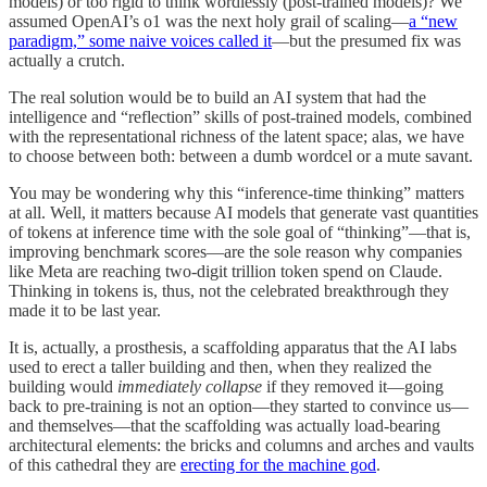
models) or too rigid to think wordlessly (post-trained models)? We
assumed OpenAI’s o1 was the next holy grail of scaling—
a “new
paradigm,” some naive voices called it
—but the presumed fix was
actually a crutch.
The real solution would be to build an AI system that had the
intelligence and “reflection” skills of post-trained models, combined
with the representational richness of the latent space; alas, we have
to choose between both: between a dumb wordcel or a mute savant.
You may be wondering why this “inference-time thinking” matters
at all. Well, it matters because AI models that generate vast quantities
of tokens at inference time with the sole goal of “thinking”—that is,
improving benchmark scores—are the sole reason why companies
like Meta are reaching two-digit trillion token spend on Claude.
Thinking in tokens is, thus, not the celebrated breakthrough they
made it to be last year.
It is, actually, a prosthesis, a scaffolding apparatus that the AI labs
used to erect a taller building and then, when they realized the
building would
immediately collapse
if they removed it—going
back to pre-training is not an option—they started to convince us—
and themselves—that the scaffolding was actually load-bearing
architectural elements: the bricks and columns and arches and vaults
of this cathedral they are
erecting for the machine god
.