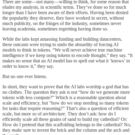
There are some—not many—willing to think, for some reason that
eludes my analysis, in scientific terms. They’ve done so for much
longer than I have been aware of their efforts. Having been denied
the popularity they deserve, they have worked in secret, without
much publicity, on the fringes of the industry, sometimes never
leaving academia, sometimes regretting having done so.
While the labs kept amassing funding and building datacenters,
these outcasts were trying to undo the absurdity of forcing AI
models to think in tokens. “We will never achieve true machine
intelligence if we keep using tokens to encode thought,” they say. “It
makes no sense that an AI model has to spell out what it ‘knows’ in
order to know it,” they say.
But no one ever listens.
In short, they want to prove that the AI labs worship a god that has
no clothes. The question they ask is not “how do we generate more
tokens with less compute?” Which is a reasonable question about
scale and efficiency, but “how do we stop needing so many tokens
for tasks that require reasoning?” That’s also a question of efficient
scale, but more so of
architecture
. They don’t ask: how do I
efficiently scale all these grains of sand to build my cathedral? Or:
How do I pretend that this scaffolding belongs to the cathedral? No,
they
make sure
to invent the brick and the column and the arch and