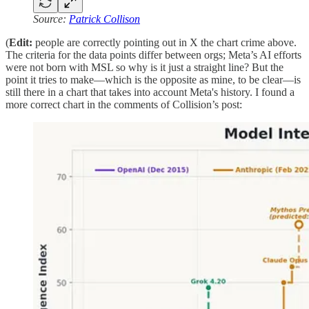
Source:
Patrick Collison
(
Edit:
people are correctly pointing out in X the chart crime above.
The criteria for the data points differ between orgs; Meta’s AI efforts
were not born with MSL so why is it just a straight line? But the
point it tries to make—which is the opposite as mine, to be clear—is
still there in a chart that takes into account Meta's history. I found a
more correct chart in the comments of Collision’s post: