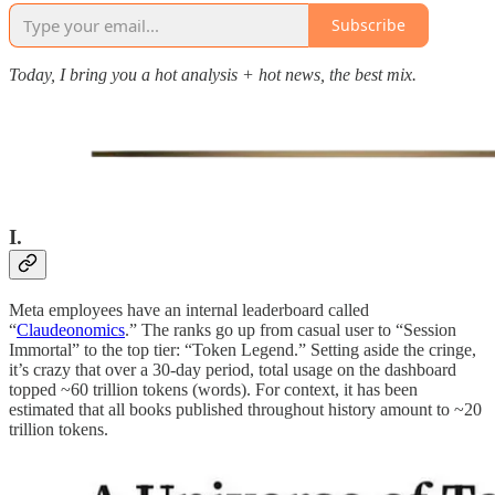
Subscribe
Today, I bring you a hot analysis + hot news, the best mix.
I.
Meta employees have an internal leaderboard called
“
Claudeonomics
.” The ranks go up from casual user to “Session
Immortal” to the top tier: “Token Legend.” Setting aside the cringe,
it’s crazy that over a 30-day period, total usage on the dashboard
topped ~60 trillion tokens (words). For context, it has been
estimated that all books published throughout history amount to ~20
trillion tokens.