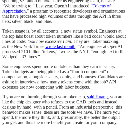
spending $2 billion on tokens for its engineering team, he said:
“We’re trying to.” Last year, OpenAI introduced “
Tokens of
Appreciation
,” a program to recognize developers and organizations
that have processed high volumes of data through the API in three
tiers: silver, black, and blue.
Token usage is, by all accounts, a new status symbol. Engineers at
the top labs boast about token numbers like a bad coder would about
lines of code:
look how excessive I am
. They are “tokenmaxxing,”
as the New York Times
wrote last month
. “An engineer at OpenAI
processed 210 billion ‘tokens,’” writes the NYT, “enough text to fill
Wikipedia 33 times.”
Some engineers spend more on tokens than they earn in salary.
Token budgets are being pitched as a “fourth component” of
compensation, alongside salary, equity, and bonuses. Candidates are
asking in interviews: how many tokens come with the job? API
expenses are now competing with labor budgets.
If you are not burning through your token cap,
said Huang
, you are
like the chip designer who refuses to use CAD tools and instead
designs by hand, with a pencil. From an industrial perspective, this
behavior makes sense: these are the tools we have. The more you
spend, the more they think, and, presumably, the better the output
you get, and thus the more benefit you create for your company.