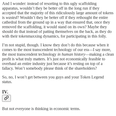
And I wonder: instead of resorting to this ugly scaffolding
apparatus, wouldn’t they be better off in the long run if they
accepted that the majority of this ridiculously large amount of tokens
is
wasted
? Wouldn’t they be better off if they rethought the entire
cathedral from the ground up in a way that ensured that, once they
removed the scaffolding, it would stand on its own? Maybe they
should do that instead of patting themselves on the back, as they do
with their tokenmaxxing dynamics, for participating in this folly.
I’m not stupid, though. I know they don’t do this because when it
comes to the most transcendent technology of our era—I say more,
the most transcendent technology
in human history
—making a clean
profit is what truly matters. It’s just not economically feasible to
overhaul an entire industry just because it’s resting on top of a
fallacy. Won’t somebody please think of the shareholders?
So, no, I won’t get between you guys and your Token Legend
status.
IV.
But not everyone is thinking in economic terms.