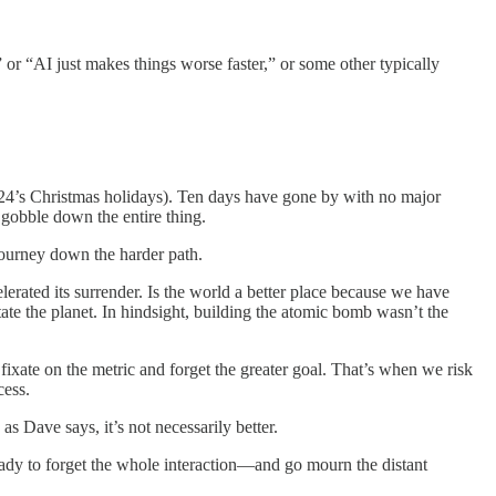
 or “AI just makes things worse faster,” or some other typically
2024’s Christmas holidays). Ten days have gone by with no major
 gobble down the entire thing.
 journey down the harder path.
rated its surrender. Is the world a better place because we have
ate the planet. In hindsight, building the atomic bomb wasn’t the
 fixate on the metric and forget the greater goal. That’s when we risk
cess.
s Dave says, it’s not necessarily better.
ady to forget the whole interaction—and go mourn the distant