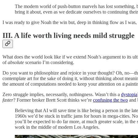
The modern world of push-button marvels has lost something, bu
bring it about, even as we dedicate ourselves to continuing thei
I was ready to give Noah the win but, deep in thinking flow as I was,
III. A life worth living needs mild struggle
What does the world look like if we extend Noah’s argument to its ult
of
absolute
scenario I’m considering.
Do you want to philosophize and rejoice in your thought? Oh, no—th
contemplate art for the sake of doing it, without thinking about meani
the amount of computations needed to keep your attention on a paintin
Zero struggle implies, necessarily, nothingness. Wasn’t this a
dystopia
faster
? Former broker Brett Scott thinks we’re
confusing the two
and b
Believing that AI will save time is like being a person in the l
1960s we’d be stuck in traffic jams for hours in mega-cities. No
you’ll be expected to do far more, at much greater scale, in the 
work in the middle of modern Los Angeles.