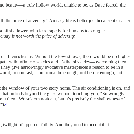
e, no beauty—a truly hollow world, unable to be, as Dave feared, the
the price of adversity.” An easy life is better just because it’s easier:
a bit shallower, with less tragedy for humans to struggle
ersity is not worth the price of adversity.
 us. It enriches us. Without the lowest lows, there would be no highest
nal path with infinite obstacles and it’s the obstacles—overcoming them
l. They give harrowingly evocative masterpieces a reason to be in a
world, in contrast, is not romantic enough, not heroic enough, not
ut the window of your two-story home. The air conditioning is on, and
d that unfolds beyond the glass without touching you, “So wrongly
ithout them. We seldom notice it, but it’s precisely the shallowness of
em.
4
wilight of apparent futility. And they need to accept that