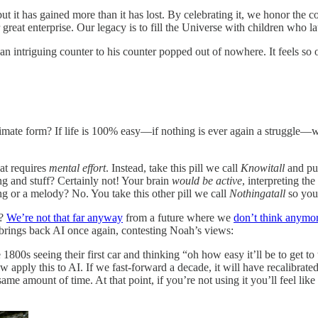
t it has gained more than it has lost. By celebrating it, we honor the
r great enterprise. Our legacy is to fill the Universe with children who
 an intriguing counter to his counter popped out of nowhere. It feels s
imate form? If life is 100% easy—if nothing is ever again a struggle—wh
at requires
mental effort
. Instead, take this pill we call
Knowitall
and put
ng and stuff? Certainly not! Your brain
would be active
, interpreting th
g or a melody? No. You take this other pill we call
Nothingatall
so you 
?
We’re not that far anyway
from a future where we
don’t think anymo
rings back AI once again, contesting Noah’s views:
ate 1800s seeing their first car and thinking “oh how easy it’ll be to ge
w apply this to AI. If we fast-forward a decade, it will have recalibrate
same amount of time. At that point, if you’re not using it you’ll feel lik