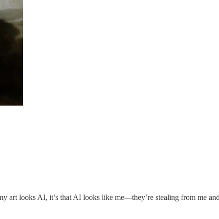
y art looks AI, it’s that AI looks like me—they’re stealing from me and 