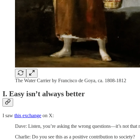
The Water Carrier by Francisco de Goya, ca. 1808-1812
I. Easy isn’t always better
I saw
this exchange
on X:
Dave: Listen, you’re asking the wrong questions—it’s not that m
Charlie: Do you see this as a positive contribution to society?