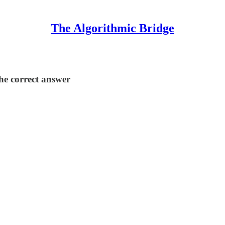
The Algorithmic Bridge
the correct answer