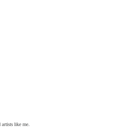
artists like me.