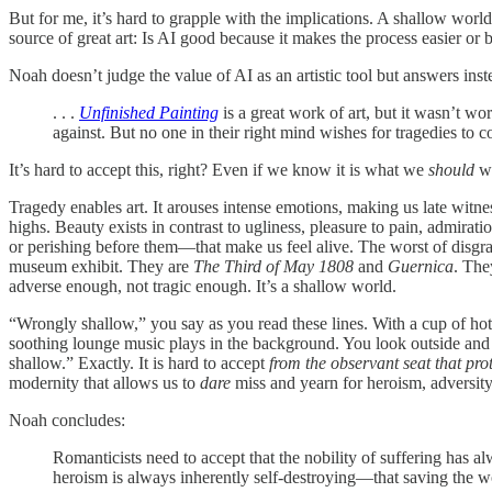
But for me, it’s hard to grapple with the implications. A shallow worl
source of great art: Is AI good because it makes the process easier or
Noah doesn’t judge the value of AI as an artistic tool but answers inste
. . .
Unfinished Painting
is a great work of art, but it wasn’t wo
against. But no one in their right mind wishes for tragedies to c
It’s hard to accept this, right? Even if we know it is what we
should
wa
Tragedy enables art. It arouses intense emotions, making us late witne
highs. Beauty exists in contrast to ugliness, pleasure to pain, admirat
or perishing before them—that make us feel alive. The worst of disgrace
museum exhibit. They are
The Third of May 1808
and
Guernica
. The
adverse enough, not tragic enough. It’s a shallow world.
“Wrongly shallow,” you say as you read these lines. With a cup of ho
soothing lounge music plays in the background. You look outside and 
shallow.” Exactly. It is hard to accept
from
the observant seat that pro
modernity that allows us to
dare
miss and yearn
for heroism, adversit
Noah concludes:
Romanticists need to accept that the nobility of suffering has 
heroism is always inherently self-destroying—that saving the wor