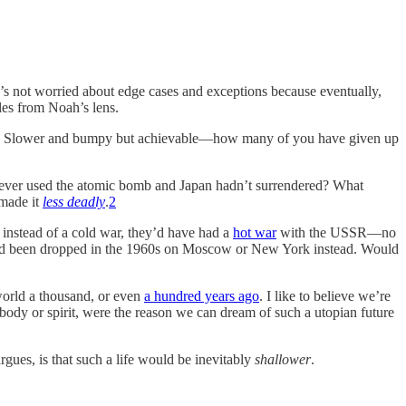
He’s not worried about edge cases and exceptions because eventually,
les from Noah’s lens.
place. Slower and bumpy but achievable—how many of you have given up
never used the atomic bomb and Japan hadn’t surrendered? What
 made it
less deadly
.
2
instead of a cold war, they’d have had a
hot war
with the USSR—no
s had been dropped in the 1960s on Moscow or New York instead. Would
world a thousand, or even
a hundred years ago
. I like to believe we’re
 body or spirit, were the reason we can dream of such a utopian future
argues, is that such a life would be inevitably
shallower
.