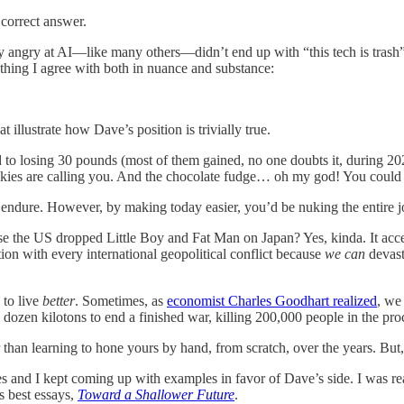
 correct answer.
ly angry at AI—like many others—didn’t end up with “this tech is trash”
thing I agree with both in nuance and substance:
 illustrate how Dave’s position is trivially true.
ed to losing 30 pounds (most of them gained, no one doubts it, during 
cookies are calling you. And the chocolate fudge… oh my god! You could
 to endure. However, by making today easier, you’d be nuking the entire
 the US dropped Little Boy and Fat Man on Japan? Yes, kinda. It accele
on with every international geopolitical conflict because
we
can
devast
 to live
better
. Sometimes, as
economist Charles Goodhart realized
, we
dozen kilotons to end a finished war, killing 200,000 people in the pro
than learning to hone yours by hand, from scratch, over the years. But, a
and I kept coming up with examples in favor of Dave’s side. I was re
 best essays,
Toward a Shallower Future
.