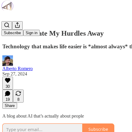
Don't Innovate My Hurdles Away
Subscribe
Sign in
Technology that makes life easier is *almost always* 
Alberto Romero
Sep 27, 2024
30
19
8
Share
A blog about AI that’s actually about people
Subscribe