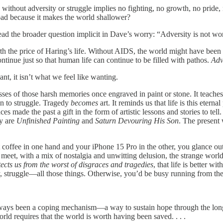
d without adversity or struggle implies no fighting, no growth, no prid
 bad because it makes the world shallower?
ad the broader question implicit in Dave’s worry: “Adversity is not worth 
rth the price of Haring’s life. Without AIDS, the world might have been 
ontinue just so that human life can continue to be filled with pathos.
Adv
nt, it isn’t what we feel like wanting.
sses of those harsh memories once engraved in paint or stone. It teaches
ion to struggle. Tragedy
becomes
art. It reminds us that life is this eter
s made the past a gift in the form of artistic lessons and stories to tel
y are
Unfinished Painting
and
Saturn Devouring His Son
. The present 
t coffee in one hand and your iPhone 15 Pro in the other, you glance o
meet, with a mix of nostalgia and unwitting delusion, the strange worl
tects us from the worst of disgraces and tragedies
, that life is better w
y, struggle—all those things. Otherwise, you’d be busy running from th
always been a coping mechanism—a way to sustain hope through the long t
ld requires that the world is worth having been saved. . . .