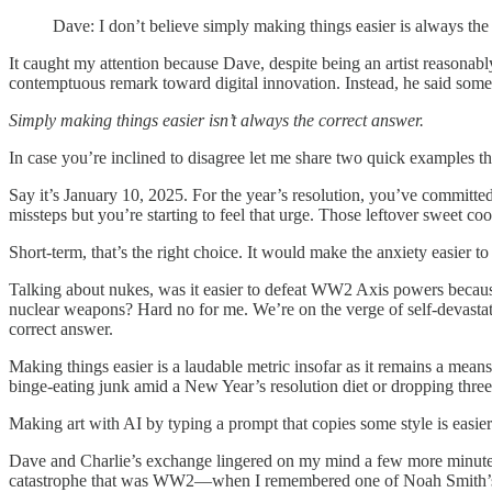
Dave: I don’t believe simply making things easier is always the
It caught my attention because Dave, despite being an artist reasonab
contemptuous remark toward digital innovation. Instead, he said some
Simply making things easier isn’t always the correct answer.
In case you’re inclined to disagree let me share two quick examples that
Say it’s January 10, 2025. For the year’s resolution, you’ve committ
missteps but you’re starting to feel that urge. Those leftover sweet 
Short-term, that’s the right choice. It would make the anxiety easier
Talking about nukes, was it easier to defeat WW2 Axis powers because
nuclear weapons? Hard no for me. We’re on the verge of self-devastati
correct answer.
Making things easier is a laudable metric insofar as it remains a means
binge-eating junk amid a New Year’s resolution diet or dropping three 
Making art with AI by typing a prompt that copies some style is easier 
Dave and Charlie’s exchange lingered on my mind a few more minutes 
catastrophe that was WW2—when I remembered one of Noah Smith’s