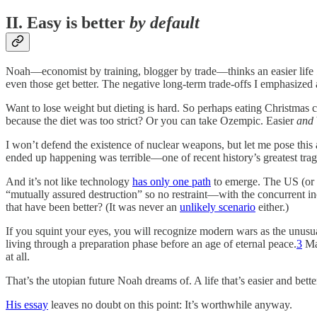
II. Easy is better
by default
Noah—economist by training, blogger by trade—thinks an easier life
even those get better. The negative long-term trade-offs I emphasized
Want to lose weight but dieting is hard. So perhaps eating Christma
because the diet was too strict? Or you can take Ozempic. Easier
and
I won’t defend the existence of nuclear weapons, but let me pose t
ended up happening was terrible—one of recent history’s greatest t
And it’s not like technology
has only one path
to emerge. The US (or 
“mutually assured destruction” so no restraint—with the concurrent 
that have been better? (It was never an
unlikely scenario
either.)
If you squint your eyes, you will recognize modern wars as the unusu
living through a preparation phase before an age of eternal peace.
3
May
at all.
That’s the utopian future Noah dreams of. A life that’s easier and bette
His essay
leaves no doubt on this point: It’s worthwhile anyway.