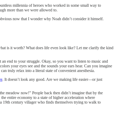
 countless millennia of heroes who worked in some small way to
 laugh more than we were allowed to.
o obvious now that I wonder why Noah didn’t consider it himself.
at is it worth? What does life even look like? Let me clarify the kind
 an end to your struggle. Okay, so you want to listen to music and
e colors your eyes see and the sounds your ears hear. Can you imagine
can truly relax into a literal state of convenient anesthesia.
re
. It doesn’t look any good. Are we making life easier—or just
t to the meadow now!” People back then didn’t imagine that by the
d the entire economy to a state of higher acceleration where
e a 19th century villager who finds themselves trying to walk to