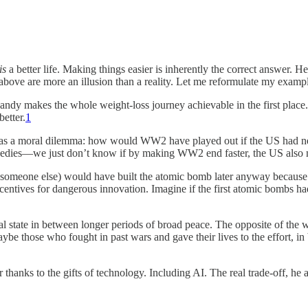
is
a better life. Making things easier is inherently the correct answer. 
 above are more an illusion than a reality. Let me reformulate my examp
s candy makes the whole weight-loss journey achievable in the first 
better.
1
his as a moral dilemma: how would WW2 have played out if the US had 
ragedies—we just don’t know if by making WW2 end faster, the US also
someone else) would have built the atomic bomb later anyway because 
incentives for dangerous innovation. Imagine if the first atomic bomb
al state in between longer periods of broad peace. The opposite of the 
be those who fought in past wars and gave their lives to the effort, in
r thanks to the gifts of technology. Including AI. The real trade-off, he 