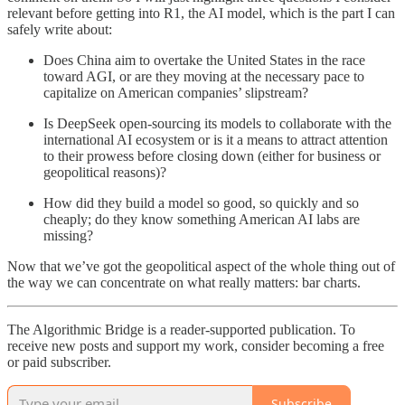
relevant before getting into R1, the AI model, which is the part I can
safely write about:
Does China aim to overtake the United States in the race
toward AGI, or are they moving at the necessary pace to
capitalize on American companies’ slipstream?
Is DeepSeek open-sourcing its models to collaborate with the
international AI ecosystem or is it a means to attract attention
to their prowess before closing down (either for business or
geopolitical reasons)?
How did they build a model so good, so quickly and so
cheaply; do they know something American AI labs are
missing?
Now that we’ve got the geopolitical aspect of the whole thing out of
the way we can concentrate on what really matters: bar charts.
The Algorithmic Bridge is a reader-supported publication. To
receive new posts and support my work, consider becoming a free
or paid subscriber.
Subscribe