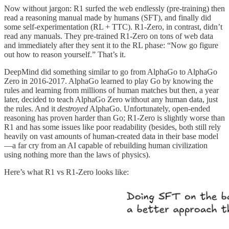
Now without jargon: R1 surfed the web endlessly (pre-training) then
read a reasoning manual made by humans (SFT), and finally did
some self-experimentation (RL + TTC). R1-Zero, in contrast, didn’t
read any manuals. They pre-trained R1-Zero on tons of web data
and immediately after they sent it to the RL phase: “Now go figure
out how to reason yourself.” That’s it.
DeepMind did something similar to go from AlphaGo to AlphaGo
Zero in 2016-2017. AlphaGo learned to play Go by knowing the
rules and learning from millions of human matches but then, a year
later, decided to teach AlphaGo Zero without any human data, just
the rules. And it
destroyed
AlphaGo. Unfortunately, open-ended
reasoning has proven harder than Go; R1-Zero is slightly worse than
R1 and has some issues like poor readability (besides, both still rely
heavily on vast amounts of human-created data in their base model
—a far cry from an AI capable of rebuilding human civilization
using nothing more than the laws of physics).
Here’s what R1 vs R1-Zero looks like: