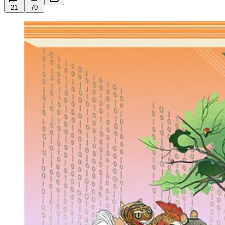
21
70