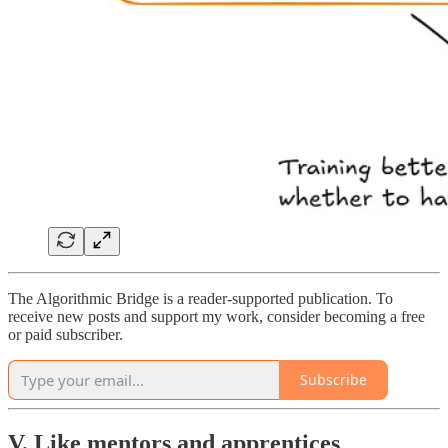
The Algorithmic Bridge is a reader-supported publication. To
receive new posts and support my work, consider becoming a free
or paid subscriber.
Subscribe
V. Like mentors and apprentices