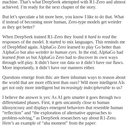
machine. That’s what DeepSeek attempted with R1-Zero and almost
achieved. I’m ready for the next chapter of the story.
But let’s speculate a bit more here, you know I like to do that. What
if instead of becoming more human, Zero-type models get weirder
as they get better?
When DeepSeek trained R1-Zero they found it
hard to read
the
responses of the model. It started to mix languages. This reminds me
of DeepMind again. AlphaGo Zero learned to play Go better than
AlphaGo but also
weirder to human eyes
. In the end, AlphaGo had
learned
from us
but AlphaGo Zero had to discover its own ways
through self-play. It didn’t have our data so it didn’t have our flaws.
More importantly, it didn’t have our manners either.
Questions emerge from this: are there inhuman ways to reason about
the world that are more efficient than ours? Will more intelligent AIs
get not only more intelligent but
increasingly indecipherable
to us?
I believe the answer is yes: As AI gets smarter it goes through two
differentiated phases. First, it gets uncannily close to human
idiosyncrasy and displays emergent behaviors that resemble human
“reflection” and “the exploration of alternative approaches to
problem-solving,” as DeepSeek researchers say about R1-Zero.
Here’s an example of “aha moment” from the paper: