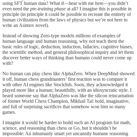
using SFT human data? What if—bear with me here—you didn’t
even need the
pre-training phase
at all? I imagine this is possible in
principle (in principle it could be possible to recreate the entirety of
human civilization from the laws of physics but we’re not here to
write an Asimov novel).
Instead of showing Zero-type models millions of examples of
human language and human reasoning, why not teach them the
basic rules of logic, deduction, induction, fallacies, cognitive biases,
the scientific method, and general philosophical inquiry and let them
discover better ways of thinking than humans could never come up
with?
No human can play chess like AlphaZero. When DeepMind showed
it off, human chess grandmasters’ first reaction was to compare it
with other AI engines like Stockfish. Soon, they acknowledged it
played more like a human; beautifully, with an idiosyncratic style. I
heard someone say that AlphaZero was like the silicon reincarnation
of former World Chess Champion, Mikhail Tal: bold, imaginative,
and full of surprising sacrifices that somehow won him so many
games.
I imagine it would be harder to build such an AI program for math,
science, and reasoning than chess or Go, but it shouldn’t be
impossible: An inhumanly smart yet uncannily humane reasoning