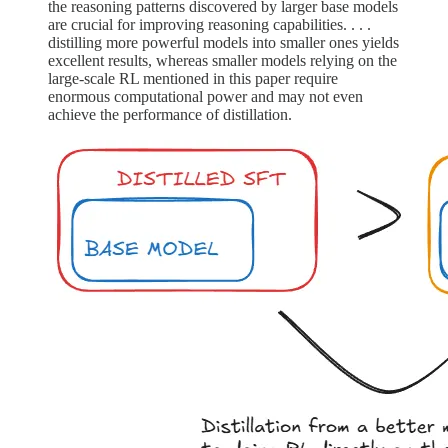
the reasoning patterns discovered by larger base models
are crucial for improving reasoning capabilities. . . .
distilling more powerful models into smaller ones yields
excellent results, whereas smaller models relying on the
large-scale RL mentioned in this paper require
enormous computational power and may not even
achieve the performance of distillation.