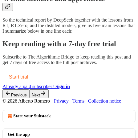
So the technical report by DeepSeek together with the lessons from
R1, R1-Zero, and the distilled models, give us five main lessons that
I summarize below in one line each:
Keep reading with a 7-day free trial
Subscribe to
The Algorithmic Bridge
to keep reading this post and
get 7 days of free access to the full post archives.
Start trial
Already a paid subscriber?
Sign in
Previous
Next
© 2026 Alberto Romero
·
Privacy
∙
Terms
∙
Collection notice
Start your Substack
Get the app