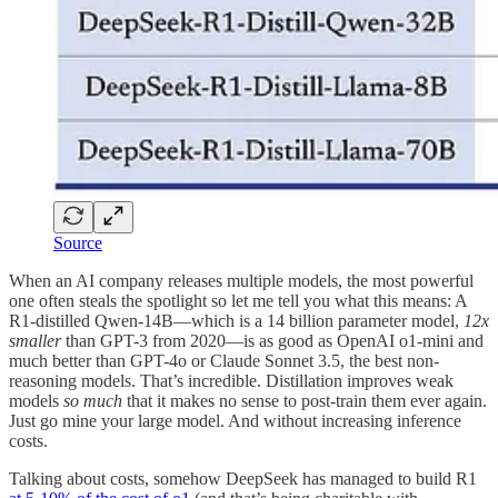
Source
When an AI company releases multiple models, the most powerful
one often steals the spotlight so let me tell you what this means: A
R1-distilled Qwen-14B—which is a 14 billion parameter model,
12x
smaller
than GPT-3 from 2020—is as good as OpenAI o1-mini and
much better than GPT-4o or Claude Sonnet 3.5, the best non-
reasoning models. That’s incredible. Distillation improves weak
models
so much
that it makes no sense to post-train them ever again.
Just go mine your large model. And without increasing inference
costs.
Talking about costs, somehow DeepSeek has managed to build R1