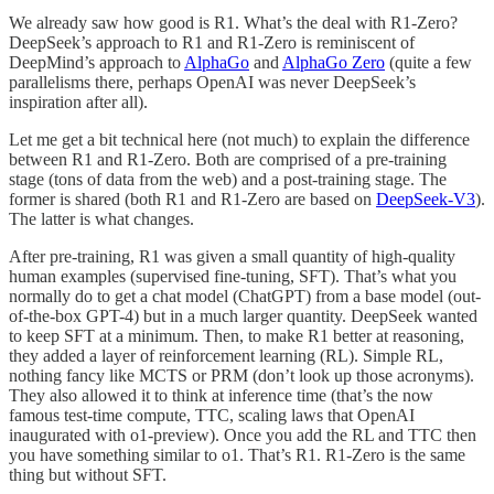
We already saw how good is R1. What’s the deal with R1-Zero?
DeepSeek’s approach to R1 and R1-Zero is reminiscent of
DeepMind’s approach to
AlphaGo
and
AlphaGo Zero
(quite a few
parallelisms there, perhaps OpenAI was never DeepSeek’s
inspiration after all).
Let me get a bit technical here (not much) to explain the difference
between R1 and R1-Zero. Both are comprised of a pre-training
stage (tons of data from the web) and a post-training stage. The
former is shared (both R1 and R1-Zero are based on
DeepSeek-V3
).
The latter is what changes.
After pre-training, R1 was given a small quantity of high-quality
human examples (supervised fine-tuning, SFT). That’s what you
normally do to get a chat model (ChatGPT) from a base model (out-
of-the-box GPT-4) but in a much larger quantity. DeepSeek wanted
to keep SFT at a minimum. Then, to make R1 better at reasoning,
they added a layer of reinforcement learning (RL). Simple RL,
nothing fancy like MCTS or PRM (don’t look up those acronyms).
They also allowed it to think at inference time (that’s the now
famous test-time compute, TTC, scaling laws that OpenAI
inaugurated with o1-preview). Once you add the RL and TTC then
you have something similar to o1. That’s R1. R1-Zero is the same
thing but without SFT.