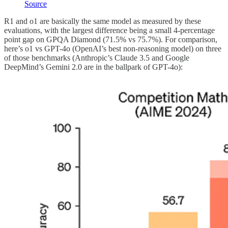
Source
R1 and o1 are basically the same model as measured by these
evaluations, with the largest difference being a small 4-percentage
point gap on GPQA Diamond (71.5% vs 75.7%). For comparison,
here’s o1 vs GPT-4o (OpenAI’s best non-reasoning model) on three
of those benchmarks (Anthropic’s Claude 3.5 and Google
DeepMind’s Gemini 2.0 are in the ballpark of GPT-4o):