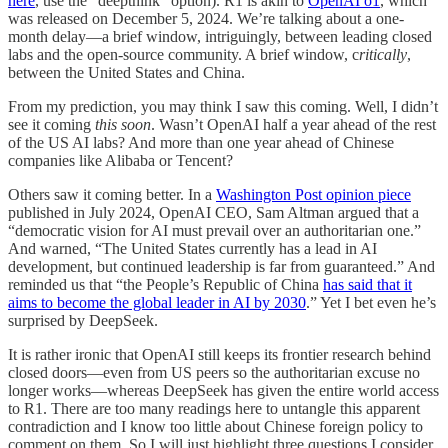
here
, use the “deepthink” option). R1 is akin to
OpenAI o1
, which
was released on December 5, 2024. We’re talking about a one-
month delay—a brief window, intriguingly, between leading closed
labs and the open-source community. A brief window, c
ritically
,
between the United States and China.
From my prediction, you may think I saw this coming. Well, I didn’t
see it coming
this soon
. Wasn’t OpenAI half a year ahead of the rest
of the US AI labs? And more than one year ahead of Chinese
companies like Alibaba or Tencent?
Others saw it coming better. In a
Washington Post opinion piece
published in July 2024, OpenAI CEO, Sam Altman argued that a
“democratic vision for AI must prevail over an authoritarian one.”
And warned, “The United States currently has a lead in AI
development, but continued leadership is far from guaranteed.” And
reminded us that “the People’s Republic of China
has said that it
aims to become the global leader in AI by 2030
.” Yet I bet even he’s
surprised by DeepSeek.
It is rather ironic that OpenAI still keeps its frontier research behind
closed doors—even from US peers so the authoritarian excuse no
longer works—whereas DeepSeek has given the entire world access
to R1. There are too many readings here to untangle this apparent
contradiction and I know too little about Chinese foreign policy to
comment on them. So I will just highlight three questions I consider