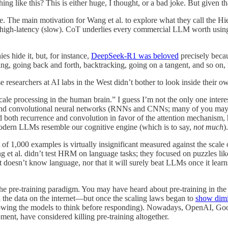
g like this? This is either huge, I thought, or a bad joke. But given th
ssible. The main motivation for Wang et al. to explore what they call t
nd high-latency (slow). CoT underlies every commercial LLM worth usi
s hide it, but, for instance,
DeepSeek-R1 was beloved
precisely becaus
ing, going back and forth, backtracking, going on a tangent, and so on,
e researchers at AI labs in the West didn’t bother to look inside their ow
ale processing in the human brain.” I guess I’m not the only one intere
nd convolutional neural networks (RNNs and CNNs; many of you may not
oth recurrence and convolution in favor of the attention mechanism, henc
s modern LLMs resemble our cognitive engine (which is to say,
not much
).
t of 1,000 examples is virtually insignificant measured against the scale
g et al. didn’t test HRM on language tasks; they focused on puzzles lik
it doesn’t know language, nor that it will surely beat LLMs once it lea
the pre-training paradigm. You may have heard about pre-training in the
l the data on the internet—but once the scaling laws began to
show dimi
owing the models to think before responding). Nowadays, OpenAI, Google
ment, have considered killing pre-training altogether.