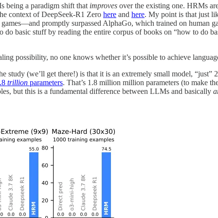
s being a paradigm shift that
improves
over the existing one. HRMs are 
in the context of DeepSeek-R1 Zero
here
and
here
. My point is that just l
n games—and promptly surpassed AlphaGo, which trained on human game
o do basic stuff by reading the entire corpus of books on “how to do ba
ling possibility, no one knows whether it’s possible to achieve language 
 study (we’ll get there!) is that it is an extremely small model, “just”
.8
trillion
parameters
. That’s 1.8 million million parameters (to make th
pples, but this is a fundamental difference between LLMs and basically
a