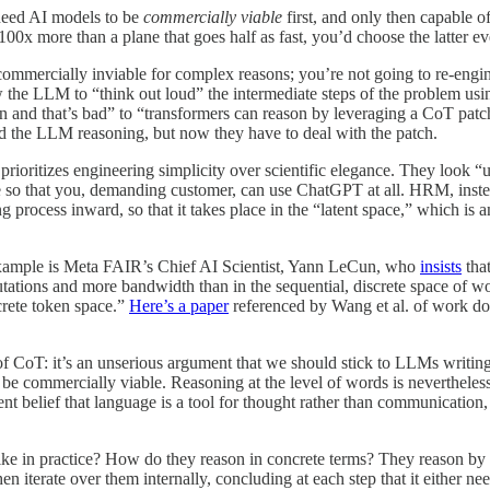
 need AI models to be
commercially viable
first, and only then capable of
 100x more than a plane that goes half as fast, you’d choose the latter ev
 (commercially inviable for complex reasons; you’re not going to re-en
w the LLM to “think out loud” the intermediate steps of the problem usi
n and that’s bad” to “transformers can reason by leveraging a CoT patch a
ved the LLM reasoning, but now they have to deal with the patch.
t prioritizes engineering simplicity over scientific elegance. They look 
ble so that you, demanding customer, can use ChatGPT at all. HRM, instea
 process inward, so that it takes place in the “latent space,” which i
t example is Meta FAIR’s Chief AI Scientist, Yann LeCun, who
insists
that
ations and more bandwidth than in the sequential, discrete space of word
crete token space.”
Here’s a paper
referenced by Wang et al. of work do
of CoT: it’s an unserious argument that we should stick to LLMs writing
me, be commercially viable. Reasoning at the level of words is neverthele
nt belief that language is a tool for thought rather than communication, 
ike in practice? How do they reason in concrete terms? They reason by 
iterate over them internally, concluding at each step that it either needs