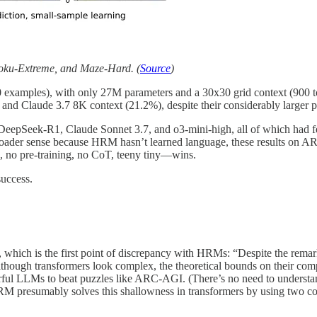
oku-Extreme, and Maze-Hard. (
Source
)
00 examples), with only 27M parameters and a 30x30 grid context (900 t
nd Claude 3.7 8K context (21.2%), despite their considerably larger pa
epSeek-R1, Claude Sonnet 3.7, and o3-mini-high, all of which had fea
e broader sense because HRM hasn’t learned language, these results on
, no pre-training, no CoT, teeny tiny—wins.
success.
 which is the first point of discrepancy with HRMs: “Despite the remark
although transformers look complex, the theoretical bounds on their c
erful LLMs to beat puzzles like ARC-AGI. (There’s no need to understand
 HRM presumably solves this shallowness in transformers by using two co