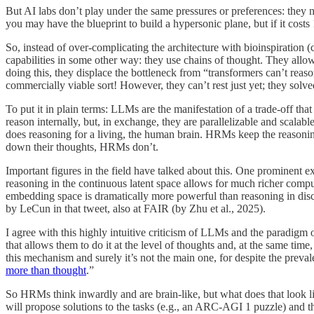
But AI labs don’t play under the same pressures or preferences: they
you may have the blueprint to build a hypersonic plane, but if it costs
So, instead of over-complicating the architecture with bioinspiration
capabilities in some other way: they use chains of thought. They allo
doing this, they displace the bottleneck from “transformers can’t reaso
commercially viable sort! However, they can’t rest just yet; they sol
To put it in plain terms: LLMs are the manifestation of a trade-off tha
reason internally, but, in exchange, they are parallelizable and scala
does reasoning for a living, the human brain. HRMs keep the reasoning
down their thoughts, HRMs don’t.
Important figures in the field have talked about this. One prominen
reasoning in the continuous latent space allows for much richer comput
embedding space is dramatically more powerful than reasoning in dis
by LeCun in that tweet, also at FAIR (by Zhu et al., 2025).
I agree with this highly intuitive criticism of LLMs and the paradigm 
that allows them to do it at the level of thoughts and, at the same ti
this mechanism and surely it’s not the main one, for despite the prevale
more than thought
.”
So HRMs think inwardly and are brain-like, but what does that look l
will propose solutions to the tasks (e.g., an ARC-AGI 1 puzzle) and then 