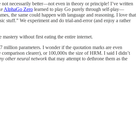
not necessarily better—not even in theory or principle! I’ve written
ike
AlphaGo Zero
learned to play Go purely through self-play—
s, the same could happen with language and reasoning. I love that
sic stuff.” We experiment and do trial-and-error (and enjoy a rather
mastery without first eating the entire internet.
 27 million parameters. I wonder if the quotation marks are even
e comparison clearer), or 100,000x the size of HRM. I said I didn’t
ny other neural network
that may attempt to dethrone them as the