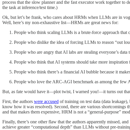
process that the slow planner and the fast executor work together to 
the task at inference/test time.)
Ok, but let’s be frank, who cares about HRMs when LLMs are in vo
Well, here’s my non-exhaustive list—HRMs are great news for:
People who think scaling LLMs is a brute-force approach that c
People who dislike the idea of forcing LLMs to reason “out loud”
People who are angry that AI labs are stealing everyone’s data 
People who think that AI systems should take more inspiration 
People who think there’s a financial AI bubble because it makes n
People who love the ARC-AGI benchmark as among the few AI ev
But, as fate would have it—plot twist, I warned you!—it turns out that
First, the authors
were accused
of training on test data (data leakage),
know how it was resolved). Second, there are various shortcomings t
and that makes them expensive, HRM is not a “general-purpose” model (
Finally, there’s one other flaw that the authors apparently missed, an
achieve greater “computational depth” than LLMs without pre-training