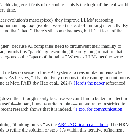
 achieving great feats of reasoning. This is the logic of the real world:
ery time.
gineer evolution’s masterpiece), they improve LLMs’ reasoning
ng human language (explicit words) instead of thinking internally. By
nd that’s bad.” There’s still some badness, but it’s at least of the
“uglier” because AI companies need to circumvent their inability to
d, avoids this “patch” by resembling the only thing in nature that
s analogous to the “space of thoughts.” Whereas LLMs need to write
 it makes no sense to force AI systems to reason like humans when
s. As he says, “It is intuitively obvious that reasoning in continuous
ne at Meta FAIR (by Hao et al., 2024).
Here’s the paper
referenced
 down their thoughts only because we can’t find a better architecture
ss useful—in part, humans write to think—but we’re not restricted to
recent research shows that it is indeed, “
a tool for communication
doing “thinking bursts,” as the
ARC-AGI team calls them
. The HRM
 to refine the solution or stop. It’s within this iterative refinement