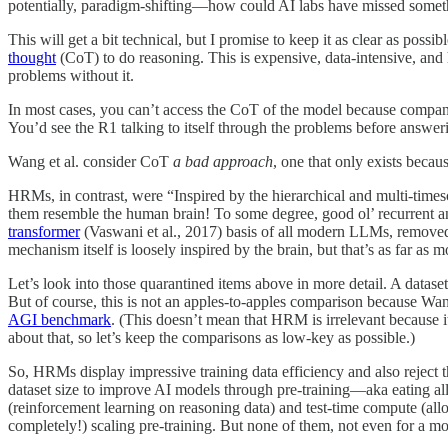
potentially, paradigm-shifting—how could AI labs have missed somethin
This will get a bit technical, but I promise to keep it as clear as po
thought
(CoT) to do reasoning. This is expensive, data-intensive, a
problems without it.
In most cases, you can’t access the CoT of the model because companie
You’d see the R1 talking to itself through the problems before answer
Wang et al. consider CoT
a bad approach
, one that only exists becaus
HRMs, in contrast, were “Inspired by the hierarchical and multi-timesc
them resemble the human brain! To some degree, good ol’ recurrent a
transformer
(Vaswani et al., 2017) basis of all modern LLMs, removed b
mechanism itself is loosely inspired by the brain, but that’s as far a
Let’s look into those quarantined items above in more detail. A datase
But of course, this is not an apples-to-apples comparison because Wan
AGI benchmark
. (This doesn’t mean that HRM is irrelevant because 
about that, so let’s keep the comparisons as low-key as possible.)
So, HRMs display impressive training data efficiency and also reject 
dataset size to improve AI models through pre-training—aka eating al
(reinforcement learning on reasoning data) and test-time compute (all
completely!) scaling pre-training. But none of them, not even for a mo