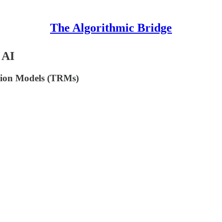
The Algorithmic Bridge
 AI
ursion Models (TRMs)