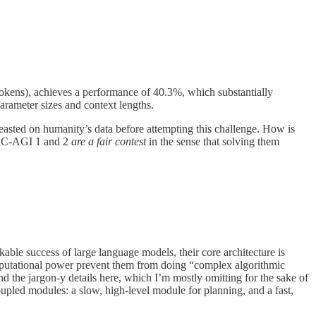
okens), achieves a performance of 40.3%, which substantially
rameter sizes and context lengths.
sted on humanity’s data before attempting this challenge. How is
 ARC-AGI 1 and 2
are a fair contest
in the sense that solving them
able success of large language models, their core architecture is
omputational power prevent them from doing “complex algorithmic
 the jargon-y details here, which I’m mostly omitting for the sake of
upled modules: a slow, high-level module for planning, and a fast,