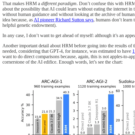
That makes HRM a
different paradigm
. Don’t confuse this with HRM
about the possibility that AI could learn without eating the internet 
without human guidance and without looking at the archive of huma
idea because, as
AI pioneer Richard Sutton says
, humans don’t learn t
helpful genetic endowment).
In any case, I don’t want to get ahead of myself: although it’s an appea
Another important detail about HRM before going into the results of the
needed, considering that GPT-4, for instance, was estimated to have
1
want to do direct comparisons because, again, this is not apples-to-a
cornerstone of the AI edifice. Enough words, let’s see the chart: