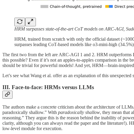
HRM surpasses state-of-the-art CoT models on ARC-AGI, Sud
HRM, trained from scratch with only the official dataset (~10
surpasses leading CoT-based models like o3-mini-high (34.5%) a
The first two from the left are ARC-AGI 1 and 2. HRM outperforms De
this possible? Even if it’s not an apples-to-apples comparison in th
should be trivial for powerful models! And yet, HRM—brain-inspired
Let’s see what Wang et al. offer as an explanation of this unexpected 
III. Face-to-face: HRMs versus LLMs
The authors make a concrete criticism about the architecture of LLMs,
paradoxically shallow.” With
paradoxically shallow
, they mean that 
reasoning.” They argue this is the reason behind the inability of pow
clarity, although you can always read the paper and the literature!).
low-level module for execution.