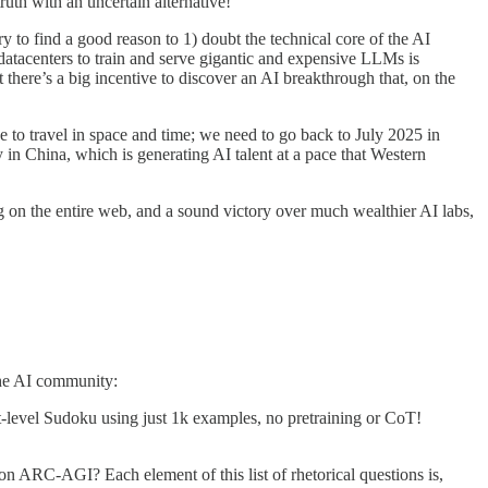
ruth with an uncertain alternative!
ry to find a good reason to 1) doubt the technical core of the AI
datacenters to train and serve gigantic and expensive LLMs is
 there’s a big incentive to discover an AI breakthrough that, on the
ave to travel in space and time; we need to go back to July 2025 in
 in China, which is generating AI talent at a pace that Western
ing on the entire web, and a sound victory over much wealthier AI labs,
 the AI community:
level Sudoku using just 1k examples, no pretraining or CoT!
 ARC-AGI? Each element of this list of rhetorical questions is,