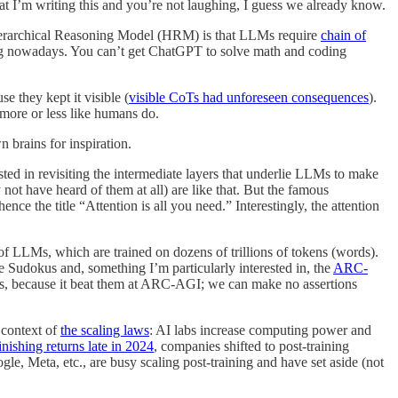
at I’m writing this and you’re not laughing, I guess we already know.
he Hierarchical Reasoning Model (HRM) is that LLMs require
chain of
ng nowadays. You can’t get ChatGPT to solve math and coding
e they kept it visible (
visible CoTs had unforeseen consequences
).
 more or less like humans do.
n brains for inspiration.
sted in revisiting the intermediate layers that underlie LLMs to make
 have heard of them at all) are like that. But the famous
e the title “Attention is all you need.” Interestingly, the attention
 of LLMs, which are trained on dozens of trillions of tokens (words).
e Sudokus and, something I’m particularly interested in, the
ARC-
rns, because it beat them at ARC-AGI; we can make no assertions
 context of
the scaling laws
: AI labs increase computing power and
nishing returns late in 2024
, companies shifted to post-training
, Meta, etc., are busy scaling post-training and have set aside (not