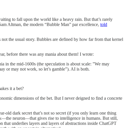
iting to fall upon the world like a heavy rain. But that’s rarely
CEO Sam Altman, the modern “Bubble Man” par excellence,
told
s not the usual story. Bubbles are defined by how far from that kernel
ear, before there was any mania about them! I wrote:
ania in the mid-1600s (the speculation is about scale: ”We may
ay or may not work, so let’s gamble”). AI is both.
akes it a bet?
conomic dimensions of the bet. But I never deigned to find a concrete
-old dark secret that’s not so secret (if you only learn one thing
lock—the neuron—that gives rise to intelligence in humans. But still,
ron that underlies layers and layers of abstractions inside ChatGPT