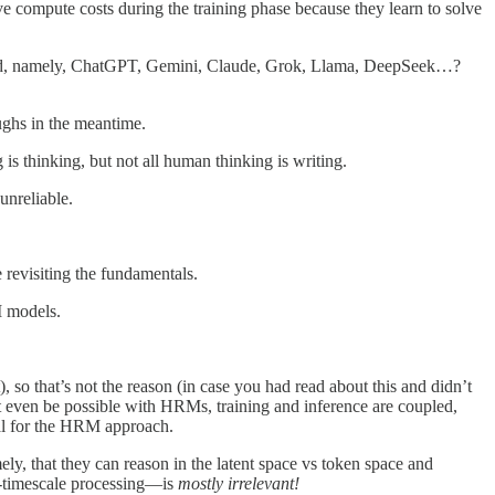
ve compute costs during the training phase because they learn to solve
orld, namely, ChatGPT, Gemini, Claude, Grok, Llama, DeepSeek…?
ughs in the meantime.
is thinking, but not all human thinking is writing.
unreliable.
e revisiting the fundamentals.
I models.
), so that’s not the reason (in case you had read about this and didn’t
 even be possible with HRMs, training and inference are coupled,
tal for the HRM approach.
ly, that they can reason in the latent space vs token space and
ti-timescale processing—is
mostly irrelevant!