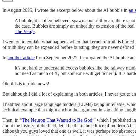
In August 2025, I wrote the excerpt below about the AI bubble in
an 
A bubble, it is often believed, spawns out of thin air; there’s n
the case. Bubbles are simply an unhealthy extension of the rea
The Verge
.
I went on to explain what happens when that kernel of truth is burie
of truth they can be expanded before bursting; they are never defined by
In
another article
from September 2025, I compared the AI bubble and th
It’s not hard to understand excess bubbles like the railway mani
not need as much of X, but someone will get richer”). It is har
Ok, this is terrible news!
But although I did a lot of explaining in both articles, I never got to 
I babbled about large language models (LLMs) being unreliable, which i
technical example that might anchor the argument in something tangible,
Then, in “
The Neuron That Wanted to Be God
,” which I published in
about the history of the field, let it be this): the edifice of modern AI
although you guys loved that one as well, it was perhaps too abstract a