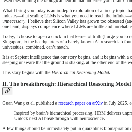
resembles nothing the biological neuron that underlies your brain? Th
What I bring you today is an in-depth exploration of a timely topic tha
industry—that scaling LLMs is what you need to reach the infinite—and
unnecessary
. I believe that Silicon Valley has grown too obsessed (an
one hand, displays competence where LLMs are brittle and unreliable, 
Today, I choose to open a crack in that kernel of truth (I urge you to r
Singapore, to the headquarters of a barely known AI research lab foun
universities, combined, can’t match.
It is at Sapient Intelligence that our story begins, and it begins with
sleeping unaware that the ground is shaking, at the other end of the w
This story begins with the
Hierarchical Reasoning Model
.
II. The breakthrough: Hierarchical Reasoning Model
Guan Wang et al. published a
research paper on arXiv
in July 2025, 
Inspired by brain’s hierarchical processing, HRM delivers un
Unlock next AI breakthrough with neuroscience.
A few things should be immediately put in quarantine: bioinspiratio