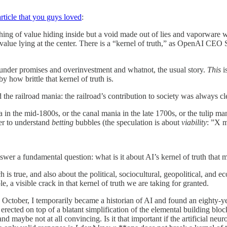
article that you guys loved
:
othing of value hiding inside but a void made out of lies and vaporware wa
l value lying at the center. There is a “kernel of truth,” as OpenAI 
d under promises and overinvestment and whatnot, the usual story.
This
i
 how brittle that kernel of truth is.
e railroad mania: the railroad’s contribution to society was always cl
a in the mid-1800s, or the canal mania in the late 1700s, or the tulip m
der to understand
betting
bubbles (the speculation is about
viability
: ”X m
answer a fundamental question: what is it about AI’s kernel of truth that m
s true, and also about the political, sociocultural, geopolitical, and e
 a visible crack in that kernel of truth we are taking for granted.
 October, I temporarily became a historian of AI and found an eighty-year
 is erected on top of a blatant simplification of the elemental building b
nd maybe not at all convincing. Is it that important if the artificial neu