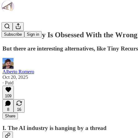
Silicon Valley Is Obsessed With the Wrong
Subscribe
Sign in
But there are interesting alternatives, like Tiny Rec
Alberto Romero
Oct 20, 2025
∙ Paid
109
8
16
Share
I. The AI industry is hanging by a thread