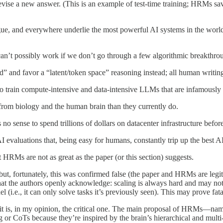
devise a new answer. (This is an example of test-time training; HRMs sa
gue, and everywhere underlie the most powerful AI systems in the w
an’t possibly work if we don’t go through a few algorithmic breakthro
 and favor a “latent/token space” reasoning instead; all human writing 
to train compute-intensive and data-intensive LLMs that are infamously 
from biology and the human brain than they currently do.
o sense to spend trillions of dollars on datacenter infrastructure befor
aluations that, being easy for humans, constantly trip up the best A
 HRMs are not as great as the paper (or this section) suggests.
 but, fortunately, this was confirmed false (the paper and HRMs are legit
hat the authors openly acknowledge: scaling is always hard and may not
i.e., it can only solve tasks it’s previously seen). This may prove fa
d it is, in my opinion, the critical one. The main proposal of HRMs—name
 or CoTs because they’re inspired by the brain’s hierarchical and mul