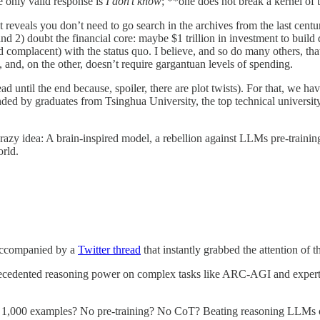
e only valid response is
I don’t know
; **one does not break a kernel of t
t reveals you don’t need to go search in the archives from the last centu
 2) doubt the financial core: maybe $1 trillion in investment to build 
d complacent) with the status quo. I believe, and so do many others, that
and, on the other, doesn’t require gargantuan levels of spending.
ead until the end because, spoiler, there are plot twists). For that, we h
ded by graduates from Tsinghua University, the top technical university
 a crazy idea: A brain-inspired model, a rebellion against LLMs pre-train
orld.
accompanied by a
Twitter thread
that instantly grabbed the attention of
precedented reasoning power on complex tasks like ARC-AGI and expert-
n? 1,000 examples? No pre-training? No CoT? Beating reasoning LLMs on