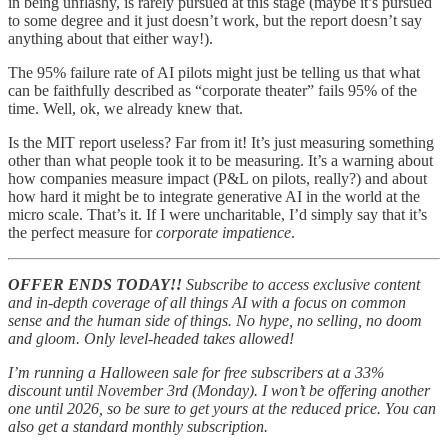
in being unflashy, is rarely pursued at this stage (maybe it’s pursued
to some degree and it just doesn’t work, but the report doesn’t say
anything about that either way!).
The 95% failure rate of AI pilots might just be telling us that what
can be faithfully described as “corporate theater” fails 95% of the
time. Well, ok, we already knew that.
Is the MIT report useless? Far from it! It’s just measuring something
other than what people took it to be measuring. It’s a warning about
how companies measure impact (P&L on pilots, really?) and about
how hard it might be to integrate generative AI in the world at the
micro scale. That’s it. If I were uncharitable, I’d simply say that it’s
the perfect measure for
corporate impatience
.
OFFER ENDS TODAY!!
Subscribe to access exclusive content
and in-depth coverage of all things AI with a focus on common
sense and the human side of things. No hype, no selling, no doom
and gloom. Only level-headed takes allowed!
I’m running a Halloween sale for free subscribers at a 33%
discount until November 3rd (Monday). I won’t be offering another
one until 2026, so be sure to get yours at the reduced price. You can
also get a standard monthly subscription.