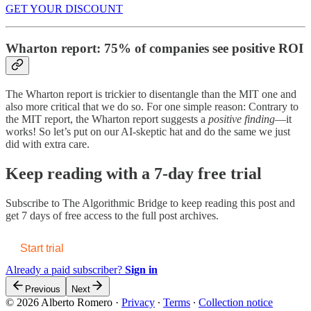
GET YOUR DISCOUNT
Wharton report: 75% of companies see positive ROI
The Wharton report is trickier to disentangle than the MIT one and
also more critical that we do so. For one simple reason: Contrary to
the MIT report, the Wharton report suggests a
positive finding
—it
works! So let’s put on our AI-skeptic hat and do the same we just
did with extra care.
Keep reading with a 7-day free trial
Subscribe to
The Algorithmic Bridge
to keep reading this post and
get 7 days of free access to the full post archives.
Start trial
Already a paid subscriber?
Sign in
Previous
Next
© 2026 Alberto Romero
·
Privacy
∙
Terms
∙
Collection notice