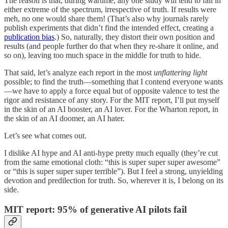
The reason is that, during wartime, any one study will tend to fall in
either extreme of the spectrum, irrespective of truth. If results were
meh, no one would share them! (That’s also why journals rarely
publish experiments that didn’t find the intended effect, creating a
publication bias
.) So, naturally, they distort their own position and
results (and people further do that when they re-share it online, and
so on), leaving too much space in the middle for truth to hide.
That said, let’s analyze each report in the most
unflattering light
possible; to find the truth—something that I contend everyone wants
—we have to apply a force equal but of opposite valence to test the
rigor and resistance of any story. For the MIT report, I’ll put myself
in the skin of an AI booster, an AI lover. For the Wharton report, in
the skin of an AI doomer, an AI hater.
Let’s see what comes out.
I dislike AI hype and AI anti-hype pretty much equally (they’re cut
from the same emotional cloth: “this is super super super awesome”
or “this is super super super terrible”). But I feel a strong, unyielding
devotion and predilection for truth. So, wherever it is, I belong on its
side.
MIT report: 95% of generative AI pilots fail