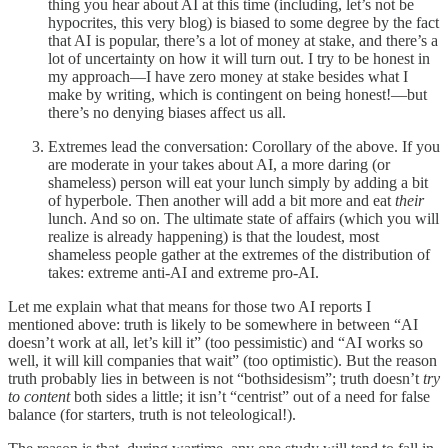
thing you hear about AI at this time (including, let’s not be
hypocrites, this very blog) is biased to some degree by the fact
that AI is popular, there’s a lot of money at stake, and there’s a
lot of uncertainty on how it will turn out. I try to be honest in
my approach—I have zero money at stake besides what I
make by writing, which is contingent on being honest!—but
there’s no denying biases affect us all.
Extremes lead the conversation: Corollary of the above. If you
are moderate in your takes about AI, a more daring (or
shameless) person will eat your lunch simply by adding a bit
of hyperbole. Then another will add a bit more and eat
their
lunch. And so on. The ultimate state of affairs (which you will
realize is already happening) is that the loudest, most
shameless people gather at the extremes of the distribution of
takes: extreme anti-AI and extreme pro-AI.
Let me explain what that means for those two AI reports I
mentioned above: truth is likely to be somewhere in between “AI
doesn’t work at all, let’s kill it” (too pessimistic) and “AI works so
well, it will kill companies that wait” (too optimistic). But the reason
truth probably lies in between is not “bothsidesism”; truth doesn’t
try
to content
both sides a little; it isn’t “centrist” out of a need for false
balance (for starters, truth is not teleological!).