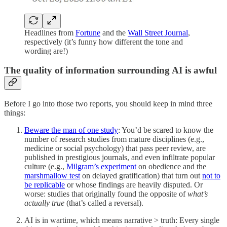
Headlines from
Fortune
and the
Wall Street Journal
,
respectively (it’s funny how different the tone and
wording are!)
The quality of information surrounding AI is awful
Before I go into those two reports, you should keep in mind three
things:
Beware the man of one study
: You’d be scared to know the
number of research studies from mature disciplines (e.g.,
medicine or social psychology) that pass peer review, are
published in prestigious journals, and even infiltrate popular
culture (e.g.,
Milgram’s experiment
on obedience and the
marshmallow test
on delayed gratification) that turn out
not to
be replicable
or whose findings are heavily disputed. Or
worse: studies that originally found the opposite of
what’s
actually true
(that’s called a reversal).
AI is in wartime, which means narrative > truth: Every single