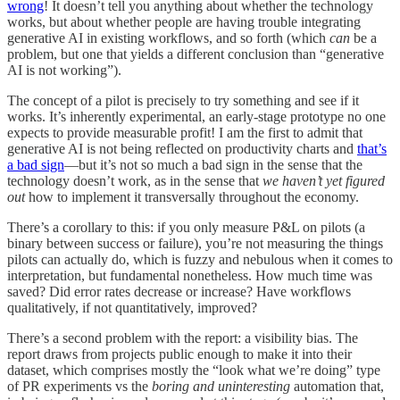
wrong
! It doesn’t tell you anything about whether the technology
works, but about whether people are having trouble integrating
generative AI in existing workflows, and so forth (which
can
be a
problem, but one that yields a different conclusion than “generative
AI is not working”).
The concept of a pilot is precisely to try something and see if it
works. It’s inherently experimental, an early-stage prototype no one
expects to provide measurable profit! I am the first to admit that
generative AI is not being reflected on productivity charts and
that’s
a bad sign
—but it’s not so much a bad sign in the sense that the
technology doesn’t work, as in the sense that
we haven’t yet figured
out
how to implement it transversally throughout the economy.
There’s a corollary to this: if you only measure P&L on pilots (a
binary between success or failure), you’re not measuring the things
pilots can actually do, which is fuzzy and nebulous when it comes to
interpretation, but fundamental nonetheless. How much time was
saved? Did error rates decrease or increase? Have workflows
qualitatively, if not quantitatively, improved?
There’s a second problem with the report: a visibility bias. The
report draws from projects public enough to make it into their
dataset, which comprises mostly the “look what we’re doing” type
of PR experiments vs the
boring and uninteresting
automation that,