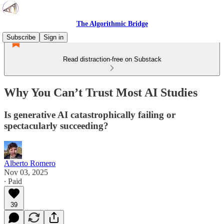
The Algorithmic Bridge
Subscribe
Sign in
Read distraction-free on Substack
Why You Can’t Trust Most AI Studies
Is generative AI catastrophically failing or
spectacularly succeeding?
Alberto Romero
Nov 03, 2025
∙ Paid
39