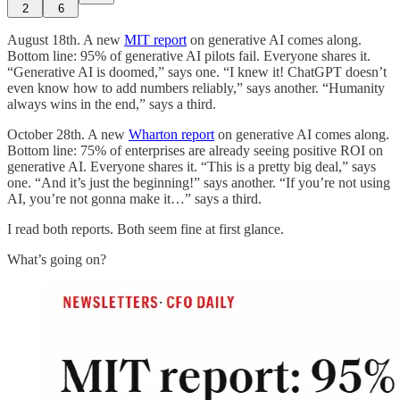
2
6
August 18th. A new
MIT report
on generative AI comes along.
Bottom line: 95% of generative AI pilots fail. Everyone shares it.
“Generative AI is doomed,” says one. “I knew it! ChatGPT doesn’t
even know how to add numbers reliably,” says another. “Humanity
always wins in the end,” says a third.
October 28th. A new
Wharton report
on generative AI comes along.
Bottom line: 75% of enterprises are already seeing positive ROI on
generative AI. Everyone shares it. “This is a pretty big deal,” says
one. “And it’s just the beginning!” says another. “If you’re not using
AI, you’re not gonna make it…” says a third.
I read both reports. Both seem fine at first glance.
What’s going on?