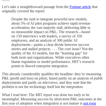
Let’s take a straightforward passage from the
Fortune article
that
originally covered the report:
Despite the rush to integrate powerful new models,
about 5% of AI pilot programs achieve rapid revenue
acceleration; the vast majority stall, delivering little to
no measurable impact on P&L. The research—based
on 150 interviews with leaders, a survey of 350
employees, and an analysis of 300 public AI
deployments—paints a clear divide between success
stories and stalled projects. . . . The core issue? Not the
quality of the AI models, but the “learning gap” for
both tools and organizations. While executives often
blame regulation or model performance, MIT’s research
points to flawed enterprise integration.
This already considerably qualifies the headline: they’re measuring
P&L (profit and loss) on
pilots
, based partly on an analysis of
public
deployments and partly on
interviews
, and they note that the
problem is not the technology itself but the
integration
.
What I read here: The MIT report was done too early to be
meaningful. Measuring success by short-term P&L outcomes in the
first year of adoption when integration is not mature is
not even